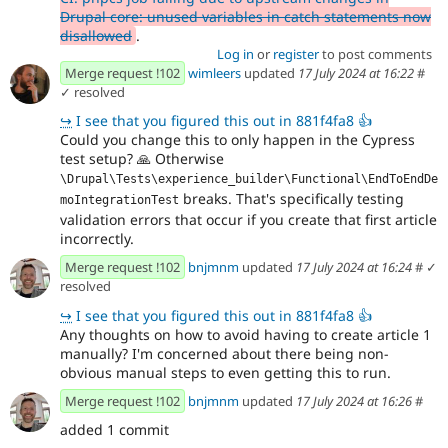
Drupal core: unused variables in catch statements now
disallowed
.
Log in
or
register
to post comments
Merge request !102
wimleers
updated
17 July 2024 at 16:22
#
✓ resolved
↪
I see that you figured this out in 881f4fa8 👍
Could you change this to only happen in the Cypress
test setup?
🙏
Otherwise
\Drupal\Tests\experience_builder\Functional\EndToEndDe
breaks. That's specifically testing
moIntegrationTest
validation errors that occur if you create that first article
incorrectly.
Merge request !102
bnjmnm
updated
17 July 2024 at 16:24
#
✓
resolved
↪
I see that you figured this out in 881f4fa8 👍
Any thoughts on how to avoid having to create article 1
manually? I'm concerned about there being non-
obvious manual steps to even getting this to run.
Merge request !102
bnjmnm
updated
17 July 2024 at 16:26
#
added 1 commit