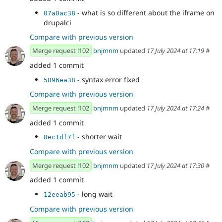
- what is so different about the iframe on
07a0ac38
drupalci
Compare with previous version
Merge request !102
bnjmnm
updated
17 July 2024 at 17:19
#
added 1 commit
- syntax error fixed
5896ea38
Compare with previous version
Merge request !102
bnjmnm
updated
17 July 2024 at 17:24
#
added 1 commit
- shorter wait
8ec1df7f
Compare with previous version
Merge request !102
bnjmnm
updated
17 July 2024 at 17:30
#
added 1 commit
- long wait
12eeab95
Compare with previous version