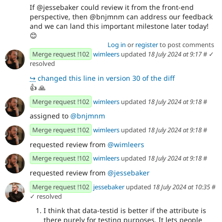
If @jessebaker could review it from the front-end
perspective, then @bnjmnm can address our feedback
and we can land this important milestone later today!
😊
Log in
or
register
to post comments
Merge request !102
wimleers
updated
18 July 2024 at 9:17
#
✓
resolved
↪
changed this line in version 30 of the diff
👍
🙏
Merge request !102
wimleers
updated
18 July 2024 at 9:18
#
assigned to
@bnjmnm
Merge request !102
wimleers
updated
18 July 2024 at 9:18
#
requested review from
@wimleers
Merge request !102
wimleers
updated
18 July 2024 at 9:18
#
requested review from
@jessebaker
Merge request !102
jessebaker
updated
18 July 2024 at 10:35
#
✓ resolved
I think that data-testid is better if the attribute is
there purely for testing purposes. It lets people