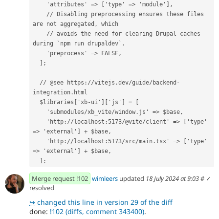
    'attributes' => ['type' => 'module'],
    // Disabling preprocessing ensures these files 
are not aggregated, which
    // avoids the need for clearing Drupal caches 
during `npm run drupaldev`.
    'preprocess' => FALSE,
  ];
  // @see https://vitejs.dev/guide/backend-
integration.html
  $libraries['xb-ui']['js'] = [
    'submodules/xb_vite/window.js' => $base,
    'http://localhost:5173/@vite/client' => ['type' 
=> 'external'] + $base,
    'http://localhost:5173/src/main.tsx' => ['type' 
=> 'external'] + $base,
  ];
Merge request !102
wimleers
updated
18 July 2024 at 9:03
#
✓
resolved
↪
changed this line in version 29 of the diff
done:
!102 (diffs, comment 343400)
.