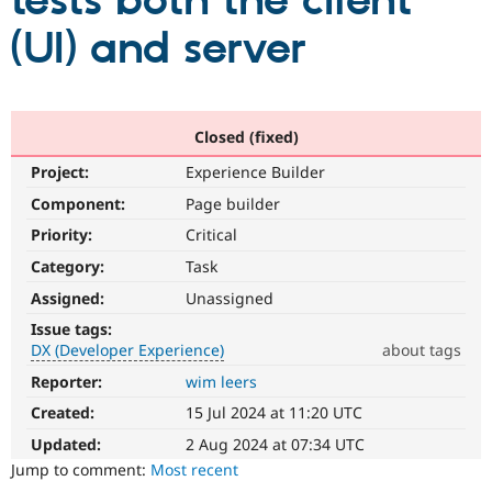
tests both the client
(UI) and server
Community
Drupal AI
Documentat
Find a Drupa
Certified Pa
Support Drupal
Case Studie
Getting star
About the
Closed (fixed)
Become a D
Community
Project:
Experience Builder
Certified Pa
Component:
Page builder
Get Started
Drupal for
Local Devel
The Drupal
Governmen
Guide
How to Cont
Association
Priority:
Critical
Find a Hosti
Provider
Category:
Task
Try Drupal CMS
Assigned:
Unassigned
Drupal for 
Developer R
DrupalCon
Donate
Education
Issue tags:
Find a Migra
DX (Developer Experience)
about tags
Try Hosting
Partner
Drupal CMS
Events
Become a Pa
Reporter:
wim leers
DX
Drupal for N
Guide
(Developer
Created:
15 Jul 2024 at 11:20 UTC
Experience)
Find Trainin
Enhances
Jobs / Caree
Become a Ri
Updated:
2 Aug 2024 at 07:34 UTC
Drupal for
Drupal User
Maker
developer
Jump to comment:
Most recent
eCommerce
experience
.