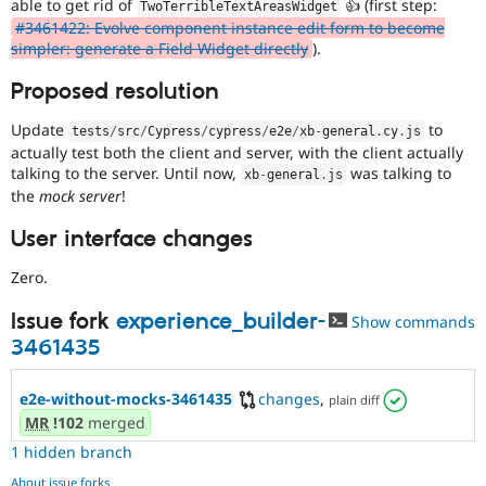
able to get rid of
👍 (first step:
TwoTerribleTextAreasWidget
#3461422: Evolve component instance edit form to become
simpler: generate a Field Widget directly
).
Proposed resolution
Update
to
tests
/
src
/
Cypress
/
cypress
/
e2e
/
xb
-
general
.
cy
.
js
actually test both the client and server, with the client actually
talking to the server. Until now,
was talking to
xb
-
general
.
js
the
mock server
!
User interface changes
Zero.
Issue fork
experience_builder-
Show commands
3461435
e2e-without-mocks-3461435
changes
,
plain diff
MR
!102
merged
1 hidden branch
About issue forks