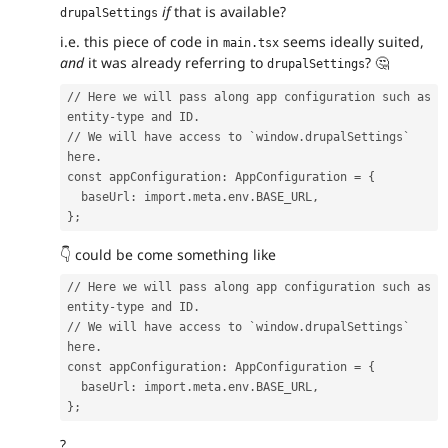
if
that is available?
drupalSettings
i.e. this piece of code in
seems ideally suited,
main.tsx
and
it was already referring to
?
🤔
drupalSettings
// Here we will pass along app configuration such as 
entity-type and ID.
// We will have access to `window.drupalSettings` 
here.
const appConfiguration: AppConfiguration = {
  baseUrl: import.meta.env.BASE_URL,
};
👇
could be come something like
// Here we will pass along app configuration such as 
entity-type and ID.
// We will have access to `window.drupalSettings` 
here.
const appConfiguration: AppConfiguration = {
  baseUrl: import.meta.env.BASE_URL,
};
?