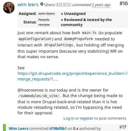
Com
#16
wim leers
Ghent 🇧🇪🇪🇺
commented
2 years ago
Assigned:
wim leers
» Unassigned
Needs
» Reviewed & tested by the
Status:
review
community
Just one remark about how
both
(to populate
main
.
ts
) and
needed to
appConfiguration
dummyPropsForm
interact with
, but holding off merging
drupalSettings
this super important (because very stabilizing) MR on
that makes no sense.
See
https://git.drupalcode.org/project/experience_builder/-/
merge_requests/1...
.
@hooroomoo is out today and is the owner for
. But the change being made to
/
submodules
/
xb_vite
/
that is more Drupal-back-end-related than it is hot
module reloading related, so I'm bypassing the need
for their approval.
Log in
or
register
to post comments
Com
#17
Wim Leers
committed
d19b05b1
on
0.x
authored by