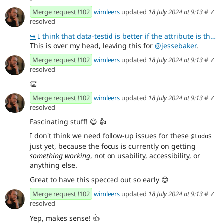
Merge request !102
wimleers
updated
18 July 2024 at 9:13
#
✓
resolved
↪
I think that data-testid is better if the attribute is there purely for testing purposes. It lets p
This is over my head, leaving this for
@jessebaker
.
Merge request !102
wimleers
updated
18 July 2024 at 9:13
#
✓
resolved
👏
Merge request !102
wimleers
updated
18 July 2024 at 9:13
#
✓
resolved
Fascinating stuff!
😄
👍
I don't think we need follow-up issues for these
s
@todo
just yet, because the focus is currently on getting
something working
, not on usability, accessibility, or
anything else.
Great to have this specced out so early
😊
Merge request !102
wimleers
updated
18 July 2024 at 9:13
#
✓
resolved
Yep, makes sense!
👍