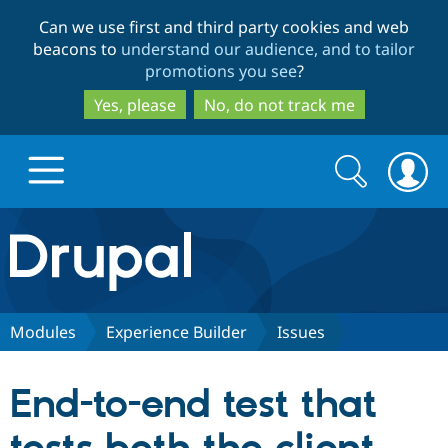
Skip
Skip
Can we use first and third party cookies and web
to
to
beacons to
understand our audience, and to tailor
main
search
promotions you see
?
content
Yes, please
No, do not track me
Search
Search
form
Drupal.org home
Discover Drupal
Modules
Experience Builder
Issues
Build with Drupal
Drupal Core
End-to-end test that
Partners & Services
Drupal CMS
Download D