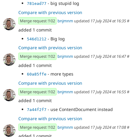
- big stupid log
781ead77
Compare with previous version
Merge request !102
bnjmnm
updated
17 July 2024 at 16:35
#
added 1 commit
- Big log
546d1212
Compare with previous version
Merge request !102
bnjmnm
updated
17 July 2024 at 16:47
#
added 1 commit
- more types
60a85ffe
Compare with previous version
Merge request !102
bnjmnm
updated
17 July 2024 at 16:55
#
added 1 commit
- use ContentDocument instead
7a44f2f7
Compare with previous version
Merge request !102
bnjmnm
updated
17 July 2024 at 17:08
#
added 1 commit