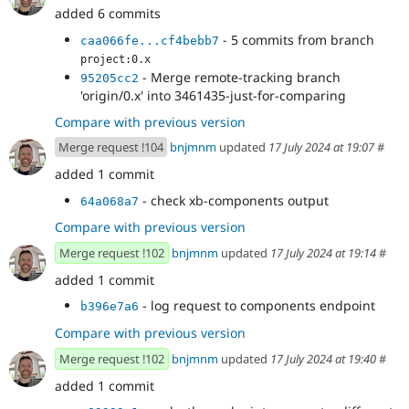
added 6 commits
- 5 commits from branch
caa066fe...cf4bebb7
project:0.x
- Merge remote-tracking branch
95205cc2
'origin/0.x' into 3461435-just-for-comparing
Compare with previous version
Merge request !104
bnjmnm
updated
17 July 2024 at 19:07
#
added 1 commit
- check xb-components output
64a068a7
Compare with previous version
Merge request !102
bnjmnm
updated
17 July 2024 at 19:14
#
added 1 commit
- log request to components endpoint
b396e7a6
Compare with previous version
Merge request !102
bnjmnm
updated
17 July 2024 at 19:40
#
added 1 commit