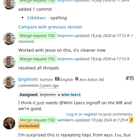
added 1 commit
- spelling
23b9daec
Compare with previous version
Merge request !102
bnjmnm
updated
18 July 2024 at 17:12
#
✓
resolved
Worked with Jesse on this, it's cleaner now
Merge request !102
bnjmnm
updated
18 July 2024 at 17:12
#
resolved all threads
Co
#15
bnjmnm
he/him
English
Ann Arbor, MI
commented
2 years ago
Assigned:
bnjmnm
»
wim leers
I think it just needs @Wim Leers signoff on the MR and
we're good.
Log in
or
register
to post comments
Merge request !102
wimleers
updated
19 July 2024 at 7:29
#
✗
unresolved
I'm surprised this is repeating logic from
, but
main.tsx