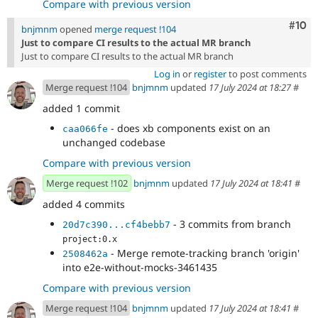
Compare with previous version
Com
#10
bnjmnm
opened
merge request !104
Just to compare CI results to the actual MR branch
Just to compare CI results to the actual MR branch
Log in
or
register
to post comments
Merge request !104
bnjmnm
updated
17 July 2024 at 18:27
#
added 1 commit
- does xb components exist on an
caa066fe
unchanged codebase
Compare with previous version
Merge request !102
bnjmnm
updated
17 July 2024 at 18:41
#
added 4 commits
- 3 commits from branch
20d7c390...cf4bebb7
project:0.x
- Merge remote-tracking branch 'origin'
2508462a
into e2e-without-mocks-3461435
Compare with previous version
Merge request !104
bnjmnm
updated
17 July 2024 at 18:41
#