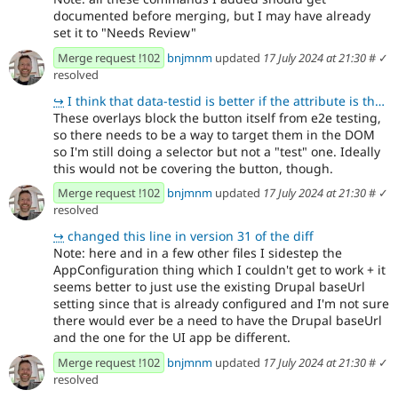
documented before merging, but I may have already
set it to "Needs Review"
Merge request !102
bnjmnm
updated
17 July 2024 at 21:30
#
✓
resolved
↪
I think that data-testid is better if the attribute is there purely for testing purposes. It lets p
These overlays block the button itself from e2e testing,
so there needs to be a way to target them in the DOM
so I'm still doing a selector but not a "test" one. Ideally
this would not be covering the button, though.
Merge request !102
bnjmnm
updated
17 July 2024 at 21:30
#
✓
resolved
↪
changed this line in version 31 of the diff
Note: here and in a few other files I sidestep the
AppConfiguration thing which I couldn't get to work + it
seems better to just use the existing Drupal baseUrl
setting since that is already configured and I'm not sure
there would ever be a need to have the Drupal baseUrl
and the one for the UI app be different.
Merge request !102
bnjmnm
updated
17 July 2024 at 21:30
#
✓
resolved