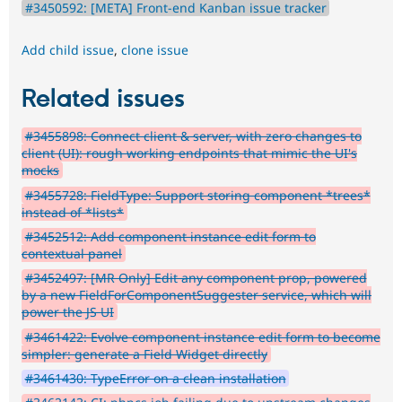
#3450592: [META] Front-end Kanban issue tracker
Add child issue
,
clone issue
Related issues
#3455898: Connect client & server, with zero changes to
client (UI): rough working endpoints that mimic the UI's
mocks
#3455728: FieldType: Support storing component *trees*
instead of *lists*
#3452512: Add component instance edit form to
contextual panel
#3452497: [MR Only] Edit any component prop, powered
by a new FieldForComponentSuggester service, which will
power the JS UI
#3461422: Evolve component instance edit form to become
simpler: generate a Field Widget directly
#3461430: TypeError on a clean installation