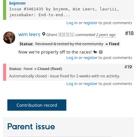
bnjmnm
Issue #3461435 by bnjmnm, Wim Leers, lauriii, 
jessebaker: End-to-end...
Log in
or
register
to post comments
Com
#18
wim leers
Ghent 🇧🇪🇪🇺
commented
2 years ago
Status:
Reviewed & tested by the community
» Fixed
Now we're properly off to the races! 🐎 😄
Log in
or
register
to post comments
Com
#19
Status:
Fixed
» Closed (fixed)
Automatically closed - issue fixed for 2 weeks with no activity.
Log in
or
register
to post comments
Contribution record
Parent issue