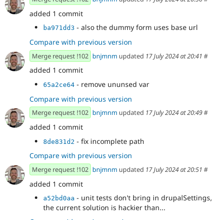
added 1 commit
- also the dummy form uses base url
ba971dd3
Compare with previous version
Merge request !102
bnjmnm
updated
17 July 2024 at 20:41
#
added 1 commit
- remove ununsed var
65a2ce64
Compare with previous version
Merge request !102
bnjmnm
updated
17 July 2024 at 20:49
#
added 1 commit
- fix incomplete path
8de831d2
Compare with previous version
Merge request !102
bnjmnm
updated
17 July 2024 at 20:51
#
added 1 commit
- unit tests don't bring in drupalSettings,
a52bd0aa
the current solution is hackier than...