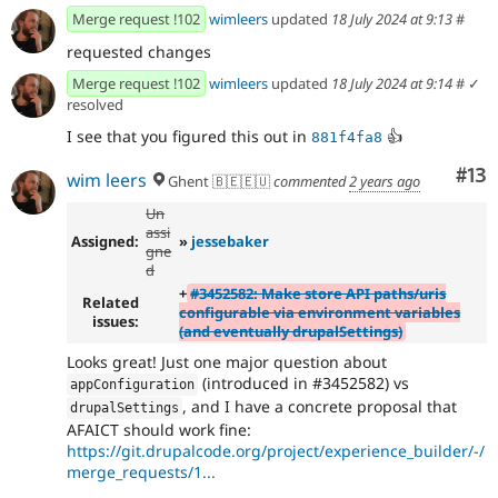
Merge request !102
wimleers
updated
18 July 2024 at 9:13
#
requested changes
Merge request !102
wimleers
updated
18 July 2024 at 9:14
#
✓
resolved
I see that you figured this out in
👍
881f4fa8
Co
#13
wim leers
Ghent 🇧🇪🇪🇺
commented
2 years ago
Un
assi
Assigned:
»
jessebaker
gne
d
+
#3452582: Make store API paths/uris
Related
configurable via environment variables
issues:
(and eventually drupalSettings)
Looks great! Just one major question about
(introduced in #3452582) vs
appConfiguration
, and I have a concrete proposal that
drupalSettings
AFAICT should work fine:
https://git.drupalcode.org/project/experience_builder/-/
merge_requests/1...