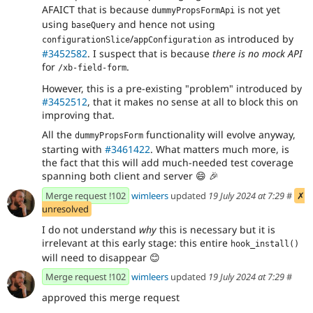
AFAICT that is because
is not yet
dummyPropsFormApi
using
and hence not using
baseQuery
/
as introduced by
configurationSlice
appConfiguration
#3452582
. I suspect that is because
there is no mock API
for
.
/xb-field-form
However, this is a pre-existing "problem" introduced by
#3452512
, that it makes no sense at all to block this on
improving that.
All the
functionality will evolve anyway,
dummyPropsForm
starting with
#3461422
. What matters much more, is
the fact that this will add much-needed test coverage
spanning both client and server
😄
🎉
Merge request !102
wimleers
updated
19 July 2024 at 7:29
#
✗
unresolved
I do not understand
why
this is necessary but it is
irrelevant at this early stage: this entire
hook_install()
will need to disappear
😊
Merge request !102
wimleers
updated
19 July 2024 at 7:29
#
approved this merge request