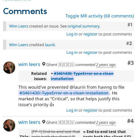
Comments
Toggle MR activity (68 comments)
Co
#1
Wim Leers
created an issue. See
original summary
.
Log in
or
register
to post comments
Com
#2
Wim Leers
credited
lauriii
.
Log in
or
register
to post comments
Co
#3
wim leers
Ghent 🇧🇪🇪🇺
commented
2 years ago
Related
+
#3461430: TypeError on a clean
issues:
installation
This would've prevented @lauriii from having to file
#3461430: TypeError on a clean installation
. He
marked that as
Critical
, so that helps justify this
issue's priority 👍
Log in
or
register
to post comments
Co
#4
wim leers
Ghent 🇧🇪🇪🇺
commented
2 years ago
[PP-1] End-to-end test that
» End-to-end test that
Title:
tests both the client (UI)
tests both the client (UI)