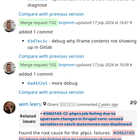
diagnose
Compare with previous version
Merge request !102
bnjmnm
updated
17 July 2024 at 16:01
#
added 1 commit
- debug why iframe contents not showing
03d7ec3c
up in Gitlab
Compare with previous version
Merge request !102
bnjmnm
updated
17 July 2024 at 16:09
#
added 1 commit
- more debug
0ad432e5
Compare with previous version
Co
#9
wim leers
Ghent 🇧🇪🇪🇺
commented
2 years ago
+
#3462143: CI: phpcs job failing due to
Related
upstream changes in Drupal core: unused
issues:
variables in catch statements now disallowed
Found the root cause for the
failures:
#3462143:
phpcs
CI: phpcs job failing due to upstream changes in