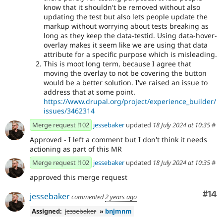
know that it shouldn't be removed without also
updating the test but also lets people update the
markup without worrying about tests breaking as
long as they keep the data-testid. Using data-hover-
overlay makes it seem like we are using that data
attribute for a specific purpose which is misleading.
This is moot long term, because I agree that
moving the overlay to not be covering the button
would be a better solution. I've raised an issue to
address that at some point.
https://www.drupal.org/project/experience_builder/
issues/3462314
Merge request !102
jessebaker
updated
18 July 2024 at 10:35
#
Approved - I left a comment but I don't think it needs
actioning as part of this MR
Merge request !102
jessebaker
updated
18 July 2024 at 10:35
#
approved this merge request
Com
#14
jessebaker
commented
2 years ago
Assigned:
jessebaker
»
bnjmnm