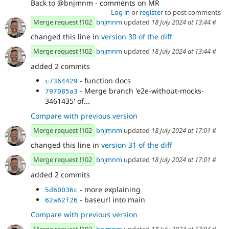
Back to @bnjmnm - comments on MR
Log in
or
register
to post comments
Merge request !102
bnjmnm
updated
18 July 2024 at 13:44
#
changed this line in
version 30 of the diff
Merge request !102
bnjmnm
updated
18 July 2024 at 13:44
#
added 2 commits
- function docs
c7364429
- Merge branch 'e2e-without-mocks-
797085a3
3461435' of...
Compare with previous version
Merge request !102
bnjmnm
updated
18 July 2024 at 17:01
#
changed this line in
version 31 of the diff
Merge request !102
bnjmnm
updated
18 July 2024 at 17:01
#
added 2 commits
- more explaining
5d60036c
- baseurl into main
62a62f26
Compare with previous version
Merge request !102
bnjmnm
updated
18 July 2024 at 17:04
#