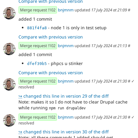
Compare with previous version
Merge request !102
bnjmnm
updated
17 July 2024 at 21:09
#
added 1 commit
- node 1 is only in test setup
881f4fa8
Compare with previous version
Merge request !102
bnjmnm
updated
17 July 2024 at 21:13
#
added 1 commit
- phpcs u stinker
dfef39b5
Compare with previous version
Merge request !102
bnjmnm
updated
17 July 2024 at 21:30
#
✓
resolved
↪
changed this line in version 29 of the diff
Note: makes it so I do not have to clear Drupal cache
while running
npm run drupaldev
Merge request !102
bnjmnm
updated
17 July 2024 at 21:30
#
✓
resolved
↪
changed this line in version 30 of the diff
Note: all these commands I added should get