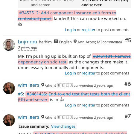
and server
and server
#3452512: Add component instance edit form to
contextual panel
landed! This can now be worked on.
👍
Log in
or
register
to post comments
Co
#5
bnjmnm
he/him
English
Ann Arbor, MI
commented
2 years ago
MR I'm pushing up is built on top of
#3461101: Remove
dependency on sdc_test
as the changes there make it
unnecessary to manually add components.
Log in
or
register
to post comments
Co
#6
wim leers
Ghent 🇧🇪🇪🇺
commented
2 years ago
#5
:
#3461435: End-to-end test that tests both the client
(UI) and server
is in 👍
Log in
or
register
to post comments
Co
#7
wim leers
Ghent 🇧🇪🇪🇺
commented
2 years ago
Issue summary:
View changes