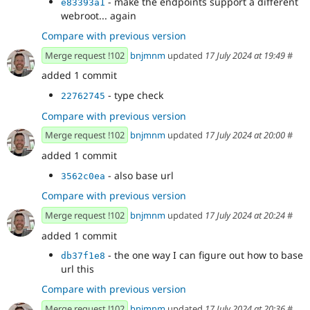
- make the endpoints support a different
e83393a1
webroot... again
Compare with previous version
Merge request !102
bnjmnm
updated
17 July 2024 at 19:49
#
added 1 commit
- type check
22762745
Compare with previous version
Merge request !102
bnjmnm
updated
17 July 2024 at 20:00
#
added 1 commit
- also base url
3562c0ea
Compare with previous version
Merge request !102
bnjmnm
updated
17 July 2024 at 20:24
#
added 1 commit
- the one way I can figure out how to base
db37f1e8
url this
Compare with previous version
Merge request !102
bnjmnm
updated
17 July 2024 at 20:36
#