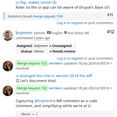
↪
Yep, makes sense! 👍
Note: so the ui app can be aware of Drupal's Base Url.
Com
#11
bnjmnm
closed
merge request !104
Log in
or
register
to post comments
Co
#12
bnjmnm
he/him
English
Ann Arbor, MI
commented
2 years ago
Assigned:
bnjmnm
» Unassigned
Status:
Active
» Needs review
Log in
or
register
to post comments
Merge request !102
wimleers
updated
18 July 2024 at 9:02
#
✓
resolved
↪
changed this line in version 29 of the diff
👏
Let's document that!
Merge request !102
wimleers
updated
18 July 2024 at 9:03
#
✓
resolved
Capturing
@bnjmnm
's MR comment as a code
comment, and simplifying while we're at it.
  $base = [