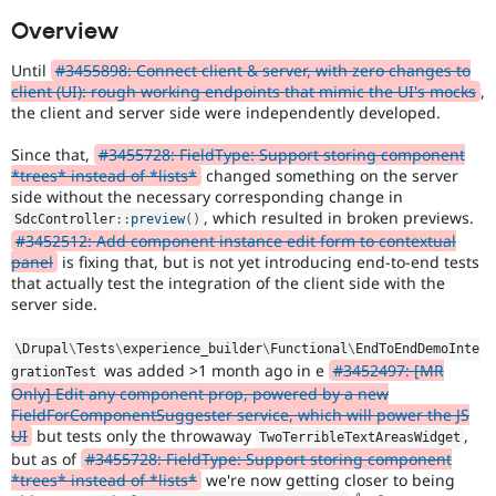
Drupal Stew
News & Blo
Overview
API
Become a D
Drupal for F
Sustaining
Until
#3455898: Connect client & server, with zero changes to
client (UI): rough working endpoints that mimic the UI's mocks
,
Forum
the client and server side were independently developed.
Modules
Drupal for
Drupal Swa
Since that,
#3455728: FieldType: Support storing component
Healthcare
Slack
*trees* instead of *lists*
changed something on the server
Themes
side without the necessary corresponding change in
, which resulted in broken previews.
SdcController
::
preview
(
)
Drupal for E
#3452512: Add component instance edit form to contextual
Newsletters
panel
is fixing that, but is not yet introducing end-to-end tests
Recipes
that actually test the integration of the client side with the
Drupal for R
server side.
Drupal Swa
Site Templa
\
Drupal
\
Tests
\
experience_builder
\
Functional
\
EndToEndDemoInte
was added >1 month ago in e
#3452497: [MR
grationTest
Drupal for T
Only] Edit any component prop, powered by a new
Tourism
Issue queue
FieldForComponentSuggester service, which will power the JS
UI
but tests only the throwaway
,
TwoTerribleTextAreasWidget
but as of
#3455728: FieldType: Support storing component
*trees* instead of *lists*
we're now getting closer to being
Security Adv