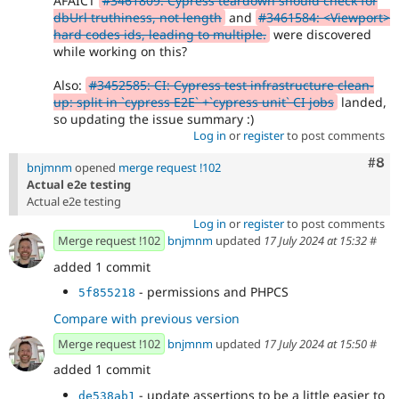
AFAICT
#3461809: Cypress teardown should check for
dbUrl truthiness, not length
and
#3461584: <Viewport>
hard codes ids, leading to multiple.
were discovered
while working on this?
Also:
#3452585: CI: Cypress test infrastructure clean-
up: split in `cypress E2E` +`cypress unit` CI jobs
landed,
so updating the issue summary :)
Log in
or
register
to post comments
Com
#8
bnjmnm
opened
merge request !102
Actual e2e testing
Actual e2e testing
Log in
or
register
to post comments
Merge request !102
bnjmnm
updated
17 July 2024 at 15:32
#
added 1 commit
- permissions and PHPCS
5f855218
Compare with previous version
Merge request !102
bnjmnm
updated
17 July 2024 at 15:50
#
added 1 commit
- update assertions to be a little easier to
de538ab1