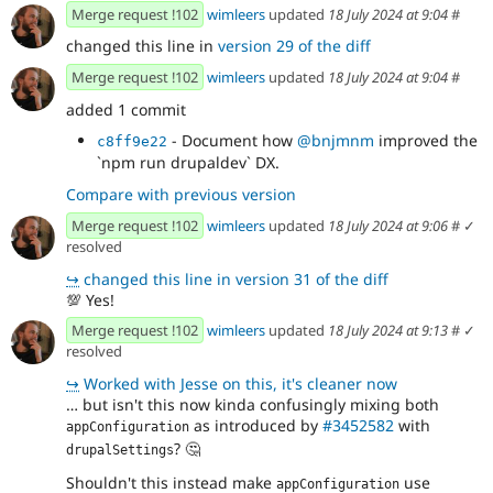
Merge request !102
wimleers
updated
18 July 2024 at 9:04
#
changed this line in
version 29 of the diff
Merge request !102
wimleers
updated
18 July 2024 at 9:04
#
added 1 commit
- Document how
@bnjmnm
improved the
c8ff9e22
`npm run drupaldev` DX.
Compare with previous version
Merge request !102
wimleers
updated
18 July 2024 at 9:06
#
✓
resolved
↪
changed this line in version 31 of the diff
💯
Yes!
Merge request !102
wimleers
updated
18 July 2024 at 9:13
#
✓
resolved
↪
Worked with Jesse on this, it's cleaner now
… but isn't this now kinda confusingly mixing both
as introduced by
#3452582
with
appConfiguration
?
🤔
drupalSettings
Shouldn't this instead make
use
appConfiguration