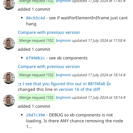
Merge request !102
bnjmnm
updated
17 July 2024 at 17:45
#
added 1 commit
- see if waitForElementInIframe just cant
86cb5c4d
hang
Compare with previous version
Merge request !102
bnjmnm
updated
17 July 2024 at 17:58
#
added 1 commit
- see xb components
6f990b2c
Compare with previous version
Merge request !102
bnjmnm
updated
17 July 2024 at 18:14
#
↪
I see that you figured this out in 881f4fa8 👍
changed this line in
version 16 of the diff
Merge request !102
bnjmnm
updated
17 July 2024 at 18:14
#
added 1 commit
- DEBUG so xb-components is not
20d7c390
loading. Is there ANY chance removing the node
1...