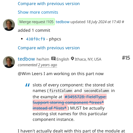
- trigger validation explicitly in
865f0d49
Compare with previous version
ValidComponentTreeConstraintValidator if config
Show more commits
- add expected test error in
84873c81
DefaultFieldValueTest
Merge request !105
tedbow
updated
18 July 2024 at 17:40
#
added 1 commit
- phpcs
438f0cf9
Compare with previous version
Co
#15
tedbow
he/him
English
Ithaca, NY, USA
commented
2 years ago
@Wim Leers I am working on this part now
slots of every component: the stored slot
names (
and
in
firstColumn
secondColumn
the example at
#3455728: FieldType:
Support storing component *trees*
instead of *lists*
) MUST be actually
existing slot names for this particular
component instance.
I haven't actually dealt with this part of the module at