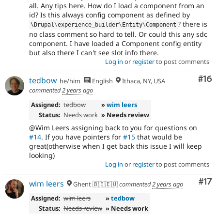
all. Any tips here. How do I load a component from an
id? Is this always config component as defined by
? there is
\
Drupal
\
experience_builder
\
Entity
\
Component
no class comment so hard to tell. Or could this any sdc
component. I have loaded a Component config entity
but also there I can't see slot info there.
Log in
or
register
to post comments
Com
#16
tedbow
he/him
English
Ithaca, NY, USA
commented
2 years ago
Assigned:
tedbow
»
wim leers
Status:
Needs work
» Needs review
@Wim Leers assigning back to you for questions on
#14
. If you have pointers for
#15
that would be
great(otherwise when I get back this issue I will keep
looking)
Log in
or
register
to post comments
Co
#17
wim leers
Ghent 🇧🇪🇪🇺
commented
2 years ago
Assigned:
wim leers
»
tedbow
Status:
Needs review
» Needs work