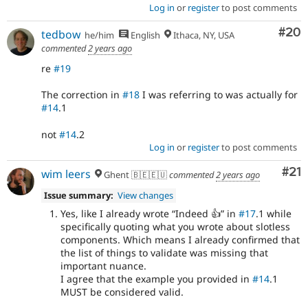
Log in
or
register
to post comments
Com
#20
tedbow
he/him
English
Ithaca, NY, USA
commented
2 years ago
re
#19
The correction in
#18
I was referring to was actually for
#14
.1
not
#14
.2
Log in
or
register
to post comments
Co
#21
wim leers
Ghent 🇧🇪🇪🇺
commented
2 years ago
Issue summary:
View changes
Yes, like I already wrote
Indeed 👍
in
#17
.1 while
specifically quoting what you wrote about slotless
components. Which means I already confirmed that
the list of things to validate was missing that
important nuance.
I agree that the example you provided in
#14
.1
MUST be considered valid.