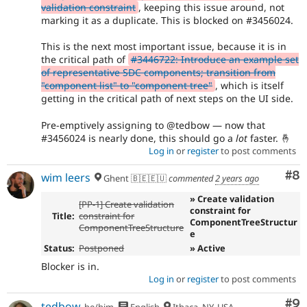
validation constraint
, keeping this issue around, not
marking it as a duplicate. This is blocked on #3456024.
This is the next most important issue, because it is in
the critical path of
#3446722: Introduce an example set
of representative SDC components; transition from
"component list" to "component tree"
, which is itself
getting in the critical path of next steps on the UI side.
Pre-emptively assigning to @tedbow — now that
#3456024 is nearly done, this should go a
lot
faster. 🤞
Log in
or
register
to post comments
Co
#8
wim leers
Ghent 🇧🇪🇪🇺
commented
2 years ago
» Create validation
[PP-1] Create validation
constraint for
Title:
constraint for
ComponentTreeStructur
ComponentTreeStructure
e
Status:
Postponed
» Active
Blocker is in.
Log in
or
register
to post comments
Co
#9
tedbow
he/him
English
Ithaca, NY, USA