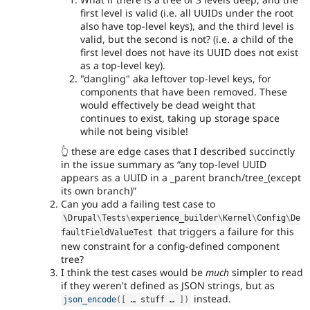
first level is valid (i.e. all UUIDs under the root
also have top-level keys), and the third level is
valid, but the second is not? (i.e. a child of the
first level does not have its UUID does not exist
as a top-level key).
"dangling" aka leftover top-level keys, for
components that have been removed. These
would effectively be dead weight that
continues to exist, taking up storage space
while not being visible!
👆 these are edge cases that I described succinctly
in the issue summary as
any top-level UUID
appears as a UUID in a _parent branch/tree_(except
its own branch)
Can you add a failing test case to
\
Drupal
\
Tests
\
experience_builder
\
Kernel
\
Config
\
De
that triggers a failure for this
faultFieldValueTest
new constraint for a config-defined component
tree?
I think the test cases would be
much
simpler to read
if they weren't defined as JSON strings, but as
instead.
json_encode
(
[
 … stuff … 
]
)