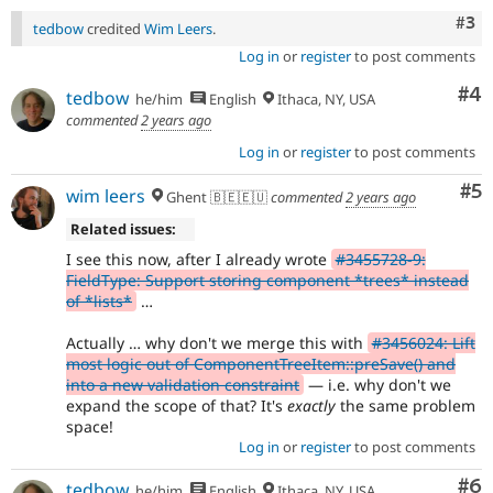
Com
#3
tedbow
credited
Wim Leers
.
Log in
or
register
to post comments
Co
#4
tedbow
he/him
English
Ithaca, NY, USA
commented
2 years ago
Log in
or
register
to post comments
Co
#5
wim leers
Ghent 🇧🇪🇪🇺
commented
2 years ago
Related issues:
I see this now, after I already wrote
#3455728-9:
FieldType: Support storing component *trees* instead
of *lists*
…
Actually … why don't we merge this with
#3456024: Lift
most logic out of ComponentTreeItem::preSave() and
into a new validation constraint
— i.e. why don't we
expand the scope of that? It's
exactly
the same problem
space!
Log in
or
register
to post comments
Co
#6
tedbow
he/him
English
Ithaca, NY, USA