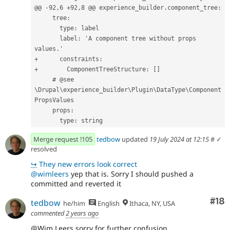
@@ -92,6 +92,8 @@
 experience_builder.component_tree:
     tree:
       type: label
       label: 'A component tree without props 
values.'
+      constraints:
+        ComponentTreeStructure: []
     # @see 
\Drupal\experience_builder\Plugin\DataType\Component
PropsValues
     props:
       type: string
Merge request !105
tedbow
updated
19 July 2024 at 12:15
#
✓
resolved
↪
They new errors look correct
@wimleers
yep that is. Sorry I should pushed a
committed and reverted it
Com
#18
tedbow
he/him
English
Ithaca, NY, USA
commented
2 years ago
@Wim Leers sorry for further confusion