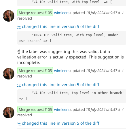
      'VALID: valid tree, with top level' => [
Merge request !105
wimleers
updated
18 July 2024 at 9:57
#
✓
resolved
↪
changed this line in version 5 of the diff
      'INVALID: valid tree, with top level, under 
own branch' => [
☝
the label was suggesting this was valid, but a
validation error is actually expected. This suggestion is
incomplete.
Merge request !105
wimleers
updated
18 July 2024 at 9:57
#
✓
resolved
↪
changed this line in version 5 of the diff
      'VALID: valid tree, top level in other branch' 
=> [
Merge request !105
wimleers
updated
18 July 2024 at 9:57
#
✓
resolved
↪
changed this line in version 5 of the diff