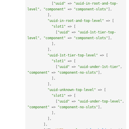
[
"uuid"
=
>
"uuid-in-root-and-top-
level"
,
"component"
=
>
"component-slots"
]
,
]
,
"uuid-in-root-and-top-level"
=
>
[
"slot1"
=
>
[
[
"uuid"
=
>
"uuid-1st-tier-top-
level"
,
"component"
=
>
"component-slots"
]
,
]
,
]
,
"uuid-1st-tier-top-level"
=
>
[
"slot1"
=
>
[
[
"uuid"
=
>
"uuid-under-1st-tier"
,
"component"
=
>
"component-no-slots"
]
,
]
,
]
,
"uuid-unknown-top-level"
=
>
[
"slot1"
=
>
[
[
"uuid"
=
>
"uuid-under-top-level"
,
"component"
=
>
"component-no-slots"
]
,
]
,
]
,
]
,