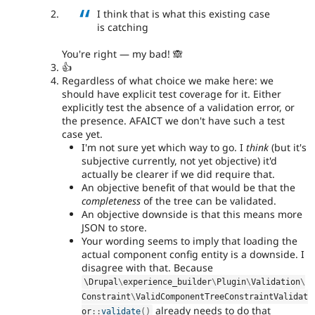
I think that is what this existing case
is catching
You're right — my bad! 🙈
👍
Regardless of what choice we make here: we
should have explicit test coverage for it. Either
explicitly test the absence of a validation error, or
the presence. AFAICT we don't have such a test
case yet.
I'm not sure yet which way to go. I
think
(but it's
subjective currently, not yet objective) it'd
actually be clearer if we did require that.
An objective benefit of that would be that the
completeness
of the tree can be validated.
An objective downside is that this means more
JSON to store.
Your wording seems to imply that loading the
actual component config entity is a downside. I
disagree with that. Because
\
Drupal
\
experience_builder
\
Plugin
\
Validation
\
Constraint
\
ValidComponentTreeConstraintValidat
already needs to do that
or
::
validate
(
)