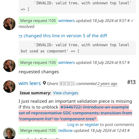
      'INVALID: valid tree, with unknown top level' 
=> [
Merge request !105
wimleers
updated
18 July 2024 at 9:57
#
✓
resolved
↪
changed this line in version 5 of the diff
      'INVALID: valid tree, with unknown top level 
but used as component' => [
Merge request !105
wimleers
updated
18 July 2024 at 9:57
#
requested changes
Co
#13
wim leers
Ghent 🇧🇪🇪🇺
commented
2 years ago
Issue summary:
View changes
I just realized an important validation piece is missing
if this is to unblock
#3446722: Introduce an example
set of representative SDC components; transition from
"component list" to "component tree"
.
Log in
or
register
to post comments
Merge request !105
tedbow
updated
18 July 2024 at 12:43
#