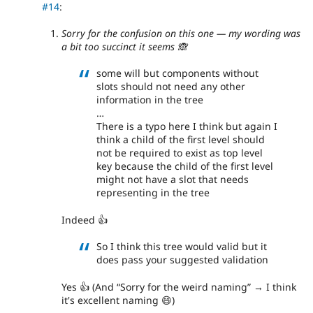
#14
:
Sorry for the confusion on this one — my wording was
a bit too succinct it seems 🙈
some will but components without
slots should not need any other
information in the tree
…
There is a typo here I think but again I
think a child of the first level should
not be required to exist as top level
key because the child of the first level
might not have a slot that needs
representing in the tree
Indeed 👍
So I think this tree would valid but it
does pass your suggested validation
Yes 👍 (And
Sorry for the weird naming
→ I think
it's excellent naming 😄)