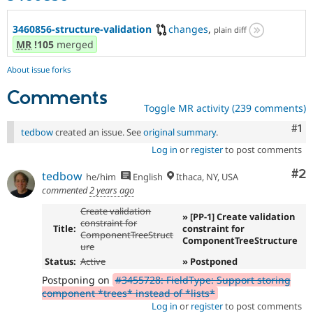
3460856-structure-validation
changes
,
plain diff
MR
!105
merged
About issue forks
Comments
Toggle MR activity (239 comments)
Co
#1
tedbow
created an issue. See
original summary
.
Log in
or
register
to post comments
Co
#2
tedbow
he/him
English
Ithaca, NY, USA
commented
2 years ago
Create validation
» [PP-1] Create validation
constraint for
Title:
constraint for
ComponentTreeStruct
ComponentTreeStructure
ure
Status:
Active
» Postponed
Postponing on
#3455728: FieldType: Support storing
component *trees* instead of *lists*
Log in
or
register
to post comments