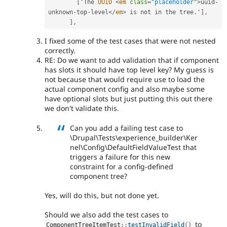
[
'The 
UUID
<
em
class
=
"
placeholder
"
>
uuid
-
unknown
-
top
-
level
</
em
>
 is not in the tree
.
'
]
,
]
,
I fixed some of the test cases that were not nested
correctly.
RE: Do we want to add validation that if component
has slots it should have top level key? My guess is
not because that would require use to load the
actual component config and also maybe some
have optional slots but just putting this out there
we don't validate this.
Can you add a failing test case to
\Drupal\Tests\experience_builder\Ker
nel\Config\DefaultFieldValueTest that
triggers a failure for this new
constraint for a config-defined
component tree?
Yes, will do this, but not done yet.
Should we also add the test cases to
to
ComponentTreeItemTest
::
testInvalidField
(
)