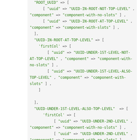
"ROOT_UUID"
=
>
[
[
"uuid"
=
>
"UUID-IN-ROOT-NOT-TOP-LEVEL"
,
"component"
=
>
"component-with-no-slots"
]
,
[
"uuid"
=
>
"UUID-IN-ROOT-AT-TOP-LEVEL"
,
"component"
=
>
"component-with-slots"
]
,
]
,
"UUID-IN-ROOT-AT-TOP-LEVEL"
=
>
[
'firstCol'
=
>
[
[
"uuid"
=
>
"UUID-UNDER-1ST-LEVEL-NOT-
AT-TOP-LEVEL"
,
"component"
=
>
"component-with-
no-slots"
]
,
[
"uuid"
=
>
"UUID-UNDER-1ST-LEVEL-ALSO-
TOP-LEVEL"
,
"component"
=
>
"component-with-
slots"
]
,
]
]
,
"UUID-UNDER-1ST-LEVEL-ALSO-TOP-LEVEL"
=
>
[
'firstCol'
=
>
[
[
"uuid"
=
>
"UUID-UNDER-2ND-LEVEL"
,
"component"
=
>
"component-with-no-slots"
]
,
[
"uuid"
=
>
"UUID-UNDER-2ND-LEVEL"
,
"component"
=
>
"component-with-no-slots"
]
,