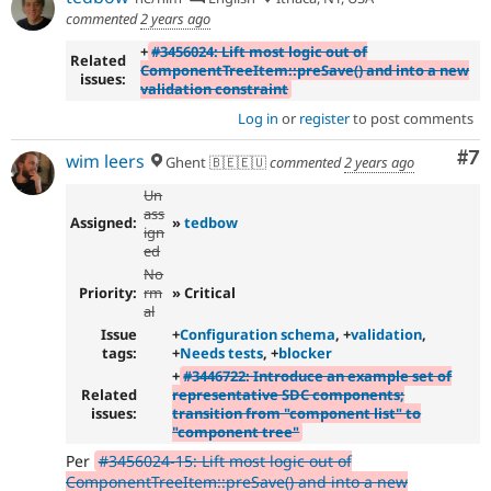
commented
2 years ago
+
#3456024: Lift most logic out of
Related
ComponentTreeItem::preSave() and into a new
issues:
validation constraint
Log in
or
register
to post comments
Co
#7
wim leers
Ghent 🇧🇪🇪🇺
commented
2 years ago
Un
ass
Assigned:
»
tedbow
ign
ed
No
Priority:
rm
» Critical
al
Issue
+
Configuration schema
, +
validation
,
tags:
+
Needs tests
, +
blocker
+
#3446722: Introduce an example set of
Related
representative SDC components;
issues:
transition from "component list" to
"component tree"
Per
#3456024-15: Lift most logic out of
ComponentTreeItem::preSave() and into a new