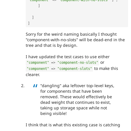
]
]
]
Sorry for the weird naming basically I thought
"component-with-no-slots" will be dead-end in the
tree and that is by design.
I have updated the test cases to use either
or
"component"
=
>
"component-no-slots"
to make this
"component"
=
>
"component-slots"
clearer.
"dangling" aka leftover top-level keys,
for components that have been
removed. These would effectively be
dead weight that continues to exist,
taking up storage space while not
being visible!
I think that is what this existing case is catching