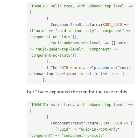
'INVALID: valid tree, with unknown top level'
=
>
[
[
ComponentTreeStructure
::
ROOT_UUID
=
>
[
[
"uuid"
=
>
"uuid-in-root-only"
,
"component"
=
>
"component-no-slots"
]
]
,
"uuid-unknown-top-level"
=
>
[
[
"uuid"
=
>
"uuid-under-top-level"
,
"component"
=
>
"component-no-slots"
]
]
,
]
,
[
'The 
UUID
<
em
class
=
"
placeholder
"
>
uuid
-
unknown
-
top
-
level
</
em
>
 is not in the tree
.
'
]
,
]
,
but I have expanded the tree for the case to this
'INVALID: valid tree, with unknown top level'
=
>
[
[
ComponentTreeStructure
::
ROOT_UUID
=
>
[
[
"uuid"
=
>
"uuid-in-root-only"
,
"component"
=
>
"component-no-slots"
]
,