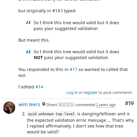
but originally in #14 I typed
So I think this tree would valid but it does
pass your suggested validation
But meant this.
So I think this tree would valid but it does
NOT
pass your suggested validation
You responded to this in
#17
so wanted to called that
out.
I edited
#14
Log in
or
register
to post comments
Com
#19
wim leers
Ghent 🇧🇪🇪🇺
commented
2 years ago
is danging/leftover and
is
uuid
-
unknown
-
top
-
level
the expected validation error message … That's why
I replied affirmatively. I don't see how that tree
would be valid?