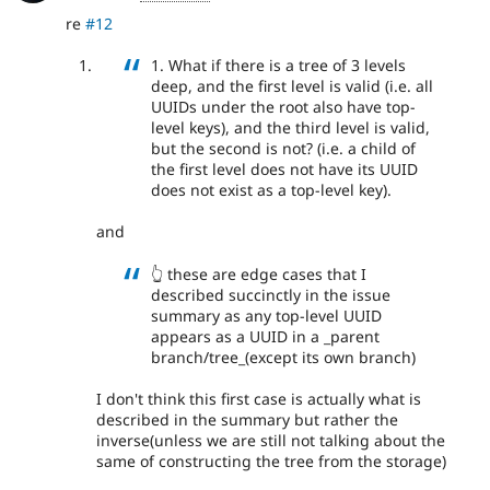
re
#12
1. What if there is a tree of 3 levels
deep, and the first level is valid (i.e. all
UUIDs under the root also have top-
level keys), and the third level is valid,
but the second is not? (i.e. a child of
the first level does not have its UUID
does not exist as a top-level key).
and
👆 these are edge cases that I
described succinctly in the issue
summary as any top-level UUID
appears as a UUID in a _parent
branch/tree_(except its own branch)
I don't think this first case is actually what is
described in the summary but rather the
inverse(unless we are still not talking about the
same of constructing the tree from the storage)