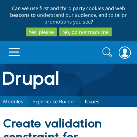
Skip
Skip
Can we use first and third party cookies and web
to
to
beacons to
understand our audience, and to tailor
main
search
promotions you see
?
content
Yes, please
No, do not track me
Search
Search
form
Drupal.org home
Discover Drupal
Modules
Experience Builder
Issues
Build with Drupal
Drupal Core
Create validation
Partners & Services
Drupal CMS
Download D