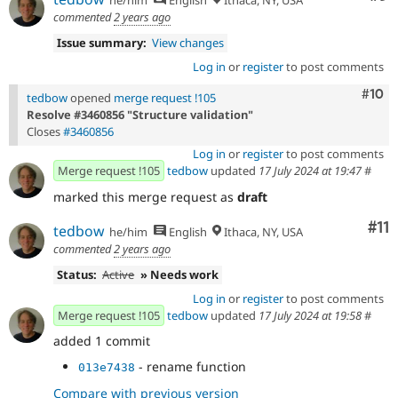
commented
2 years ago
Issue summary:
View changes
Log in
or
register
to post comments
Com
#10
tedbow
opened
merge request !105
Resolve #3460856 "Structure validation"
Closes
#3460856
Log in
or
register
to post comments
Merge request !105
tedbow
updated
17 July 2024 at 19:47
#
marked this merge request as
draft
Co
#11
tedbow
he/him
English
Ithaca, NY, USA
commented
2 years ago
Status:
Active
» Needs work
Log in
or
register
to post comments
Merge request !105
tedbow
updated
17 July 2024 at 19:58
#
added 1 commit
- rename function
013e7438
Compare with previous version