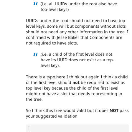
(i.e. all UUIDs under the root also have
top-level keys)
UUIDs under the root should not need to have top-
level keys, some will but components without slots
should not need any other information in the tree. I
confirmed with Jesse Baker that Components are
not required to have slots.
(i.e. a child of the first level does not
have its UUID does not exist as a top-
level key).
There is a typo here I think but again I think a child
of the first level should
not
be required to exist as
top level key because the child of the first level
might not have a slot that needs representing in
the tree.
So I think this tree would valid but it does
NOT
pass
your suggested validation
[