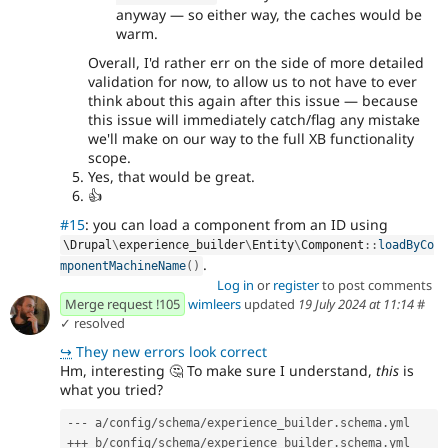
anyway — so either way, the caches would be
warm.
Overall, I'd rather err on the side of more detailed
validation for now, to allow us to not have to ever
think about this again after this issue — because
this issue will immediately catch/flag any mistake
we'll make on our way to the full XB functionality
scope.
Yes, that would be great.
👍
#15
: you can load a component from an ID using
\
Drupal
\
experience_builder
\
Entity
\
Component
::
loadByCo
.
mponentMachineName
(
)
Log in
or
register
to post comments
Merge request !105
wimleers
updated
19 July 2024 at 11:14
#
✓ resolved
↪
They new errors look correct
Hm, interesting
🤔
To make sure I understand,
this
is
what you tried?
--- a/config/schema/experience_builder.schema.yml
+++ b/config/schema/experience_builder.schema.yml