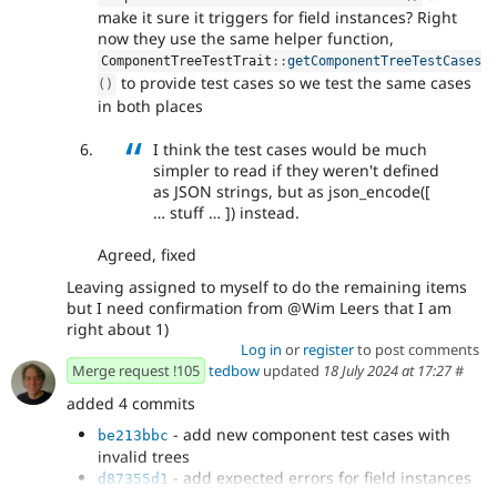
make it sure it triggers for field instances? Right
now they use the same helper function,
ComponentTreeTestTrait
::
getComponentTreeTestCases
to provide test cases so we test the same cases
(
)
in both places
I think the test cases would be much
simpler to read if they weren't defined
as JSON strings, but as json_encode([
… stuff … ]) instead.
Agreed, fixed
Leaving assigned to myself to do the remaining items
but I need confirmation from @Wim Leers that I am
right about 1)
Log in
or
register
to post comments
Merge request !105
tedbow
updated
18 July 2024 at 17:27
#
added 4 commits
- add new component test cases with
be213bbc
invalid trees
- add expected errors for field instances
d87355d1