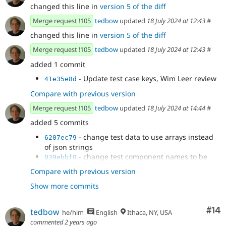
changed this line in
version 5 of the diff
Merge request !105
tedbow
updated
18 July 2024 at 12:43
#
changed this line in
version 5 of the diff
Merge request !105
tedbow
updated
18 July 2024 at 12:43
#
added 1 commit
- Update test case keys, Wim Leer review
41e35e8d
Compare with previous version
Merge request !105
tedbow
updated
18 July 2024 at 14:44
#
added 5 commits
- change test data to use arrays instead
6207ec79
of json strings
- change test component names to be
039ebbf0
clear which ones have slots
Compare with previous version
- fix 1 test case slot nesting
731fe646
Show more commits
- replace unneeded use of double quotes
ff48d4aa
- phpcs
566cd7eb
Com
#14
tedbow
he/him
English
Ithaca, NY, USA
commented
2 years ago