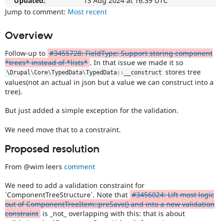
Updated:
13 Aug 2024 at 16:39 UTC
Drupal Stew
News & Blo
Jump to comment:
Most recent
API
Become a D
Drupal for F
Sustaining
Overview
Forum
Modules
Follow-up to
#3455728: FieldType: Support storing component
Drupal for
Drupal Swa
*trees* instead of *lists*
. In that issue we made it so
Healthcare
stores tree
\
Drupal
\
Core
\
TypedData
\
TypedData
::
__construct
Slack
values(not an actual in json but a value we can construct into a
Themes
tree).
Drupal for E
Newsletters
But just added a simple exception for the validation.
Recipes
We need move that to a constraint.
Drupal for R
Drupal Swa
Proposed resolution
Site Templa
From @wim leers
comment
Drupal for T
Tourism
Issue queue
We need to add a validation constraint for
`ComponentTreeStructure`. Note that
#3456024: Lift most logic
out of ComponentTreeItem::preSave() and into a new validation
constraint
is _not_ overlapping with this: that is about
Security Adv