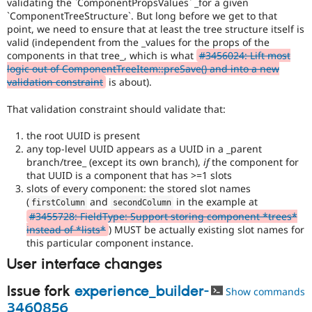
validating the `ComponentPropsValues` _for a given
`ComponentTreeStructure`. But long before we get to that
point, we need to ensure that at least the tree structure itself is
valid (independent from the _values for the props of the
components in that tree_, which is what
#3456024: Lift most
logic out of ComponentTreeItem::preSave() and into a new
validation constraint
is about).
That validation constraint should validate that:
the root UUID is present
any top-level UUID appears as a UUID in a _parent
branch/tree_ (except its own branch),
if
the component for
that UUID is a component that has >=1 slots
slots of every component: the stored slot names
(
and
in the example at
firstColumn
secondColumn
#3455728: FieldType: Support storing component *trees*
instead of *lists*
) MUST be actually existing slot names for
this particular component instance.
User interface changes
Issue fork
experience_builder-
Show commands
3460856