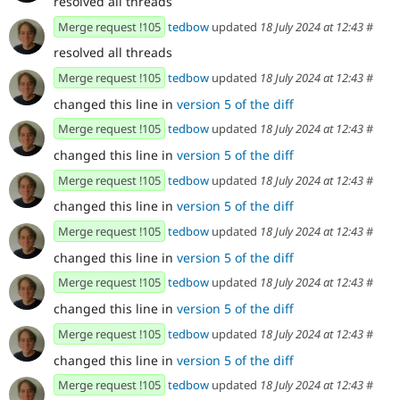
resolved all threads
Merge request !105
tedbow
updated
18 July 2024 at 12:43
#
resolved all threads
Merge request !105
tedbow
updated
18 July 2024 at 12:43
#
changed this line in
version 5 of the diff
Merge request !105
tedbow
updated
18 July 2024 at 12:43
#
changed this line in
version 5 of the diff
Merge request !105
tedbow
updated
18 July 2024 at 12:43
#
changed this line in
version 5 of the diff
Merge request !105
tedbow
updated
18 July 2024 at 12:43
#
changed this line in
version 5 of the diff
Merge request !105
tedbow
updated
18 July 2024 at 12:43
#
changed this line in
version 5 of the diff
Merge request !105
tedbow
updated
18 July 2024 at 12:43
#
changed this line in
version 5 of the diff
Merge request !105
tedbow
updated
18 July 2024 at 12:43
#