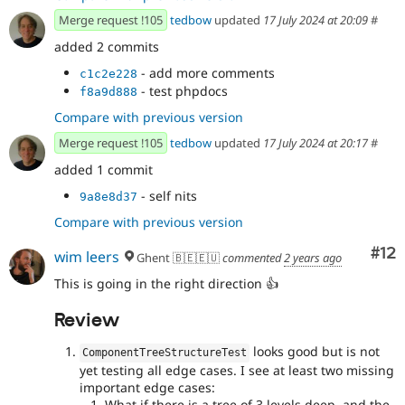
Merge request !105
tedbow
updated
17 July 2024 at 20:09
#
added 2 commits
- add more comments
c1c2e228
- test phpdocs
f8a9d888
Compare with previous version
Merge request !105
tedbow
updated
17 July 2024 at 20:17
#
added 1 commit
- self nits
9a8e8d37
Compare with previous version
Co
#12
wim leers
Ghent 🇧🇪🇪🇺
commented
2 years ago
This is going in the right direction 👍
Review
looks good but is not
ComponentTreeStructureTest
yet testing all edge cases. I see at least two missing
important edge cases:
What if there is a tree of 3 levels deep, and the