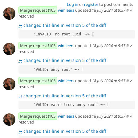
Log in
or
register
to post comments
Merge request !105
wimleers
updated
18 July 2024 at 9:57
#
✓
resolved
↪
changed this line in version 5 of the diff
      'INVALID: no root uuid' => [
Merge request !105
wimleers
updated
18 July 2024 at 9:57
#
✓
resolved
↪
changed this line in version 5 of the diff
      'VALID: only root' => [
Merge request !105
wimleers
updated
18 July 2024 at 9:57
#
✓
resolved
↪
changed this line in version 5 of the diff
      'VALID: valid tree, only root' => [
Merge request !105
wimleers
updated
18 July 2024 at 9:57
#
✓
resolved
↪
changed this line in version 5 of the diff