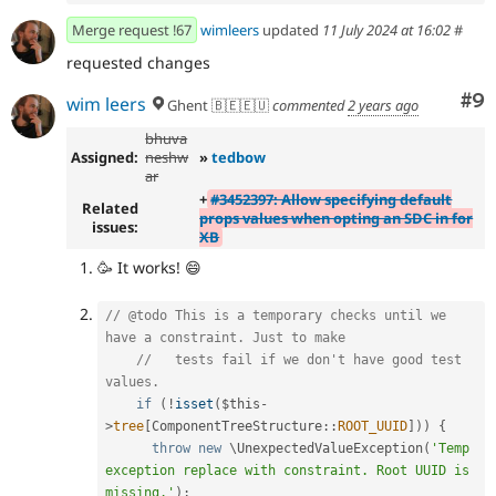
Merge request !67
wimleers
updated
11 July 2024 at 16:02
#
requested changes
Co
#9
wim leers
Ghent 🇧🇪🇪🇺
commented
2 years ago
bhuva
Assigned:
neshw
»
tedbow
ar
+
#3452397: Allow specifying default
Related
props values when opting an SDC in for
issues:
XB
🥳 It works! 😄
// @todo This is a temporary checks until we 
have a constraint. Just to make
//   tests fail if we don't have good test 
values.
if
(
!
isset
(
$this
-
>
tree
[
ComponentTreeStructure
::
ROOT_UUID
]
)
)
{
throw
new
\
UnexpectedValueException
(
'Temp 
exception replace with constraint. Root UUID is 
missing.'
)
;