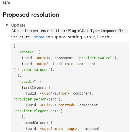
N/A
Proposed resolution
Update
\
Drupal
\
experience_builder
\
Plugin
\
DataType
\
ComponentTree
to support storing a tree, like this:
Structure
::
$tree
{
"<root>"
:
[
{
uuid
:
<
uuid1
>
,
 component
:
"provider:two-col"
}
,
{
uuid
:
<
uuid3-standfirst
>
,
 component
:
"provider:marquee"
}
,
]
,
"<uuid1>"
:
{
    firstColumn
:
[
{
uuid
:
<
uuid4-author
>
,
 component
:
"provider:person-card"
}
,
{
uuid
:
<
uuid2-submitted
>
,
 component
:
"provider:elegant-date"
}
]
,
    secondColumn
:
[
{
uuid
:
<
uuid5-main-image
>
,
 component
: