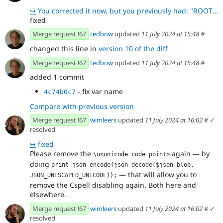
↪
You corrected it now, but you previously had: "ROOT_UUID": [ {"uuid": "uuid-root-1", "
fixed
Merge request !67
tedbow
updated
11 July 2024 at 15:48
#
changed this line in
version 10 of the diff
Merge request !67
tedbow
updated
11 July 2024 at 15:48
#
added 1 commit
- fix var name
4c74b0c7
Compare with previous version
Merge request !67
wimleers
updated
11 July 2024 at 16:02
#
✓
resolved
↪
fixed
Please remove the
again — by
\u<unicode code point>
doing
print json_encode(json_decode($json_blob, 
— that will allow you to
JSON_UNESCAPED_UNICODE));
remove the Cspell disabling again. Both here and
elsewhere.
Merge request !67
wimleers
updated
11 July 2024 at 16:02
#
✓
resolved