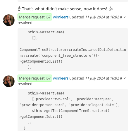
☝
That's what didn't make sense, now it does!
👍
Merge request !67
wimleers
updated
11 July 2024 at 16:02
#
✓
resolved
    $this->assertSame(
      [],
ComponentTreeStructure::createInstance(DataDefinitio
n::create('component_tree_structure'))-
>getComponentIdList()
    );
Merge request !67
wimleers
updated
11 July 2024 at 16:02
#
✓
resolved
    $this->assertSame(
      ['provider:two-col', 'provider:marquee', 
'provider:person-card', 'provider:elegant-date'],
      $this->getTestComponentTreeStructure()-
>getComponentIdList()
    );
  }