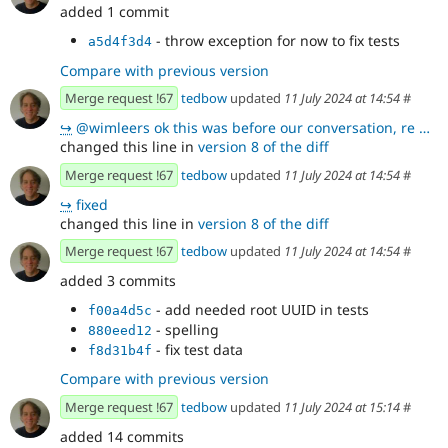
added 1 commit
- throw exception for now to fix tests
a5d4f3d4
Compare with previous version
Merge request !67
tedbow
updated
11 July 2024 at 14:54
#
↪
@wimleers ok this was before our conversation, re we are not storing a standard tree, but something
changed this line in
version 8 of the diff
Merge request !67
tedbow
updated
11 July 2024 at 14:54
#
↪
fixed
changed this line in
version 8 of the diff
Merge request !67
tedbow
updated
11 July 2024 at 14:54
#
added 3 commits
- add needed root UUID in tests
f00a4d5c
- spelling
880eed12
- fix test data
f8d31b4f
Compare with previous version
Merge request !67
tedbow
updated
11 July 2024 at 15:14
#
added 14 commits