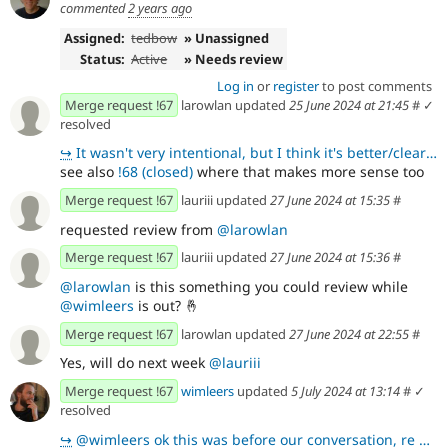
commented
2 years ago
Assigned:
tedbow
» Unassigned
Status:
Active
» Needs review
Log in
or
register
to post comments
Merge request !67
larowlan updated
25 June 2024 at 21:45
#
✓
resolved
↪
It wasn't very intentional, but I think it's better/clearer 👍
see also
!68 (closed)
where that makes more sense too
Merge request !67
lauriii updated
27 June 2024 at 15:35
#
requested review from
@larowlan
Merge request !67
lauriii updated
27 June 2024 at 15:36
#
@larowlan
is this something you could review while
@wimleers
is out?
🤞
Merge request !67
larowlan updated
27 June 2024 at 22:55
#
Yes, will do next week
@lauriii
Merge request !67
wimleers
updated
5 July 2024 at 13:14
#
✓
resolved
↪
@wimleers ok this was before our conversation, re we are not storing a standard tree, but something