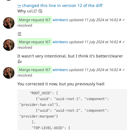
↪
changed this line in version 12 of the diff
Why
?
🤔
col1
Merge request !67
wimleers
updated
11 July 2024 at 16:02
#
✓
resolved
👏
Merge request !67
wimleers
updated
11 July 2024 at 16:02
#
✓
resolved
It wasn't very intentional, but I think it's better/clearer
👍
Merge request !67
wimleers
updated
11 July 2024 at 16:02
#
✓
resolved
You corrected it now, but you previously had:
     "ROOT_UUID": [
        {"uuid": "uuid-root-1", "component": 
"provider:two-col"},
        {"uuid": "uuid-root-2", "component": 
"provider:marquee"}
      ],
      "TOP-LEVEL-UUID": {