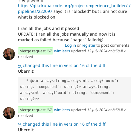
https://git.drupalcode.org/project/experience_builder/-/
pipelines/222097
says it is "blocked" but I am not sure
what is blocked on
I ran all the jobs and it passed
UPDATE: I ran all the jobs manually and now it is
marked as failed because "pages" failed😢
Log in
or
register
to post comments
Merge request !67
wimleers
updated
12 July 2024 at 8:58
#
✓
resolved
↪
changed this line in version 16 of the diff
Übernit:
   * @var array<string,array<int, array{'uuid': 
string, 'component': string}>|array<string, 
array<int, array{'uuid': string, 'component': 
string}>>
Merge request !67
wimleers
updated
12 July 2024 at 8:58
#
✓
resolved
↪
changed this line in version 16 of the diff
Übernit: