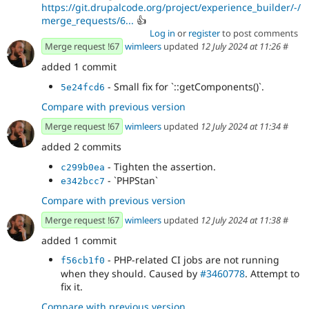
https://git.drupalcode.org/project/experience_builder/-/
merge_requests/6...
👍
Log in
or
register
to post comments
Merge request !67
wimleers
updated
12 July 2024 at 11:26
#
added 1 commit
- Small fix for `::getComponents()`.
5e24fcd6
Compare with previous version
Merge request !67
wimleers
updated
12 July 2024 at 11:34
#
added 2 commits
- Tighten the assertion.
c299b0ea
- `PHPStan`
e342bcc7
Compare with previous version
Merge request !67
wimleers
updated
12 July 2024 at 11:38
#
added 1 commit
- PHP-related CI jobs are not running
f56cb1f0
when they should. Caused by
#3460778
. Attempt to
fix it.
Compare with previous version