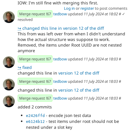
IOW: I'm still fine with merging this first.
Log in
or
register
to post comments
Merge request !67
tedbow
updated
11 July 2024 at 18:02
#
✓
resolved
↪
changed this line in version 12 of the diff
This from was left over from when I didn't understand
how the actual structure was suppose to work.
Removed, the items under Root UUID are not nested
anymore
Merge request !67
tedbow
updated
11 July 2024 at 18:03
#
↪
fixed
changed this line in
version 12 of the diff
Merge request !67
tedbow
updated
11 July 2024 at 18:03
#
changed this line in
version 12 of the diff
Merge request !67
tedbow
updated
11 July 2024 at 18:03
#
added 2 commits
- encode json test data
e2426ffd
- test items under root should not be
e6124b12
nested under a slot key