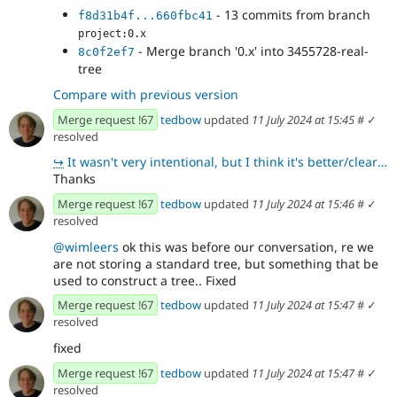
- 13 commits from branch
f8d31b4f...660fbc41
project:0.x
- Merge branch '0.x' into 3455728-real-
8c0f2ef7
tree
Compare with previous version
Merge request !67
tedbow
updated
11 July 2024 at 15:45
#
✓
resolved
↪
It wasn't very intentional, but I think it's better/clearer 👍
Thanks
Merge request !67
tedbow
updated
11 July 2024 at 15:46
#
✓
resolved
@wimleers
ok this was before our conversation, re we
are not storing a standard tree, but something that be
used to construct a tree.. Fixed
Merge request !67
tedbow
updated
11 July 2024 at 15:47
#
✓
resolved
fixed
Merge request !67
tedbow
updated
11 July 2024 at 15:47
#
✓
resolved