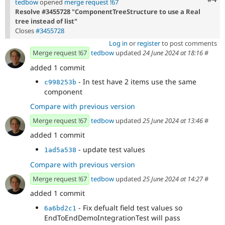
tedbow
opened
merge request !67
Resolve #3455728 "ComponentTreeStructure to use a Real
tree instead of list"
Closes
#3455728
Log in
or
register
to post comments
Merge request !67
tedbow
updated
24 June 2024 at 18:16
#
added 1 commit
- In test have 2 items use the same
c998253b
component
Compare with previous version
Merge request !67
tedbow
updated
25 June 2024 at 13:46
#
added 1 commit
- update test values
1ad5a538
Compare with previous version
Merge request !67
tedbow
updated
25 June 2024 at 14:27
#
added 1 commit
- Fix defualt field test values so
6a6bd2c1
EndToEndDemoIntegrationTest will pass