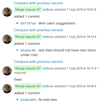
Compare with previous version
Merge request !67
tedbow
updated
11 July 2024 at 18:03
#
added 1 commit
- Wim Leers suggestions
85f787ad
Compare with previous version
Merge request !67
tedbow
updated
11 July 2024 at 18:14
#
added 1 commit
- test data should not have nest items
bba8ac8b
under root
Compare with previous version
Merge request !67
tedbow
updated
11 July 2024 at 18:15
#
✓
resolved
fixed
Merge request !67
tedbow
updated
11 July 2024 at 18:36
#
added 1 commit
- fix todo text
b2aba969