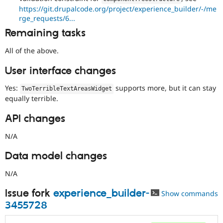
https://git.drupalcode.org/project/experience_builder/-/me
rge_requests/6...
Remaining tasks
All of the above.
User interface changes
Yes:
supports more, but it can stay
TwoTerribleTextAreasWidget
equally terrible.
API changes
N/A
Data model changes
N/A
Issue fork
experience_builder-
Show commands
3455728