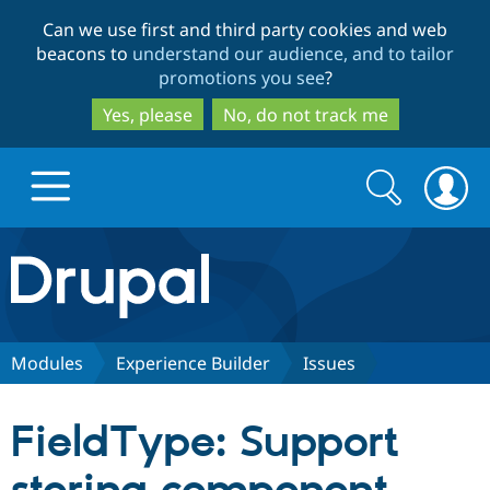
Skip
Skip
Can we use first and third party cookies and web
to
to
beacons to
understand our audience, and to tailor
main
search
promotions you see
?
content
Yes, please
No, do not track me
Search
Search
form
Drupal.org home
Discover Drupal
Modules
Experience Builder
Issues
Build with Drupal
Drupal Core
FieldType: Support
Partners & Services
Drupal CMS
Download D