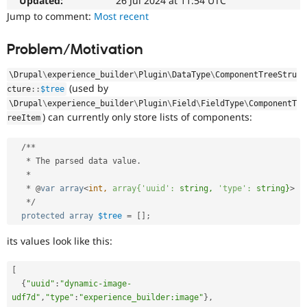
Updated:
26 Jul 2024 at 11:54 UTC
Drupal Stew
News & Blo
Jump to comment:
Most recent
API
Become a D
Drupal for F
Sustaining
Problem/Motivation
Forum
Modules
\
Drupal
\
experience_builder
\
Plugin
\
DataType
\
ComponentTreeStru
Drupal for
Drupal Swa
(used by
cture
::
$tree
Healthcare
\
Drupal
\
experience_builder
\
Plugin
\
Field
\
FieldType
\
ComponentT
Slack
) can currently only store lists of components:
Themes
reeItem
Drupal for E
/
*
*
Newsletters
*
 The parsed data value
.
Recipes
*
Drupal for R
*
 @
var
array
<
int,
array{'uuid':
string,
'type':
string}
>
Drupal Swa
*
/
Site Templa
protected
array
$tree
=
[
]
;
Drupal for T
its values look like this:
Tourism
Issue queue
[
{
"uuid"
:
"dynamic-image-
udf7d"
,
"type"
:
"experience_builder:image"
}
,
Security Adv