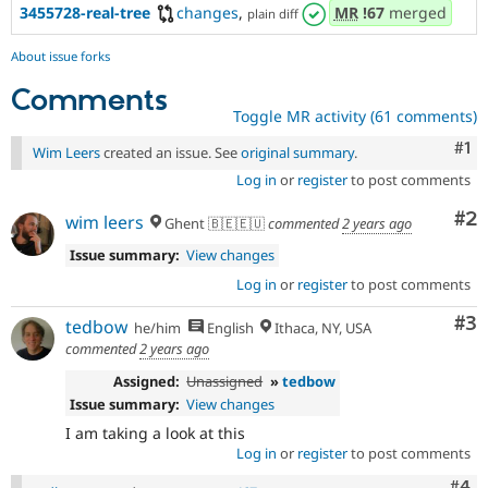
3455728-real-tree
changes
,
MR
!67
merged
plain diff
About issue forks
Comments
Toggle MR activity (61 comments)
Co
#1
Wim Leers
created an issue. See
original summary
.
Log in
or
register
to post comments
Co
#2
wim leers
Ghent 🇧🇪🇪🇺
commented
2 years ago
Issue summary:
View changes
Log in
or
register
to post comments
Co
#3
tedbow
he/him
English
Ithaca, NY, USA
commented
2 years ago
Assigned:
Unassigned
»
tedbow
Issue summary:
View changes
I am taking a look at this
Log in
or
register
to post comments
Com
#4