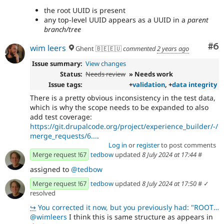
the root UUID is present
any top-level UUID appears as a UUID in a
parent
branch/tree
Co
#6
wim leers
Ghent 🇧🇪🇪🇺
commented
2 years ago
Issue summary:
View changes
Status:
Needs review
» Needs work
Issue tags:
+
validation
, +
data integrity
There is a pretty obvious inconsistency in the test data,
which is why the scope needs to be expanded to also
add test coverage:
https://git.drupalcode.org/project/experience_builder/-/
merge_requests/6...
.
Log in
or
register
to post comments
Merge request !67
tedbow
updated
8 July 2024 at 17:44
#
assigned to
@tedbow
Merge request !67
tedbow
updated
8 July 2024 at 17:50
#
✓
resolved
↪
You corrected it now, but you previously had: "ROOT_UUID": [ {"uuid": "uuid-root-1", "
@wimleers
I think this is same structure as appears in