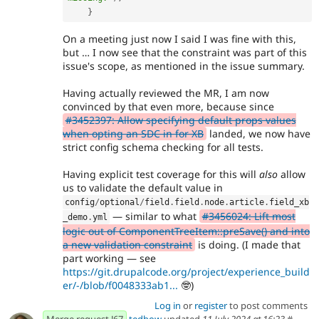
}
On a meeting just now I said I was fine with this,
but … I now see that the constraint was part of this
issue's scope, as mentioned in the issue summary.
Having actually reviewed the MR, I am now
convinced by that even more, because since
#3452397: Allow specifying default props values
when opting an SDC in for XB
landed, we now have
strict config schema checking for all tests.
Having explicit test coverage for this will
also
allow
us to validate the default value in
config
/
optional
/
field
.
field
.
node
.
article
.
field_xb
— similar to what
#3456024: Lift most
_demo
.
yml
logic out of ComponentTreeItem::preSave() and into
a new validation constraint
is doing. (I made that
part working — see
https://git.drupalcode.org/project/experience_build
er/-/blob/f0048333ab1...
🤓)
Log in
or
register
to post comments
Merge request !67
tedbow
updated
11 July 2024 at 16:23
#