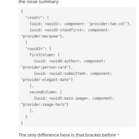
the issue summary
{
  "<root>": [
    {uuid: <uuid1>, component: "provider:two-col"},
    {uuid: <uuid3-standfirst>, component: 
"provider:marquee"},
  ]
  "<uuid1>": {
    firstColumn: [
      {uuid: <uuid4-author>, component: 
"provider:person-card"},
      {uuid: <uuid2-submitted>, component: 
"provider:elegant-date"}
    ],
    secondColumn: [
      {uuid: <uuid5-main-image>, component: 
"provider:image-hero"}
    ],
  }
}
The only difference here is that bracket before
"