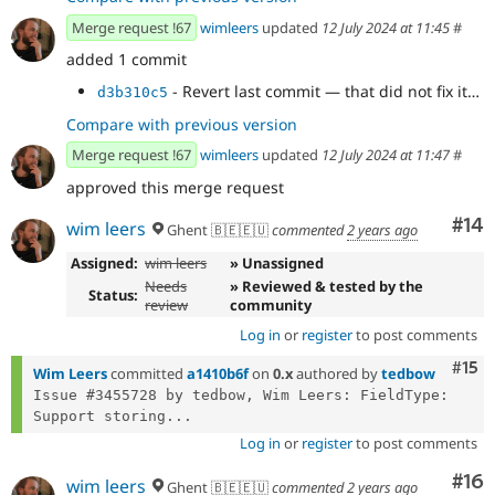
Merge request !67
wimleers
updated
12 July 2024 at 11:45
#
added 1 commit
- Revert last commit — that did not fix it…
d3b310c5
Compare with previous version
Merge request !67
wimleers
updated
12 July 2024 at 11:47
#
approved this merge request
Com
#14
wim leers
Ghent 🇧🇪🇪🇺
commented
2 years ago
Assigned:
wim leers
» Unassigned
Needs
» Reviewed & tested by the
Status:
review
community
Log in
or
register
to post comments
Com
#15
Wim Leers
committed
a1410b6f
on
0.x
authored by
tedbow
Issue #3455728 by tedbow, Wim Leers: FieldType: 
Support storing...
Log in
or
register
to post comments
Com
#16
wim leers
Ghent 🇧🇪🇪🇺
commented
2 years ago