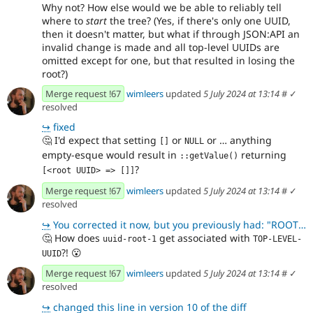
Why not? How else would we be able to reliably tell
where to
start
the tree? (Yes, if there's only one UUID,
then it doesn't matter, but what if through JSON:API an
invalid change is made and all top-level UUIDs are
omitted except for one, but that resulted in losing the
root?)
Merge request !67
wimleers
updated
5 July 2024 at 13:14
#
✓
resolved
↪
fixed
🤔
I'd expect that setting
or
or … anything
[]
NULL
empty-esque would result in
returning
::getValue()
?
[<root UUID> => []]
Merge request !67
wimleers
updated
5 July 2024 at 13:14
#
✓
resolved
↪
You corrected it now, but you previously had: "ROOT_UUID": [ {"uuid": "uuid-root-1", "
🤔
How does
get associated with
uuid-root-1
TOP-LEVEL-
?!
😮
UUID
Merge request !67
wimleers
updated
5 July 2024 at 13:14
#
✓
resolved
↪
changed this line in version 10 of the diff