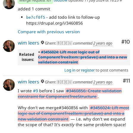
added 1 commit
- add todo link to follow-up
be7cf0f5
https://drupal.org/i/3460856
Compare with previous version
Com
#10
wim leers
Ghent 🇧🇪🇪🇺
commented
2 years ago
+
#3456024: Lift most logic out of
Related
ComponentTreeItem::preSave() and into a new
issues:
validation constraint
Log in
or
register
to post comments
Co
#11
wim leers
Ghent 🇧🇪🇪🇺
commented
2 years ago
I wrote
#9
before I saw
#3460856: Create validation
constraint for ComponentTreeStructure
.
Why don't we merge#3460856 with
#3456024: Lift most
logic out of ComponentTreeItem::preSave() and into a
new validation constraint
— i.e. why don't we expand
the scope of that? It's
exactly
the same problem space!