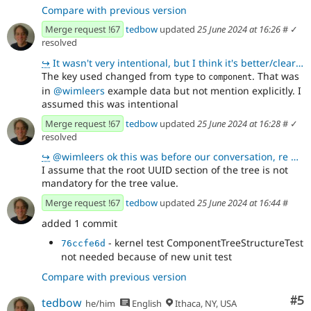
Compare with previous version
Merge request !67
tedbow
updated
25 June 2024 at 16:26
#
✓
resolved
↪
It wasn't very intentional, but I think it's better/clearer 👍
The key used changed from
to
. That was
type
component
in
@wimleers
example data but not mention explicitly. I
assumed this was intentional
Merge request !67
tedbow
updated
25 June 2024 at 16:28
#
✓
resolved
↪
@wimleers ok this was before our conversation, re we are not storing a standard tree, but something
I assume that the root UUID section of the tree is not
mandatory for the tree value.
Merge request !67
tedbow
updated
25 June 2024 at 16:44
#
added 1 commit
- kernel test ComponentTreeStructureTest
76ccfe6d
not needed because of new unit test
Compare with previous version
Co
#5
tedbow
he/him
English
Ithaca, NY, USA