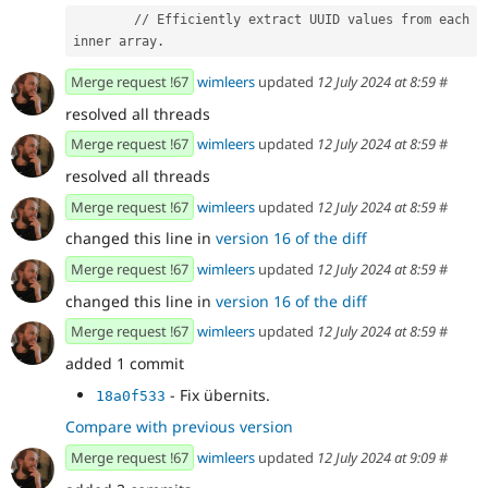
        // Efficiently extract UUID values from each 
inner array.
Merge request !67
wimleers
updated
12 July 2024 at 8:59
#
resolved all threads
Merge request !67
wimleers
updated
12 July 2024 at 8:59
#
resolved all threads
Merge request !67
wimleers
updated
12 July 2024 at 8:59
#
changed this line in
version 16 of the diff
Merge request !67
wimleers
updated
12 July 2024 at 8:59
#
changed this line in
version 16 of the diff
Merge request !67
wimleers
updated
12 July 2024 at 8:59
#
added 1 commit
- Fix übernits.
18a0f533
Compare with previous version
Merge request !67
wimleers
updated
12 July 2024 at 9:09
#