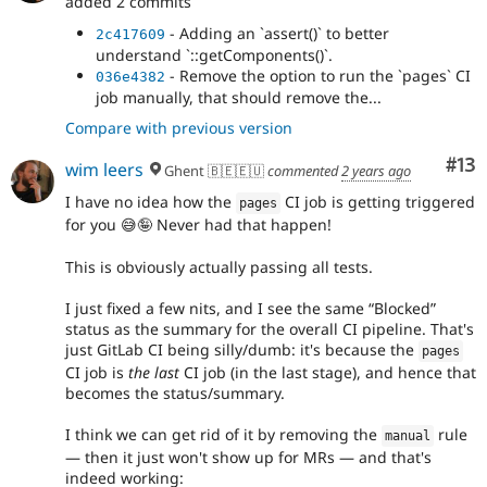
added 2 commits
- Adding an `assert()` to better
2c417609
understand `::getComponents()`.
- Remove the option to run the `pages` CI
036e4382
job manually, that should remove the...
Compare with previous version
Co
#13
wim leers
Ghent 🇧🇪🇪🇺
commented
2 years ago
I have no idea how the
CI job is getting triggered
pages
for you 😅🤪 Never had that happen!
This is obviously actually passing all tests.
I just fixed a few nits, and I see the same
Blocked
status as the summary for the overall CI pipeline. That's
just GitLab CI being silly/dumb: it's because the
pages
CI job is
the last
CI job (in the last stage), and hence that
becomes the status/summary.
I think we can get rid of it by removing the
rule
manual
— then it just won't show up for MRs — and that's
indeed working: