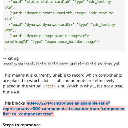
{
"uuid"
:
"static-static-card1ab"
,
"type"
:
"sdc_test:my-
cta"
}
,
{
"uuid"
:
"dynamic-static-card2df"
,
"type"
:
"sdc_test:my-
cta"
}
,
{
"uuid"
:
"dynamic-dynamic-card3rr"
,
"type"
:
"sdc_test:my-
cta"
}
,
{
"uuid"
:
"dynamic-image-static-imageStyle-
something7d"
,
"type"
:
"experience_builder:image"
}
]
— citing
config
/
optional
/
field
.
field
.
node
.
article
.
field_xb_demo
.
yml
This means it is currently unable to record which components
are placed in which slots — all components are effectively
placed in the virtual
slot! Which is why … it's not a tree,
<
root
>
but a
list
.
This blocks
#3446722-14: Introduce an example set of
representative SDC components; transition from "component
list" to "component tree"
.
Steps to reproduce