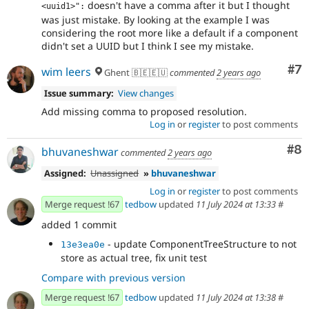
doesn't have a comma after it but I thought
<uuid1>":
was just mistake. By looking at the example I was
considering the root more like a default if a component
didn't set a UUID but I think I see my mistake.
Co
#7
wim leers
Ghent 🇧🇪🇪🇺
commented
2 years ago
Issue summary:
View changes
Add missing comma to proposed resolution.
Log in
or
register
to post comments
Co
#8
bhuvaneshwar
commented
2 years ago
Assigned:
Unassigned
»
bhuvaneshwar
Log in
or
register
to post comments
Merge request !67
tedbow
updated
11 July 2024 at 13:33
#
added 1 commit
- update ComponentTreeStructure to not
13e3ea0e
store as actual tree, fix unit test
Compare with previous version
Merge request !67
tedbow
updated
11 July 2024 at 13:38
#