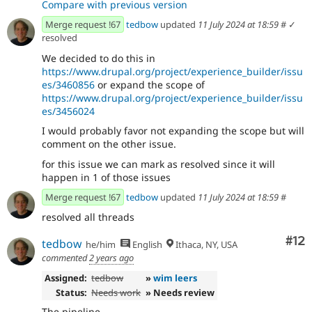
Compare with previous version
Merge request !67
tedbow
updated
11 July 2024 at 18:59
#
✓
resolved
We decided to do this in
https://www.drupal.org/project/experience_builder/issu
es/3460856
or expand the scope of
https://www.drupal.org/project/experience_builder/issu
es/3456024
I would probably favor not expanding the scope but will
comment on the other issue.
for this issue we can mark as resolved since it will
happen in 1 of those issues
Merge request !67
tedbow
updated
11 July 2024 at 18:59
#
resolved all threads
Co
#12
tedbow
he/him
English
Ithaca, NY, USA
commented
2 years ago
Assigned:
tedbow
»
wim leers
Status:
Needs work
» Needs review
The pipeline