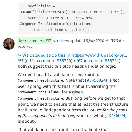
    $definition = 
DataDefinition::create('component_tree_structure');
    $component_tree_structure = new 
ComponentTreeStructure($definition,
      'component_tree_structure');
Merge request !67
wimleers
updated
5 July 2024 at 13:20
#
✓
resolved
↪
We decided to do this in https://www.drupal.org/project/experience_builder/issues/3460856 or expand
!67 (diffs, comment 336720)
+
!67 (comment 336721)
both suggest that this also needs validation logic.
We need to add a validation constraint for
. Note that [
#3456024
] is
not
ComponentTreeStructure
overlapping with this: that is about validating the
_for a given
ComponentPropsValues
. But long before we get to that
ComponentTreeStructure
point, we need to ensure that at least the tree structure
itself is valid (independent from the
values for the props
of the components in that tree
, which is what [
#3456024
]
is about).
That validation constraint should validate that: