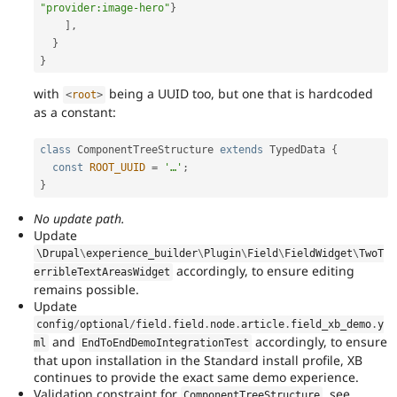
"provider:image-hero"
}
]
,
}
}
with
being a UUID too, but one that is hardcoded
<
root
>
as a constant:
class
ComponentTreeStructure
extends
TypedData
{
const
ROOT_UUID
=
'…'
;
}
No update path.
Update
\
Drupal
\
experience_builder
\
Plugin
\
Field
\
FieldWidget
\
TwoT
accordingly, to ensure editing
erribleTextAreasWidget
remains possible.
Update
config
/
optional
/
field
.
field
.
node
.
article
.
field_xb_demo
.
y
and
accordingly, to ensure
ml
EndToEndDemoIntegrationTest
that upon installation in the Standard install profile, XB
continues to provide the exact same demo experience.
Validation constraint for
, see
ComponentTreeStructure