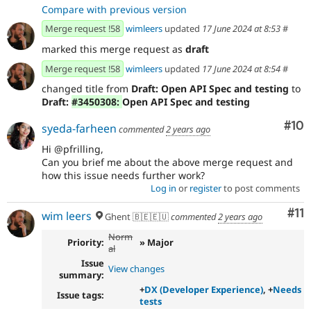
Compare with previous version
Merge request !58
wimleers
updated
17 June 2024 at 8:53
#
marked this merge request as
draft
Merge request !58
wimleers
updated
17 June 2024 at 8:54
#
changed title from
Draft: Open API Spec and testing
to
Draft:
#3450308:
Open API Spec and testing
Com
#10
syeda-farheen
commented
2 years ago
Hi @pfrilling,
Can you brief me about the above merge request and
how this issue needs further work?
Log in
or
register
to post comments
Co
#11
wim leers
Ghent 🇧🇪🇪🇺
commented
2 years ago
Norm
Priority:
» Major
al
Issue
View changes
summary:
+
DX (Developer Experience)
, +
Needs
Issue tags:
tests