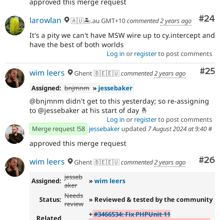
approved this merge request
Com
#24
larowlan
🇦🇺🏝.au GMT+10
commented
2 years ago
It's a pity we can't have MSW wire up to cy.intercept and
have the best of both worlds
Log in
or
register
to post comments
Com
#25
wim leers
Ghent 🇧🇪🇪🇺
commented
2 years ago
Assigned:
bnjmnm
»
jessebaker
@bnjmnm didn't get to this yesterday; so re-assigning
to @jessebaker at his start of day 🤞
Log in
or
register
to post comments
Merge request !58
jessebaker
updated
7 August 2024 at 9:40
#
approved this merge request
Com
#26
wim leers
Ghent 🇧🇪🇪🇺
commented
2 years ago
jesseb
Assigned:
»
wim leers
aker
Needs
Status:
» Reviewed & tested by the community
review
+
#3466534: Fix PHPUnit 11
Related