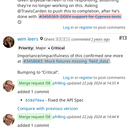
they're no longer working on this. Asking
@TravisCarden to push this to completion, after he's
done with
#3458369: DDEV support for Cypress tests
😊
Log in
or
register
to post comments
Co
#13
wim leers
Ghent 🇧🇪🇪🇺
commented
2 years ago
Priority:
Major
» Critical
Importance/impactfulness of this confirmed one more
at
#3458683: Mock fixtures missing `field_data`
.
Bumping to
Critical
.
Log in
or
register
to post comments
Merge request !58
pfrilling
updated
22 July 2024 at 14:35
#
added 1 commit
- Fixed the API Spec
b58df8ea
Compare with previous version
Merge request !58
pfrilling
updated
22 July 2024 at 14:44
#
added 1 commit