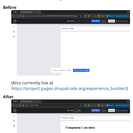
Before
(Also currently live at
https://project.pages.drupalcode.org/experience_builder/
)
After