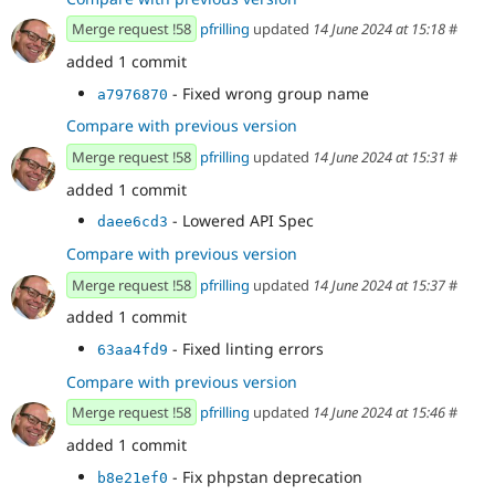
Merge request !58
pfrilling
updated
14 June 2024 at 15:18
#
added 1 commit
- Fixed wrong group name
a7976870
Compare with previous version
Merge request !58
pfrilling
updated
14 June 2024 at 15:31
#
added 1 commit
- Lowered API Spec
daee6cd3
Compare with previous version
Merge request !58
pfrilling
updated
14 June 2024 at 15:37
#
added 1 commit
- Fixed linting errors
63aa4fd9
Compare with previous version
Merge request !58
pfrilling
updated
14 June 2024 at 15:46
#
added 1 commit
- Fix phpstan deprecation
b8e21ef0