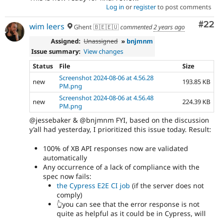
Log in
or
register
to post comments
Com
#22
wim leers
Ghent 🇧🇪🇪🇺
commented
2 years ago
Assigned:
Unassigned
»
bnjmnm
Issue summary:
View changes
Status
File
Size
Screenshot 2024-08-06 at 4.56.28
new
193.85 KB
PM.png
Screenshot 2024-08-06 at 4.56.48
new
224.39 KB
PM.png
@jessebaker & @bnjmnm FYI, based on the discussion
y’all had yesterday, I prioritized this issue today. Result:
100% of XB API responses now are validated
automatically
Any occurrence of a lack of compliance with the
spec now fails:
the Cypress E2E CI job
(if the server does not
comply)
👆you can see that the error response is not
quite as helpful as it could be in Cypress, will