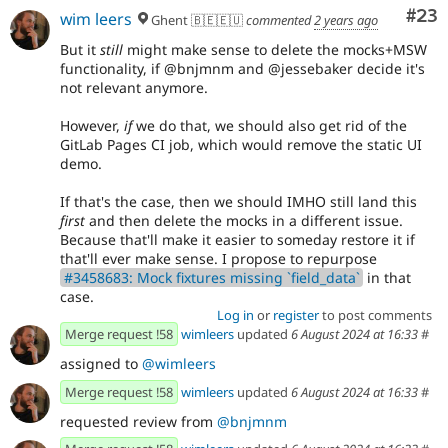
Com
#23
wim leers
Ghent 🇧🇪🇪🇺
commented
2 years ago
But it
still
might make sense to delete the mocks+MSW
functionality, if @bnjmnm and @jessebaker decide it's
not relevant anymore.
However,
if
we do that, we should also get rid of the
GitLab Pages CI job, which would remove the static UI
demo.
If that's the case, then we should IMHO still land this
first
and then delete the mocks in a different issue.
Because that'll make it easier to someday restore it if
that'll ever make sense. I propose to repurpose
#3458683: Mock fixtures missing `field_data`
in that
case.
Log in
or
register
to post comments
Merge request !58
wimleers
updated
6 August 2024 at 16:33
#
assigned to
@wimleers
Merge request !58
wimleers
updated
6 August 2024 at 16:33
#
requested review from
@bnjmnm