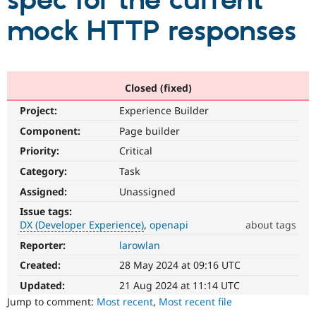
spec for the current
mock HTTP responses
Community
Drupal AI
Documentat
Find a Drupa
Certified Pa
Support Drupal
Case Studie
Getting star
About the
Closed (fixed)
Become a D
Community
Project:
Experience Builder
Certified Pa
Component:
Page builder
Get Started
Drupal for
Local Devel
The Drupal
Governmen
Guide
How to Cont
Association
Priority:
Critical
Find a Hosti
Provider
Category:
Task
Try Drupal CMS
Assigned:
Unassigned
Drupal for 
Developer R
DrupalCon
Donate
Education
Issue tags:
Find a Migra
DX (Developer Experience)
openapi
about tags
Try Hosting
Partner
Drupal CMS
Events
Become a Pa
Reporter:
larowlan
DX
Drupal for N
Guide
(Developer
Created:
28 May 2024 at 09:16 UTC
Experience)
Find Trainin
Enhances
Jobs / Caree
Become a Ri
Updated:
21 Aug 2024 at 11:14 UTC
Drupal for
Drupal User
Maker
developer
Jump to comment:
Most recent
,
Most recent file
eCommerce
experience
.