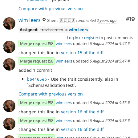
Compare with previous version
Com
#19
wim leers
Ghent 🇧🇪🇪🇺
commented
2 years ago
Assigned:
traviscarden
»
wim leers
Log in
or
register
to post comments
Merge request !58
wimleers
updated
6 August 2024 at 9:47
#
changed this line in
version 15 of the diff
Merge request !58
wimleers
updated
6 August 2024 at 9:47
#
added 1 commit
- Use the trait consistently; also in
b64465eb
`SchemaValidationTest`.
Compare with previous version
Merge request !58
wimleers
updated
6 August 2024 at 9:53
#
changed this line in
version 16 of the diff
Merge request !58
wimleers
updated
6 August 2024 at 9:53
#
changed this line in
version 16 of the diff
Merge request !58
wimleers
updated
6 August 2024 at 9:53
#