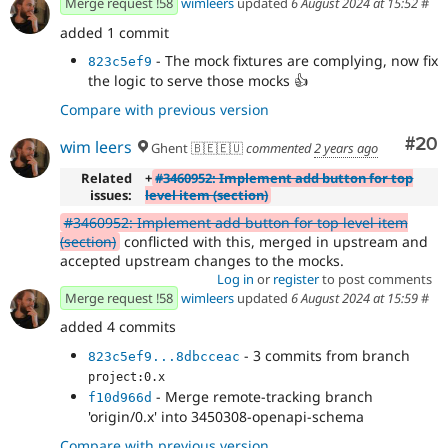
Merge request !58
wimleers
updated
6 August 2024 at 15:52
#
added 1 commit
- The mock fixtures are complying, now fix
823c5ef9
the logic to serve those mocks
👍
Compare with previous version
Com
#20
wim leers
Ghent 🇧🇪🇪🇺
commented
2 years ago
Related
+
#3460952: Implement add button for top
issues:
level item (section)
#3460952: Implement add button for top level item
(section)
conflicted with this, merged in upstream and
accepted upstream changes to the mocks.
Log in
or
register
to post comments
Merge request !58
wimleers
updated
6 August 2024 at 15:59
#
added 4 commits
- 3 commits from branch
823c5ef9...8dbcceac
project:0.x
- Merge remote-tracking branch
f10d966d
'origin/0.x' into 3450308-openapi-schema
Compare with previous version