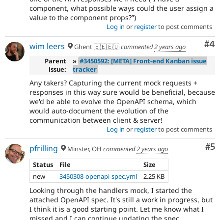
component, what possible ways could the user assign a
value to the component props?
)
Log in
or
register
to post comments
Co
#4
wim leers
Ghent 🇧🇪🇪🇺
commented
2 years ago
Parent
»
#3450592: [META] Front-end Kanban issue
issue:
tracker
Any takers? Capturing the current mock requests +
responses in this way sure would be beneficial, because
we'd be able to evolve the OpenAPI schema, which
would auto-document the evolution of the
communication between client & server!
Log in
or
register
to post comments
Co
#5
pfrilling
Minster, OH
commented
2 years ago
Status
File
Size
new
3450308-openapi-spec.yml
2.25 KB
Looking through the handlers mock, I started the
attached OpenAPI spec. It's still a work in progress, but
I think it is a good starting point. Let me know what I
missed and I can continue updating the spec.