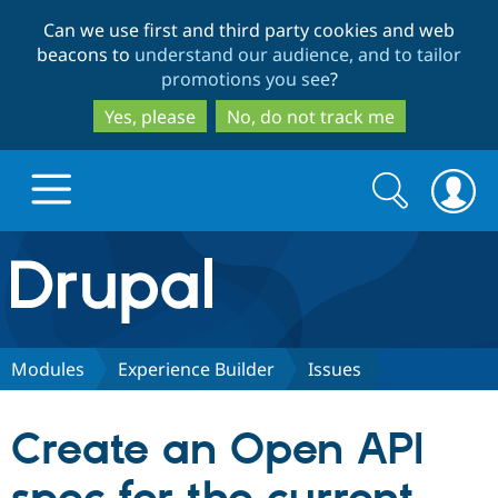
Skip
Skip
Can we use first and third party cookies and web
to
to
beacons to
understand our audience, and to tailor
main
search
promotions you see
?
content
Yes, please
No, do not track me
Search
Search
form
Drupal.org home
Discover Drupal
Modules
Experience Builder
Issues
Build with Drupal
Drupal Core
Create an Open API
Partners & Services
Drupal CMS
Download D