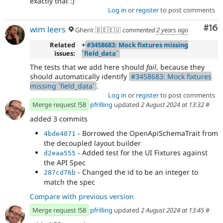
exactly that :)
Log in
or
register
to post comments
Com
#16
wim leers
Ghent 🇧🇪🇪🇺
commented
2 years ago
Related
+
#3458683: Mock fixtures missing
issues:
`field_data`
The tests that we add here should
fail
, because they
should automatically identify
#3458683: Mock fixtures
missing `field_data`
.
Log in
or
register
to post comments
Merge request !58
pfrilling
updated
2 August 2024 at 13:32
#
added 3 commits
- Borrowed the OpenApiSchemaTrait from
4bde4071
the decoupled layout builder
- Added test for the UI Fixtures against
d2eaa555
the API Spec
- Changed the id to be an integer to
287cd76b
match the spec
Compare with previous version
Merge request !58
pfrilling
updated
2 August 2024 at 13:45
#