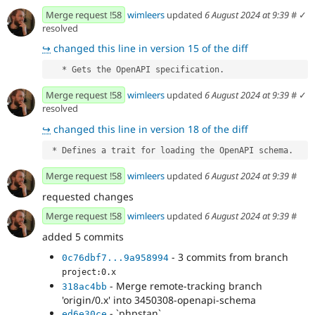
Merge request !58
wimleers
updated
6 August 2024 at 9:39
#
✓
resolved
↪
changed this line in version 15 of the diff
   * Gets the OpenAPI specification.
Merge request !58
wimleers
updated
6 August 2024 at 9:39
#
✓
resolved
↪
changed this line in version 18 of the diff
 * Defines a trait for loading the OpenAPI schema.
Merge request !58
wimleers
updated
6 August 2024 at 9:39
#
requested changes
Merge request !58
wimleers
updated
6 August 2024 at 9:39
#
added 5 commits
- 3 commits from branch
0c76dbf7...9a958994
project:0.x
- Merge remote-tracking branch
318ac4bb
'origin/0.x' into 3450308-openapi-schema
- `phpstan`
ed6e30ce