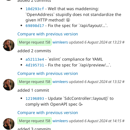
added 2 commits
- Well that was maddening:
10d293cf
`OpenAddress` stupidly does not standardize the
given HTTP method! 🤬
- Fix the spec for `/api/layout/…`.
69898d17
Compare with previous version
Merge request !58
wimleers
updated
6 August 2024 at 13:23
#
added 2 commits
- `eslint` compliance for YAML
a52113e4
- Fix the spec for `/api/preview/…`.
4d195731
Compare with previous version
Merge request !58
wimleers
updated
6 August 2024 at 13:32
#
added 1 commit
- Update `SdcController::layout()` to
12196893
comply with OpenAPI spec 🥳
Compare with previous version
Merge request !58
wimleers
updated
6 August 2024 at 14:15
#
added 3 commits