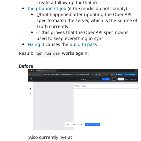
create a follow-up for that 👍
the phpunit CI job
(if the mocks do not comply)
👆that happened after updating the OpenAPI
spec to match the server, which is the Source of
Truth currently
✅ this proves that the OpenAPI spec now is
used to keep everything in sync
Fixing it
causes the
build to pass
Result:
works again:
npm run dev
Before
(Also currently live at