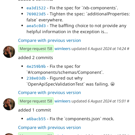
- Fix the spec for `/xb-components`.
ea3d1522
- Tighten the spec: `additionalProperties:
769023d5
false` everywhere.
- The baffling choice to not provide any
aea5c0d3
helpful information in the exception is...
Compare with previous version
Merge request !58
wimleers
updated
6 August 2024 at 14:24
#
added 2 commits
- Fix the spec for
4e259b9b
`#/components/schemas/Component`.
- Figured out why
238e03db
`OpenApiSpecValidationTest` was failing.
😬
Compare with previous version
Merge request !58
wimleers
updated
6 August 2024 at 15:01
#
added 1 commit
- Fix the `components.json` mock.
a6bacb55
Compare with previous version