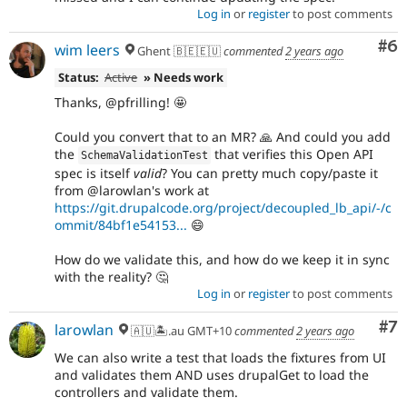
Log in
or
register
to post comments
Co
#6
wim leers
Ghent 🇧🇪🇪🇺
commented
2 years ago
Status:
Active
» Needs work
Thanks, @pfrilling! 🤩
Could you convert that to an MR? 🙏 And could you add
the
that verifies this Open API
SchemaValidationTest
spec is itself
valid
? You can pretty much copy/paste it
from @larowlan's work at
https://git.drupalcode.org/project/decoupled_lb_api/-/c
ommit/84bf1e54153...
😄
How do we validate this, and how do we keep it in sync
with the reality? 🤔
Log in
or
register
to post comments
Co
#7
larowlan
🇦🇺🏝.au GMT+10
commented
2 years ago
We can also write a test that loads the fixtures from UI
and validates them AND uses drupalGet to load the
controllers and validate them.