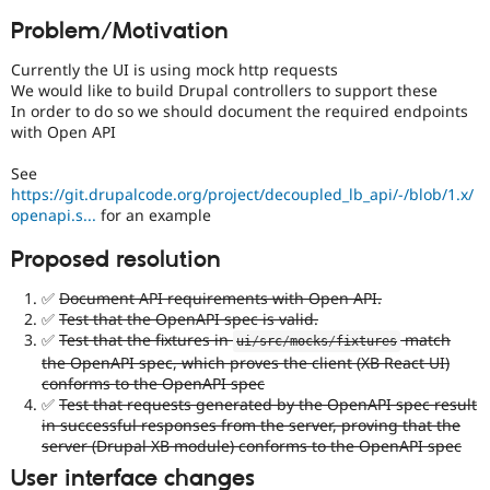
Drupal Stew
News & Blo
Problem/Motivation
API
Become a D
Drupal for F
Sustaining
Currently the UI is using mock http requests
We would like to build Drupal controllers to support these
Forum
In order to do so we should document the required endpoints
Modules
with Open API
Drupal for
Drupal Swa
Healthcare
Slack
See
Themes
https://git.drupalcode.org/project/decoupled_lb_api/-/blob/1.x/
openapi.s...
for an example
Drupal for E
Newsletters
Proposed resolution
Recipes
✅
Document API requirements with Open API.
Drupal for R
Drupal Swa
✅
Test that the OpenAPI spec is valid.
Site Templa
✅
Test that the fixtures in
match
ui
/
src
/
mocks
/
fixtures
the OpenAPI spec, which proves the client (XB React UI)
Drupal for T
conforms to the OpenAPI spec
Tourism
✅
Test that requests generated by the OpenAPI spec result
Issue queue
in successful responses from the server, proving that the
server (Drupal XB module) conforms to the OpenAPI spec
User interface changes
Security Adv