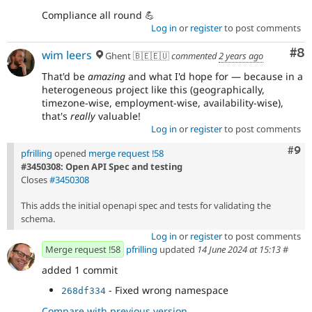
Compliance all round 💪
Log in
or
register
to post comments
Co
#8
wim leers
Ghent 🇧🇪🇪🇺
commented
2 years ago
That'd be
amazing
and what I'd hope for — because in a
heterogeneous project like this (geographically,
timezone-wise, employment-wise, availability-wise),
that's
really
valuable!
Log in
or
register
to post comments
Com
#9
pfrilling
opened
merge request !58
#3450308: Open API Spec and testing
Closes
#3450308
This adds the initial openapi spec and tests for validating the
schema.
Log in
or
register
to post comments
Merge request !58
pfrilling
updated
14 June 2024 at 15:13
#
added 1 commit
- Fixed wrong namespace
268df334
Compare with previous version