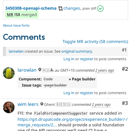
3450308-openapi-schema
changes
,
plain diff
MR
!58
merged
About issue forks
Comments
Toggle MR activity (58 comments)
Co
#1
larowlan
created an issue. See
original summary
.
Log in
or
register
to post comments
Co
#2
larowlan
🇦🇺🏝.au GMT+10
commented
2 years ago
Component:
Code
» Page builder
Issue tags:
-
page builder
Log in
or
register
to post comments
Co
#3
wim leers
Ghent 🇧🇪🇪🇺
commented
2 years ago
FYI: the
service added in
FieldForComponentSuggester
https://git.drupalcode.org/project/experience_builder/-/
merge_requests/2...
should provide a solid foundation
one of the API responses we'll need (
I have a