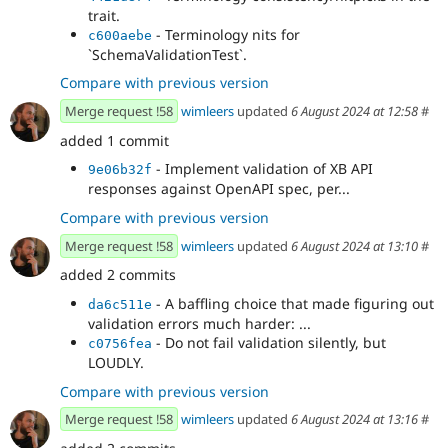
trait.
- Terminology nits for
c600aebe
`SchemaValidationTest`.
Compare with previous version
Merge request !58
wimleers
updated
6 August 2024 at 12:58
#
added 1 commit
- Implement validation of XB API
9e06b32f
responses against OpenAPI spec, per...
Compare with previous version
Merge request !58
wimleers
updated
6 August 2024 at 13:10
#
added 2 commits
- A baffling choice that made figuring out
da6c511e
validation errors much harder: ...
- Do not fail validation silently, but
c0756fea
LOUDLY.
Compare with previous version
Merge request !58
wimleers
updated
6 August 2024 at 13:16
#