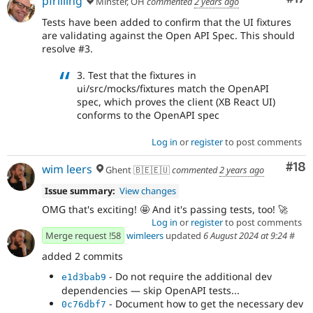
pfrilling
Minster, OH
commented
2 years ago
Tests have been added to confirm that the UI fixtures
are validating against the Open API Spec. This should
resolve #3.
3. Test that the fixtures in
ui/src/mocks/fixtures match the OpenAPI
spec, which proves the client (XB React UI)
conforms to the OpenAPI spec
Log in
or
register
to post comments
Com
#18
wim leers
Ghent 🇧🇪🇪🇺
commented
2 years ago
Issue summary:
View changes
OMG that's exciting! 🤩 And it's passing tests, too! 🚀
Log in
or
register
to post comments
Merge request !58
wimleers
updated
6 August 2024 at 9:24
#
added 2 commits
- Do not require the additional dev
e1d3bab9
dependencies — skip OpenAPI tests...
- Document how to get the necessary dev
0c76dbf7