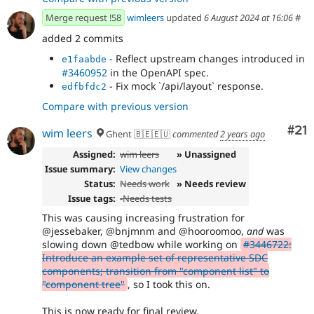
Merge request !58
wimleers
updated
6 August 2024 at 16:06
#
added 2 commits
- Reflect upstream changes introduced in
e1faabde
#3460952
in the OpenAPI spec.
- Fix mock `/api/layout` response.
edfbfdc2
Compare with previous version
Co
#21
wim leers
Ghent 🇧🇪🇪🇺
commented
2 years ago
Assigned:
wim leers
» Unassigned
Issue summary:
View changes
Status:
Needs work
» Needs review
Issue tags:
-
Needs tests
This was causing increasing frustration for
@jessebaker, @bnjmnm and @hooroomoo,
and
was
slowing down @tedbow while working on
#3446722:
Introduce an example set of representative SDC
components; transition from "component list" to
"component tree"
, so I took this on.
This is now ready for final review.