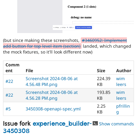
(but since making these screenshots,
#3460952: Implement
add button for top level item (section)
landed, which changed
the mock fixtures, so it'll look different now)
Comm
ent
File
Size
Author
Screenshot 2024-08-06 at
224.39
wim
#22
4.56.48 PM.png
KB
leers
Screenshot 2024-08-06 at
193.85
wim
#22
4.56.28 PM.png
KB
leers
2.25
pfrillin
#5
3450308-openapi-spec.yml
KB
g
Issue fork
experience_builder-
Show commands
3450308