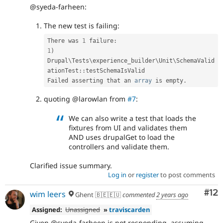
@syeda-farheen:
The new test is failing:
There was 
1
 failure
:
1
)
Drupal
\
Tests
\
experience_builder
\
Unit
\
SchemaValid
ationTest
::
testSchemaIsValid

Failed asserting that an 
array
 is empty
.
quoting @larowlan from
#7
:
We can also write a test that loads the
fixtures from UI and validates them
AND uses drupalGet to load the
controllers and validate them.
Clarified issue summary.
Log in
or
register
to post comments
Co
#12
wim leers
Ghent 🇧🇪🇪🇺
commented
2 years ago
Assigned:
Unassigned
»
traviscarden
Given @syeda-farheen is not responding, assuming