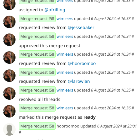
Merge request !58
wimleers
updated
6 August 2024 at 16:33
#
assigned to
@pfrilling
Merge request !58
wimleers
updated
6 August 2024 at 16:33
#
requested review from
@jessebaker
Merge request !58
wimleers
updated
6 August 2024 at 16:34
#
approved this merge request
Merge request !58
wimleers
updated
6 August 2024 at 16:34
#
requested review from
@hooroomoo
Merge request !58
wimleers
updated
6 August 2024 at 16:35
#
requested review from
@larowlan
Merge request !58
wimleers
updated
6 August 2024 at 16:35
#
resolved all threads
Merge request !58
wimleers
updated
6 August 2024 at 16:36
#
marked this merge request as
ready
Merge request !58
hooroomoo updated
6 August 2024 at 23:01
#