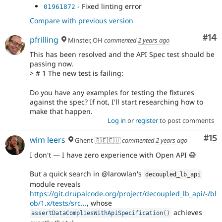
- Fixed linting error
01961872
Compare with previous version
Com
#14
pfrilling
Minster, OH
commented
2 years ago
This has been resolved and the API Spec test should be
passing now.
> # 1 The new test is failing:
Do you have any examples for testing the fixtures
against the spec? If not, I'll start researching how to
make that happen.
Log in
or
register
to post comments
Co
#15
wim leers
Ghent 🇧🇪🇪🇺
commented
2 years ago
I don't — I have zero experience with Open API 😅
But a quick search in @larowlan's
decoupled_lb_api
module reveals
https://git.drupalcode.org/project/decoupled_lb_api/-/bl
ob/1.x/tests/src...
, whose
achieves
assertDataCompliesWithApiSpecification
(
)