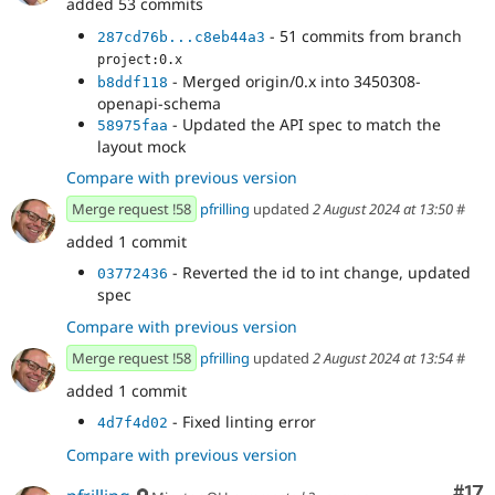
added 53 commits
- 51 commits from branch
287cd76b...c8eb44a3
project:0.x
- Merged origin/0.x into 3450308-
b8ddf118
openapi-schema
- Updated the API spec to match the
58975faa
layout mock
Compare with previous version
Merge request !58
pfrilling
updated
2 August 2024 at 13:50
#
added 1 commit
- Reverted the id to int change, updated
03772436
spec
Compare with previous version
Merge request !58
pfrilling
updated
2 August 2024 at 13:54
#
added 1 commit
- Fixed linting error
4d7f4d02
Compare with previous version
Co
#17