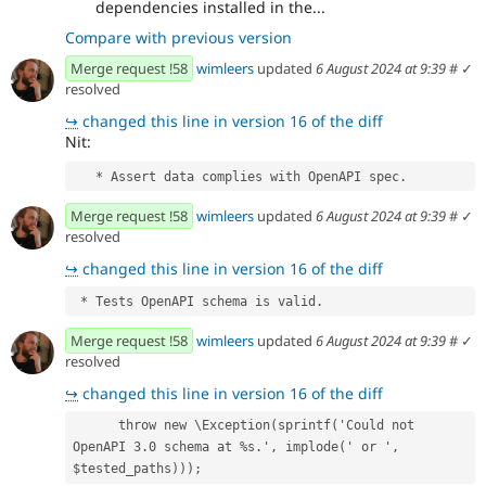
dependencies installed in the...
Compare with previous version
Merge request !58
wimleers
updated
6 August 2024 at 9:39
#
✓
resolved
↪
changed this line in version 16 of the diff
Nit:
   * Assert data complies with OpenAPI spec.
Merge request !58
wimleers
updated
6 August 2024 at 9:39
#
✓
resolved
↪
changed this line in version 16 of the diff
 * Tests OpenAPI schema is valid.
Merge request !58
wimleers
updated
6 August 2024 at 9:39
#
✓
resolved
↪
changed this line in version 16 of the diff
      throw new \Exception(sprintf('Could not 
OpenAPI 3.0 schema at %s.', implode(' or ', 
$tested_paths)));