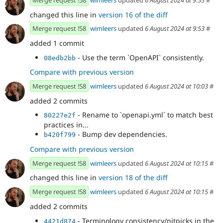
changed this line in
version 16 of the diff
Merge request !58
wimleers
updated
6 August 2024 at 9:53
#
added 1 commit
- Use the term `OpenAPI` consistently.
08edb2bb
Compare with previous version
Merge request !58
wimleers
updated
6 August 2024 at 10:03
#
added 2 commits
- Rename to `openapi.yml` to match best
80227e2f
practices in...
- Bump dev dependencies.
b420f799
Compare with previous version
Merge request !58
wimleers
updated
6 August 2024 at 10:15
#
changed this line in
version 18 of the diff
Merge request !58
wimleers
updated
6 August 2024 at 10:15
#
added 2 commits
- Terminology consistency/nitpicks in the
4421d874