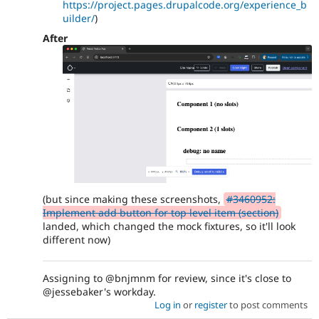
https://project.pages.drupalcode.org/experience_b
uilder/
)
After
(but since making these screenshots,
#3460952:
Implement add button for top level item (section)
landed, which changed the mock fixtures, so it'll look
different now)
Assigning to @bnjmnm for review, since it's close to
@jessebaker's workday.
Log in
or
register
to post comments