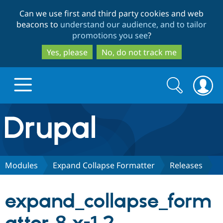
Skip
Skip
Can we use first and third party cookies and web
to
to
beacons to
understand our audience, and to tailor
main
search
promotions you see
?
content
Yes, please
No, do not track me
Search
Search
form
Drupal.org home
Discover Drupal
Modules
Expand Collapse Formatter
Releases
Build with Drupal
Drupal Core
expand_collapse_form
Partners & Services
Drupal CMS
Download D