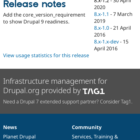
8.x-1.2
-
30 April
Release notes
Drupal Stew
2020
News & Blo
API
Become a D
8.x-1.1
-
7 March
Add the core_version_requirement
Drupal for F
Sustaining
2019
to show Drupal 9 readiness.
8.x-1.0
-
21 April
Forum
Modules
2016
Drupal for
Drupal Swa
8.x-1.x-dev
-
15
Healthcare
April 2016
Slack
Themes
View usage statistics for this release
Drupal for E
Newsletters
Recipes
Infrastructure management for
Drupal for R
Drupal.org provided by
Drupal Swa
Site Templa
Need a Drupal 7 extended support partner? Consider Tag1.
Drupal for T
Tourism
Issue queue
News
Community
News
Our
Documentation
Drupal
Governance
items
Planet Drupal
community
code
of
Services
,
Training
&
Security Adv