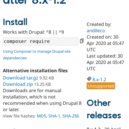
atter 8.x-1.2
Community
Drupal AI
Documentat
Find a Drupa
Install
Certified Pa
Created by:
andileco
Works with Drupal: ^8 || ^9
Support Drupal
Case Studie
Getting star
About the
Created on: 30
Become a D
Community
Apr 2020 at 05:47
Certified Pa
UTC
Using Composer to manage Drupal site
Get Started
Drupal for
Local Devel
The Drupal
Last updated: 30
dependencies
Governmen
Guide
How to Cont
Association
Apr 2020 at 05:47
Find a Hosti
UTC
Provider
Alternative installation files
Try Drupal CMS
Download tar.gz
9.92 KB
Drupal for 
Developer R
DrupalCon
Donate
8.x-1.2
Education
Download zip
13.25 KB
Unsupported
Find a Migra
Downloads are for manual
Try Hosting
Partner
installation, which is not
Drupal CMS
Events
Become a Pa
Other
recommended when using Drupal 8
Drupal for N
Guide
or later.
releases
Find Trainin
View file hashes:
MD5
,
SHA-1
,
SHA-256
Jobs / Caree
Become a Ri
Drupal for
Drupal User
Maker
eCommerce