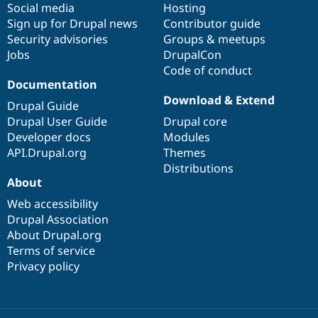
Social media
base
community
Hosting
Sign up for Drupal news
Contributor guide
Security advisories
Groups & meetups
Jobs
DrupalCon
Code of conduct
Documentation
Download & Extend
Drupal Guide
Drupal User Guide
Drupal core
Developer docs
Modules
API.Drupal.org
Themes
Distributions
About
Web accessibility
Drupal Association
About Drupal.org
Terms of service
Privacy policy