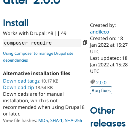
atter 2.0.0
Community
Drupal AI
Documentat
Find a Drupa
Install
Certified Pa
Created by:
andileco
Works with Drupal: ^8 || ^9
Support Drupal
Case Studie
Getting star
About the
Created on: 18
Become a D
Community
Jan 2022 at 15:27
Certified Pa
UTC
Using Composer to manage Drupal site
Get Started
Drupal for
Local Devel
The Drupal
Last updated: 18
dependencies
Governmen
Guide
How to Cont
Association
Jan 2022 at 15:28
Find a Hosti
UTC
Provider
Alternative installation files
Try Drupal CMS
Download tar.gz
10.17 KB
Drupal for 
Developer R
DrupalCon
Donate
2.0.0
Education
Download zip
13.54 KB
Bug fixes
Find a Migra
Downloads are for manual
Try Hosting
Partner
installation, which is not
Drupal CMS
Events
Become a Pa
recommended when using Drupal 8
Drupal for N
Guide
Other
or later.
Find Trainin
View file hashes:
MD5
,
SHA-1
,
SHA-256
releases
Jobs / Caree
Become a Ri
Drupal for
Drupal User
Maker
eCommerce