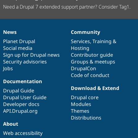
Need a Drupal 7 extended support partner? Consider Tag1.
News
Community
News
Our
Documentation
Drupal
Governance
items
Planet Drupal
community
code
of
Services
,
Training
&
Social media
base
community
Hosting
Sign up for Drupal news
Contributor guide
Security advisories
Groups & meetups
Jobs
DrupalCon
Code of conduct
Documentation
Download & Extend
Drupal Guide
Drupal User Guide
Drupal core
Developer docs
Modules
API.Drupal.org
Themes
Distributions
About
Web accessibility