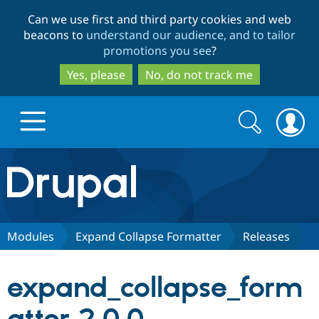
Skip
Skip
Can we use first and third party cookies and web
to
to
beacons to
understand our audience, and to tailor
main
search
promotions you see
?
content
Yes, please
No, do not track me
Search
Search
form
Drupal.org home
Discover Drupal
Modules
Expand Collapse Formatter
Releases
Build with Drupal
Drupal Core
expand_collapse_form
Partners & Services
Drupal CMS
Download D