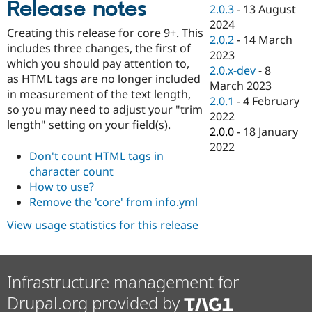
Release notes
Drupal Stew
2.0.3
-
13 August
News & Blo
2024
API
Become a D
Creating this release for core 9+. This
2.0.2
-
14 March
Drupal for F
Sustaining
includes three changes, the first of
2023
Forum
which you should pay attention to,
2.0.x-dev
-
8
Modules
as HTML tags are no longer included
March 2023
Drupal for
Drupal Swa
in measurement of the text length,
Healthcare
2.0.1
-
4 February
Slack
so you may need to adjust your "trim
2022
Themes
length" setting on your field(s).
2.0.0
-
18 January
Drupal for E
2022
Newsletters
Don't count HTML tags in
Recipes
character count
How to use?
Drupal for R
Drupal Swa
Remove the 'core' from info.yml
Site Templa
View usage statistics for this release
Drupal for T
Tourism
Issue queue
Infrastructure management for
Drupal.org provided by
Security Adv