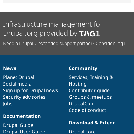
Infrastructure management for
Drupal.org provided by
Need a Drupal 7 extended support partner? Consider Tag1.
News
Community
News
Our
Documentation
Drupal
Governance
items
Planet Drupal
community
code
of
Services
,
Training
&
Social media
base
community
Hosting
Sign up for Drupal news
Contributor guide
Security advisories
Groups & meetups
Jobs
DrupalCon
Code of conduct
Documentation
Download & Extend
Drupal Guide
Drupal User Guide
Drupal core