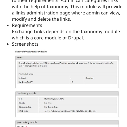
to their requirements. Admin can categories links
Drupal Stew
with the help of taxonomy. This module will provide
News & Blo
API
Become a D
a links administration page where admin can view,
Drupal for F
Sustaining
modify and delete the links.
Requirements
Forum
Modules
Exchange Links depends on the taxonomy module
Drupal for
Drupal Swa
which is a core module of Drupal.
Healthcare
Screenshots
Slack
Themes
Drupal for E
Newsletters
Recipes
Drupal for R
Drupal Swa
Site Templa
Drupal for T
Tourism
Issue queue
Security Adv