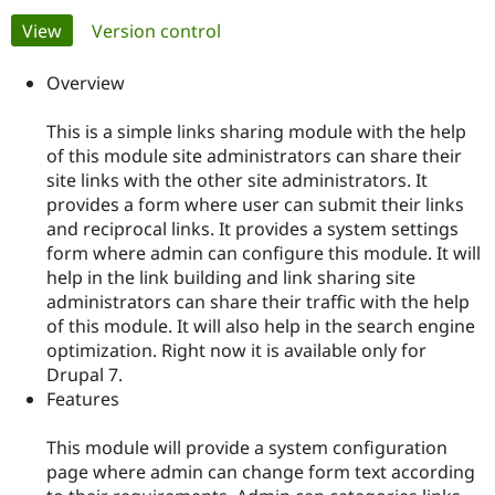
Primary
View
(active tab)
Version control
Community
Drupal AI
Documentat
Find a Drupa
tabs
Certified Pa
Overview
This is a simple links sharing module with the help
Support Drupal
Case Studie
Getting star
About the
Become a D
Community
of this module site administrators can share their
Certified Pa
site links with the other site administrators. It
provides a form where user can submit their links
Get Started
Drupal for
Local Devel
The Drupal
and reciprocal links. It provides a system settings
Governmen
Guide
How to Cont
Association
Find a Hosti
form where admin can configure this module. It will
Provider
help in the link building and link sharing site
Try Drupal CMS
administrators can share their traffic with the help
Drupal for 
Developer R
DrupalCon
Donate
Education
of this module. It will also help in the search engine
Find a Migra
optimization. Right now it is available only for
Try Hosting
Partner
Drupal 7.
Drupal CMS
Events
Become a Pa
Drupal for N
Guide
Features
Find Trainin
This module will provide a system configuration
Jobs / Caree
Become a Ri
Drupal for
Drupal User
Maker
page where admin can change form text according
eCommerce