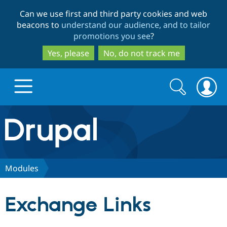
Skip
Skip
Can we use first and third party cookies and web
to
to
beacons to
understand our audience, and to tailor
main
search
promotions you see
?
content
Yes, please
No, do not track me
Search
Search
form
Drupal.org home
Discover Drupal
Modules
Build with Drupal
Drupal Core
Exchange Links
Partners & Services
Drupal CMS
Download D