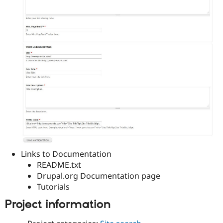
Links to Documentation
README.txt
Drupal.org Documentation page
Tutorials
Project information