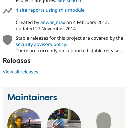
Project categories:
Site search
1
site reports using this module
Created by
anwar_max
on
4 February 2012
,
updated
27 November 2014
Stable releases for this project are covered by the
security advisory policy
.
There are currently no supported stable releases.
Releases
View all releases
Maintainers