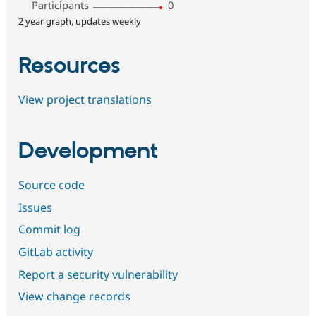
Participants
0
2 year graph, updates weekly
Resources
View project translations
Development
Source code
Issues
Commit log
GitLab activity
Report a security vulnerability
View change records