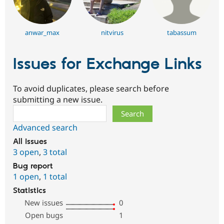
anwar_max
nitvirus
tabassum
Issues for Exchange Links
To avoid duplicates, please search before
submitting a new issue.
Search
Advanced search
All issues
3 open
,
3 total
Bug report
1 open
,
1 total
Statistics
New issues
0
Open bugs
1