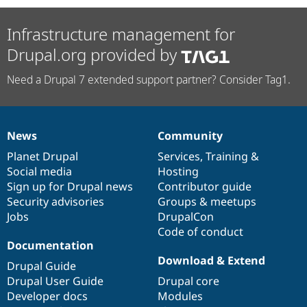
Infrastructure management for
Drupal.org provided by
Need a Drupal 7 extended support partner? Consider Tag1.
News
Community
News
Our
Documentation
Drupal
Governance
items
Planet Drupal
community
code
of
Services
,
Training
&
Social media
base
community
Hosting
Sign up for Drupal news
Contributor guide
Security advisories
Groups & meetups
Jobs
DrupalCon
Code of conduct
Documentation
Download & Extend
Drupal Guide
Drupal User Guide
Drupal core
Developer docs
Modules