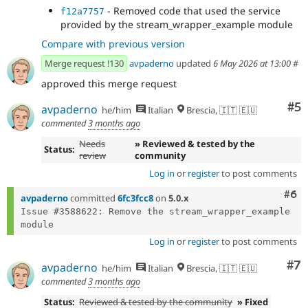
- Removed code that used the service
f12a7757
provided by the stream_wrapper_example module
Compare with previous version
Merge request !130
avpaderno
updated
6 May 2026 at 13:00
#
approved this merge request
Co
#5
avpaderno
he/him
Italian
Brescia, 🇮🇹 🇪🇺
commented
3 months ago
Needs
» Reviewed & tested by the
Status:
review
community
Log in
or
register
to post comments
Com
#6
avpaderno
committed
6fc3fcc8
on
5.0.x
Issue #3588622: Remove the stream_wrapper_example 
Log in
or
register
to post comments
Co
#7
avpaderno
he/him
Italian
Brescia, 🇮🇹 🇪🇺
commented
3 months ago
Status:
Reviewed & tested by the community
» Fixed