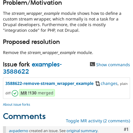
Problem/Motivation
Drupal Stew
News & Blo
API
Become a D
The
stream_wrapper_example
module shows how to define a
Drupal for F
Sustaining
custom stream wrapper, which normally is not a task for a
Drupal developers. Furthermore, the code is mostly
Forum
"integration code" for PHP, not Drupal.
Modules
Drupal for
Drupal Swa
Proposed resolution
Healthcare
Slack
Themes
Remove the
stream_wrapper_example
module.
Drupal for E
Issue fork
examples-
Show commands
Newsletters
3588622
Recipes
Drupal for R
3588622-remove-stream_wrapper_example
changes
,
plain
Drupal Swa
Site Templa
MR
!130
merged
diff
Drupal for T
About issue forks
Tourism
Issue queue
Comments
Toggle MR activity (2 comments)
Co
#1
Security Adv
avpaderno
created an issue. See
original summary
.