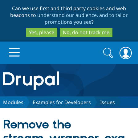
Skip
Skip
Can we use first and third party cookies and web
to
to
beacons to
understand our audience, and to tailor
main
search
promotions you see
?
content
Yes, please
No, do not track me
Search
Search
form
Drupal.org home
Discover Drupal
Modules
Examples for Developers
Issues
Build with Drupal
Drupal Core
Remove the
Partners & Services
Drupal CMS
Download D