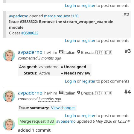
Log in
or
register
to post comments
Com
#2
avpaderno
opened
merge request !130
Issue #3588622: Remove the stream_wrapper_example
module
Closes
#3588622
Log in
or
register
to post comments
Co
#3
avpaderno
he/him
Italian
Brescia, 🇮🇹 🇪🇺
commented
3 months ago
Assigned:
avpaderno
» Unassigned
Status:
Active
» Needs review
Log in
or
register
to post comments
Co
#4
avpaderno
he/him
Italian
Brescia, 🇮🇹 🇪🇺
commented
3 months ago
Issue summary:
View changes
Log in
or
register
to post comments
Merge request !130
avpaderno
updated
6 May 2026 at 12:52
#
added 1 commit