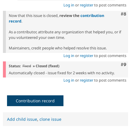
Log in
or
register
to post comments
Com
#8
Now that this issue is closed,
review the
contribution
record
.
As a contributor, attribute any organization that helped you, or if
you volunteered your own time.
Maintainers, credit people who helped resolve this issue.
Log in
or
register
to post comments
Com
#9
Status:
Fixed
» Closed (fixed)
Automatically closed - issue fixed for 2 weeks with no activity.
Log in
or
register
to post comments
Contribution record
Add child issue
,
clone issue