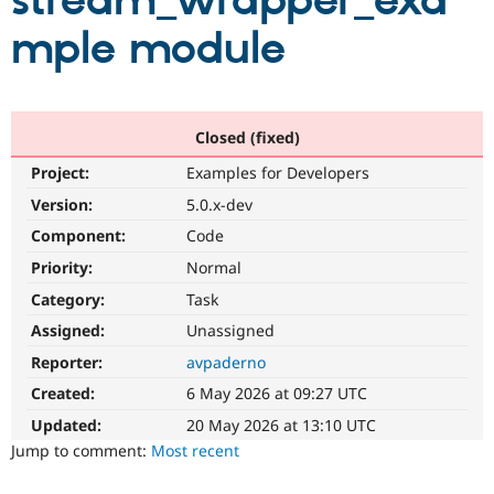
stream_wrapper_exa
mple module
Community
Drupal AI
Documentat
Find a Drupa
Certified Pa
Support Drupal
Case Studie
Getting star
About the
Closed (fixed)
Become a D
Community
Project:
Examples for Developers
Certified Pa
Version:
5.0.x-dev
Get Started
Drupal for
Local Devel
The Drupal
Governmen
Guide
How to Cont
Association
Component:
Code
Find a Hosti
Provider
Priority:
Normal
Try Drupal CMS
Category:
Task
Drupal for 
Developer R
DrupalCon
Donate
Education
Assigned:
Unassigned
Find a Migra
Try Hosting
Partner
Reporter:
avpaderno
Drupal CMS
Events
Become a Pa
Drupal for N
Guide
Created:
6 May 2026 at 09:27 UTC
Updated:
20 May 2026 at 13:10 UTC
Find Trainin
Jobs / Caree
Become a Ri
Jump to comment:
Most recent
Drupal for
Drupal User
Maker
eCommerce