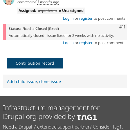
commented
3 months ago
Assigned:
avpaderno
» Unassigned
Log in
or
register
to post comments
Com
#11
Status:
Fixed
» Closed (fixed)
Automatically closed - issue fixed for 2 weeks with no activity.
Log in
or
register
to post comments
Contribution record
Add child issue
,
clone issue
Infrastructure management for
Drupal.org provided by
Need a Drupal 7 extended support partner? Consider Tag1.