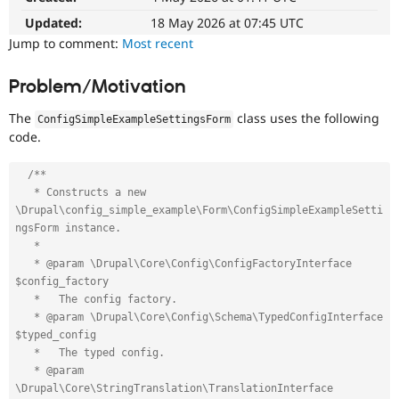
Drupal Stew
News & Blo
Updated:
18 May 2026 at 07:45 UTC
API
Become a D
Jump to comment:
Most recent
Drupal for F
Sustaining
Forum
Problem/Motivation
Modules
Drupal for
Drupal Swa
The
class uses the following
ConfigSimpleExampleSettingsForm
Healthcare
code.
Slack
Themes
/**

Drupal for E
   * Constructs a new 
Newsletters
\Drupal\config_simple_example\Form\ConfigSimpleExampleSetti
Recipes
ngsForm instance.

Drupal for R
   *

Drupal Swa
   * @param \Drupal\Core\Config\ConfigFactoryInterface 
Site Templa
$config_factory

   *   The config factory.

Drupal for T
   * @param \Drupal\Core\Config\Schema\TypedConfigInterface 
Tourism
Issue queue
$typed_config

   *   The typed config.

   * @param 
Security Adv
\Drupal\Core\StringTranslation\TranslationInterface 