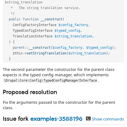
$string_translation

   *   The string translation service.

   */
public
function
__construct
(
    ConfigFactoryInterface 
$config_factory
,
    TypedConfigInterface 
$typed_config
,
    TranslationInterface 
$string_translation
,
)
{
parent
::
__construct
(
$config_factory
,
$typed_config
)
;
$this
-
>
setStringTranslation
(
$string_translation
)
;
}
The second parameter the constructor for the parent class
expects is the typed config manager, which implements
.
\
Drupal
\
Core
\
Config
\
TypedConfigManagerInterface
Proposed resolution
Fix the arguments passed to the constructor for the parent
class.
Issue fork
examples-3588196
Show commands