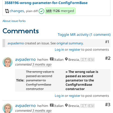
3588196-wrong-parameter-for-ConfigFormBase
changes
,
MR
!126
merged
plain diff
About issue forks
Comments
Toggle MR activity (1 comment)
Co
#1
avpaderno
created an issue. See
original summary
.
Log in
or
register
to post comments
Co
#2
avpaderno
he/him
Italian
Brescia, 🇮🇹 🇪🇺
commented
3 months ago
The wrong value is
» The wrong value is
passed as second
passed as second
Title:
parameter to
parameter to the
ConfigFormBase
ConfigFormBase
constructor
constructor
Log in
or
register
to post comments
Co
#3
avpaderno
he/him
Italian
Brescia, 🇮🇹 🇪🇺
commented
3 months ago