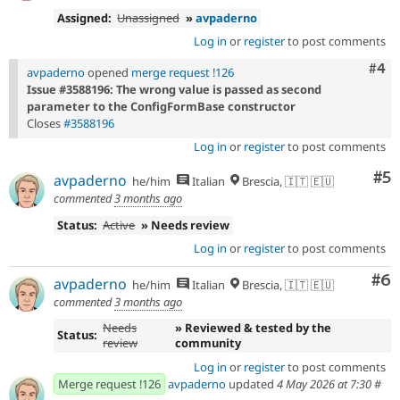
Assigned:
Unassigned
»
avpaderno
Log in
or
register
to post comments
Com
#4
avpaderno
opened
merge request !126
Issue #3588196: The wrong value is passed as second
parameter to the ConfigFormBase constructor
Closes
#3588196
Log in
or
register
to post comments
Co
#5
avpaderno
he/him
Italian
Brescia, 🇮🇹 🇪🇺
commented
3 months ago
Status:
Active
» Needs review
Log in
or
register
to post comments
Co
#6
avpaderno
he/him
Italian
Brescia, 🇮🇹 🇪🇺
commented
3 months ago
Needs
» Reviewed & tested by the
Status:
review
community
Log in
or
register
to post comments
Merge request !126
avpaderno
updated
4 May 2026 at 7:30
#