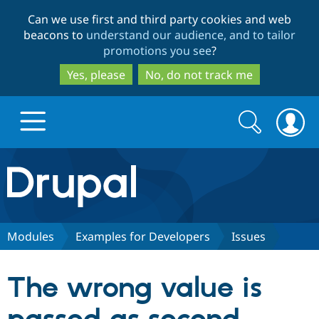
Skip
Skip
Can we use first and third party cookies and web
to
to
beacons to
understand our audience, and to tailor
main
search
promotions you see
?
content
Yes, please
No, do not track me
Search
Search
form
Drupal.org home
Discover Drupal
Modules
Examples for Developers
Issues
Build with Drupal
Drupal Core
The wrong value is
Partners & Services
Drupal CMS
Download D