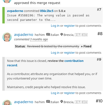
approved this merge request
Com
#7
avpaderno
committed
056c2bc5
on
5.0.x
Issue #3588196: The wrong value is passed as 
second parameter to the...
Log in
or
register
to post comments
Co
#8
avpaderno
he/him
Italian
Brescia, 🇮🇹 🇪🇺
commented
3 months ago
Status:
Reviewed & tested by the community
» Fixed
Log in
or
register
to post comments
Com
#9
Now that this issue is closed,
review the
contribution
record
.
As a contributor, attribute any organization that helped you, or if
you volunteered your own time.
Maintainers, credit people who helped resolve this issue.
Log in
or
register
to post comments
Com
#10
avpaderno
he/him
Italian
Brescia, 🇮🇹 🇪🇺