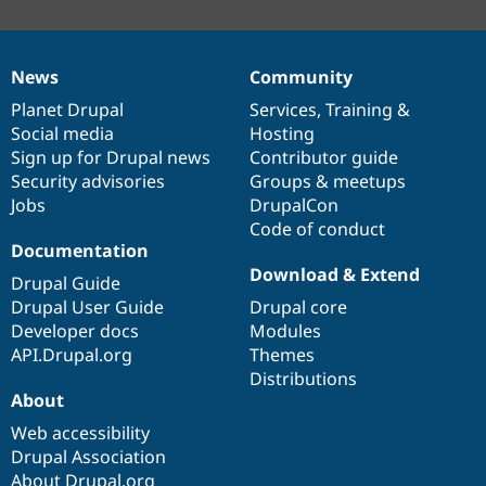
News
Community
News
Our
Documentation
Drupal
Governance
items
Planet Drupal
community
code
of
Services
,
Training
&
Social media
base
community
Hosting
Sign up for Drupal news
Contributor guide
Security advisories
Groups & meetups
Jobs
DrupalCon
Code of conduct
Documentation
Download & Extend
Drupal Guide
Drupal User Guide
Drupal core
Developer docs
Modules
API.Drupal.org
Themes
Distributions
About
Web accessibility
Drupal Association
About Drupal.org