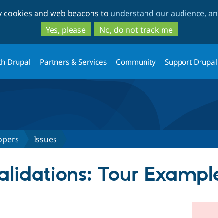
Skip
Skip
ty cookies and web beacons to
understand our audience, and
to
to
main
search
Yes, please
No, do not track me
content
th Drupal
Partners & Services
Community
Support Drupal
opers
Issues
validations: Tour Exampl