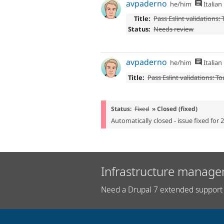
avpaderno
he/him
Italian
Title:
Pass Eslint validations:
Status:
Needs review
avpaderno
he/him
Italian
Title:
Pass Eslint validations: T
Status:
Fixed
» Closed (fixed)
Automatically closed - issue fixed for 
Infrastructure manage
Need a Drupal 7 extended support 