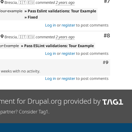
Comment
#7
Brescia, 🇮🇹 🇪🇺
commented
2 years ago
 Tour example
» Pass Eslint validations: Tour Example
» Fixed
Log in
or
register
to post comments
Comment
#8
Brescia, 🇮🇹 🇪🇺
commented
2 years ago
our Example
» Pass ESLint validations: Tour Example
Log in
or
register
to post comments
Comment
#9
2 weeks with no activity.
Log in
or
register
to post comments
ment for Drupal.org provided by
partner? Consider Tag1.