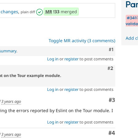
Par
changes
,
MR
!33
merged
plain diff
#3417
valida
Add c
Toggle MR activity (3 comments)
Comment
#1
l summary
.
Log in
or
register
to post comments
Comment
#2
int on the Tour example module.
Log in
or
register
to post comments
Comment
#3
d
3 years ago
lving the errors reported by Eslint on the Tour module. I
Log in
or
register
to post comments
Comment
#4
d
3 years ago