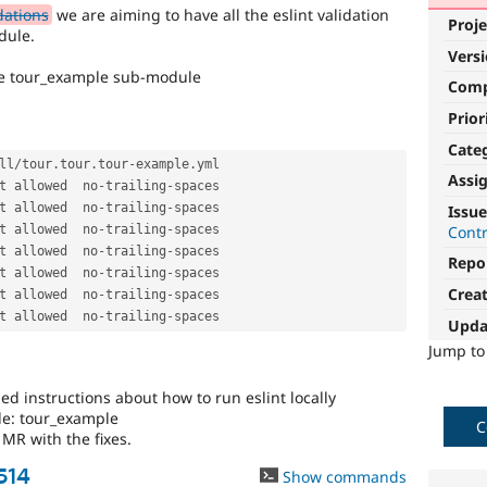
dations
we are aiming to have all the eslint validation
Proje
dule.
Vers
the tour_example sub-module
Com
Prior
Cate
ll
/
tour
.
tour
.
tour
-
example
.
yml

Assi
t allowed  no
-
trailing
-
spaces

t allowed  no
-
trailing
-
spaces

Issue
Cont
t allowed  no
-
trailing
-
spaces

t allowed  no
-
trailing
-
spaces

Repo
t allowed  no
-
trailing
-
spaces

Crea
t allowed  no
-
trailing
-
spaces

t allowed  no
-
trailing
-
Upda
Jump t
ed instructions about how to run eslint locally
le: tour_example
C
MR with the fixes.
514
Show commands