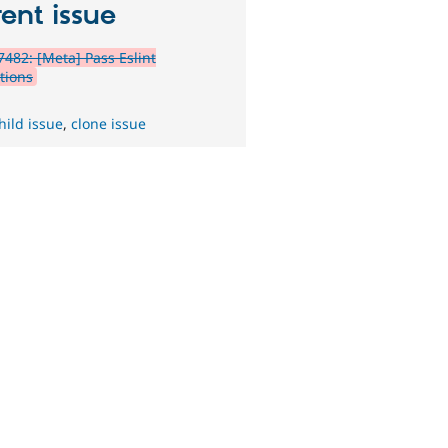
ent issue
482: [Meta] Pass Eslint
tions
hild issue
,
clone issue