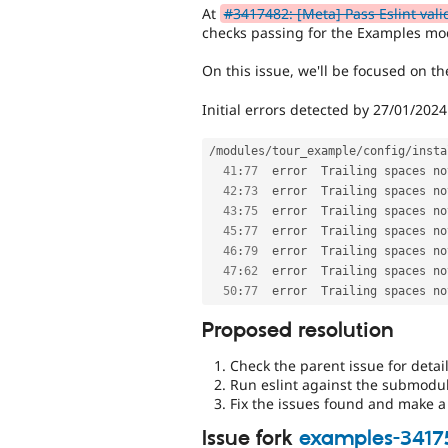
At
#3417482: [Meta] Pass Eslint vali
checks passing for the Examples mo
On this issue, we'll be focused on 
Initial errors detected by 27/01/2024
/
modules
/
tour_example
/
config
/
insta
41
:
77
  error  Trailing spaces no
42
:
73
  error  Trailing spaces no
43
:
75
  error  Trailing spaces no
45
:
77
  error  Trailing spaces no
46
:
79
  error  Trailing spaces no
47
:
62
  error  Trailing spaces no
50
:
77
  error  Trailing spaces no
Proposed resolution
Check the parent issue for detail
Run eslint against the submodu
Fix the issues found and make a 
Issue fork
examples-3417