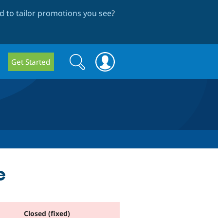
 to tailor promotions you see
?
Search
Search
Get Started
form
e
Closed (fixed)