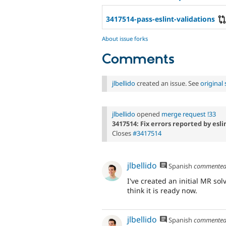
3417514-pass-eslint-validations
About issue forks
Comments
jlbellido
created an issue. See
origina
jlbellido
opened
merge request !33
3417514: Fix errors reported by esl
Closes
#3417514
jlbellido
Spanish
commente
I've created an initial MR so
think it is ready now.
jlbellido
Spanish
commente