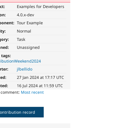
ct:
Examples for Developers
ion:
4.0.x-dev
ponent:
Tour Example
ity:
Normal
gory:
Task
gned:
Unassigned
 tags:
ributionWeekend2024
rter:
jlbellido
ted:
27 Jan 2024 at 17:17 UTC
ted:
16 Jul 2024 at 11:59 UTC
o comment:
Most recent
ontribution record