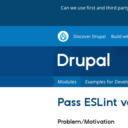
Can we use first and third par
Discover Drupal
Build wi
Modules
Examples for Devel
Pass ESLint 
Problem/Motivation