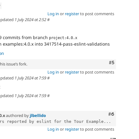
w
Log in
or
register
to post comments
pdated
1 July 2024 at 2:52
#
9 commits from branch
project:4.0.x
 examples:4.0.x into 3417514-pass-eslint-validations
on
Comment
#5
is issue’s fork.
Log in
or
register
to post comments
pdated
1 July 2024 at 7:59
#
t
pdated
1 July 2024 at 7:59
#
Comment
#6
0.x
authored by
jlbellido
rs reported by eslint for the Tour Example...
Log in
or
register
to post comments