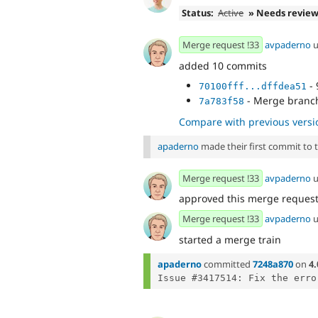
Status:
Active
» Needs revie
Merge request !33
avpaderno
u
added 10 commits
- 
70100fff...dffdea51
- Merge branch
7a783f58
Compare with previous versi
apaderno
made their first commit to th
Merge request !33
avpaderno
u
approved this merge reques
Merge request !33
avpaderno
u
started a merge train
apaderno
committed
7248a870
on
4.
Issue #3417514: Fix the erro