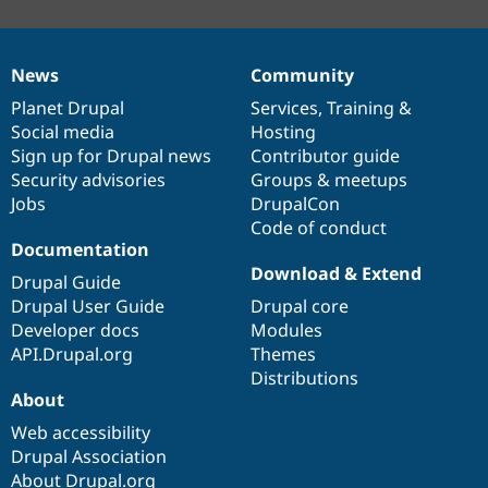
News
Community
News
Our
Documentation
Drupal
Governance
items
Planet Drupal
community
code
of
Services
,
Training
&
Social media
base
community
Hosting
Sign up for Drupal news
Contributor guide
Security advisories
Groups & meetups
Jobs
DrupalCon
Code of conduct
Documentation
Download & Extend
Drupal Guide
Drupal User Guide
Drupal core
Developer docs
Modules
API.Drupal.org
Themes
Distributions
About
Web accessibility
Drupal Association
About Drupal.org