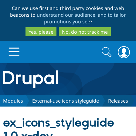
Skip
Skip
Can we use first and third party cookies and web
to
to
beacons to
understand our audience, and to tailor
main
search
promotions you see
?
content
Yes, please
No, do not track me
Search
Search
form
Drupal.org home
Discover Drupal
Modules
External-use icons styleguide
Releases
Build with Drupal
Drupal Core
ex_icons_styleguide
Partners & Services
Drupal CMS
Download D