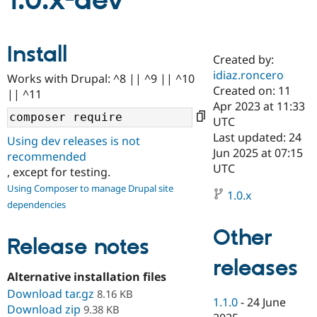
1.0.x-dev
Community
Drupal AI
Documentat
Find a Drupa
Install
Certified Pa
Created by:
idiaz.roncero
Works with Drupal: ^8 || ^9 || ^10
Support Drupal
Case Studie
Getting star
About the
Created on: 11
|| ^11
Become a D
Community
Apr 2023 at 11:33
Certified Pa
UTC
Get Started
Drupal for
Local Devel
The Drupal
Last updated: 24
Using dev releases is not
Governmen
Guide
How to Cont
Association
Jun 2025 at 07:15
recommended
Find a Hosti
UTC
, except for testing.
Provider
Try Drupal CMS
Using Composer to manage Drupal site
Drupal for 
Developer R
DrupalCon
Donate
1.0.x
dependencies
Education
Find a Migra
Try Hosting
Partner
Other
Drupal CMS
Events
Become a Pa
Release notes
Drupal for N
Guide
releases
Alternative installation files
Find Trainin
Jobs / Caree
Become a Ri
Download tar.gz
8.16 KB
Drupal for
Drupal User
Maker
1.1.0
-
24 June
Download zip
9.38 KB
eCommerce