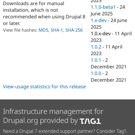
2025
Downloads are for manual
Drupal Stew
1.1.0-beta1
-
24
News & Blo
installation, which is not
API
Become a D
June 2025
recommended when using Drupal 8
Drupal for F
Sustaining
1.x-dev
-
24 June
or later.
2025
Forum
View file hashes:
MD5
,
SHA-1
,
SHA-256
Modules
1.0.x-dev
-
11 April
Drupal for
Drupal Swa
2023
Healthcare
1.0.2
-
11 April
Slack
Themes
2023
1.0.1
-
2
Drupal for E
December 2021
Newsletters
Recipes
1.0.0
-
2
December 2021
Drupal for R
View usage statistics for this release
Drupal Swa
Site Templa
Drupal for T
Tourism
Infrastructure management for
Issue queue
Drupal.org provided by
Need a Drupal 7 extended support partner? Consider Tag1.
Security Adv