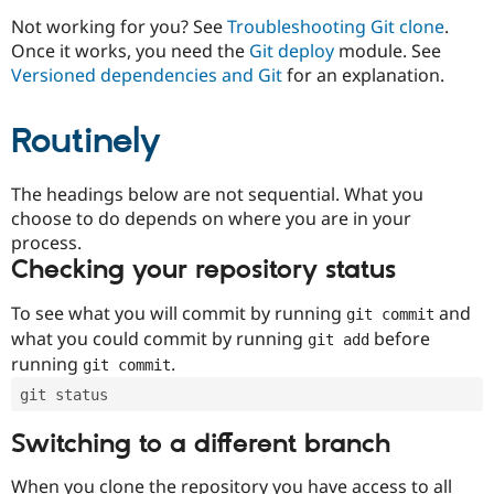
Drupal Stew
News & Blo
Not working for you? See
Troubleshooting Git clone
.
API
Become a D
Once it works, you need the
Git deploy
module. See
Drupal for F
Sustaining
Versioned dependencies and Git
for an explanation.
Forum
Modules
Routinely
Drupal for
Drupal Swa
Healthcare
Slack
Themes
The headings below are not sequential. What you
choose to do depends on where you are in your
Drupal for E
process.
Newsletters
Recipes
Checking your repository status
Drupal for R
To see what you will commit by running
and
git commit
Drupal Swa
Site Templa
what you could commit by running
before
git add
running
.
git commit
Drupal for T
Tourism
git status
Issue queue
Switching to a different branch
Security Adv
When you clone the repository you have access to all