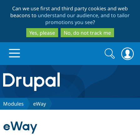
Skip
Skip
Can we use first and third party cookies and web
to
to
beacons to
understand our audience, and to tailor
main
search
promotions you see
?
content
Yes, please
No, do not track me
Search
Search
form
Drupal.org home
Discover Drupal
Modules
eWay
Build with Drupal
Drupal Core
eWay
Partners & Services
Drupal CMS
Download D