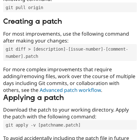
git pull origin
Creating a patch
For most improvements, use the following command
after making your changes:
git diff > [description]-[issue-number]-[comment-
number].patch
For more complex improvements that require
adding/removing files, work over the course of multiple
days including Git commits, or collaboration with
others, see the
Advanced patch workflow
.
Applying a patch
Download the patch to your working directory. Apply
the patch with the following command:
git apply -v [patchname.patch]
To avoid accidentally including the patch file in future