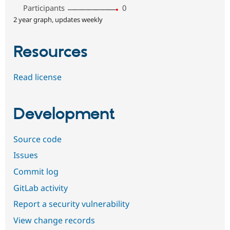
Participants
0
2 year graph, updates weekly
Resources
Read license
Development
Source code
Issues
Commit log
GitLab activity
Report a security vulnerability
View change records