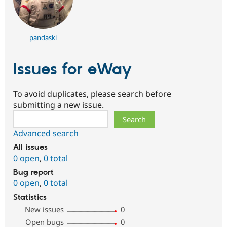
pandaski
Issues for eWay
To avoid duplicates, please search before
submitting a new issue.
Search
Advanced search
All issues
0 open
,
0 total
Bug report
0 open
,
0 total
Statistics
New issues
0
Open bugs
0