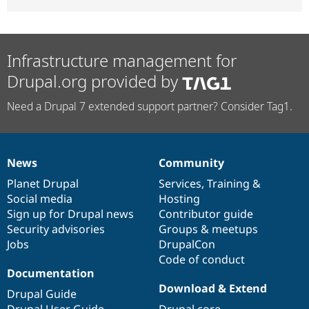
Infrastructure management for
Drupal.org provided by
Need a Drupal 7 extended support partner? Consider Tag1.
News
Community
News
Our
Documentation
Drupal
Governance
items
Planet Drupal
community
code
of
Services
,
Training
&
Social media
base
community
Hosting
Sign up for Drupal news
Contributor guide
Security advisories
Groups & meetups
Jobs
DrupalCon
Code of conduct
Documentation
Download & Extend
Drupal Guide
Drupal User Guide
Drupal core