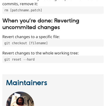
commits, remove it:
rm [patchname.patch]
When you’re done: Reverting
uncommited changes
Revert changes to a specific file:
git checkout [filename]
Revert changes to the whole working tree:
git reset --hard
Maintainers