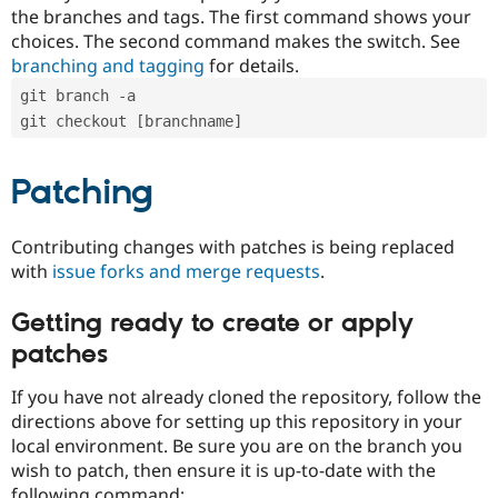
the branches and tags. The first command shows your
choices. The second command makes the switch. See
branching and tagging
for details.
git branch -a
git checkout [branchname]
Patching
Contributing changes with patches is being replaced
with
issue forks and merge requests
.
Getting ready to create or apply
patches
If you have not already cloned the repository, follow the
directions above for setting up this repository in your
local environment. Be sure you are on the branch you
wish to patch, then ensure it is up-to-date with the
following command: