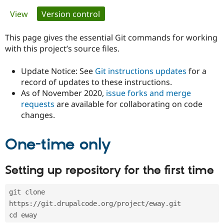
Primary
View
Version control
(active tab)
Community
Drupal AI
Documentat
Find a Drupa
tabs
Certified Pa
This page gives the essential Git commands for working
with this project’s source files.
Support Drupal
Case Studie
Getting star
About the
Become a D
Community
Update Notice: See
Git instructions updates
for a
Certified Pa
record of updates to these instructions.
As of November 2020,
issue forks and merge
Get Started
Drupal for
Local Devel
The Drupal
Governmen
Guide
How to Cont
Association
requests
are available for collaborating on code
Find a Hosti
changes.
Provider
Try Drupal CMS
Drupal for 
Developer R
DrupalCon
Donate
One-time only
Education
Find a Migra
Try Hosting
Partner
Setting up repository for the first time
Drupal CMS
Events
Become a Pa
Drupal for N
Guide
git clone 
Find Trainin
Jobs / Caree
Become a Ri
https://git.drupalcode.org/project/eway.git
Drupal for
Drupal User
Maker
cd eway
eCommerce