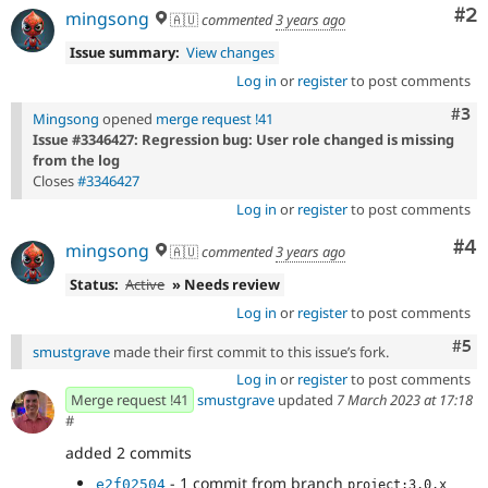
Co
#2
mingsong
🇦🇺
commented
3 years ago
Issue summary:
View changes
Log in
or
register
to post comments
Com
#3
Mingsong
opened
merge request !41
Issue #3346427: Regression bug: User role changed is missing
from the log
Closes
#3346427
Log in
or
register
to post comments
Co
#4
mingsong
🇦🇺
commented
3 years ago
Status:
Active
» Needs review
Log in
or
register
to post comments
Com
#5
smustgrave
made their first commit to this issue’s fork.
Log in
or
register
to post comments
Merge request !41
smustgrave
updated
7 March 2023 at 17:18
#
added 2 commits
- 1 commit from branch
e2f02504
project:3.0.x