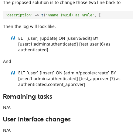
The proposed solution is to change those two line back to
'description'
=
>
t
(
'%name (%uid) as %role'
,
[
Then the log will look like,
ELT [user] [update] ON [user/6/edit] BY
[user:1:admin:authenticated] [test user (6) as
authenticated]
And
ELT [user] [insert] ON [admin/people/create] BY
[user:1:admin:authenticated] [test_approver (7) as
authenticated,content_approver]
Remaining tasks
N/A
User interface changes
N/A