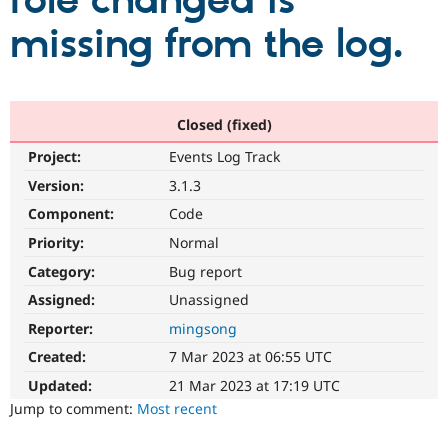
role changed is
missing from the log.
Community
Drupal AI
Documentat
Find a Drupa
Certified Pa
Support Drupal
Case Studie
Getting star
About the
Closed (fixed)
Become a D
Community
Project:
Events Log Track
Certified Pa
Version:
3.1.3
Get Started
Drupal for
Local Devel
The Drupal
Governmen
Guide
How to Cont
Association
Component:
Code
Find a Hosti
Provider
Priority:
Normal
Try Drupal CMS
Category:
Bug report
Drupal for 
Developer R
DrupalCon
Donate
Education
Assigned:
Unassigned
Find a Migra
Try Hosting
Partner
Reporter:
mingsong
Drupal CMS
Events
Become a Pa
Drupal for N
Guide
Created:
7 Mar 2023 at 06:55 UTC
Updated:
21 Mar 2023 at 17:19 UTC
Find Trainin
Jobs / Caree
Become a Ri
Jump to comment:
Most recent
Drupal for
Drupal User
Maker
eCommerce