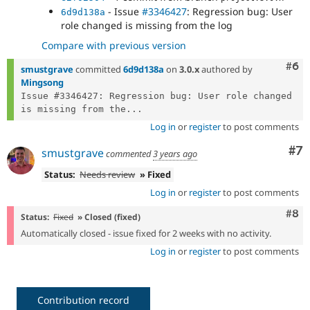
- Issue
#3346427
: Regression bug: User
6d9d138a
role changed is missing from the log
Compare with previous version
Com
#6
smustgrave
committed
6d9d138a
on
3.0.x
authored by
Mingsong
Issue #3346427: Regression bug: User role changed 
is missing from the...
Log in
or
register
to post comments
Co
#7
smustgrave
commented
3 years ago
Status:
Needs review
» Fixed
Log in
or
register
to post comments
Com
#8
Status:
Fixed
» Closed (fixed)
Automatically closed - issue fixed for 2 weeks with no activity.
Log in
or
register
to post comments
Contribution record