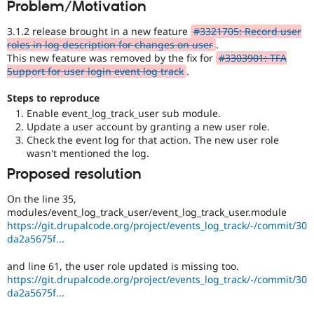
Problem/Motivation
Drupal Stew
News & Blo
API
Become a D
3.1.2 release brought in a new feature
#3321705: Record user
Drupal for F
Sustaining
roles in log description for changes on user
.
This new feature was removed by the fix for
#3303901: TFA
Forum
Support for user login event log track
.
Modules
Drupal for
Drupal Swa
Steps to reproduce
Healthcare
Slack
Enable event_log_track_user sub module.
Themes
Update a user account by granting a new user role.
Check the event log for that action. The new user role
Drupal for E
wasn't mentioned the log.
Newsletters
Recipes
Proposed resolution
Drupal for R
On the line 35,
Drupal Swa
modules/event_log_track_user/event_log_track_user.module
Site Templa
https://git.drupalcode.org/project/events_log_track/-/commit/30
da2a5675f...
Drupal for T
Tourism
Issue queue
and line 61, the user role updated is missing too.
https://git.drupalcode.org/project/events_log_track/-/commit/30
da2a5675f...
Security Adv