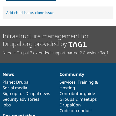
Add child issue
,
clone issue
Infrastructure management for
Drupal.org provided by
Need a Drupal 7 extended support partner? Consider Tag1.
News
Community
News
Our
Documentation
Drupal
Governance
items
Planet Drupal
community
code
of
Services
,
Training
&
Social media
base
community
Hosting
Sign up for Drupal news
Contributor guide
Security advisories
Groups & meetups
Jobs
DrupalCon
Code of conduct
Documentation