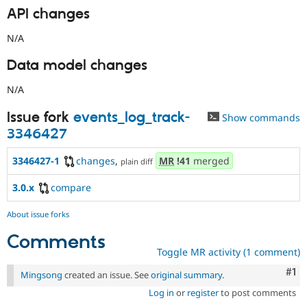
API changes
N/A
Data model changes
N/A
Issue fork
events_log_track-
Show commands
3346427
3346427-1
changes
,
MR
!41
merged
plain diff
3.0.x
compare
About issue forks
Comments
Toggle MR activity (1 comment)
Co
#1
Mingsong
created an issue. See
original summary
.
Log in
or
register
to post comments