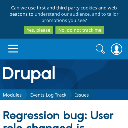
Skip
Skip
Can we use first and third party cookies and web
to
to
beacons to
understand our audience, and to tailor
main
search
promotions you see
?
content
Yes, please
No, do not track me
Search
Search
form
Drupal.org home
Discover Drupal
Modules
Events Log Track
Issues
Build with Drupal
Drupal Core
Regression bug: User
Partners & Services
Drupal CMS
Download D