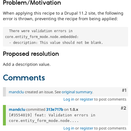
Problem/Motivation
Drupal Stew
News & Blo
API
Become a D
When applying this recipe to a Drupal 11.2 site, the following
Drupal for F
Sustaining
error is thrown, preventing the recipe from being applied:
Forum
Modules
  There were validation errors in 
Drupal for
Drupal Swa
core
.
entity_form_mode
.
node
.
embedded
:
Healthcare
-
 description
:
 This value should not be blank
.
Slack
Themes
Proposed resolution
Drupal for E
Add a description value.
Newsletters
Recipes
Comments
Drupal for R
Drupal Swa
Site Templa
Co
#1
mandclu
created an issue. See
original summary
.
Log in
or
register
to post comments
Drupal for T
Tourism
Com
#2
Issue queue
mandclu
committed
313e717b
on
1.0.x
[#3554019] feat: Validation errors in 
core.entity_form_mode.node....
Security Adv
Log in
or
register
to post comments