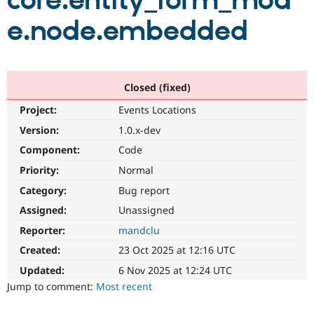
core.entity_form_mod
e.node.embedded
Community
Drupal AI
Documentat
Find a Drupa
Certified Pa
Support Drupal
Case Studie
Getting star
About the
Closed (fixed)
Become a D
Community
Project:
Events Locations
Certified Pa
Version:
1.0.x-dev
Get Started
Drupal for
Local Devel
The Drupal
Governmen
Guide
How to Cont
Association
Component:
Code
Find a Hosti
Provider
Priority:
Normal
Try Drupal CMS
Category:
Bug report
Drupal for 
Developer R
DrupalCon
Donate
Education
Assigned:
Unassigned
Find a Migra
Try Hosting
Partner
Reporter:
mandclu
Drupal CMS
Events
Become a Pa
Drupal for N
Guide
Created:
23 Oct 2025 at 12:16 UTC
Updated:
6 Nov 2025 at 12:24 UTC
Find Trainin
Jobs / Caree
Become a Ri
Jump to comment:
Most recent
Drupal for
Drupal User
Maker
eCommerce