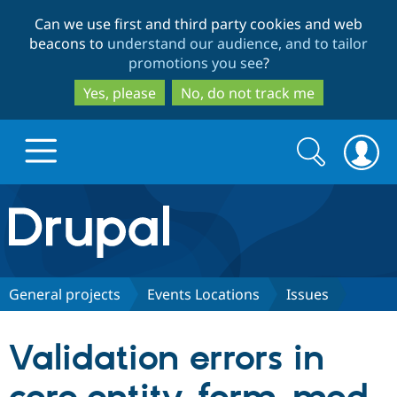
Skip
Skip
Can we use first and third party cookies and web
to
to
beacons to
understand our audience, and to tailor
main
search
promotions you see
?
content
Yes, please
No, do not track me
Search
Search
form
Drupal.org home
Discover Drupal
General projects
Events Locations
Issues
Build with Drupal
Drupal Core
Validation errors in
Partners & Services
Drupal CMS
Download D