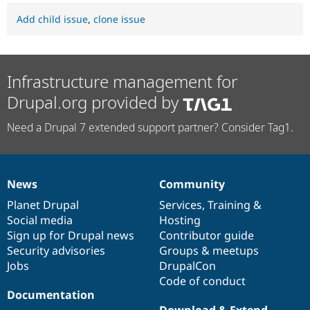
Add child issue
,
clone issue
Infrastructure management for
Drupal.org provided by
Need a Drupal 7 extended support partner? Consider Tag1.
News
Community
News
Our
Documentation
Drupal
Governance
items
Planet Drupal
community
code
of
Services
,
Training
&
Social media
base
community
Hosting
Sign up for Drupal news
Contributor guide
Security advisories
Groups & meetups
Jobs
DrupalCon
Code of conduct
Documentation
Download & Extend