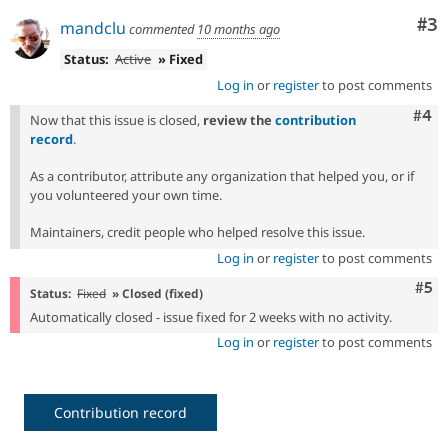
Co
#3
mandclu
commented
10 months ago
Status:
Active
» Fixed
Log in
or
register
to post comments
Com
#4
Now that this issue is closed,
review the
contribution
record
.
As a contributor, attribute any organization that helped you, or if
you volunteered your own time.
Maintainers, credit people who helped resolve this issue.
Log in
or
register
to post comments
Com
#5
Status:
Fixed
» Closed (fixed)
Automatically closed - issue fixed for 2 weeks with no activity.
Log in
or
register
to post comments
Contribution record