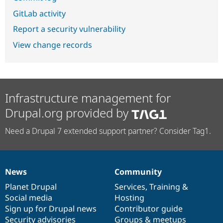
GitLab activity
Report a security vulnerability
View change records
Infrastructure management for
Drupal.org provided by
Need a Drupal 7 extended support partner? Consider Tag1.
News
Community
News
Our
Documentation
Drupal
Governance
items
Planet Drupal
community
code
of
Services
,
Training
&
Social media
base
community
Hosting
Sign up for Drupal news
Contributor guide
Security advisories
Groups & meetups