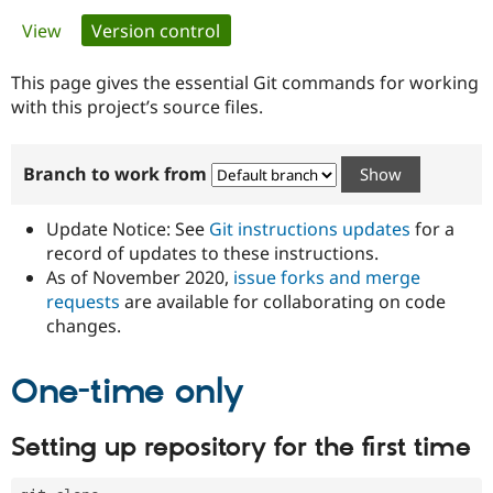
Primary
View
Version control
(active tab)
Community
Drupal AI
Documentat
Find a Drupa
tabs
Certified Pa
This page gives the essential Git commands for working
with this project’s source files.
Support Drupal
Case Studie
Getting star
About the
Become a D
Community
Branch to work from
Certified Pa
Get Started
Drupal for
Local Devel
The Drupal
Governmen
Guide
How to Cont
Association
Update Notice: See
Git instructions updates
for a
Find a Hosti
record of updates to these instructions.
Provider
As of November 2020,
issue forks and merge
Try Drupal CMS
Drupal for 
Developer R
DrupalCon
Donate
requests
are available for collaborating on code
Education
changes.
Find a Migra
Try Hosting
Partner
Drupal CMS
Events
Become a Pa
One-time only
Drupal for N
Guide
Find Trainin
Setting up repository for the first time
Jobs / Caree
Become a Ri
Drupal for
Drupal User
Maker
eCommerce