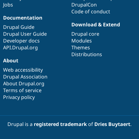
Jobs
DrupalCon
Code of conduct
Documentation
Download & Extend
Drupal Guide
Drupal User Guide
Drupal core
Developer docs
Modules
API.Drupal.org
Themes
Distributions
About
Web accessibility
Drupal Association
About Drupal.org
Terms of service
Privacy policy
Drupal is a
registered trademark
of
Dries Buytaert
.