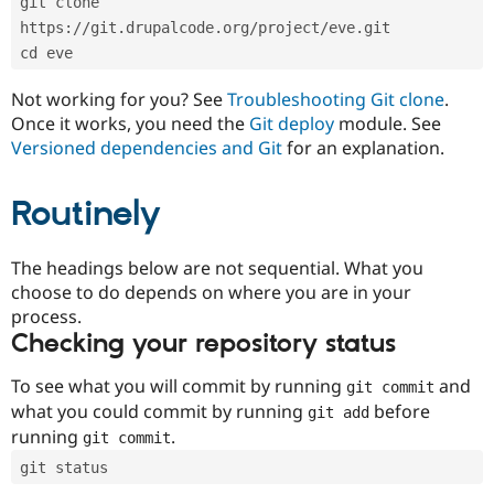
git clone 
Drupal Stew
News & Blo
https://git.drupalcode.org/project/eve.git
API
Become a D
cd eve
Drupal for F
Sustaining
Forum
Not working for you? See
Troubleshooting Git clone
.
Modules
Once it works, you need the
Git deploy
module. See
Drupal for
Drupal Swa
Versioned dependencies and Git
for an explanation.
Healthcare
Slack
Themes
Routinely
Drupal for E
Newsletters
Recipes
The headings below are not sequential. What you
choose to do depends on where you are in your
Drupal for R
process.
Drupal Swa
Site Templa
Checking your repository status
Drupal for T
To see what you will commit by running
and
git commit
Tourism
Issue queue
what you could commit by running
before
git add
running
.
git commit
git status
Security Adv