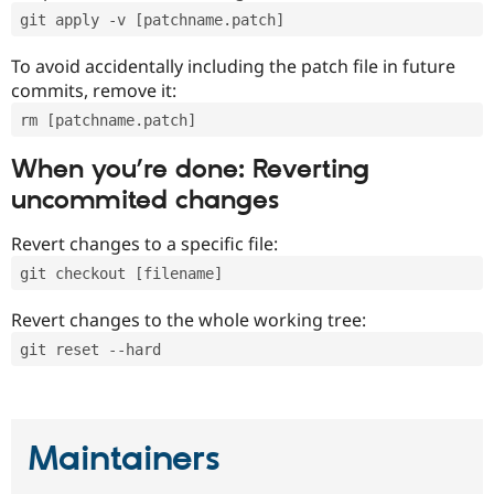
git apply -v [patchname.patch]
To avoid accidentally including the patch file in future
commits, remove it:
rm [patchname.patch]
When you’re done: Reverting
uncommited changes
Revert changes to a specific file:
git checkout [filename]
Revert changes to the whole working tree:
git reset --hard
Maintainers