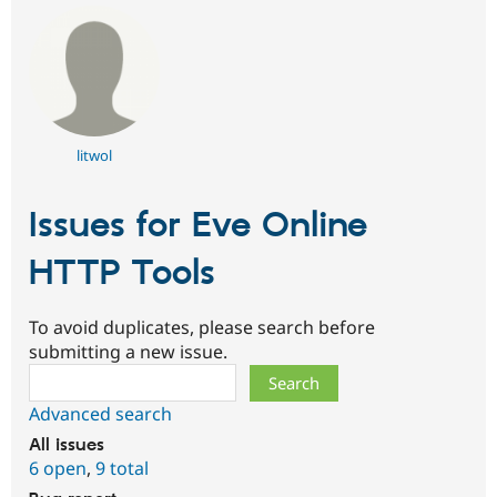
litwol
Issues for Eve Online
HTTP Tools
To avoid duplicates, please search before
submitting a new issue.
Search
Advanced search
All issues
6 open
,
9 total