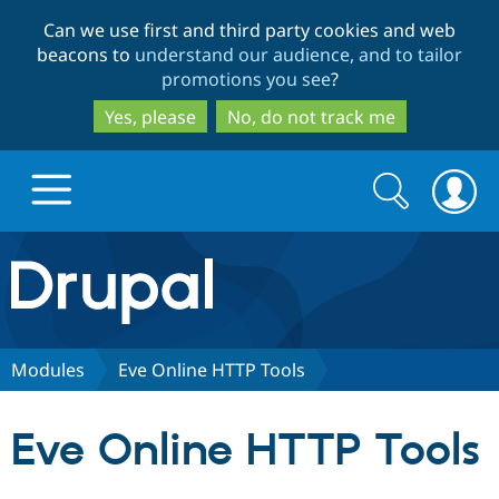
Skip
Skip
Can we use first and third party cookies and web
to
to
beacons to
understand our audience, and to tailor
main
search
promotions you see
?
content
Yes, please
No, do not track me
Search
Search
form
Drupal.org home
Discover Drupal
Modules
Eve Online HTTP Tools
Build with Drupal
Drupal Core
Eve Online HTTP Tools
Partners & Services
Drupal CMS
Download D