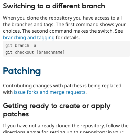
Switching to a different branch
When you clone the repository you have access to all
the branches and tags. The first command shows your
choices. The second command makes the switch. See
branching and tagging
for details.
git branch -a
git checkout [branchname]
Patching
Contributing changes with patches is being replaced
with
issue forks and merge requests
.
Getting ready to create or apply
patches
If you have not already cloned the repository, follow the
directions above for setting up this repository in your