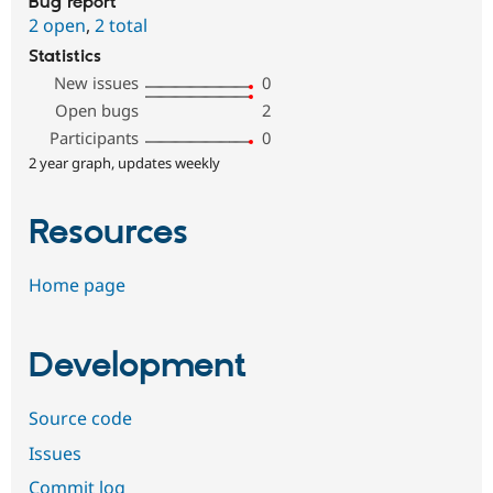
Bug report
2 open
,
2 total
Statistics
New issues
0
Open bugs
2
Participants
0
2 year graph, updates weekly
Resources
Home page
Development
Source code
Issues
Commit log