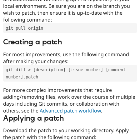
local environment. Be sure you are on the branch you
wish to patch, then ensure it is up-to-date with the
following command:
git pull origin
Creating a patch
For most improvements, use the following command
after making your changes:
git diff > [description]-[issue-number]-[comment-
number].patch
For more complex improvements that require
adding/removing files, work over the course of multiple
days including Git commits, or collaboration with
others, see the
Advanced patch workflow
.
Applying a patch
Download the patch to your working directory. Apply
the patch with the following command: