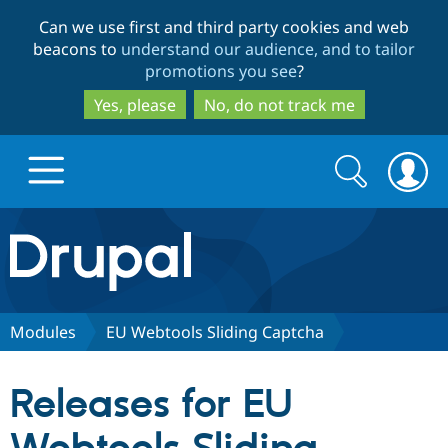
Skip
Skip
Can we use first and third party cookies and web
to
to
beacons to
understand our audience, and to tailor
main
search
promotions you see
?
content
Yes, please
No, do not track me
Search
Search
form
Drupal.org home
Discover Drupal
Modules
EU Webtools Sliding Captcha
Build with Drupal
Drupal Core
Releases for EU
Partners & Services
Drupal CMS
Download D