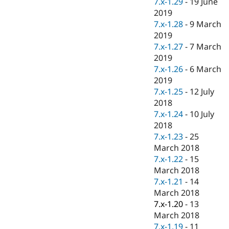
7.x-1.29
-
19 June
2019
7.x-1.28
-
9 March
2019
7.x-1.27
-
7 March
2019
7.x-1.26
-
6 March
2019
7.x-1.25
-
12 July
2018
7.x-1.24
-
10 July
2018
7.x-1.23
-
25
March 2018
7.x-1.22
-
15
March 2018
7.x-1.21
-
14
March 2018
7.x-1.20
-
13
March 2018
7.x-1.19
-
11