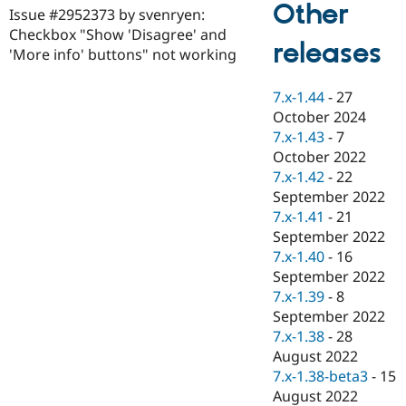
Other
Drupal Stew
Issue #2952373 by svenryen:
News & Blo
Checkbox "Show 'Disagree' and
API
Become a D
releases
'More info' buttons" not working
Drupal for F
Sustaining
Forum
7.x-1.44
-
27
Modules
Drupal for
Drupal Swa
October 2024
Healthcare
7.x-1.43
-
7
Slack
October 2022
Themes
7.x-1.42
-
22
Drupal for E
September 2022
Newsletters
7.x-1.41
-
21
Recipes
September 2022
Drupal for R
7.x-1.40
-
16
Drupal Swa
September 2022
Site Templa
7.x-1.39
-
8
Drupal for T
September 2022
Tourism
7.x-1.38
-
28
Issue queue
August 2022
7.x-1.38-beta3
-
15
August 2022
Security Adv