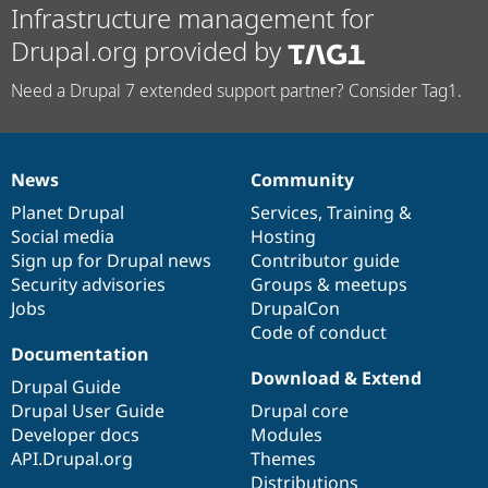
Infrastructure management for
Drupal.org provided by
Need a Drupal 7 extended support partner? Consider Tag1.
News
Community
News
Our
Documentation
Drupal
Governance
items
Planet Drupal
community
code
of
Services
,
Training
&
Social media
base
community
Hosting
Sign up for Drupal news
Contributor guide
Security advisories
Groups & meetups
Jobs
DrupalCon
Code of conduct
Documentation
Download & Extend
Drupal Guide
Drupal User Guide
Drupal core
Developer docs
Modules
API.Drupal.org
Themes
Distributions