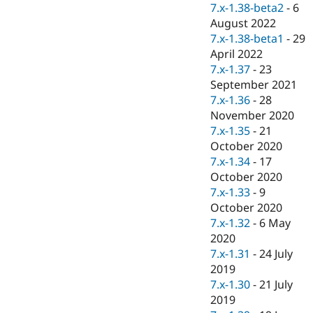
7.x-1.38-beta2
-
6
August 2022
7.x-1.38-beta1
-
29
April 2022
7.x-1.37
-
23
September 2021
7.x-1.36
-
28
November 2020
7.x-1.35
-
21
October 2020
7.x-1.34
-
17
October 2020
7.x-1.33
-
9
October 2020
7.x-1.32
-
6 May
2020
7.x-1.31
-
24 July
2019
7.x-1.30
-
21 July
2019