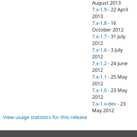
August 2013
7.x-1.9
-
22 April
2013
7.x-1.8
-
16
October 2012
7.x-1.7
-
31 July
2012
7.x-1.6
-
3 July
2012
7.x-1.2
-
24 June
2012
7.x-1.1
-
25 May
2012
7.x-1.0
-
23 May
2012
7.x-1.x-dev
-
23
May 2012
View usage statistics for this release