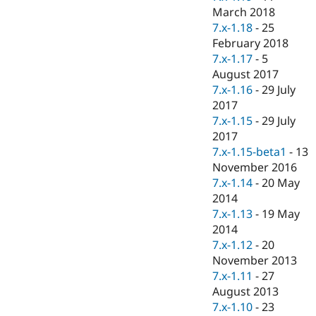
March 2018
7.x-1.18
-
25
February 2018
7.x-1.17
-
5
August 2017
7.x-1.16
-
29 July
2017
7.x-1.15
-
29 July
2017
7.x-1.15-beta1
-
13
November 2016
7.x-1.14
-
20 May
2014
7.x-1.13
-
19 May
2014
7.x-1.12
-
20
November 2013
7.x-1.11
-
27
August 2013
7.x-1.10
-
23