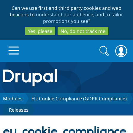
Skip
Skip
Can we use first and third party cookies and web
to
to
beacons to
understand our audience, and to tailor
main
search
promotions you see
?
content
Yes, please
No, do not track me
Search
Search
form
Drupal.org home
Discover Drupal
Modules
EU Cookie Compliance (GDPR Compliance)
Releases
Build with Drupal
Drupal Core
eu_cookie_compliance
Partners & Services
Drupal CMS
Download D