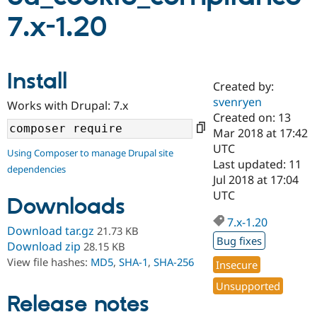
7.x-1.20
Community
Drupal AI
Documentat
Find a Drupa
Certified Pa
Install
Created by:
Support Drupal
Case Studie
Getting star
About the
Become a D
Community
svenryen
Works with Drupal: 7.x
Certified Pa
Created on: 13
Mar 2018 at 17:42
Get Started
Drupal for
Local Devel
The Drupal
Governmen
Guide
How to Cont
Association
UTC
Using Composer to manage Drupal site
Find a Hosti
Last updated: 11
dependencies
Provider
Jul 2018 at 17:04
Try Drupal CMS
Drupal for 
Developer R
DrupalCon
Donate
UTC
Downloads
Education
Find a Migra
7.x-1.20
Try Hosting
Download tar.gz
21.73 KB
Partner
Drupal CMS
Events
Become a Pa
Bug fixes
Download zip
28.15 KB
Drupal for N
Guide
View file hashes:
MD5
,
SHA-1
,
SHA-256
Insecure
Find Trainin
Unsupported
Jobs / Caree
Become a Ri
Release notes
Drupal for
Drupal User
Maker
eCommerce