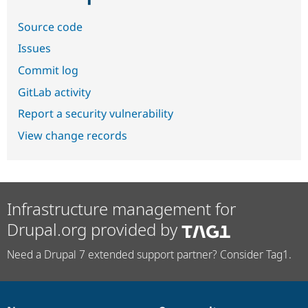
Source code
Issues
Commit log
GitLab activity
Report a security vulnerability
View change records
Infrastructure management for
Drupal.org provided by
Need a Drupal 7 extended support partner? Consider Tag1.