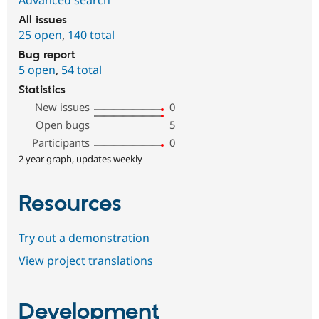
All issues
25 open
,
140 total
Bug report
5 open
,
54 total
Statistics
New issues
0
Open bugs
5
Participants
0
2 year graph, updates weekly
Resources
Try out a demonstration
View project translations
Development