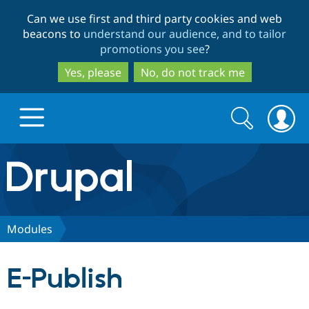
Skip
Skip
Can we use first and third party cookies and web
to
to
beacons to
understand our audience, and to tailor
main
search
promotions you see
?
content
Yes, please
No, do not track me
Search
Search
form
Drupal.org home
Discover Drupal
Modules
Build with Drupal
Drupal Core
E-Publish
Partners & Services
Drupal CMS
Download D