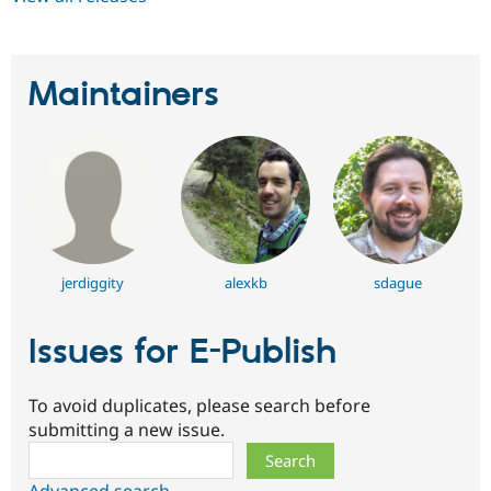
Maintainers
jerdiggity
alexkb
sdague
Issues for E-Publish
To avoid duplicates, please search before
submitting a new issue.
Search
Advanced search