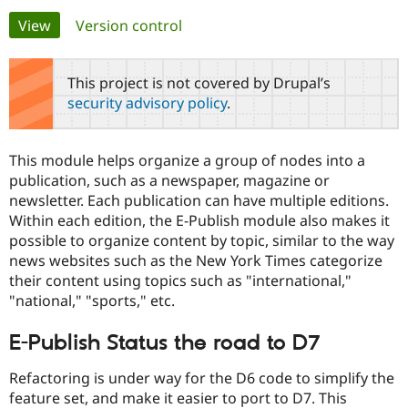
Primary
View
(active tab)
Version control
Community
Drupal AI
Documentat
Find a Drupa
tabs
Certified Pa
This project is not covered by Drupal’s
security advisory policy
.
Support Drupal
Case Studie
Getting star
About the
Become a D
Community
Certified Pa
This module helps organize a group of nodes into a
Get Started
Drupal for
Local Devel
The Drupal
publication, such as a newspaper, magazine or
Governmen
Guide
How to Cont
Association
newsletter. Each publication can have multiple editions.
Find a Hosti
Within each edition, the E-Publish module also makes it
Provider
Try Drupal CMS
possible to organize content by topic, similar to the way
Drupal for 
Developer R
DrupalCon
Donate
news websites such as the New York Times categorize
Education
their content using topics such as "international,"
Find a Migra
Try Hosting
Partner
"national," "sports," etc.
Drupal CMS
Events
Become a Pa
Drupal for N
Guide
E-Publish Status the road to D7
Find Trainin
Jobs / Caree
Become a Ri
Refactoring is under way for the D6 code to simplify the
Drupal for
Drupal User
Maker
feature set, and make it easier to port to D7. This
eCommerce