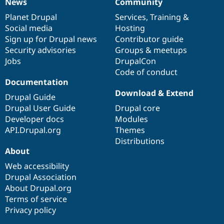
News
Community
News
Our
Documentation
Drupal
Governance
items
Planet Drupal
community
code
of
Services
,
Training
&
Social media
base
community
Hosting
Sign up for Drupal news
Contributor guide
Security advisories
Groups & meetups
Jobs
DrupalCon
Code of conduct
Documentation
Download & Extend
Drupal Guide
Drupal User Guide
Drupal core
Developer docs
Modules
API.Drupal.org
Themes
Distributions
About
Web accessibility
Drupal Association
About Drupal.org
Terms of service
Privacy policy