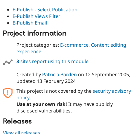
E-Publish - Select Publication
E-Publish Views Filter
E-Publish Email
Project information
Project categories:
E-commerce
,
Content editing
experience
3
sites report using this module
Created by
Patricia Barden
on
12 September 2005
,
updated
13 February 2024
This project is not covered by the
security advisory
policy
.
Use at your own risk!
It may have publicly
disclosed vulnerabilities.
Releases
View all releases