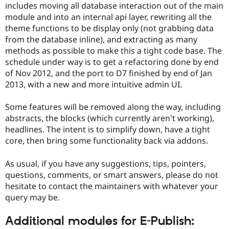
includes moving all database interaction out of the main
Drupal Stew
News & Blo
module and into an internal api layer, rewriting all the
API
Become a D
theme functions to be display only (not grabbing data
Drupal for F
Sustaining
from the database inline), and extracting as many
Forum
methods as possible to make this a tight code base. The
Modules
schedule under way is to get a refactoring done by end
Drupal for
Drupal Swa
of Nov 2012, and the port to D7 finished by end of Jan
Healthcare
Slack
2013, with a new and more intuitive admin UI.
Themes
Some features will be removed along the way, including
Drupal for E
Newsletters
abstracts, the blocks (which currently aren't working),
Recipes
headlines. The intent is to simplify down, have a tight
core, then bring some functionality back via addons.
Drupal for R
Drupal Swa
Site Templa
As usual, if you have any suggestions, tips, pointers,
questions, comments, or smart answers, please do not
Drupal for T
Tourism
hesitate to contact the maintainers with whatever your
Issue queue
query may be.
Additional modules for E-Publish:
Security Adv