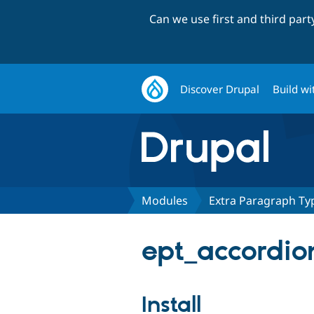
Can we use first and third par
Discover Drupal
Build wi
Modules
Extra Paragraph Typ
ept_accordion
Install