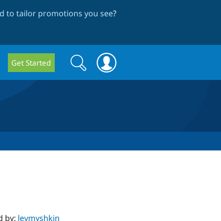
 to tailor promotions you see
?
Search
Search
Get Started
form
d by:
levmyshkin