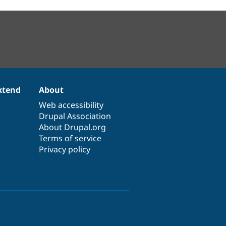
xtend
About
Web accessibility
Drupal Association
About Drupal.org
Terms of service
Privacy policy