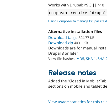
Works with Drupal: ^9.3 || ^10 
Using Composer to manage Drupal site 
Alternative installation files
Download tar.gz
394.77 KB
Download zip
409.1 KB
Downloads are for manual insta
Drupal 8 or later.
View file hashes:
MD5
,
SHA-1
,
SHA-
Release notes
Added the 'Closed in Mobile/Table
sections on mobile and tablet de
View usage statistics for this re