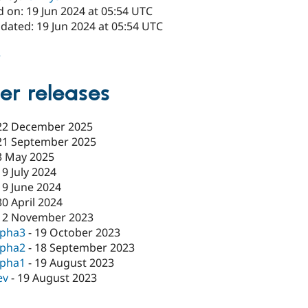
 on: 19 Jun 2024 at 05:54 UTC
dated: 19 Jun 2024 at 05:54 UTC
2
er releases
22 December 2025
21 September 2025
3 May 2025
19 July 2024
19 June 2024
30 April 2024
12 November 2023
lpha3
-
19 October 2023
lpha2
-
18 September 2023
lpha1
-
19 August 2023
ev
-
19 August 2023