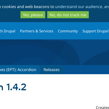
Skip
Skip
ty cookies and web beacons to
understand our audience, and
to
to
main
search
Yes, please
No, do not track me
content
th Drupal
Partners & Services
Community
Support Drupal
es (EPT): Accordion
Releases
 1.4.2
Create