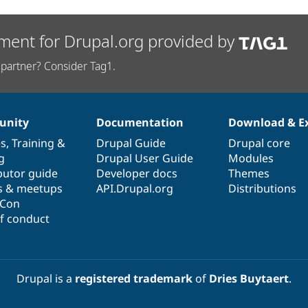
ment for Drupal.org provided by
partner? Consider Tag1.
nity
Documentation
Download & E
es
,
Training
&
Drupal Guide
Drupal core
g
Drupal User Guide
Modules
butor guide
Developer docs
Themes
s & meetups
API.Drupal.org
Distributions
lCon
f conduct
Drupal is a
registered trademark
of
Dries Buytaert
.