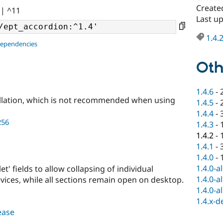
Created
|| ^11
Last up
1.4.
dependencies
Oth
1.4.6
-
llation, which is not recommended when using
1.4.5
-
1.4.4
-
256
1.4.3
-
1.4.2
-
1.4.1
-
1.4.0
-
1.4.0-a
t' fields to allow collapsing of individual
1.4.0-a
vices, while all sections remain open on desktop.
1.4.0-a
1.4.x-d
lease