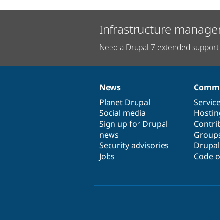
Infrastructure manage
Need a Drupal 7 extended support 
News
Commu
News
Our
Documentation
Drupal
Governance
items
Planet Drupal
community
code
of
Servic
Social media
base
community
Hostin
Sign up for Drupal
Contri
news
Group
Security advisories
Drupa
Jobs
Code o