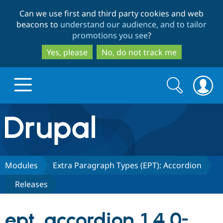
Skip
Skip
Can we use first and third party cookies and web
to
to
beacons to
understand our audience, and to tailor
main
search
promotions you see
?
content
Yes, please
No, do not track me
Search
Search
form
Drupal.org home
Discover Drupal
Modules
Extra Paragraph Types (EPT): Accordion
Releases
Build with Drupal
Drupal Core
ept_accordion 1.4.0-
Partners & Services
Drupal CMS
Download D