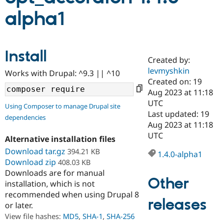
alpha1
Community
Drupal AI
Documentat
Find a Drupa
Certified Pa
Install
Created by:
Support Drupal
Case Studie
Getting star
About the
Become a D
Community
levmyshkin
Works with Drupal: ^9.3 || ^10
Certified Pa
Created on: 19
Aug 2023 at 11:18
Get Started
Drupal for
Local Devel
The Drupal
Governmen
Guide
How to Cont
Association
UTC
Using Composer to manage Drupal site
Find a Hosti
Last updated: 19
dependencies
Provider
Aug 2023 at 11:18
Try Drupal CMS
Drupal for 
Developer R
DrupalCon
Donate
UTC
Alternative installation files
Education
Download tar.gz
394.21 KB
Find a Migra
1.4.0-alpha1
Try Hosting
Partner
Download zip
408.03 KB
Drupal CMS
Events
Become a Pa
Downloads are for manual
Drupal for N
Guide
Other
installation, which is not
Find Trainin
recommended when using Drupal 8
Jobs / Caree
Become a Ri
releases
or later.
Drupal for
Drupal User
Maker
View file hashes:
MD5
,
SHA-1
,
SHA-256
eCommerce