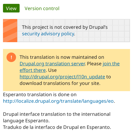
Primary
View
(active tab)
Version control
Community
Drupal AI
Documentat
Find a Drupa
tabs
Certified Pa
This project is not covered by Drupal’s
security advisory policy
.
Support Drupal
Case Studie
Getting star
About the
Become a D
Community
Certified Pa
Get Started
Drupal for
Local Devel
The Drupal
This translation is now maintained on
Governmen
Guide
How to Cont
Association
Drupal.org translation server
. Please
join the
Find a Hosti
effort there
. Use
Provider
Try Drupal CMS
http://drupal.org/project/l10n_update
to
Drupal for 
Developer R
DrupalCon
Donate
download translations for your site.
Education
Find a Migra
Esperanto translation is done on
Try Hosting
Partner
http://localize.drupal.org/translate/languages/eo
.
Drupal CMS
Events
Become a Pa
Drupal for N
Guide
Drupal interface translation to the international
Find Trainin
language Esperanto.
Jobs / Caree
Become a Ri
Drupal for
Drupal User
Maker
Traduko de la interfaco de Drupal en Esperanto.
eCommerce