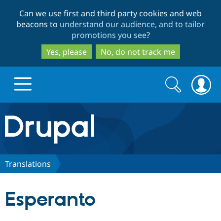
Skip
Skip
Can we use first and third party cookies and web
to
to
beacons to
understand our audience, and to tailor
main
search
promotions you see
?
content
Yes, please
No, do not track me
Search
Search
form
Drupal.org home
Discover Drupal
Translations
Build with Drupal
Drupal Core
Esperanto
Partners & Services
Drupal CMS
Download D