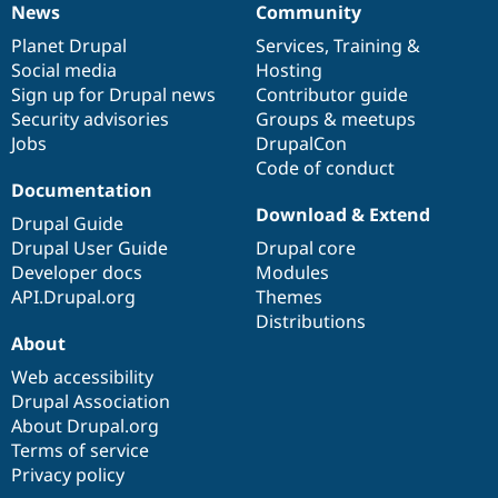
News
Community
News
Our
Documentation
Drupal
Governance
items
Planet Drupal
community
code
of
Services
,
Training
&
Social media
base
community
Hosting
Sign up for Drupal news
Contributor guide
Security advisories
Groups & meetups
Jobs
DrupalCon
Code of conduct
Documentation
Download & Extend
Drupal Guide
Drupal User Guide
Drupal core
Developer docs
Modules
API.Drupal.org
Themes
Distributions
About
Web accessibility
Drupal Association
About Drupal.org
Terms of service
Privacy policy