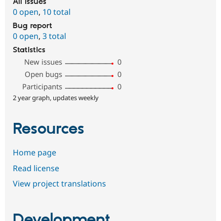
All issues
0 open
,
10 total
Bug report
0 open
,
3 total
Statistics
New issues
0
Open bugs
0
Participants
0
2 year graph, updates weekly
Resources
Home page
Read license
View project translations
Development