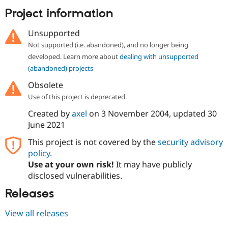
Drupal Stew
Project information
News & Blo
API
Become a D
Drupal for F
Sustaining
Unsupported
Forum
Not supported (i.e. abandoned), and no longer being
Modules
developed. Learn more about
dealing with unsupported
Drupal for
Drupal Swa
(abandoned) projects
Healthcare
Slack
Obsolete
Themes
Use of this project is deprecated.
Drupal for E
Newsletters
Created by
axel
on
3 November 2004
, updated
30
Recipes
June 2021
Drupal for R
This project is not covered by the
security advisory
Drupal Swa
policy
.
Site Templa
Use at your own risk!
It may have publicly
Drupal for T
disclosed vulnerabilities.
Tourism
Issue queue
Releases
View all releases
Security Adv