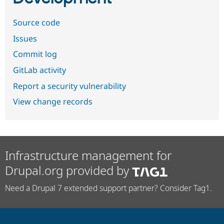
Source code
Issues
Commit log
GitLab activity
Report a security vulnerability
View change records
Infrastructure management for
Drupal.org provided by
Need a Drupal 7 extended support partner? Consider Tag1.