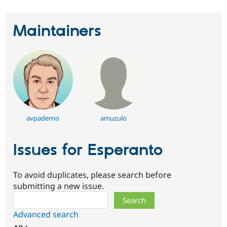
Maintainers
avpaderno
amuzulo
Issues for Esperanto
To avoid duplicates, please search before
submitting a new issue.
Search
Advanced search