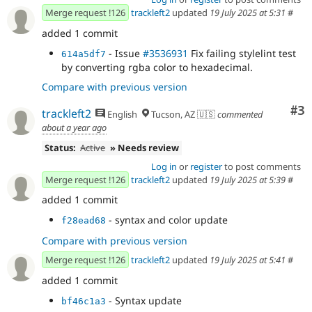
Merge request !126
trackleft2
updated
19 July 2025 at 5:31
#
added 1 commit
- Issue
#3536931
Fix failing stylelint test
614a5df7
by converting rgba color to hexadecimal.
Compare with previous version
Co
#3
trackleft2
English
Tucson, AZ 🇺🇸
commented
about a year ago
Status:
Active
» Needs review
Log in
or
register
to post comments
Merge request !126
trackleft2
updated
19 July 2025 at 5:39
#
added 1 commit
- syntax and color update
f28ead68
Compare with previous version
Merge request !126
trackleft2
updated
19 July 2025 at 5:41
#
added 1 commit
- Syntax update
bf46c1a3