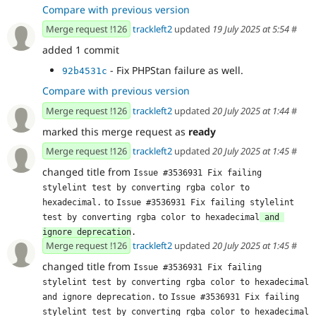
Compare with previous version
Merge request !126
trackleft2
updated
19 July 2025 at 5:54
#
added 1 commit
- Fix PHPStan failure as well.
92b4531c
Compare with previous version
Merge request !126
trackleft2
updated
20 July 2025 at 1:44
#
marked this merge request as
ready
Merge request !126
trackleft2
updated
20 July 2025 at 1:45
#
changed title from
Issue #3536931 Fix failing 
stylelint test by converting rgba color to 
to
hexadecimal.
Issue #3536931 Fix failing stylelint 
test by converting rgba color to hexadecimal
 and 
ignore deprecation
.
Merge request !126
trackleft2
updated
20 July 2025 at 1:45
#
changed title from
Issue #3536931 Fix failing 
stylelint test by converting rgba color to hexadecimal 
to
and ignore deprecation.
Issue #3536931 Fix failing 
stylelint test by converting rgba color to hexadecimal 