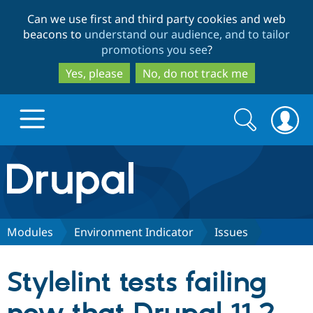
Skip
Skip
Can we use first and third party cookies and web
to
to
beacons to
understand our audience, and to tailor
main
search
promotions you see
?
content
Yes, please
No, do not track me
Search
Search
form
Drupal.org home
Discover Drupal
Modules
Environment Indicator
Issues
Build with Drupal
Drupal Core
Stylelint tests failing
Partners & Services
Drupal CMS
Download D