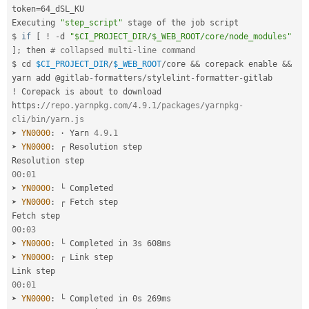
token
=
64_dSL_KU

Executing 
"step_script"
 stage of the job script

$ 
if
[
!
-
d 
"$CI_PROJECT_DIR/$_WEB_ROOT/core/node_modules"
]
;
 then 
# collapsed multi-line command
$ cd 
$CI_PROJECT_DIR
/
$_WEB_ROOT
/
core 
&&
 corepack enable 
&&
yarn add @gitlab
-
formatters
/
stylelint
-
formatter
-
!
 Corepack is about to download 
https
:
//repo.yarnpkg.com/4.9.1/packages/yarnpkg-
cli/bin/yarn.js
➤ 
YN0000
:
 · Yarn 
4.9
.
1
➤ 
YN0000
:
 ┌ Resolution step

00
:
01
➤ 
YN0000
:
 └ Completed

➤ 
YN0000
:
 ┌ Fetch step

00
:
03
➤ 
YN0000
:
 └ Completed in 3s 608ms

➤ 
YN0000
:
 ┌ Link step

00
:
01
➤ 
YN0000
:
 └ Completed in 0s 269ms
