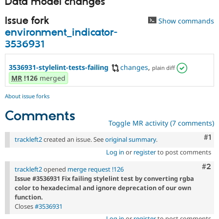
Data model changes
Issue fork
Show commands
environment_indicator-
3536931
3536931-stylelint-tests-failing
changes
,
plain diff
MR
!126
merged
About issue forks
Comments
Toggle MR activity (7 comments)
Co
#1
trackleft2
created an issue. See
original summary
.
Log in
or
register
to post comments
Com
#2
trackleft2
opened
merge request !126
Issue #3536931 Fix failing stylelint test by converting rgba
color to hexadecimal and ignore deprecation of our own
function.
Closes
#3536931
Log in
or
register
to post comments