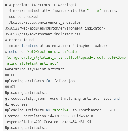
✖ 
4
 problems 
(
4
 errors
,
0
 warnings
)
4
 errors potentially fixable with the 
"--fix"
 option
.
1
 source checked

/
builds
/
issue
/
environment_indicator
-
3536522
/
web
/
modules
/
custom
/
environment_indicator
-
3536522
/
css
/
environment_indicator
.
4
 errors found

  color
-
function
-
alias
-
notation
:
4
(
maybe fixable
)
$ 
echo
-
e 
"\e[0Ksection_start:`date 
+%s`:generate_stylelint_artifact[collapsed=true]\r\e[0KGene
rating stylelint artifact"
00
:
08
Uploading artifacts 
for
00
:
01
Uploading artifacts
.
.
.
gl
-
codequality
.
json
:
 found 
1
 matching artifact files 
and
directories 

Uploading artifacts 
as
"archive"
 to coordinator
.
.
.
201
Created  correlation_id
=
1762200839
 id
=
5921811
responseStatus
=
201
 Created token
=
64_dSL_KU

Uploading artifacts
.
.
.