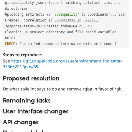
gl
-
codequality
.
json
:
 found 
1
 matching artifact files 
and
directories 

Uploading artifacts 
as
"codequality"
 to coordinator
.
.
.
201
Created  correlation_id
=
3268023331
 id
=
5921811
responseStatus
=
201
 Created token
=
64_dSL_KU

Cleaning up project directory 
and
00
:
01
ERROR
:
 Job failed
:
 command terminated with exit code 
1
Steps to reproduce
See
https://git.drupalcode.org/issue/environment_indicator-
3536522/-/jobs/59...
Proposed resolution
Do what stylelint says to do and remove rgba in favor of rgb.
Remaining tasks
User interface changes
API changes