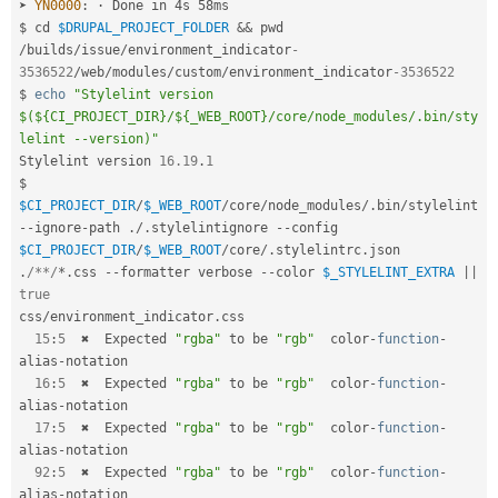
➤ 
YN0000
:
 · Done in 4s 58ms

$ cd 
$DRUPAL_PROJECT_FOLDER
&&
/
builds
/
issue
/
environment_indicator
-
3536522
/
web
/
modules
/
custom
/
environment_indicator
-3536522
$ 
echo
"Stylelint version 
$(${CI_PROJECT_DIR}/${_WEB_ROOT}/core/node_modules/.bin/sty
lelint --version)"
Stylelint version 
16.19
.
1
$ 
$CI_PROJECT_DIR
/
$_WEB_ROOT
/
core
/
node_modules
/
.
bin
/
stylelint 
--
ignore
-
path 
.
/
.
stylelintignore 
--
config 
$CI_PROJECT_DIR
/
$_WEB_ROOT
/
core
/
.
stylelintrc
.
json 
.
/**/
*
.
css 
--
formatter verbose 
--
color 
$_STYLELINT_EXTRA
||
true
css
/
environment_indicator
.
css

15
:
5
  ✖  Expected 
"rgba"
 to be 
"rgb"
  color
-
function
-
alias
-
notation

16
:
5
  ✖  Expected 
"rgba"
 to be 
"rgb"
  color
-
function
-
alias
-
notation

17
:
5
  ✖  Expected 
"rgba"
 to be 
"rgb"
  color
-
function
-
alias
-
notation

92
:
5
  ✖  Expected 
"rgba"
 to be 
"rgb"
  color
-
function
-
alias
-
notation
