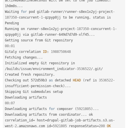
activeDeadlineSeconds will be set to the job timeout
:
1h0m0s
.
.
.
Waiting 
for
 pod gitlab
-
runner
/
runner
-
s8ex1x2yj
-
project
-
187350
-
concurrent
-1
-
qzpyp0jj to be running
,
 status is 
Pending

Running on runner
-
s8ex1x2yj
-
project
-187350
-
concurrent
-1
-
qzpyp0jj via gitlab
-
runner
-
649d7d7d9
-
xlf45
.
.
.
00
:
01
Gitaly correlation 
ID
:
1988750648
Fetching changes
.
.
.
Initialized empty Git repository in 
/
builds
/
issue
/
environment_indicator
-3536522
/
.
git
/
Created fresh repository
.
Checking out 572d59b3 
as
 detached 
HEAD
(
ref is 
3536522
-
insufficient
-
permission
-
check
)
.
.
.
Skipping Git submodules setup

00
:
07
Downloading artifacts 
for
 composer 
(
5921805
)
.
.
.
Downloading artifacts from coordinator
.
.
.
 ok        
correlation_id
=
 host
=
drupal
-
gitlab
-
job
-
artifacts
.
s3
.
us
-
west
-2
.
amazonaws
.
com id
=
5921805
 responseStatus
=
200
OK