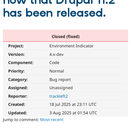
now that Drupal 11.2
has been released.
Community
Drupal AI
Documentat
Find a Drupa
Certified Pa
Support Drupal
Case Studie
Getting star
About the
Closed (fixed)
Become a D
Community
Project:
Environment Indicator
Certified Pa
Version:
4.x-dev
Get Started
Drupal for
Local Devel
The Drupal
Governmen
Guide
How to Cont
Association
Component:
Code
Find a Hosti
Provider
Priority:
Normal
Try Drupal CMS
Category:
Bug report
Drupal for 
Developer R
DrupalCon
Donate
Education
Assigned:
Unassigned
Find a Migra
Try Hosting
Partner
Reporter:
trackleft2
Drupal CMS
Events
Become a Pa
Drupal for N
Guide
Created:
18 Jul 2025 at 23:11 UTC
Updated:
3 Aug 2025 at 01:54 UTC
Find Trainin
Jobs / Caree
Become a Ri
Jump to comment:
Most recent
Drupal for
Drupal User
Maker
eCommerce