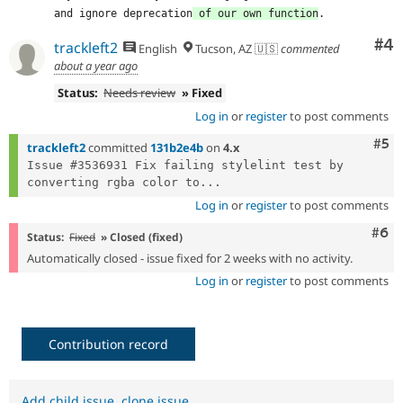
and ignore deprecation
 of our own function
.
Co
#4
trackleft2
English
Tucson, AZ 🇺🇸
commented
about a year ago
Status:
Needs review
» Fixed
Log in
or
register
to post comments
Com
#5
trackleft2
committed
131b2e4b
on
4.x
Issue #3536931 Fix failing stylelint test by 
converting rgba color to...
Log in
or
register
to post comments
Com
#6
Status:
Fixed
» Closed (fixed)
Automatically closed - issue fixed for 2 weeks with no activity.
Log in
or
register
to post comments
Contribution record
Add child issue
,
clone issue