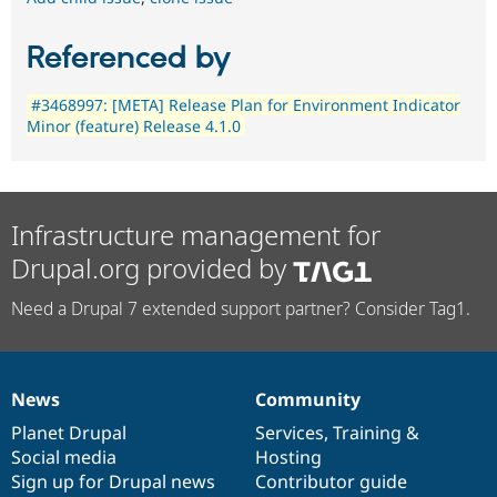
Referenced by
#3468997: [META] Release Plan for Environment Indicator
Minor (feature) Release 4.1.0
Infrastructure management for
Drupal.org provided by
Need a Drupal 7 extended support partner? Consider Tag1.
News
Community
News
Our
Documentation
Drupal
Governance
items
Planet Drupal
community
code
of
Services
,
Training
&
Social media
base
community
Hosting
Sign up for Drupal news
Contributor guide