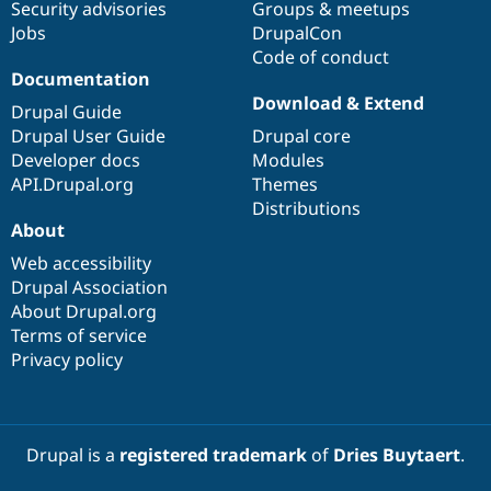
Security advisories
Groups & meetups
Jobs
DrupalCon
Code of conduct
Documentation
Download & Extend
Drupal Guide
Drupal User Guide
Drupal core
Developer docs
Modules
API.Drupal.org
Themes
Distributions
About
Web accessibility
Drupal Association
About Drupal.org
Terms of service
Privacy policy
Drupal is a
registered trademark
of
Dries Buytaert
.