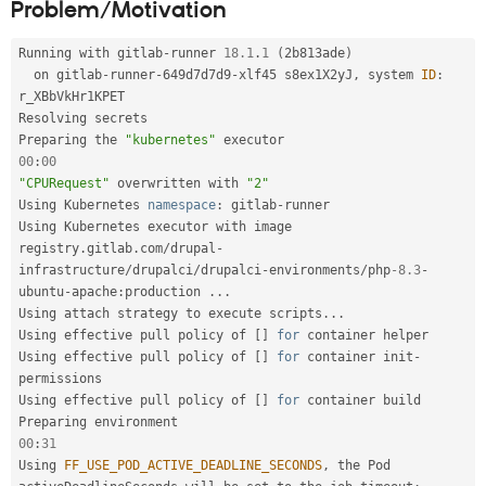
Problem/Motivation
Drupal Stew
News & Blo
API
Become a D
Running with gitlab
-
runner 
18.1
.
1
(
2b813ade
)
Drupal for F
Sustaining
  on gitlab
-
runner
-
649d7d7d9
-
xlf45 s8ex1X2yJ
,
 system 
ID
:
Forum
r_XBbVkHr1KPET

Modules
Resolving secrets

Drupal for
Drupal Swa
Preparing the 
"kubernetes"
Healthcare
00
:
00
Slack
"CPURequest"
 overwritten with 
"2"
Themes
Using Kubernetes 
namespace
:
 gitlab
-
runner

Drupal for E
Using Kubernetes executor with image 
Newsletters
registry
.
gitlab
.
com
/
drupal
-
Recipes
infrastructure
/
drupalci
/
drupalci
-
environments
/
php
-8.3
-
ubuntu
-
apache
:
production 
.
.
.
Drupal for R
Drupal Swa
Using attach strategy to execute scripts
.
.
.
Site Templa
Using effective pull policy of 
[
]
for
 container helper

Using effective pull policy of 
[
]
for
 container init
-
Drupal for T
permissions

Tourism
Using effective pull policy of 
[
]
for
 container build

Issue queue
00
:
31
Using 
FF_USE_POD_ACTIVE_DEADLINE_SECONDS
,
 the Pod 
Security Adv