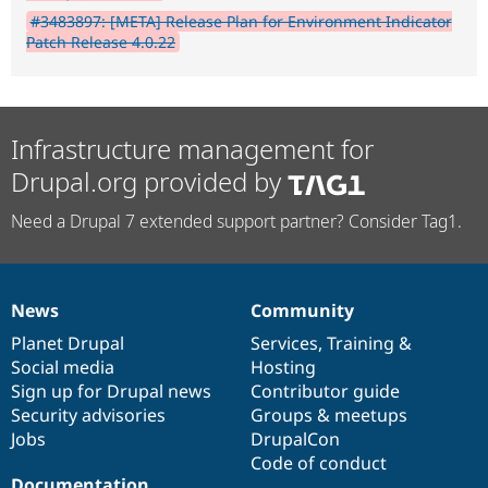
#3483897: [META] Release Plan for Environment Indicator
Patch Release 4.0.22
Infrastructure management for
Drupal.org provided by
Need a Drupal 7 extended support partner? Consider Tag1.
News
Community
News
Our
Documentation
Drupal
Governance
items
Planet Drupal
community
code
of
Services
,
Training
&
Social media
base
community
Hosting
Sign up for Drupal news
Contributor guide
Security advisories
Groups & meetups
Jobs
DrupalCon
Code of conduct
Documentation