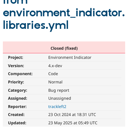
from
environment_indicator.
Community
Drupal AI
Documentat
Find a Drupa
Certified Pa
libraries.yml
Support Drupal
Case Studie
Getting star
About the
Become a D
Community
Certified Pa
Closed (fixed)
Get Started
Drupal for
Local Devel
The Drupal
Project:
Environment Indicator
Governmen
Guide
How to Cont
Association
Find a Hosti
Version:
4.x-dev
Provider
Try Drupal CMS
Component:
Code
Drupal for 
Developer R
DrupalCon
Donate
Priority:
Normal
Education
Find a Migra
Category:
Bug report
Try Hosting
Partner
Drupal CMS
Events
Become a Pa
Assigned:
Unassigned
Drupal for N
Guide
Reporter:
trackleft2
Find Trainin
Created:
23 Oct 2024 at 18:31 UTC
Jobs / Caree
Become a Ri
Drupal for
Drupal User
Maker
Updated:
23 May 2025 at 05:49 UTC
eCommerce