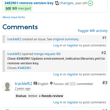
3482961-remove-version-key
changes
,
plain diff
MR
!69
merged
About issue forks
Comments
Toggle MR activity
Co
#1
trackleft2
created an issue. See
original summary
.
Log in
or
register
to post comments
Com
#2
trackleft2
opened
merge request !69
Close #3482961 Update environment_indicator.libraries.yml to
remove version key.
Closes
#3482961
Log in
or
register
to post comments
Co
#3
trackleft2
English
Tucson, AZ 🇺🇸
commented
2 years ago
Status:
Active
» Needs review
Log in
or
register
to post comments