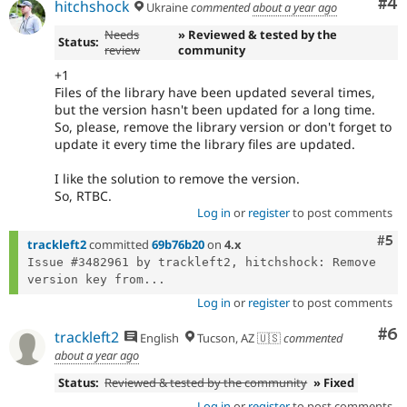
Co
#4
hitchshock
Ukraine
commented
about a year ago
Needs
» Reviewed & tested by the
Status:
review
community
+1
Files of the library have been updated several times,
but the version hasn't been updated for a long time.
So, please, remove the library version or don't forget to
update it every time the library files are updated.
I like the solution to remove the version.
So, RTBC.
Log in
or
register
to post comments
Com
#5
trackleft2
committed
69b76b20
on
4.x
Issue #3482961 by trackleft2, hitchshock: Remove 
version key from...
Log in
or
register
to post comments
Co
#6
trackleft2
English
Tucson, AZ 🇺🇸
commented
about a year ago
Status:
Reviewed & tested by the community
» Fixed
Log in
or
register
to post comments