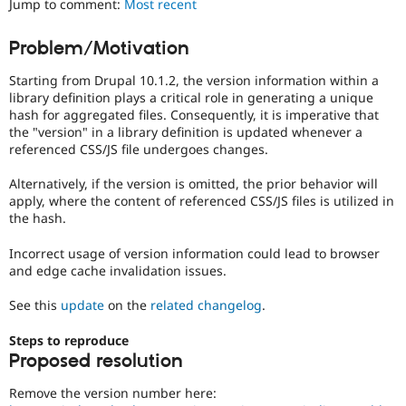
Jump to comment:
Most recent
Drupal Stew
News & Blo
API
Become a D
Problem/Motivation
Drupal for F
Sustaining
Starting from Drupal 10.1.2, the version information within a
Forum
Modules
library definition plays a critical role in generating a unique
Drupal for
Drupal Swa
hash for aggregated files. Consequently, it is imperative that
Healthcare
the "version" in a library definition is updated whenever a
Slack
referenced CSS/JS file undergoes changes.
Themes
Alternatively, if the version is omitted, the prior behavior will
Drupal for E
Newsletters
apply, where the content of referenced CSS/JS files is utilized in
Recipes
the hash.
Drupal for R
Incorrect usage of version information could lead to browser
Drupal Swa
and edge cache invalidation issues.
Site Templa
See this
update
on the
related changelog
.
Drupal for T
Tourism
Issue queue
Steps to reproduce
Proposed resolution
Remove the version number here:
Security Adv