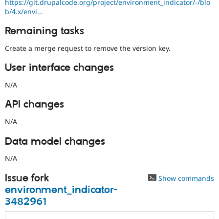
https://git.drupalcode.org/project/environment_indicator/-/blo
b/4.x/envi...
Remaining tasks
Create a merge request to remove the version key.
User interface changes
N/A
API changes
N/A
Data model changes
N/A
Issue fork
Show commands
environment_indicator-
3482961