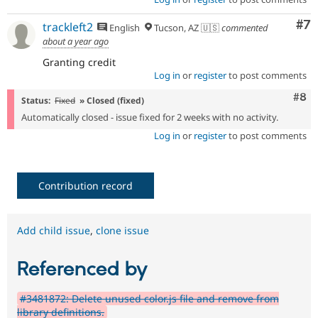
Co
#7
trackleft2
English
Tucson, AZ 🇺🇸
commented
about a year ago
Granting credit
Log in
or
register
to post comments
Com
#8
Status:
Fixed
» Closed (fixed)
Automatically closed - issue fixed for 2 weeks with no activity.
Log in
or
register
to post comments
Contribution record
Add child issue
,
clone issue
Referenced by
#3481872: Delete unused color.js file and remove from
library definitions.