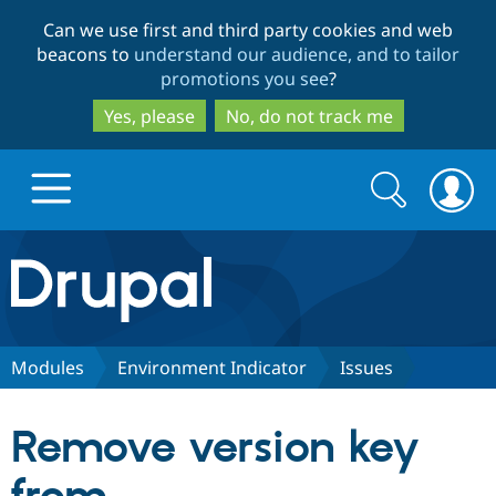
Skip
Skip
Can we use first and third party cookies and web
to
to
beacons to
understand our audience, and to tailor
main
search
promotions you see
?
content
Yes, please
No, do not track me
Search
Search
form
Drupal.org home
Discover Drupal
Modules
Environment Indicator
Issues
Build with Drupal
Drupal Core
Remove version key
Partners & Services
Drupal CMS
Download D