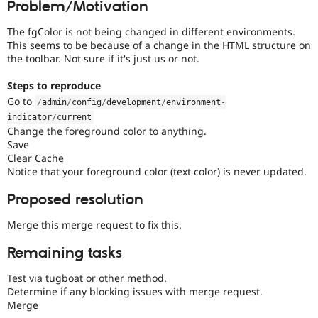
Problem/Motivation
Drupal Stew
News & Blo
API
Become a D
The fgColor is not being changed in different environments.
Drupal for F
Sustaining
This seems to be because of a change in the HTML structure on
the toolbar. Not sure if it's just us or not.
Forum
Modules
Steps to reproduce
Drupal for
Drupal Swa
Go to
Healthcare
/
admin
/
config
/
development
/
environment
-
Slack
indicator
/
current
Themes
Change the foreground color to anything.
Save
Drupal for E
Newsletters
Clear Cache
Recipes
Notice that your foreground color (text color) is never updated.
Drupal for R
Proposed resolution
Drupal Swa
Site Templa
Merge this merge request to fix this.
Drupal for T
Remaining tasks
Tourism
Issue queue
Test via tugboat or other method.
Determine if any blocking issues with merge request.
Merge
Security Adv