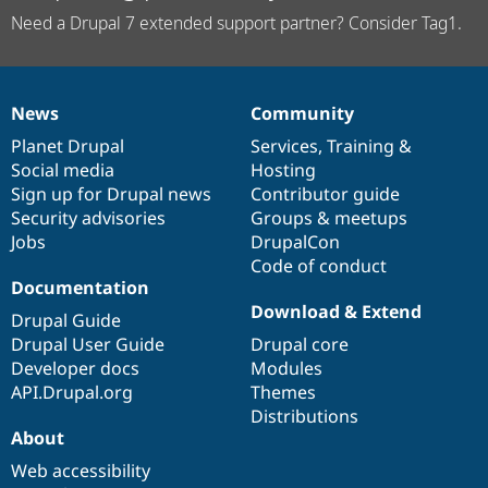
Need a Drupal 7 extended support partner? Consider Tag1.
News
Community
News
Our
Documentation
Drupal
Governance
items
Planet Drupal
community
code
of
Services
,
Training
&
Social media
base
community
Hosting
Sign up for Drupal news
Contributor guide
Security advisories
Groups & meetups
Jobs
DrupalCon
Code of conduct
Documentation
Download & Extend
Drupal Guide
Drupal User Guide
Drupal core
Developer docs
Modules
API.Drupal.org
Themes
Distributions
About
Web accessibility