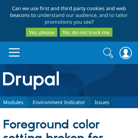
Skip
Skip
Can we use first and third party cookies and web
to
to
beacons to
understand our audience, and to tailor
main
search
promotions you see
?
content
Yes, please
No, do not track me
Search
Search
form
Drupal.org home
Discover Drupal
Modules
Environment Indicator
Issues
Build with Drupal
Drupal Core
Foreground color
Partners & Services
Drupal CMS
Download D