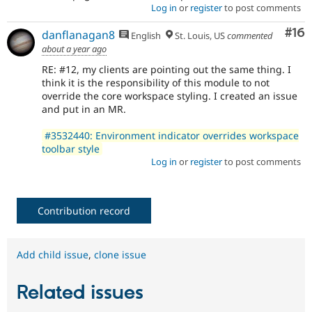
Log in
or
register
to post comments
Com
#16
danflanagan8
English
St. Louis, US
commented
about a year ago
RE: #12, my clients are pointing out the same thing. I
think it is the responsibility of this module to not
override the core workspace styling. I created an issue
and put in an MR.
#3532440: Environment indicator overrides workspace
toolbar style
Log in
or
register
to post comments
Contribution record
Add child issue
,
clone issue
Related issues