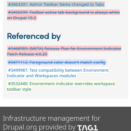
#3463201: Admin Toolbar Items changed to Tabs
#3456599: Toolbar active tab background is always white
on Drupal 10.3
Referenced by
#3468989: [META] Release Plan for Environment Indicator
Patch Release 4.0.20
#3471112: Foreground color doesn't match config
#3499987: Test compatibility between Environment
Indicator and Workspaces modules
#3532440: Environment indicator overrides workspace
toolbar style
Infrastructure management for
Drupal.org provided by