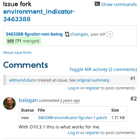
Issue fork
Show commands
environment_indicator-
3463388
3463388-fgcolor-not-being
changes
,
plain diff
MR
!71
merged
About issue forks
Comments
Toggle MR activity (2 comments)
Co
#1
edmund.dunn
created an issue. See
original summary
.
Log in
or
register
to post comments
Co
#2
balagan
commented
2 years ago
Status
File
Size
new
3463388-envindicator-fgcolor-1.patch
1.71 KB
With D10.3.1 this is what works for me.
Log in
or
register
to post comments