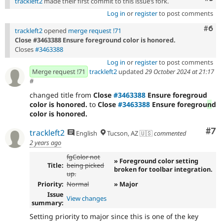
trackleft2
made their first commit to this issue’s fork.
Log in
or
register
to post comments
Com
#6
trackleft2
opened
merge request !71
Close #3463388 Ensure foreground color is honored.
Closes
#3463388
Log in
or
register
to post comments
Merge request !71
trackleft2
updated
29 October 2024 at 21:17
#
changed title from
Close
#3463388
Ensure foregroud
color is honored.
to
Close
#3463388
Ensure foregrou
n
d
color is honored.
Co
#7
trackleft2
English
Tucson, AZ 🇺🇸
commented
2 years ago
fgColor not
» Foreground color setting
Title:
being picked
broken for toolbar integration.
up.
Priority:
Normal
» Major
Issue
View changes
summary:
Setting priority to major since this is one of the key