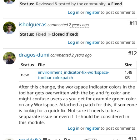
Status:
Reviewed & tested by the community
» Fixed
Log in
or
register
to post comments
Co
#11
isholgueras
commented
2 years ago
Status:
Fixed
» Closed (fixed)
Log in
or
register
to post comments
Co
#12
dragos-dumi
commented
2 years ago
Status
File
Size
environment_indicator-fix-workspace-
1.48
new
toolbar-color.patch
KB
After this change, the workspace indicator colors in the
toolbar gets overwritten with the bg and fg color and
might confuse users as you get for example green color
on any Workspace. Attached a patch for this, if someone
is lookig for a quick fix. Not sure if needs to be a
sepparate issue or even if it should be considered in
this module.
Log in
or
register
to post comments
Co
#13