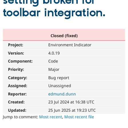
setting broken for
toolbar integration.
Community
Drupal AI
Documentat
Find a Drupa
Certified Pa
Support Drupal
Case Studie
Getting star
About the
Closed (fixed)
Become a D
Community
Project:
Environment Indicator
Certified Pa
Version:
4.0.19
Get Started
Drupal for
Local Devel
The Drupal
Governmen
Guide
How to Cont
Association
Component:
Code
Find a Hosti
Provider
Priority:
Major
Try Drupal CMS
Category:
Bug report
Drupal for 
Developer R
DrupalCon
Donate
Education
Assigned:
Unassigned
Find a Migra
Try Hosting
Partner
Reporter:
edmund.dunn
Drupal CMS
Events
Become a Pa
Drupal for N
Guide
Created:
23 Jul 2024 at 16:38 UTC
Updated:
25 Jun 2025 at 19:23 UTC
Find Trainin
Jobs / Caree
Become a Ri
Jump to comment:
Most recent
,
Most recent file
Drupal for
Drupal User
Maker
eCommerce