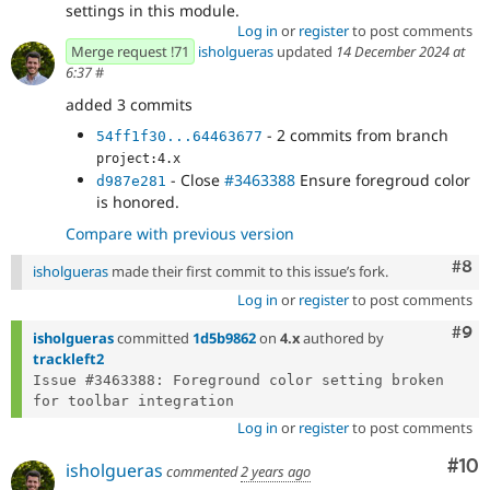
settings in this module.
Log in
or
register
to post comments
Merge request !71
isholgueras
updated
14 December 2024 at
6:37
#
added 3 commits
- 2 commits from branch
54ff1f30...64463677
project:4.x
- Close
#3463388
Ensure foregroud color
d987e281
is honored.
Compare with previous version
Com
#8
isholgueras
made their first commit to this issue’s fork.
Log in
or
register
to post comments
Com
#9
isholgueras
committed
1d5b9862
on
4.x
authored by
trackleft2
Issue #3463388: Foreground color setting broken 
Log in
or
register
to post comments
Com
#10
isholgueras
commented
2 years ago