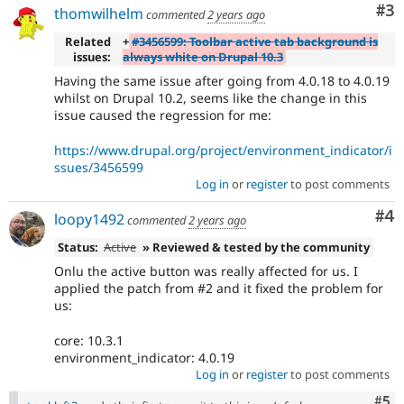
Co
#3
thomwilhelm
commented
2 years ago
Related
+
#3456599: Toolbar active tab background is
issues:
always white on Drupal 10.3
Having the same issue after going from 4.0.18 to 4.0.19
whilst on Drupal 10.2, seems like the change in this
issue caused the regression for me:
https://www.drupal.org/project/environment_indicator/i
ssues/3456599
Log in
or
register
to post comments
Co
#4
loopy1492
commented
2 years ago
Status:
Active
» Reviewed & tested by the community
Onlu the active button was really affected for us. I
applied the patch from #2 and it fixed the problem for
us:
core: 10.3.1
environment_indicator: 4.0.19
Log in
or
register
to post comments
Com
#5