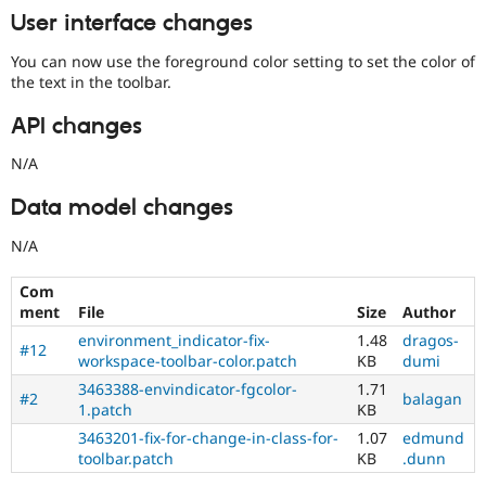
User interface changes
You can now use the foreground color setting to set the color of
the text in the toolbar.
API changes
N/A
Data model changes
N/A
Com
ment
File
Size
Author
environment_indicator-fix-
1.48
dragos-
#12
workspace-toolbar-color.patch
KB
dumi
3463388-envindicator-fgcolor-
1.71
#2
balagan
1.patch
KB
3463201-fix-for-change-in-class-for-
1.07
edmund
toolbar.patch
KB
.dunn