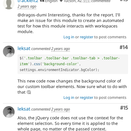
trackleft2
English
Tucson, AZ 🇺🇸
commented
2 years ago
@dragos-dumi Interesting, thanks for the report. I'll
make an issue for this module to create an automated
test for how this module interacts with workspaces
module.
Log in
or
register
to post comments
Com
#14
leksat
commented
2 years ago
$
(
'.toolbar .toolbar-bar .toolbar-tab > .toolbar-
item'
)
.
css
(
'background-color'
,
settings
.
environmentIndicator
.
bgColor
)
;
This new code now changes the background color of
our custom toolbar elements. Now sure what to do with
that 🤔
Log in
or
register
to post comments
Co
#15
leksat
commented
2 years ago
Also, the jQuery code does not use the context for the
element selection. So every time it is applied to the
whole page, no matter of the passed context.