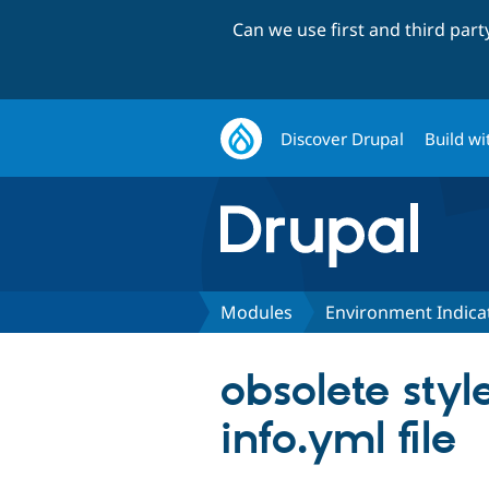
Can we use first and third par
Discover Drupal
Build wi
Modules
Environment Indica
obsolete styl
info.yml file