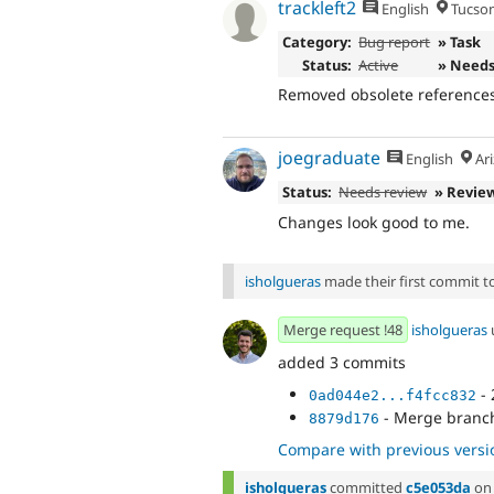
trackleft2
English
Tucson
Category:
Bug report
» Task
Status:
Active
» Needs
Removed obsolete references
joegraduate
English
Ari
Status:
Needs review
» Revie
Changes look good to me.
isholgueras
made their first commit to 
Merge request !48
isholgueras
added 3 commits
- 
0ad044e2...f4fcc832
- Merge branch 
8879d176
Compare with previous versi
isholgueras
committed
c5e053da
o