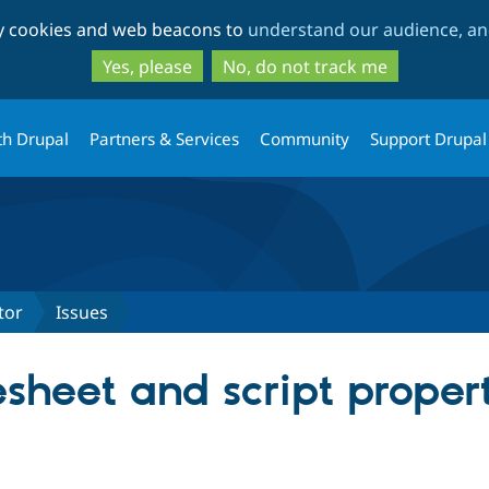
Skip
Skip
ty cookies and web beacons to
understand our audience, and
to
to
main
search
Yes, please
No, do not track me
content
th Drupal
Partners & Services
Community
Support Drupal
tor
Issues
esheet and script propert