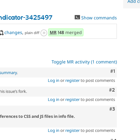
Add c
ndicator-3425497
Show commands
changes
,
MR
!48
merged
plain diff
Toggle MR activity (1 comment)
Comment
#1
l summary
.
Log in
or
register
to post comments
Comment
#2
is issue’s fork.
Log in
or
register
to post comments
Comment
#3
ences to CSS and JS files in info file.
Log in
or
register
to post comments