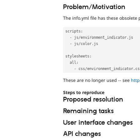
Problem/Motivation
The info.yml file has these obsolete 
scripts
:
-
 js
/
environment_indicator
.
js

-
 js
/
color
.
js

stylesheets
:
  all
:
-
 css
/
environment_indicator
.
These are no longer used -- see
htt
Steps to reproduce
Proposed resolution
Remaining tasks
User interface changes
API changes