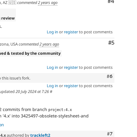
Comment
#4
, AZ 🇺🇸
commented
2 years ago
 review
.
Log in
or
register
to post comments
Comment
#5
zona, USA
commented
2 years ago
wed & tested by the community
Log in
or
register
to post comments
Comment
#6
this issue’s fork.
Log in
or
register
to post comments
updated
20 July 2024 at 7:26
#
2 commits from branch
project:4.x
'4.x' into 3425497-obsolete-stylesheet-and
on
Comment
#7
n
4.x
authored by
trackleft2