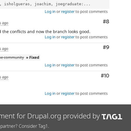
, isholgueras, joachim, joegraduate:...
Log in
or
register
to post comments
Comment
#8
s ago
ed the conflicts and now the branch looks good.
Log in
or
register
to post comments
Comment
#9
s ago
the community
» Fixed
Log in
or
register
to post comments
Comment
#10
s ago
Log in
or
register
to post comments
ment for Drupal.org provided by
partner? Consider Tag1.