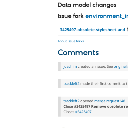
Data model changes
Issue fork
environment_i
3425497-obsolete-stylesheet-and
About issue forks
Comments
joachim
created an issue. See
origina
trackleft2
made their first commit to th
trackleft2
opened
merge request !48
Close #3425497 Remove obsolete refer
Closes
#3425497