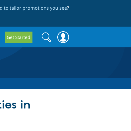
 to tailor promotions you see
?
Search
Search
Get Started
form
ies in