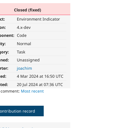
Closed (fixed)
ct:
Environment Indicator
ion:
4.x-dev
ponent:
Code
ity:
Normal
gory:
Task
gned:
Unassigned
rter:
joachim
ted:
4 Mar 2024 at 16:50 UTC
ted:
20 Jul 2024 at 07:36 UTC
o comment:
Most recent
ontribution record