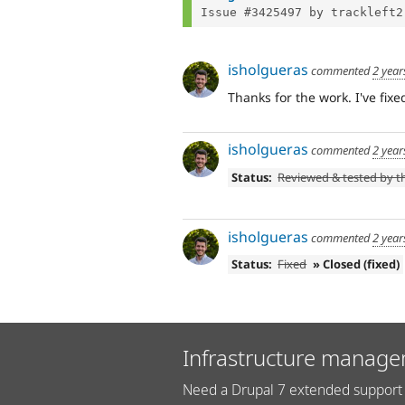
Issue #3425497 by trackleft2
isholgueras
commented
2 year
Thanks for the work. I've fix
isholgueras
commented
2 year
Status:
Reviewed & tested by 
isholgueras
commented
2 year
Status:
Fixed
» Closed (fixed)
Infrastructure manage
Need a Drupal 7 extended support 