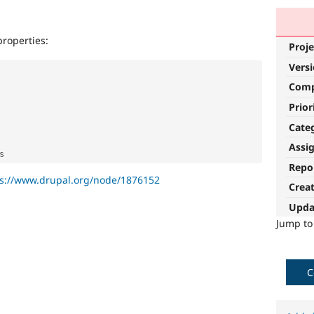
properties:
Proje
Vers
Com
Prior
Cate
Assi
Repo
ps://www.drupal.org/node/1876152
Crea
Upda
Jump t
C