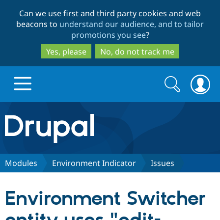
Skip
Skip
Can we use first and third party cookies and web
to
to
beacons to
understand our audience, and to tailor
main
search
promotions you see
?
content
Yes, please
No, do not track me
Search
Search
form
Drupal.org home
Discover Drupal
Modules
Environment Indicator
Issues
Build with Drupal
Drupal Core
Environment Switcher
Partners & Services
Drupal CMS
Download D