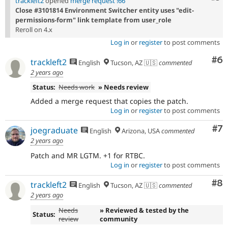
trackleft2
opened
merge request !66
Close #3101814 Environment Switcher entity uses "edit-
permissions-form" link template from user_role
Reroll on 4.x
Log in
or
register
to post comments
Co
#6
trackleft2
English
Tucson, AZ 🇺🇸
commented
2 years ago
Status:
Needs work
» Needs review
Added a merge request that copies the patch.
Log in
or
register
to post comments
Co
#7
joegraduate
English
Arizona, USA
commented
2 years ago
Patch and MR LGTM. +1 for RTBC.
Log in
or
register
to post comments
Co
#8
trackleft2
English
Tucson, AZ 🇺🇸
commented
2 years ago
Needs
» Reviewed & tested by the
Status:
review
community