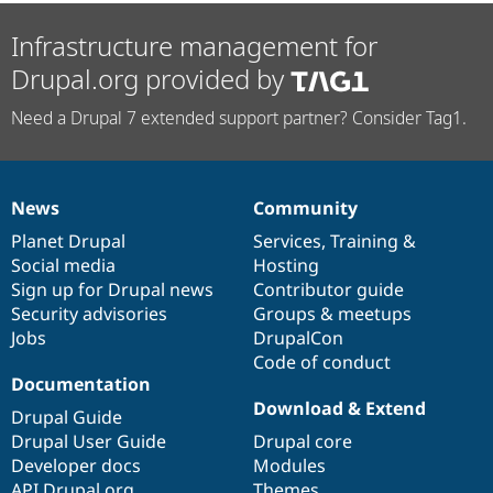
Infrastructure management for
Drupal.org provided by
Need a Drupal 7 extended support partner? Consider Tag1.
News
Community
News
Our
Documentation
Drupal
Governance
items
Planet Drupal
community
code
of
Services
,
Training
&
Social media
base
community
Hosting
Sign up for Drupal news
Contributor guide
Security advisories
Groups & meetups
Jobs
DrupalCon
Code of conduct
Documentation
Download & Extend
Drupal Guide
Drupal User Guide
Drupal core
Developer docs
Modules
API.Drupal.org
Themes