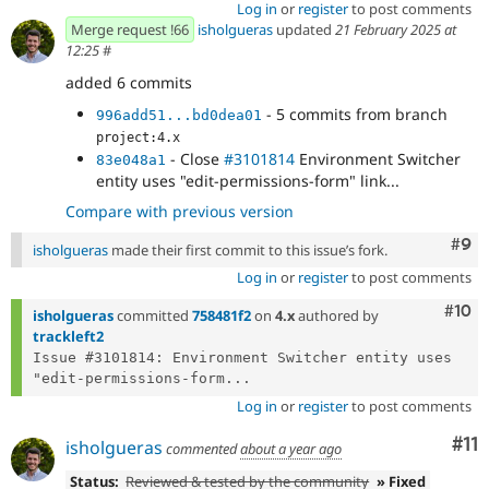
Log in
or
register
to post comments
Merge request !66
isholgueras
updated
21 February 2025 at
12:25
#
added 6 commits
- 5 commits from branch
996add51...bd0dea01
project:4.x
- Close
#3101814
Environment Switcher
83e048a1
entity uses "edit-permissions-form" link...
Compare with previous version
Com
#9
isholgueras
made their first commit to this issue’s fork.
Log in
or
register
to post comments
Com
#10
isholgueras
committed
758481f2
on
4.x
authored by
trackleft2
Issue #3101814: Environment Switcher entity uses 
"edit-permissions-form...
Log in
or
register
to post comments
Co
#11
isholgueras
commented
about a year ago
Status:
Reviewed & tested by the community
» Fixed