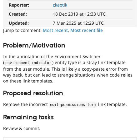
Drupal Stew
Reporter:
ckaotik
Needs
News & Blo
reroll
API
Become a D
Created:
18 Dec 2019 at 12:33 UTC
The
Drupal for F
Sustaining
patch
Updated:
7 Mar 2025 at 12:29 UTC
Forum
will
Jump to comment:
Most recent
,
Most recent file
Modules
have
Drupal for
Drupal Swa
to
Problem/Motivation
Healthcare
be
Slack
re-
Themes
In the annotation of the Environment Switcher
rolled
(
) entity type is a stray link template
environment_indicator
with
Drupal for E
from the user module. This is likely a copy-paste error from
Newsletters
new
Recipes
way back, but can lead to strange situations when code relies
suggestions/changes
on these link templates.
described
Drupal for R
in
Drupal Swa
Proposed resolution
the
Site Templa
comments
Remove the incorrect
link template.
edit
-
permissions
-
form
in
Drupal for T
the
Tourism
Issue queue
Remaining tasks
issue.
Review & commit.
Security Adv