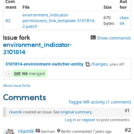
Com
Aut
ment
File
Size
hor
environment_indicator-
670
ckao
#2
permissions_link_template-3101814-
bytes
tik
2.patch
Issue fork
Show commands
environment_indicator-
3101814
3101814-environment-switcher-entity
changes
,
plain diff
MR
!66
merged
About issue forks
Comments
Toggle MR activity (1 comment)
Co
#1
ckaotik
created an issue. See
original summary
.
Log in
or
register
to post comments
Co
#2
ckaotik
German
Berlin
commented
7 years ago