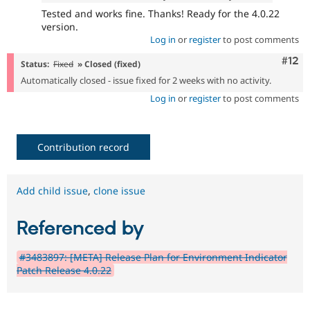
Tested and works fine. Thanks! Ready for the 4.0.22
version.
Log in
or
register
to post comments
Com
#12
Status:
Fixed
» Closed (fixed)
Automatically closed - issue fixed for 2 weeks with no activity.
Log in
or
register
to post comments
Contribution record
Add child issue
,
clone issue
Referenced by
#3483897: [META] Release Plan for Environment Indicator
Patch Release 4.0.22