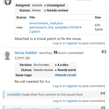
Assigned:
ckaotik
» Unassigned
Status:
Active
» Needs review
Status
File
Size
environment_indicator-
670
new
permissions_link_template-3101814-
bytes
2.patch
Attached is a trivial patch to fix the issue.
Log in
or
register
to post comments
Co
#3
tessa bakker
she/they
Dutch
commented
2 years ago
Version:
8.x-3.x-dev
» 4.x-dev
Status:
Needs review
» Needs work
Issue tags:
+
Needs reroll
Re-roll needed for 4.x
Log in
or
register
to post comments
Com
#4
trackleft2
made their first commit to this issue’s fork.
Log in
or
register
to post comments
Com
#5