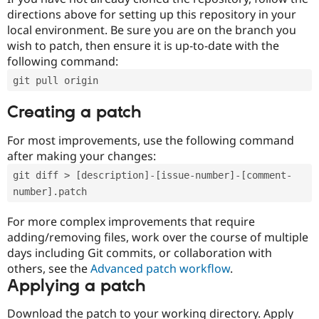
directions above for setting up this repository in your
local environment. Be sure you are on the branch you
wish to patch, then ensure it is up-to-date with the
following command:
git pull origin
Creating a patch
For most improvements, use the following command
after making your changes:
git diff > [description]-[issue-number]-[comment-
number].patch
For more complex improvements that require
adding/removing files, work over the course of multiple
days including Git commits, or collaboration with
others, see the
Advanced patch workflow
.
Applying a patch
Download the patch to your working directory. Apply