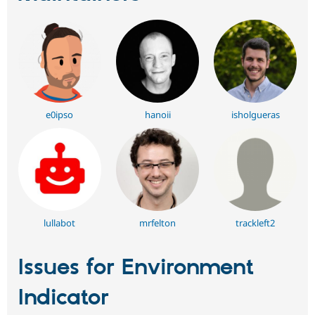
e0ipso
hanoii
isholgueras
lullabot
mrfelton
trackleft2
Issues for Environment
Indicator