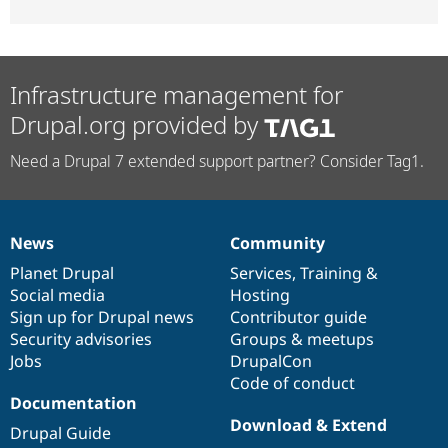
Infrastructure management for
Drupal.org provided by
Need a Drupal 7 extended support partner? Consider Tag1.
News
Community
News
Our
Documentation
Drupal
Governance
items
Planet Drupal
community
code
of
Services
,
Training
&
Social media
base
community
Hosting
Sign up for Drupal news
Contributor guide
Security advisories
Groups & meetups
Jobs
DrupalCon
Code of conduct
Documentation
Download & Extend
Drupal Guide