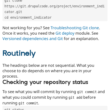
git clone 
Drupal Stew
News & Blo
https://git.drupalcode.org/project/environment_indi
API
Become a D
cator.git
Drupal for F
Sustaining
cd environment_indicator
Forum
Modules
Not working for you? See
Troubleshooting Git clone
.
Drupal for
Drupal Swa
Once it works, you need the
Git deploy
module. See
Healthcare
Slack
Versioned dependencies and Git
for an explanation.
Themes
Routinely
Drupal for E
Newsletters
Recipes
The headings below are not sequential. What you
Drupal for R
choose to do depends on where you are in your
Drupal Swa
Site Templa
process.
Checking your repository status
Drupal for T
Tourism
Issue queue
To see what you will commit by running
and
git commit
what you could commit by running
before
git add
running
.
git commit
Security Adv
git status