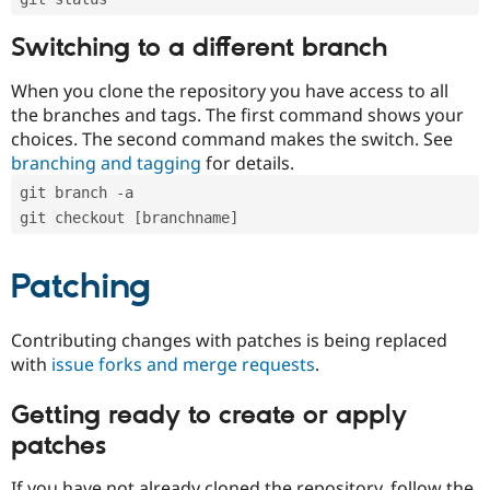
Switching to a different branch
When you clone the repository you have access to all
the branches and tags. The first command shows your
choices. The second command makes the switch. See
branching and tagging
for details.
git branch -a
git checkout [branchname]
Patching
Contributing changes with patches is being replaced
with
issue forks and merge requests
.
Getting ready to create or apply
patches
If you have not already cloned the repository, follow the