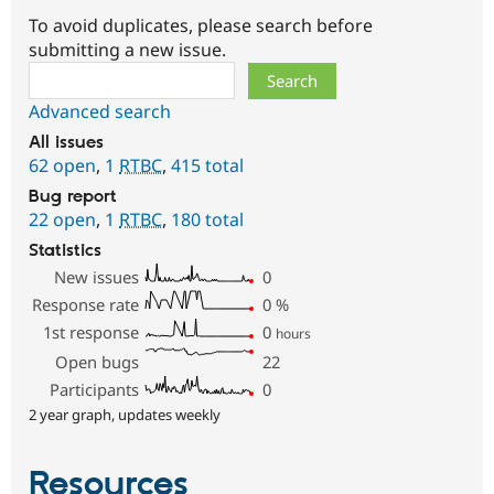
To avoid duplicates, please search before
submitting a new issue.
Search
Advanced search
All issues
62 open
,
1
RTBC
,
415 total
Bug report
22 open
,
1
RTBC
,
180 total
Statistics
New issues
0
Response rate
0
%
1st response
0
hours
Open bugs
22
Participants
0
2 year graph, updates weekly
Resources