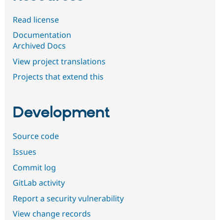
Read license
Documentation
Archived Docs
View project translations
Projects that extend this
Development
Source code
Issues
Commit log
GitLab activity
Report a security vulnerability
View change records