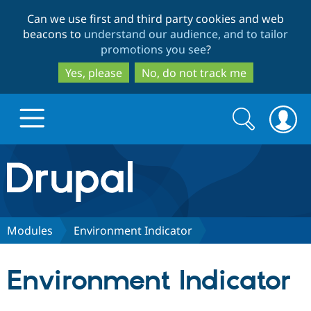
Skip
Skip
Can we use first and third party cookies and web
to
to
beacons to
understand our audience, and to tailor
main
search
promotions you see
?
content
Yes, please
No, do not track me
Search
Search
form
Drupal.org home
Discover Drupal
Modules
Environment Indicator
Build with Drupal
Drupal Core
Environment Indicator
Partners & Services
Drupal CMS
Download D