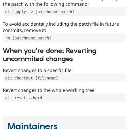
the patch with the following command:
git apply -v [patchname.patch]
To avoid accidentally including the patch file in future
commits, remove it:
rm [patchname.patch]
When you’re done: Reverting
uncommited changes
Revert changes to a specific file:
git checkout [filename]
Revert changes to the whole working tree:
git reset --hard
Maintainers