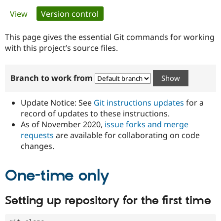
Primary
View
Version control
(active tab)
Community
Drupal AI
Documentat
Find a Drupa
tabs
Certified Pa
This page gives the essential Git commands for working
with this project’s source files.
Support Drupal
Case Studie
Getting star
About the
Become a D
Community
Branch to work from
Certified Pa
Get Started
Drupal for
Local Devel
The Drupal
Governmen
Guide
How to Cont
Association
Update Notice: See
Git instructions updates
for a
Find a Hosti
record of updates to these instructions.
Provider
As of November 2020,
issue forks and merge
Try Drupal CMS
Drupal for 
Developer R
DrupalCon
Donate
requests
are available for collaborating on code
Education
changes.
Find a Migra
Try Hosting
Partner
Drupal CMS
Events
Become a Pa
One-time only
Drupal for N
Guide
Find Trainin
Setting up repository for the first time
Jobs / Caree
Become a Ri
Drupal for
Drupal User
Maker
eCommerce