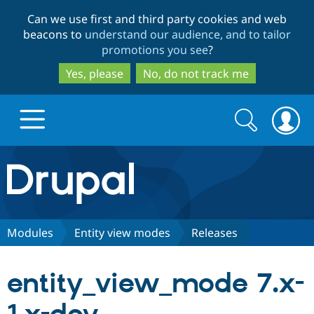
Skip
Skip
Can we use first and third party cookies and web
to
to
beacons to
understand our audience, and to tailor
main
search
promotions you see
?
content
Yes, please
No, do not track me
Search
Search
form
Drupal.org home
Discover Drupal
Modules
Entity view modes
Releases
Build with Drupal
Drupal Core
entity_view_mode 7.x-
Partners & Services
Drupal CMS
Download D