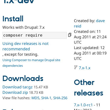
1.x-dev
Community
Drupal AI
Documentat
Find a Drupa
Install
Certified Pa
Created by:
dave
reid
Works with Drupal: 7.x
Support Drupal
Case Studie
Getting star
About the
Created on: 11
Become a D
Community
Aug 2011 at 21:24
Certified Pa
UTC
Using dev releases is not
Get Started
Drupal for
Local Devel
The Drupal
Last updated: 12
recommended
Governmen
Guide
How to Cont
Association
Aug 2011 at 00:19
, except for testing.
Find a Hosti
UTC
Provider
Using Composer to manage Drupal site
Try Drupal CMS
dependencies
Drupal for 
Developer R
DrupalCon
Donate
7.x-1.x
Education
Find a Migra
Downloads
Try Hosting
Partner
Other
Drupal CMS
Events
Become a Pa
Download tar.gz
15.47 KB
Drupal for N
Guide
releases
Download zip
18.73 KB
Find Trainin
View file hashes:
MD5
,
SHA-1
,
SHA-256
Jobs / Caree
Become a Ri
Drupal for
Drupal User
Maker
7.x-1.0-rc1
-
11
eCommerce