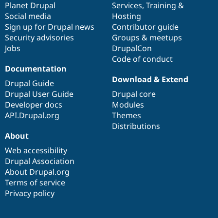
items
Planet Drupal
community
code
of
Services
,
Training
&
Social media
base
community
Hosting
Sign up for Drupal news
Contributor guide
Security advisories
Groups & meetups
Jobs
DrupalCon
Code of conduct
Documentation
Download & Extend
Drupal Guide
Drupal User Guide
Drupal core
Developer docs
Modules
API.Drupal.org
Themes
Distributions
About
Web accessibility
Drupal Association
About Drupal.org
Terms of service
Privacy policy