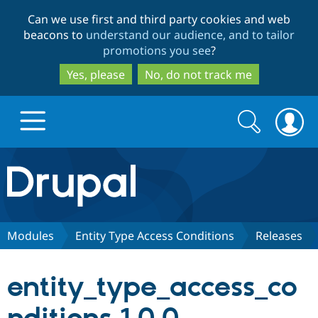
Skip
Skip
Can we use first and third party cookies and web
to
to
beacons to
understand our audience, and to tailor
main
search
promotions you see
?
content
Yes, please
No, do not track me
Search
Search
form
Drupal.org home
Discover Drupal
Modules
Entity Type Access Conditions
Releases
Build with Drupal
Drupal Core
entity_type_access_co
Partners & Services
Drupal CMS
Download D