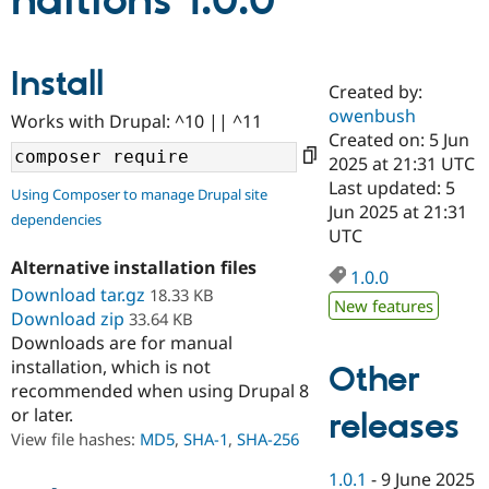
nditions 1.0.0
Community
Drupal AI
Documentat
Find a Drupa
Install
Certified Pa
Created by:
owenbush
Works with Drupal: ^10 || ^11
Support Drupal
Case Studie
Getting star
About the
Created on: 5 Jun
Become a D
Community
2025 at 21:31 UTC
Certified Pa
Last updated: 5
Using Composer to manage Drupal site
Get Started
Drupal for
Local Devel
The Drupal
Jun 2025 at 21:31
dependencies
Governmen
Guide
How to Cont
Association
UTC
Find a Hosti
Provider
Alternative installation files
1.0.0
Try Drupal CMS
Download tar.gz
18.33 KB
Drupal for 
Developer R
DrupalCon
Donate
New features
Education
Download zip
33.64 KB
Find a Migra
Downloads are for manual
Try Hosting
Partner
installation, which is not
Other
Drupal CMS
Events
Become a Pa
recommended when using Drupal 8
Drupal for N
Guide
or later.
releases
Find Trainin
View file hashes:
MD5
,
SHA-1
,
SHA-256
Jobs / Caree
Become a Ri
Drupal for
Drupal User
Maker
1.0.1
-
9 June 2025
eCommerce