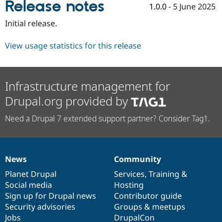
Release notes
Drupal Stew
1.0.0
-
5 June 2025
News & Blo
API
Become a D
Initial release.
Drupal for F
Sustaining
Forum
View usage statistics for this release
Modules
Drupal for
Drupal Swa
Healthcare
Slack
Infrastructure management for
Themes
Drupal.org provided by
Drupal for E
Newsletters
Need a Drupal 7 extended support partner? Consider Tag1.
Recipes
Drupal for R
Drupal Swa
Site Templa
News
Community
News
Our
Documentation
Drupal
Governance
Drupal for T
items
Planet Drupal
community
code
of
Services
,
Training
&
Tourism
Issue queue
Social media
base
community
Hosting
Sign up for Drupal news
Contributor guide
Security advisories
Groups & meetups
Security Adv
Jobs
DrupalCon