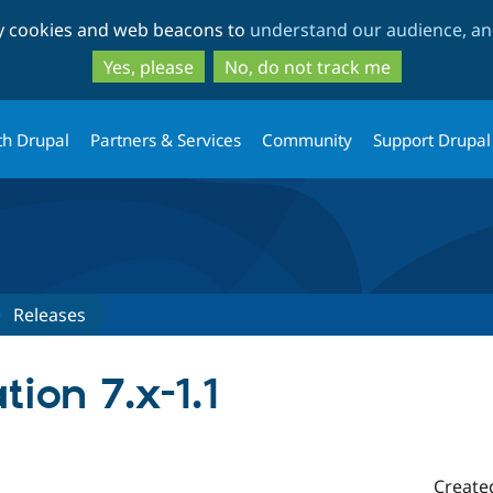
Skip
Skip
ty cookies and web beacons to
understand our audience, and
to
to
main
search
Yes, please
No, do not track me
content
th Drupal
Partners & Services
Community
Support Drupal
Releases
tion 7.x-1.1
Create