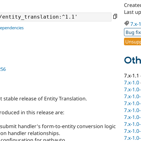
Create
Last u
7.x-
dependencies
Bug fi
Unsupp
Oth
256
7.x-1.1
7.x-1.0
7.x-1.0
7.x-1.0
st stable release of Entity Translation.
7.x-1.0
7.x-1.0
oduced in this release are:
7.x-1.0
7.x-1.0
submit handler's form-to-entity conversion logic
7.x-1.0
ion handler relationships.
7.x-1.0
 configuration for pathauto