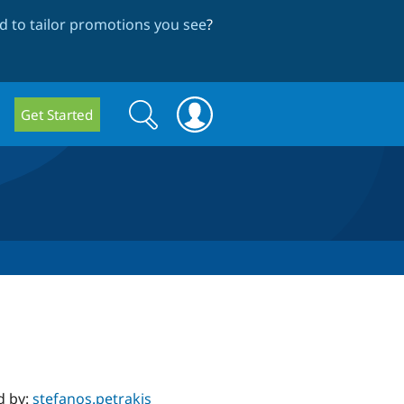
 to tailor promotions you see
?
Search
Search
Get Started
form
d by:
stefanos.petrakis