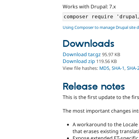
Works with Drupal: 7.x
Using Composer to manage Drupal site 
Downloads
Download tar.gz
95.97 KB
Download zip
119.56 KB
View file hashes:
MD5
,
SHA-1
,
SHA-
Release notes
This is the first update to the fir
The most important changes intr
A workaround to the Locale 
that erases existing translat
Expose extended ET-specific