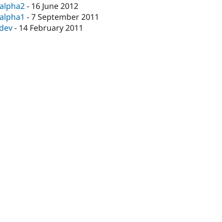
-alpha2
-
16 June 2012
-alpha1
-
7 September 2011
-dev
-
14 February 2011