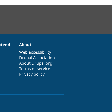
xtend
About
Web accessibility
Drupal Association
About Drupal.org
Terms of service
Privacy policy