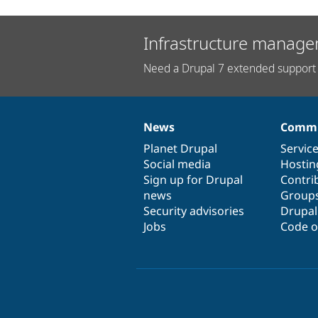
Infrastructure manage
Need a Drupal 7 extended support 
News
Commu
News
Our
Documentation
Drupal
Governance
items
Planet Drupal
community
code
of
Servic
Social media
base
community
Hostin
Sign up for Drupal
Contri
news
Group
Security advisories
Drupa
Jobs
Code o