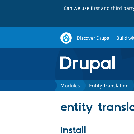
Can we use first and third par
Discover Drupal
Build wi
Modules
Entity Translation
entity_transla
Install