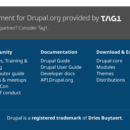
ment for Drupal.org provided by
partner? Consider Tag1.
nity
Documentation
Download & E
es
,
Training
&
Drupal Guide
Drupal core
g
Drupal User Guide
Modules
butor guide
Developer docs
Themes
s & meetups
API.Drupal.org
Distributions
lCon
f conduct
Drupal is a
registered trademark
of
Dries Buytaert
.