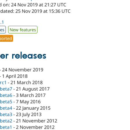
d on: 24 Nov 2019 at 21:27 UTC
pdated: 25 Nov 2019 at 15:36 UTC
1.1
xes
New features
orted
er releases
-
24 November 2019
-
1 April 2018
-rc1
-
21 March 2018
-beta7
-
21 August 2017
-beta6
-
3 March 2017
-beta5
-
7 May 2016
-beta4
-
22 January 2015
-beta3
-
23 July 2013
-beta2
-
21 November 2012
-beta1
-
2 November 2012