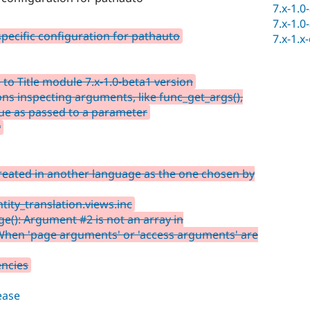
7.x-1.0
7.x-1.0
pecific configuration for pathauto
7.x-1.x
to Title module 7.x-1.0-beta1 version
ons inspecting arguments, like func_get_args(),
lue as passed to a parameter
y
reated in another language as the one chosen by
tity_translation.views.inc
(): Argument #2 is not an array in
 When 'page arguments' or 'access arguments' are
encies
lease