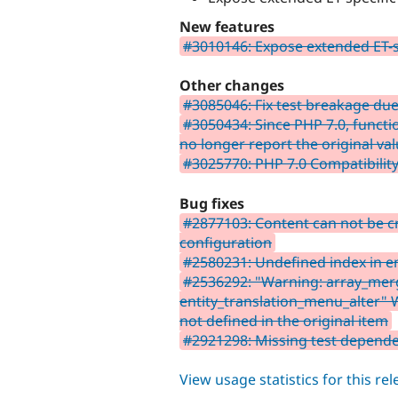
New features
#3010146: Expose extended ET-s
Other changes
#3085046: Fix test breakage due 
#3050434: Since PHP 7.0, functi
no longer report the original va
#3025770: PHP 7.0 Compatibilit
Bug fixes
#2877103: Content can not be c
configuration
#2580231: Undefined index in en
#2536292: "Warning: array_merge
entity_translation_menu_alter"
not defined in the original item
#2921298: Missing test depend
View usage statistics for this re