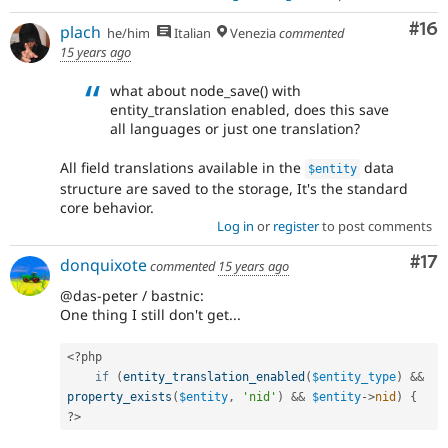
Com
#16
plach
he/him
Italian
Venezia
commented
15 years ago
what about node_save() with
entity_translation enabled, does this save
all languages or just one translation?
All field translations available in the
data
$entity
structure are saved to the storage, It's the standard
core behavior.
Log in
or
register
to post comments
Co
#17
donquixote
commented
15 years ago
@das-peter / bastnic:
One thing I still don't get...
<?php
if
(
entity_translation_enabled
(
$entity_type
)
&&
property_exists
(
$entity
,
'nid'
)
&&
$entity
-
>
nid
)
{
?>