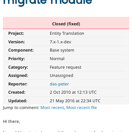
migrate module
Community
Drupal AI
Documentat
Find a Drupa
Certified Pa
Closed (fixed)
Project:
Entity Translation
Support Drupal
Case Studie
Getting star
About the
Become a D
Community
Version:
7.x-1.x-dev
Certified Pa
Component:
Base system
Get Started
Drupal for
Local Devel
The Drupal
Priority:
Normal
Governmen
Guide
How to Cont
Association
Find a Hosti
Category:
Feature request
Provider
Try Drupal CMS
Assigned:
Unassigned
Drupal for 
Developer R
DrupalCon
Donate
Reporter:
das-peter
Education
Find a Migra
Created:
2 Oct 2010 at 12:13 UTC
Try Hosting
Partner
Drupal CMS
Events
Become a Pa
Updated:
21 May 2016 at 22:34 UTC
Drupal for N
Guide
Jump to comment:
Most recent
,
Most recent file
Find Trainin
Jobs / Caree
Become a Ri
Hi there,
Drupal for
Drupal User
Maker
eCommerce