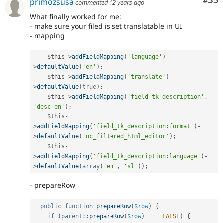
Com
#35
primozsusa
commented
12 years ago
What finally worked for me:
- make sure your filed is set translatable in UI
- mapping
$this
-
>
addFieldMapping
(
'language'
)
-
>
defaultValue
(
'en'
)
;
$this
-
>
addFieldMapping
(
'translate'
)
-
>
defaultValue
(
true
)
;
$this
-
>
addFieldMapping
(
'field_tk_description'
,
'desc_en'
)
;
$this
-
>
addFieldMapping
(
'field_tk_description:format'
)
-
>
defaultValue
(
'nc_filtered_html_editor'
)
;
$this
-
>
addFieldMapping
(
'field_tk_description:language'
)
-
>
defaultValue
(
array
(
'en'
,
'sl'
)
)
;
- prepareRow
public
function
prepareRow
(
$row
)
{
if
(
parent
::
prepareRow
(
$row
)
===
FALSE
)
{