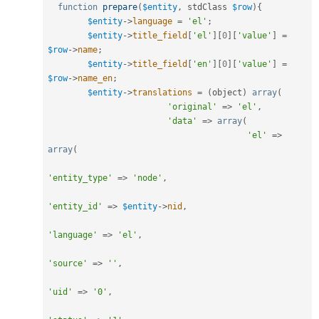
function
prepare
(
$entity
,
 stdClass 
$row
)
{
$entity
-
>
language
=
'el'
;
$entity
-
>
title_field
[
'el'
]
[
0
]
[
'value'
]
=
$row
-
>
name
;
$entity
-
>
title_field
[
'en'
]
[
0
]
[
'value'
]
=
$row
-
>
name_en
;
$entity
-
>
translations
=
(
object
)
array
(
'original'
=
>
'el'
,
'data'
=
>
array
(
'el'
=
>
array
(
'entity_type'
=
>
'node'
,
'entity_id'
=
>
$entity
-
>
nid
,
'language'
=
>
'el'
,
'source'
=
>
''
,
'uid'
=
>
'0'
,