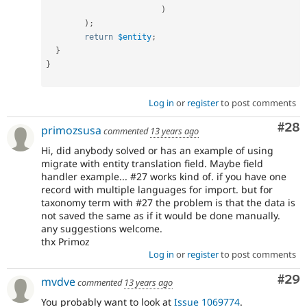
)
)
;
return
$entity
;
}
}
Log in
or
register
to post comments
Com
#28
primozsusa
commented
13 years ago
Hi, did anybody solved or has an example of using
migrate with entity translation field. Maybe field
handler example... #27 works kind of. if you have one
record with multiple languages for import. but for
taxonomy term with #27 the problem is that the data is
not saved the same as if it would be done manually.
any suggestions welcome.
thx Primoz
Log in
or
register
to post comments
Com
#29
mvdve
commented
13 years ago
You probably want to look at
Issue 1069774
.