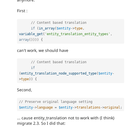
First :
// Content based translation
if
(
in_array
(
$entity
-
>
type
,
variable_get
(
'entity_translation_entity_types'
,
array
(
)
)
)
)
{
can't work, we should have
// Content based translation
if
(
entity_translation_node_supported_type
(
$entity
-
>
type
)
)
{
Second,
// Preserve original language setting
$entity
-
>
language
=
$entity
-
>
translations
-
>
original
;
... cause entity_translation not to work with (I think)
migrate 2.3. So I did that: