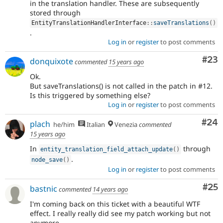
in the translation handler. These are subsequently
stored through
EntityTranslationHandlerInterface
::
saveTranslations
(
)
.
Log in
or
register
to post comments
Com
#23
donquixote
commented
15 years ago
Ok.
But saveTranslations() is not called in the patch in #12.
Is this triggered by something else?
Log in
or
register
to post comments
Com
#24
plach
he/him
Italian
Venezia
commented
15 years ago
In
through
entity_translation_field_attach_update
(
)
.
node_save
(
)
Log in
or
register
to post comments
Com
#25
bastnic
commented
14 years ago
I'm coming back on this ticket with a beautiful WTF
effect. I really really did see my patch working but not
anymore.