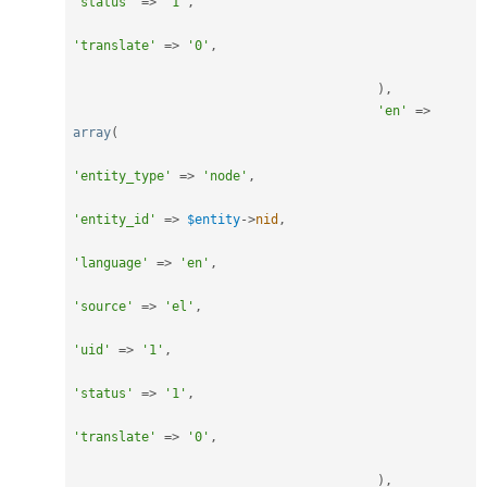
'status'
=
>
'1'
,
'translate'
=
>
'0'
,
)
,
'en'
=
>
array
(
'entity_type'
=
>
'node'
,
'entity_id'
=
>
$entity
-
>
nid
,
'language'
=
>
'en'
,
'source'
=
>
'el'
,
'uid'
=
>
'1'
,
'status'
=
>
'1'
,
'translate'
=
>
'0'
,
)
,