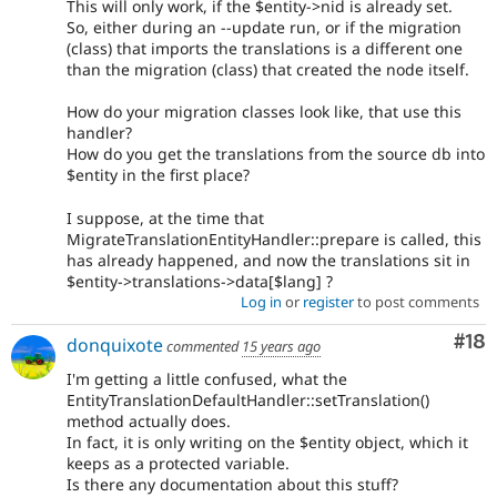
This will only work, if the $entity->nid is already set.
So, either during an --update run, or if the migration
(class) that imports the translations is a different one
than the migration (class) that created the node itself.
How do your migration classes look like, that use this
handler?
How do you get the translations from the source db into
$entity in the first place?
I suppose, at the time that
MigrateTranslationEntityHandler::prepare is called, this
has already happened, and now the translations sit in
$entity->translations->data[$lang] ?
Log in
or
register
to post comments
Com
#18
donquixote
commented
15 years ago
I'm getting a little confused, what the
EntityTranslationDefaultHandler::setTranslation()
method actually does.
In fact, it is only writing on the $entity object, which it
keeps as a protected variable.
Is there any documentation about this stuff?