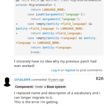
@@ 
-
91
,
6
+
91
,
8
 @@ 
abstract
class
MigrateFieldHandler
extends
MigrateHandler
{
return
LANGUAGE_NONE
;
case
isset
(
$arguments
[
'language'
]
)
:
return
$arguments
[
'language'
]
;
+
case
!
empty
(
$entity
-
>
field_language
)
&&
$entity
-
>
field_language
!=
LANGUAGE_NONE
:
+
return
$entity
-
>
field_language
;
case
!
empty
(
$entity
-
>
language
)
&&
$entity
-
>
language
!=
LANGUAGE_NONE
:
return
$entity
-
>
language
;
break
;
I sincerely have no idea why my previous patch had
ever worked!
Log in
or
register
to post comments
Com
#26
sinasalek
commented
14 years ago
Component:
Code
» Base system
I replaced name and description of a vocabulary and i
can longer migrate to it.
This is the error i'm getting