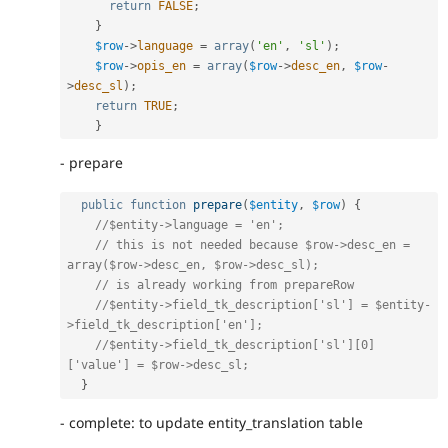
return
FALSE
;
}
$row
-
>
language
=
array
(
'en'
,
'sl'
)
;
$row
-
>
opis_en
=
array
(
$row
-
>
desc_en
,
$row
-
>
desc_sl
)
;
return
TRUE
;
}
- prepare
public
function
prepare
(
$entity
,
$row
)
{
//$entity->language = 'en';
// this is not needed because $row->desc_en = 
array($row->desc_en, $row->desc_sl);
// is already working from prepareRow
//$entity->field_tk_description['sl'] = $entity-
>field_tk_description['en'];
//$entity->field_tk_description['sl'][0]
['value'] = $row->desc_sl;
}
- complete: to update entity_translation table