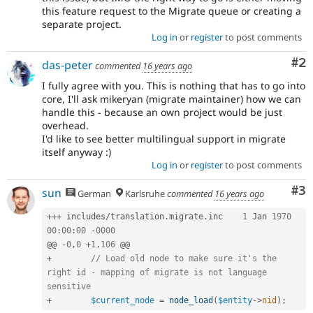
this feature request to the Migrate queue or creating a
separate project.
Log in
or
register
to post comments
Co
#2
das-peter
commented
16 years ago
I fully agree with you. This is nothing that has to go into
core, I'll ask mikeryan (migrate maintainer) how we can
handle this - because an own project would be just
overhead.
I'd like to see better multilingual support in migrate
itself anyway :)
Log in
or
register
to post comments
Co
#3
sun
German
Karlsruhe
commented
16 years ago
++
+
 includes
/
translation
.
migrate
.
inc	
1
 Jan 
1970
00
:
00
:
00
-
0000
@@ 
-
0
,
0
+
1
,
106
+
// Load old node to make sure it's the 
right id - mapping of migrate is not language 
sensitive
+
$current_node
=
node_load
(
$entity
-
>
nid
)
;