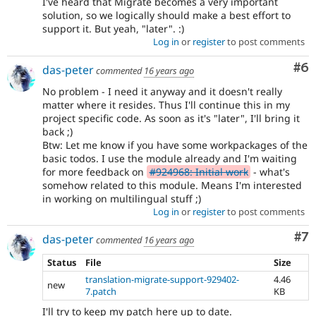
I've heard that Migrate becomes a very important
solution, so we logically should make a best effort to
support it. But yeah, "later". :)
Log in
or
register
to post comments
Co
#6
das-peter
commented
16 years ago
No problem - I need it anyway and it doesn't really
matter where it resides. Thus I'll continue this in my
project specific code. As soon as it's "later", I'll bring it
back ;)
Btw: Let me know if you have some workpackages of the
basic todos. I use the module already and I'm waiting
for more feedback on
#924968: Initial work
- what's
somehow related to this module. Means I'm interested
in working on multilingual stuff ;)
Log in
or
register
to post comments
Co
#7
das-peter
commented
16 years ago
Status
File
Size
translation-migrate-support-929402-
4.46
new
7.patch
KB
I'll try to keep my patch here up to date.