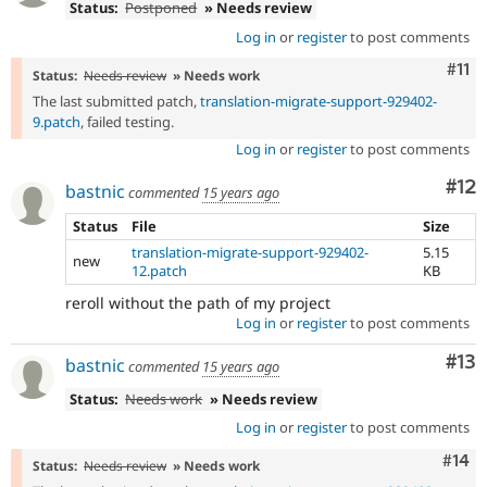
Status:
Postponed
» Needs review
Log in
or
register
to post comments
Com
#11
Status:
Needs review
» Needs work
The last submitted patch,
translation-migrate-support-929402-
9.patch
, failed testing.
Log in
or
register
to post comments
Co
#12
bastnic
commented
15 years ago
Status
File
Size
translation-migrate-support-929402-
5.15
new
12.patch
KB
reroll without the path of my project
Log in
or
register
to post comments
Co
#13
bastnic
commented
15 years ago
Status:
Needs work
» Needs review
Log in
or
register
to post comments
Com
#14
Status:
Needs review
» Needs work