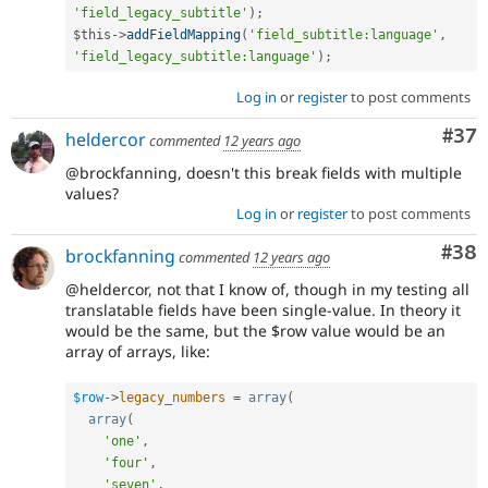
'field_legacy_subtitle'
)
;
$this
-
>
addFieldMapping
(
'field_subtitle:language'
,
'field_legacy_subtitle:language'
)
;
Log in
or
register
to post comments
Com
#37
heldercor
commented
12 years ago
@brockfanning, doesn't this break fields with multiple
values?
Log in
or
register
to post comments
Com
#38
brockfanning
commented
12 years ago
@heldercor, not that I know of, though in my testing all
translatable fields have been single-value. In theory it
would be the same, but the $row value would be an
array of arrays, like:
$row
-
>
legacy_numbers
=
array
(
array
(
'one'
,
'four'
,
'seven'
,