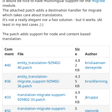
It would be nice to have multilingual support for the
migrate
Drupal Stew
module.
News & Blo
The attached patch adds a destination handler for migrate
API
Become a D
Drupal for F
Sustaining
which takes care about translations.
It's not a really elegant nor a fast solution - but it works. (At
Forum
least in my test cases ;) )
Modules
Drupal for
Drupal Swa
The patch adds support for node and content based
Healthcare
translation.
Slack
Themes
Com
Siz
Drupal for E
ment
File
e
Author
Newsletters
Recipes
4.8
entity_translation-929402-
kristiaanvan
#40
2
40.patch
deneynde
Drupal for R
KB
Drupal Swa
Site Templa
entity_translation-
4.3
#36
migrate_support-929402-
5
brockfanning
Drupal for T
36.patch
KB
Tourism
4.9
Issue queue
translation-migrate-support-
#33
9
jkruppa
929402-33.patch
KB
translation-migrate-support-
5
Security Adv
#32
steinmb