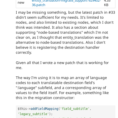
entity_translation-migrate_support-929402-
4.35
new
36.patch
KB
I may be missing something, but the latest patch in #33
didn't seem sufficient for my needs. It's limited to
nodes, and also limited to existing nodes, which I don't
think was intended. It also has a section about
supporting "node-based translations" which I'm not
clear on, as I thought that entity_translation was the
alternative to node-based translations. Also I don't
believe it is registering the destination handler
correctly.
Given all that I wrote a new patch that is working for
me.
The way I'm using it is to map an array of language
codes to each translatable destination field's
":language" subfield, and a corresponding array of
values to the field itself. For example, something like
this in the migration constructor:
$this
-
>
addFieldMapping
(
'field_subtitle'
,
'legacy_subtitle'
)
;