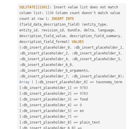
SQLSTATE
[
21S01
]
:
 Insert value list does not match 
column list
:
1136
 Column count doesn't match value 
count at row 
1
:
INSERT
INTO
{
field_data_description_field
}
(
entity_type
,
entity_id
,
 revision_id
,
 bundle
,
 delta
,
 language
,
description_field_value
,
 description_field_summary
,
description_field_format
)
VALUES
(
:
db_insert_placeholder_0
,
:
db_insert_placeholder_1
,
:
db_insert_placeholder_2
,
:
db_insert_placeholder_3
,
:
db_insert_placeholder_4
,
:
db_insert_placeholder_5
,
:
db_insert_placeholder_6_0
,
:
db_insert_placeholder_6_arguments
,
:
db_insert_placeholder_7
,
:
db_insert_placeholder_8
)
;
Array
(
[
:
db_insert_placeholder_0
]
=
>
 taxonomy_term 
[
:
db_insert_placeholder_1
]
=
>
9783
[
:
db_insert_placeholder_2
]
=
>
9783
[
:
db_insert_placeholder_3
]
=
>
 food 
[
:
db_insert_placeholder_4
]
=
>
0
[
:
db_insert_placeholder_5
]
=
>
 en 
[
:
db_insert_placeholder_7
]
=
>
[
:
db_insert_placeholder_8
]
=
>
 plain_text 
[
:
db_insert_placeholder_6_0
]
=
>