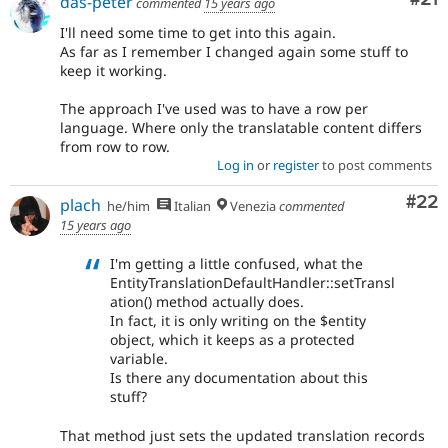
das-peter
commented
15 years ago
I'll need some time to get into this again.
As far as I remember I changed again some stuff to
keep it working.
The approach I've used was to have a row per
language. Where only the translatable content differs
from row to row.
Log in
or
register
to post comments
Com
#22
plach
he/him
Italian
Venezia
commented
15 years ago
I'm getting a little confused, what the
EntityTranslationDefaultHandler::setTransl
ation() method actually does.
In fact, it is only writing on the $entity
object, which it keeps as a protected
variable.
Is there any documentation about this
stuff?
That method just sets the updated translation records