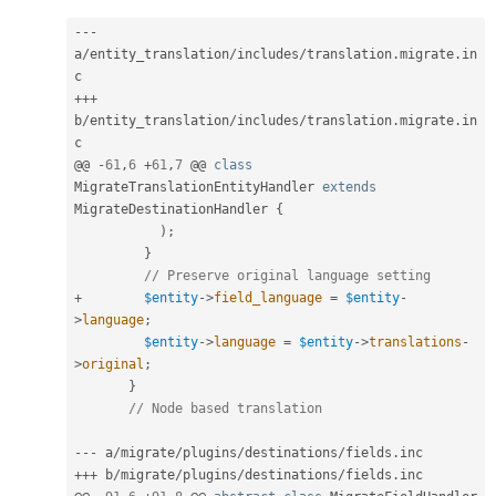
--
-
a
/
entity_translation
/
includes
/
translation
.
migrate
.
in
++
+
b
/
entity_translation
/
includes
/
translation
.
migrate
.
in
c

@@ 
-
61
,
6
+
61
,
7
 @@ 
class
MigrateTranslationEntityHandler
extends
MigrateDestinationHandler
{
)
;
}
// Preserve original language setting
+
$entity
-
>
field_language
=
$entity
-
>
language
;
$entity
-
>
language
=
$entity
-
>
translations
-
>
original
;
}
// Node based translation
--
-
 a
/
migrate
/
plugins
/
destinations
/
fields
.
++
+
 b
/
migrate
/
plugins
/
destinations
/
fields
.
inc
