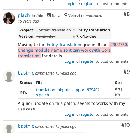
Log in
or
register
to post comments
Co
#8
plach
he/him
Italian
Venezia
commented
15 years ago
Project:
Content translation
» Entity Translation
Version:
7.x-2.x-dev
» 7.x-1.x-dev
Moving to the
Entity Translation
queue. Read
#902760:
Change module name so it can work with Core
translation
for details.
Log in
or
register
to post comments
Co
#9
bastnic
commented
15 years ago
Status
File
Size
translation-migrate-support-929402-
5.71
new
9.patch
KB
A quick update on this patch, seems to works with my
use case.
Log in
or
register
to post comments
Com
#10
bastnic
commented
15 years ago