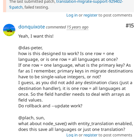
The last submitted patch,
translation-migrate-support-929402-
9.patch
, failed testing.
Log in
or
register
to post comments
Co
#15
donquixote
commented
15 years ago
Yeah, I want this!
@das-peter,
how is this designed to work? Is one row = one
language, or is one row = all languages at once?
If one row = one language, what is the primary key? As
far as I remember, primary keys in migrate destinations
have to be single-value integers, or not?
I guess, as you did not add any destination class (just a
destination handler), it is one row = all languages at
once. So the field handler needs to deal with arrays as
field values.
Do rollback and --update work?
@plach, sun,
what about node_save() with entity_translation enabled,
does this save all languages or just one translation?
Log in
or
register
to post comments