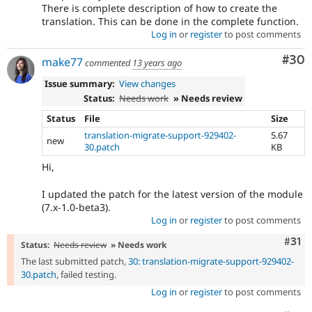
There is complete description of how to create the
translation. This can be done in the complete function.
Log in
or
register
to post comments
Com
#30
make77
commented
13 years ago
Issue summary:
View changes
Status:
Needs work
» Needs review
Status
File
Size
translation-migrate-support-929402-
5.67
new
30.patch
KB
Hi,
I updated the patch for the latest version of the module
(7.x-1.0-beta3).
Log in
or
register
to post comments
Com
#31
Status:
Needs review
» Needs work
The last submitted patch,
30: translation-migrate-support-929402-
30.patch
, failed testing.
Log in
or
register
to post comments