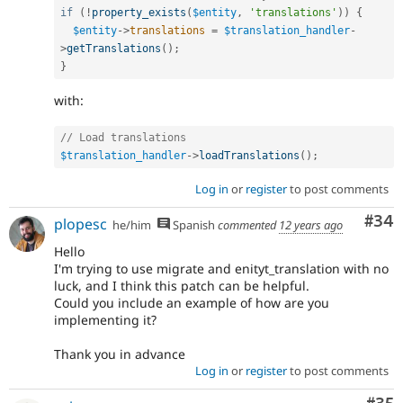
if
(
!
property_exists
(
$entity
,
'translations'
)
)
{
$entity
-
>
translations
=
$translation_handler
-
>
getTranslations
(
)
;
}
with:
// Load translations
$translation_handler
-
>
loadTranslations
(
)
;
Log in
or
register
to post comments
Com
#34
plopesc
he/him
Spanish
commented
12 years ago
Hello
I'm trying to use migrate and enityt_translation with no
luck, and I think this patch can be helpful.
Could you include an example of how are you
implementing it?
Thank you in advance
Log in
or
register
to post comments