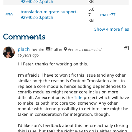
929402-32.patch
KB
5.6
translation-migrate-support-
#30
7
make77
929402-30.patch
KB
Show 4 more files
Comments
Co
#1
plach
he/him
Italian
Venezia
commented
16 years ago
Hi Peter, thanks for working on this.
I'm afraid I'll have to won't fix this issue (and any other
similar one): the reason is Content Translation aims to
replace a core module, hence adding dependencies to
contrib modules might render core inclusion more
difficult. An exception is the
Title
project which will have
to make its path into core too, somehow. Any other
module with strong possibility to get into core might be
taken in consideration for integration, though.
I'd like sun's feedback about this before actually closing
this issue, but IMO the right way to go is either moving