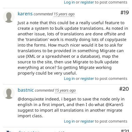
Log in
or
register
to post comments
Com
#19
karens
commented
15 years ago
Just a note that this could be a really useful feature to
create a system to bulk update translations. As noted in
another issue, lots of translations are done offsite and
the 'translation' work is mostly doing lots of copy/paste
into the forms. How much nicer would it be to ask for
translations to be provided in something Migrate can
use (XML or a spreadsheet or a database), map the
source to the site, then use Migrate to bulk update
everything at once? So getting Migrate working
properly could be very useful.
Log in
or
register
to post comments
Com
#20
bastnic
commented
15 years ago
@donquixote indeed, i began to save the node only in
english in a first import, and then I do what @KarenS
suggest to import all translations in another migrate
import class.
Log in
or
register
to post comments
Co
#21