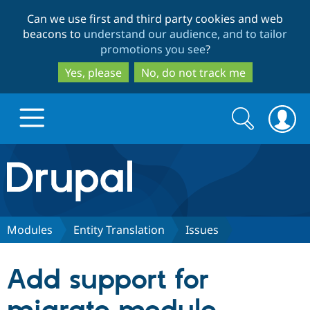
Skip
Skip
Can we use first and third party cookies and web
to
to
beacons to
understand our audience, and to tailor
main
search
promotions you see
?
content
Yes, please
No, do not track me
Search
Search
form
Drupal.org home
Discover Drupal
Modules
Entity Translation
Issues
Build with Drupal
Drupal Core
Add support for
Partners & Services
Drupal CMS
Download D