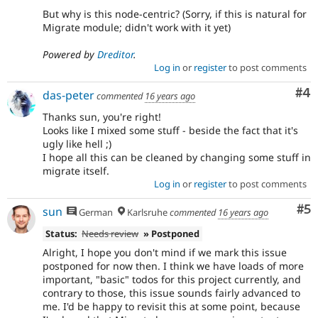
But why is this node-centric? (Sorry, if this is natural for
Migrate module; didn't work with it yet)
Powered by
Dreditor
.
Log in
or
register
to post comments
Co
#4
das-peter
commented
16 years ago
Thanks sun, you're right!
Looks like I mixed some stuff - beside the fact that it's
ugly like hell ;)
I hope all this can be cleaned by changing some stuff in
migrate itself.
Log in
or
register
to post comments
Co
#5
sun
German
Karlsruhe
commented
16 years ago
Status:
Needs review
» Postponed
Alright, I hope you don't mind if we mark this issue
postponed for now then. I think we have loads of more
important, "basic" todos for this project currently, and
contrary to those, this issue sounds fairly advanced to
me. I'd be happy to revisit this at some point, because