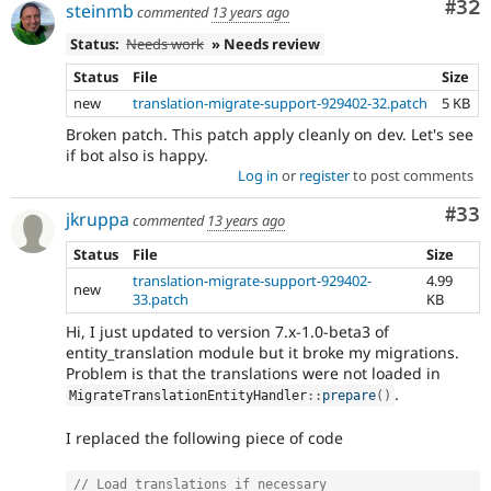
Com
#32
steinmb
commented
13 years ago
Status:
Needs work
» Needs review
Status
File
Size
new
translation-migrate-support-929402-32.patch
5 KB
Broken patch. This patch apply cleanly on dev. Let's see
if bot also is happy.
Log in
or
register
to post comments
Com
#33
jkruppa
commented
13 years ago
Status
File
Size
translation-migrate-support-929402-
4.99
new
33.patch
KB
Hi, I just updated to version 7.x-1.0-beta3 of
entity_translation module but it broke my migrations.
Problem is that the translations were not loaded in
.
MigrateTranslationEntityHandler
::
prepare
(
)
I replaced the following piece of code
// Load translations if necessary