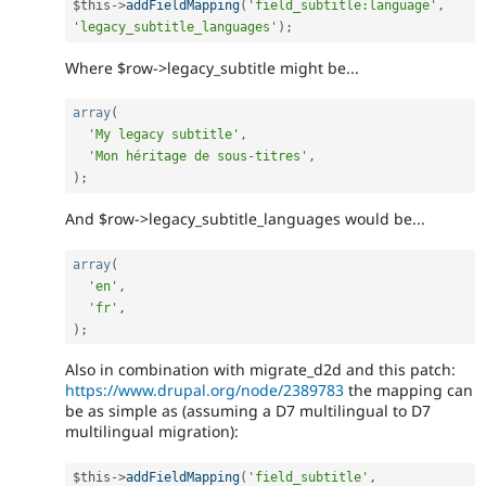
$this
-
>
addFieldMapping
(
'field_subtitle:language'
,
'legacy_subtitle_languages'
)
;
Where $row->legacy_subtitle might be...
array
(
'My legacy subtitle'
,
'Mon héritage de sous-titres'
,
)
;
And $row->legacy_subtitle_languages would be...
array
(
'en'
,
'fr'
,
)
;
Also in combination with migrate_d2d and this patch:
https://www.drupal.org/node/2389783
the mapping can
be as simple as (assuming a D7 multilingual to D7
multilingual migration):
$this
-
>
addFieldMapping
(
'field_subtitle'
,