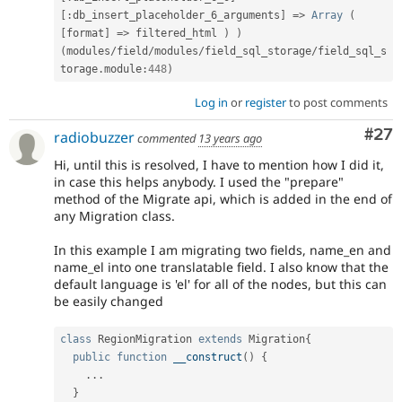
[
:
db_insert_placeholder_6_arguments
]
=
>
Array
(
[
format
]
=
>
 filtered_html 
)
)
(
modules
/
field
/
modules
/
field_sql_storage
/
field_sql_s
torage
.
module
:
448
)
Log in
or
register
to post comments
Com
#27
radiobuzzer
commented
13 years ago
Hi, until this is resolved, I have to mention how I did it,
in case this helps anybody. I used the "prepare"
method of the Migrate api, which is added in the end of
any Migration class.
In this example I am migrating two fields, name_en and
name_el into one translatable field. I also know that the
default language is 'el' for all of the nodes, but this can
be easily changed
class
RegionMigration
extends
Migration
{
public
function
__construct
(
)
{
.
.
.
}