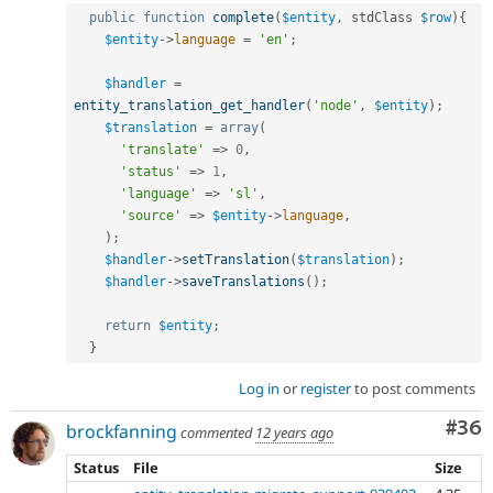
public
function
complete
(
$entity
,
 stdClass 
$row
)
{
$entity
-
>
language
=
'en'
;
$handler
=
entity_translation_get_handler
(
'node'
,
$entity
)
;
$translation
=
array
(
'translate'
=
>
0
,
'status'
=
>
1
,
'language'
=
>
'sl'
,
'source'
=
>
$entity
-
>
language
,
)
;
$handler
-
>
setTranslation
(
$translation
)
;
$handler
-
>
saveTranslations
(
)
;
return
$entity
;
}
Log in
or
register
to post comments
Com
#36
brockfanning
commented
12 years ago
Status
File
Size