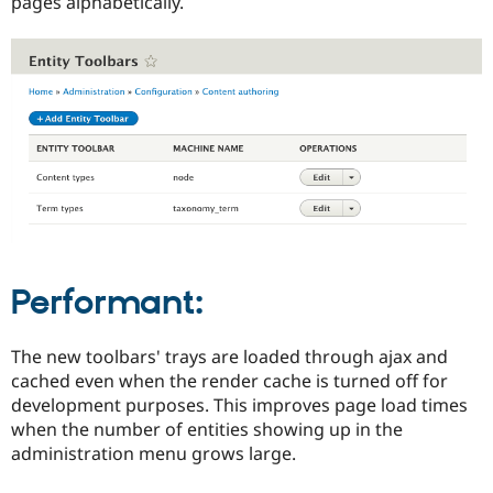
pages alphabetically.
Performant:
The new toolbars' trays are loaded through ajax and
cached even when the render cache is turned off for
development purposes. This improves page load times
when the number of entities showing up in the
administration menu grows large.