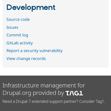
Development
Source code
Issues
Commit log
GitLab activity
Report a security vulnerability
View change records
Infrastructure management for
Drupal.org provided by
Need a Drupal 7 extended support partner? Consider Tag1.