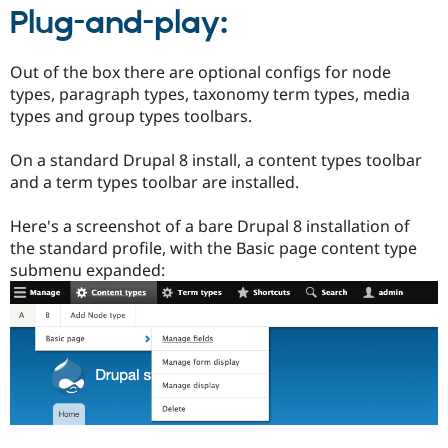
Plug-and-play:
Out of the box there are optional configs for node
types, paragraph types, taxonomy term types, media
types and group types toolbars.
On a standard Drupal 8 install, a content types toolbar
and a term types toolbar are installed.
Here's a screenshot of a bare Drupal 8 installation of
the standard profile, with the Basic page content type
submenu expanded: