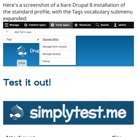
Here's a screenshot of a bare Drupal 8 installation of
the standard profile, with the Tags vocabulary submenu
expanded:
Test it out!