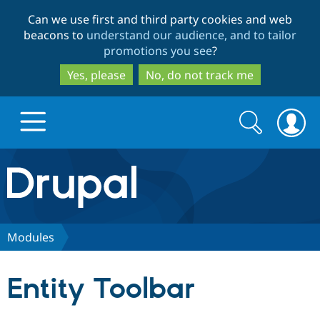
Skip
Skip
Can we use first and third party cookies and web
to
to
beacons to
understand our audience, and to tailor
main
search
promotions you see
?
content
Yes, please
No, do not track me
Search
Search
form
Drupal.org home
Discover Drupal
Modules
Build with Drupal
Drupal Core
Entity Toolbar
Partners & Services
Drupal CMS
Download D