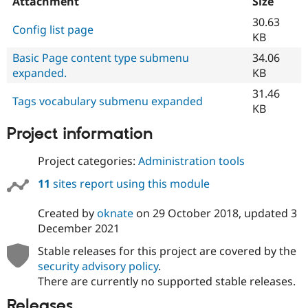
Attachment
Size
30.63
Config list page
KB
Basic Page content type submenu
34.06
expanded.
KB
31.46
Tags vocabulary submenu expanded
KB
Project information
Project categories:
Administration tools
11
sites report using this module
Created by
oknate
on
29 October 2018
, updated
3
December 2021
Stable releases for this project are covered by the
security advisory policy
.
There are currently no supported stable releases.
Releases