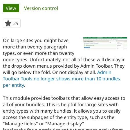
Primary
View
(active tab)
Version control
Community
Drupal AI
Documentat
Find a Drupa
tabs
Certified Pa
25
people
starred
Support Drupal
Case Studie
Getting star
About the
this
On large sites you might have
Become a D
Community
project
Certified Pa
more than twenty paragraph
types, or even more than twenty
Get Started
Drupal for
Local Devel
The Drupal
node types. Unfortunately, not all of these will display in
Governmen
Guide
How to Cont
Association
Find a Hosti
the drop down menus provided by Admin Toolbar. They
Provider
will go below the fold. Or not display at all.
Admin
Try Drupal CMS
Toolbar Tools no longer shows more than 10 bundles
Drupal for 
Developer R
DrupalCon
Donate
Education
per entity
.
Find a Migra
Try Hosting
Partner
This module provides toolbars that allow easy access to
Drupal CMS
Events
Become a Pa
Drupal for N
Guide
all of your bundles. This is helpful for large sites with
entity types with many bundles. It allows you to easily
Find Trainin
access the subpages of the entity type, such as the
Jobs / Caree
Become a Ri
Drupal for
Drupal User
Maker
"Manage fields" or "Manage display"
eCommerce
local tasks for a particular entity type more easily from