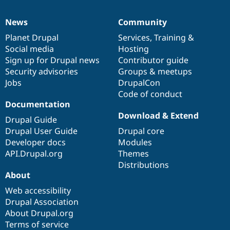
News
Community
News
Our
Documentation
Drupal
Governance
items
Planet Drupal
community
code
of
Services
,
Training
&
Social media
base
community
Hosting
Sign up for Drupal news
Contributor guide
Security advisories
Groups & meetups
Jobs
DrupalCon
Code of conduct
Documentation
Download & Extend
Drupal Guide
Drupal User Guide
Drupal core
Developer docs
Modules
API.Drupal.org
Themes
Distributions
About
Web accessibility
Drupal Association
About Drupal.org
Terms of service