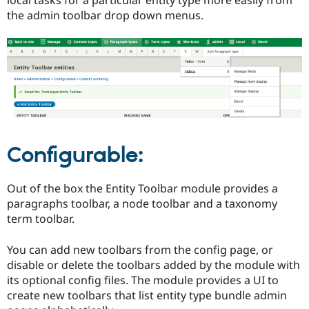
Drupal Stew
the admin toolbar drop down menus.
News & Blo
API
Become a D
Drupal for F
Sustaining
Forum
Modules
Drupal for
Drupal Swa
Healthcare
Slack
Themes
Drupal for E
Configurable:
Newsletters
Recipes
Out of the box the Entity Toolbar module provides a
Drupal for R
Drupal Swa
paragraphs toolbar, a node toolbar and a taxonomy
Site Templa
term toolbar.
Drupal for T
Tourism
You can add new toolbars from the config page, or
Issue queue
disable or delete the toolbars added by the module with
its optional config files. The module provides a UI to
create new toolbars that list entity type bundle admin
Security Adv