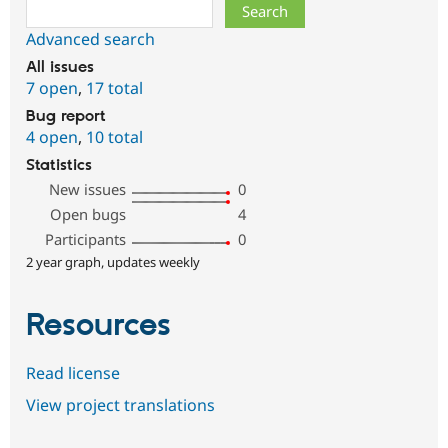
Search
Advanced search
All issues
7 open
,
17 total
Bug report
4 open
,
10 total
Statistics
New issues
0
Open bugs
4
Participants
0
2 year graph, updates weekly
Resources
Read license
View project translations