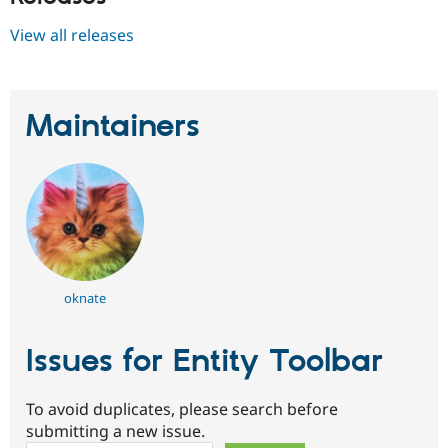
View all releases
Maintainers
oknate
Issues for Entity Toolbar
To avoid duplicates, please search before
submitting a new issue.