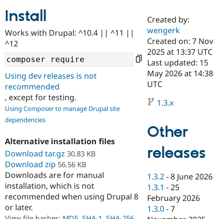
Install
Created by:
Community
Drupal AI
Documentat
Find a Drupa
wengerk
Works with Drupal: ^10.4 || ^11 ||
Certified Pa
Created on: 7 Nov
^12
2025 at 13:37 UTC
Support Drupal
Case Studie
Getting star
About the
Last updated: 15
Become a D
Community
May 2026 at 14:38
Using dev releases is not
Certified Pa
UTC
recommended
Get Started
Drupal for
Local Devel
The Drupal
, except for testing.
Governmen
Guide
How to Cont
Association
1.3.x
Using Composer to manage Drupal site
Find a Hosti
Provider
dependencies
Try Drupal CMS
Other
Drupal for 
Developer R
DrupalCon
Donate
Alternative installation files
Education
releases
Find a Migra
Download tar.gz
30.83 KB
Try Hosting
Partner
Download zip
56.56 KB
Drupal CMS
Events
Become a Pa
Downloads are for manual
Drupal for N
Guide
1.3.2
-
8 June 2026
installation, which is not
1.3.1
-
25
Find Trainin
recommended when using Drupal 8
February 2026
Jobs / Caree
Become a Ri
or later.
Drupal for
Drupal User
Maker
1.3.0
-
7
eCommerce
View file hashes:
MD5
,
SHA-1
,
SHA-256