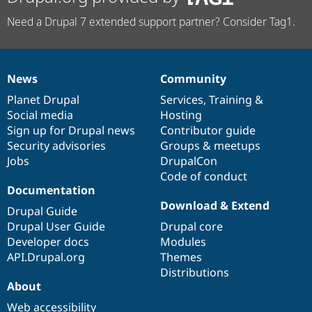
Need a Drupal 7 extended support partner? Consider Tag1.
News
Community
News
Our
Documentation
Drupal
Governance
items
Planet Drupal
community
code
of
Services
,
Training
&
Social media
base
community
Hosting
Sign up for Drupal news
Contributor guide
Security advisories
Groups & meetups
Jobs
DrupalCon
Code of conduct
Documentation
Download & Extend
Drupal Guide
Drupal User Guide
Drupal core
Developer docs
Modules
API.Drupal.org
Themes
Distributions
About
Web accessibility