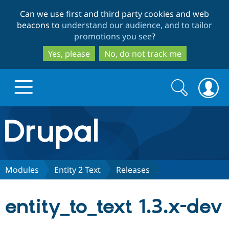
Skip
Skip
Can we use first and third party cookies and web
to
to
beacons to
understand our audience, and to tailor
main
search
promotions you see
?
content
Yes, please
No, do not track me
Search
Search
form
Drupal.org home
Discover Drupal
Modules
Entity 2 Text
Releases
Build with Drupal
Drupal Core
entity_to_text 1.3.x-dev
Partners & Services
Drupal CMS
Download D