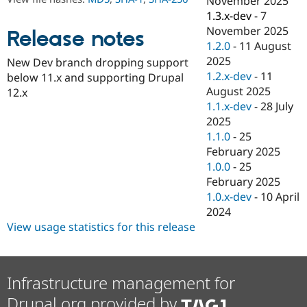
November 2025
Drupal Stew
1.3.x-dev
-
7
News & Blo
API
Become a D
November 2025
Release notes
Drupal for F
Sustaining
1.2.0
-
11 August
2025
Forum
New Dev branch dropping support
Modules
1.2.x-dev
-
11
below 11.x and supporting Drupal
Drupal for
Drupal Swa
August 2025
12.x
Healthcare
1.1.x-dev
-
28 July
Slack
Themes
2025
1.1.0
-
25
Drupal for E
February 2025
Newsletters
Recipes
1.0.0
-
25
February 2025
Drupal for R
1.0.x-dev
-
10 April
Drupal Swa
Site Templa
2024
View usage statistics for this release
Drupal for T
Tourism
Issue queue
Infrastructure management for
Drupal.org provided by
Security Adv