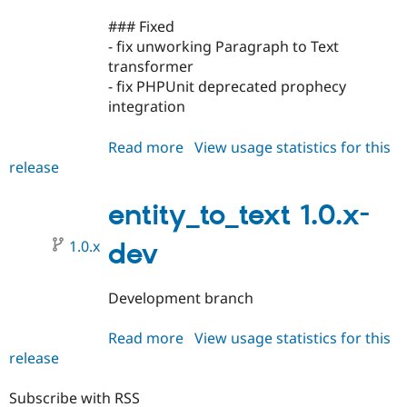
### Fixed
- fix unworking Paragraph to Text
transformer
- fix PHPUnit deprecated prophecy
integration
Read more
about
View usage statistics for this
release
entity_to_text
1.0.0
entity_to_text 1.0.x-
1.0.x
dev
Development branch
Read more
about
View usage statistics for this
release
entity_to_text
1.0.x-
dev
Subscribe with RSS