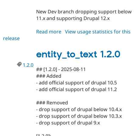
New Dev branch dropping support below
11.x and supporting Drupal 12.x
Read more
about
View usage statistics for this
release
entity_to_text
1.3.x-
dev
entity_to_text 1.2.0
1.2.0
## [1.2.0] - 2025-08-11
### Added
- add official support of drupal 10.5
- add official support of drupal 11.2
### Removed
- drop support of drupal below 10.4.x
- drop support of drupal below 10.3.x
- drop support of drupal 9.x