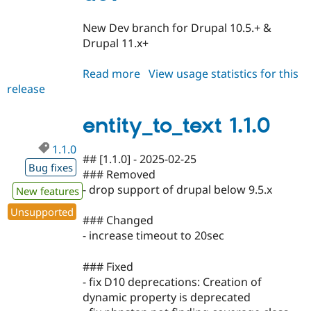
New Dev branch for Drupal 10.5.+ &
Drupal 11.x+
Read more
about
View usage statistics for this
release
entity_to_text
1.1.x-
dev
entity_to_text 1.1.0
1.1.0
## [1.1.0] - 2025-02-25
Bug fixes
### Removed
- drop support of drupal below 9.5.x
New features
Unsupported
### Changed
- increase timeout to 20sec
### Fixed
- fix D10 deprecations: Creation of
dynamic property is deprecated