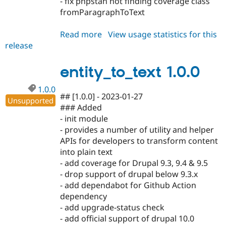
- fix phpstan not finding coverage class
fromParagraphToText
Read more
about
View usage statistics for this
release
entity_to_text
1.1.0
entity_to_text 1.0.0
1.0.0
## [1.0.0] - 2023-01-27
Unsupported
### Added
- init module
- provides a number of utility and helper
APIs for developers to transform content
into plain text
- add coverage for Drupal 9.3, 9.4 & 9.5
- drop support of drupal below 9.3.x
- add dependabot for Github Action
dependency
- add upgrade-status check
- add official support of drupal 10.0