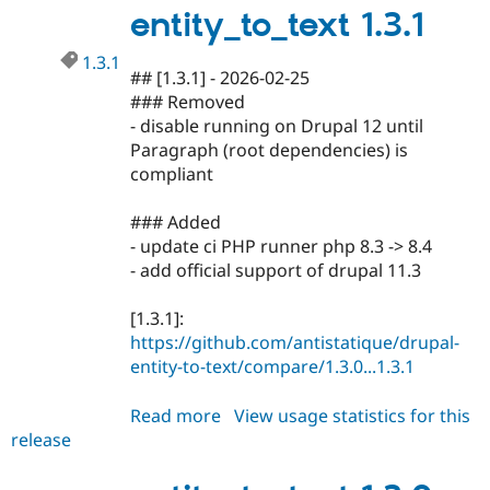
Drupal Stew
entity_to_text 1.3.1
News & Blo
API
Become a D
1.3.1
Drupal for F
Sustaining
## [1.3.1] - 2026-02-25
Forum
### Removed
Modules
- disable running on Drupal 12 until
Drupal for
Drupal Swa
Paragraph (root dependencies) is
Healthcare
Slack
compliant
Themes
### Added
Drupal for E
Newsletters
- update ci PHP runner php 8.3 -> 8.4
Recipes
- add official support of drupal 11.3
Drupal for R
Drupal Swa
[1.3.1]:
Site Templa
https://github.com/antistatique/drupal-
entity-to-text/compare/1.3.0...1.3.1
Drupal for T
Tourism
Issue queue
Read more
about
View usage statistics for this
release
entity_to_text
1.3.1
Security Adv