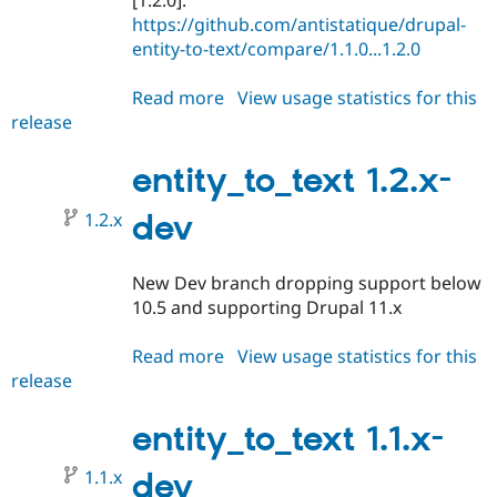
[1.2.0]:
https://github.com/antistatique/drupal-
entity-to-text/compare/1.1.0...1.2.0
Read more
about
View usage statistics for this
release
entity_to_text
1.2.0
entity_to_text 1.2.x-
1.2.x
dev
New Dev branch dropping support below
10.5 and supporting Drupal 11.x
Read more
about
View usage statistics for this
release
entity_to_text
1.2.x-
dev
entity_to_text 1.1.x-
1.1.x
dev