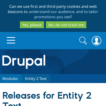
Skip
Skip
Can we use first and third party cookies and web
to
to
beacons to
understand our audience, and to tailor
main
search
promotions you see
?
content
Yes, please
No, do not track me
Search
Search
form
Drupal.org home
Discover Drupal
Modules
Entity 2 Text
Build with Drupal
Drupal Core
Releases for Entity 2
Partners & Services
Drupal CMS
Download D