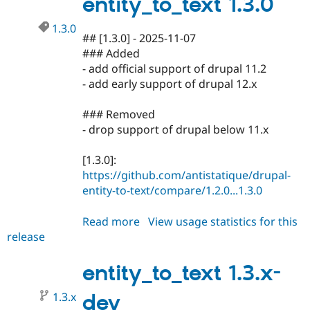
entity_to_text 1.3.0
1.3.0
## [1.3.0] - 2025-11-07
### Added
- add official support of drupal 11.2
- add early support of drupal 12.x
### Removed
- drop support of drupal below 11.x
[1.3.0]:
https://github.com/antistatique/drupal-
entity-to-text/compare/1.2.0...1.3.0
Read more
about
View usage statistics for this
release
entity_to_text
1.3.0
entity_to_text 1.3.x-
1.3.x
dev