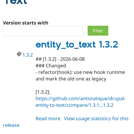
Text
Community
Drupal AI
Documentat
Find a Drupa
Certified Pa
Version starts with
Support Drupal
Case Studie
Getting star
About the
entity_to_text 1.3.2
Become a D
Community
Certified Pa
1.3.2
Get Started
Drupal for
Local Devel
The Drupal
## [1.3.2] - 2026-06-08
Governmen
Guide
How to Cont
Association
### Changed
Find a Hosti
- refactor(hook): use new hook runtime
Provider
Try Drupal CMS
and mark the old one as legacy
Drupal for 
Developer R
DrupalCon
Donate
Education
[1.3.2]:
Find a Migra
Try Hosting
Partner
https://github.com/antistatique/drupal-
Drupal CMS
Events
Become a Pa
entity-to-text/compare/1.3.1...1.3.2
Drupal for N
Guide
Find Trainin
Read more
about
View usage statistics for this
Jobs / Caree
Become a Ri
release
entity_to_text
Drupal for
Drupal User
Maker
1.3.2
eCommerce