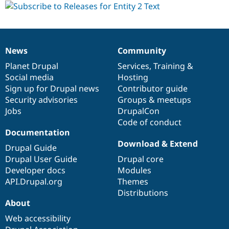
News
Community
News
Our
Documentation
Drupal
Governance
items
Planet Drupal
community
code
of
Services
,
Training
&
Social media
base
community
Hosting
Sign up for Drupal news
Contributor guide
Security advisories
Groups & meetups
Jobs
DrupalCon
Code of conduct
Documentation
Download & Extend
Drupal Guide
Drupal User Guide
Drupal core
Developer docs
Modules
API.Drupal.org
Themes
Distributions
About
Web accessibility