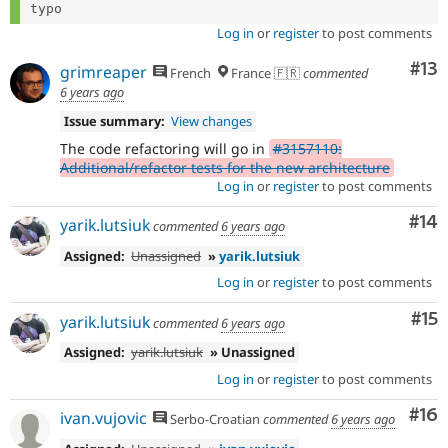
Log in
or
register
to post comments
Co
#13
grimreaper
French
France 🇫🇷
commented
6 years ago
Issue summary:
View changes
The code refactoring will go in
#3157110:
Additional/refactor tests for the new architecture
Log in
or
register
to post comments
Com
#14
yarik.lutsiuk
commented
6 years ago
Assigned:
Unassigned
»
yarik.lutsiuk
Log in
or
register
to post comments
Co
#15
yarik.lutsiuk
commented
6 years ago
Assigned:
yarik.lutsiuk
» Unassigned
Log in
or
register
to post comments
Com
#16
ivan.vujovic
Serbo-Croatian
commented
6 years ago