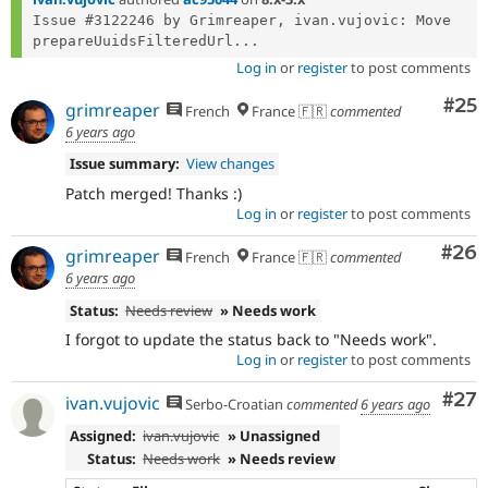
Issue #3122246 by Grimreaper, ivan.vujovic: Move 
prepareUuidsFilteredUrl...
Log in
or
register
to post comments
Com
#25
grimreaper
French
France 🇫🇷
commented
6 years ago
Issue summary:
View changes
Patch merged! Thanks :)
Log in
or
register
to post comments
Com
#26
grimreaper
French
France 🇫🇷
commented
6 years ago
Status:
Needs review
» Needs work
I forgot to update the status back to "Needs work".
Log in
or
register
to post comments
Com
#27
ivan.vujovic
Serbo-Croatian
commented
6 years ago
Assigned:
ivan.vujovic
» Unassigned
Status:
Needs work
» Needs review