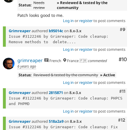
Needs
» Reviewed & tested by the
Status:
review
community
Patch looks good to me.
Log in
or
register
to post comments
Com
#9
Grimreaper
authored
b95014c
on
8.x-3.x
Issue #3122246 by Grimreaper: Code cleanup: 
Remove methods to  delete....
Log in
or
register
to post comments
Com
#10
grimreaper
French
France 🇫🇷
commented
6 years ago
Status:
Reviewed & tested by the community
» Active
Log in
or
register
to post comments
Com
#11
Grimreaper
authored
2815871
on
8.x-3.x
Issue #3122246 by Grimreaper: Code cleanup: PHPCS 
Log in
or
register
to post comments
Com
#12
Grimreaper
authored
518a2a9
on
8.x-3.x
Issue #3122246 by Grimreaper: Code cleanup: Fix 