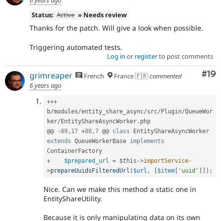
6 years ago
Status:
Active
» Needs review
Thanks for the patch. Will give a look when possible.
Triggering automated tests.
Log in
or
register
to post comments
Com
#19
grimreaper
French
France 🇫🇷
commented
6 years ago
++
+
b
/
modules
/
entity_share_async
/
src
/
Plugin
/
QueueWor
ker
/
EntityShareAsyncWorker
.
php

@@ 
-
89
,
17
+
88
,
7
 @@ 
class
EntityShareAsyncWorker
extends
QueueWorkerBase
implements
ContainerFactory
+
$prepared_url
=
$this
-
>
importService
-
>
prepareUuidsFilteredUrl
(
$url
,
[
$item
[
'uuid'
]
]
)
;
Nice. Can we make this method a static one in
EntityShareUtility.
Because it is only manipulating data on its own