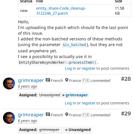
Status
File
Size
entity_share-Code_cleanup-
11.58
new
3122246_27.patch
KB
Hello,
I'm uploading the patch which should fix the last point
of this issue.
I added the non-batched versions of these methods
(using the parameter
), but they are not
$is_batched
used anywhere yet.
I see a possibility to actually use it in
.
EntityShareAsyncWorker
::
processItem
(
)
Log in
or
register
to post comments
Com
#28
grimreaper
French
France 🇫🇷
commented
6 years ago
Assigned:
Unassigned
»
grimreaper
Log in
or
register
to post comments
Com
#29
grimreaper
French
France 🇫🇷
commented
6 years ago
Assigned:
grimreaper
» Unassigned