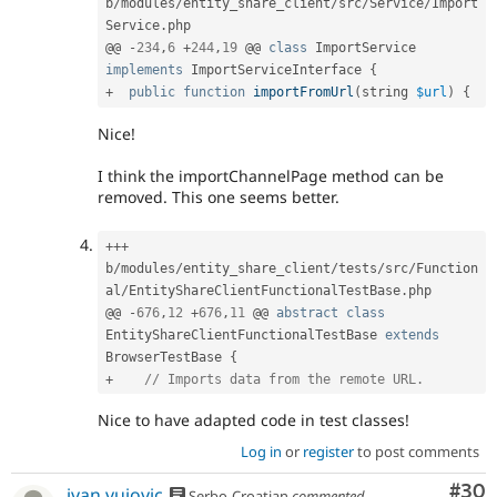
b
/
modules
/
entity_share_client
/
src
/
Service
/
Import
Service
.
php

@@ 
-
234
,
6
+
244
,
19
 @@ 
class
ImportService
implements
ImportServiceInterface
{
+
public
function
importFromUrl
(
string 
$url
)
{
Nice!
I think the importChannelPage method can be
removed. This one seems better.
++
+
b
/
modules
/
entity_share_client
/
tests
/
src
/
Function
al
/
EntityShareClientFunctionalTestBase
.
php

@@ 
-
676
,
12
+
676
,
11
 @@ 
abstract
class
EntityShareClientFunctionalTestBase
extends
BrowserTestBase
{
+
// Imports data from the remote URL.
Nice to have adapted code in test classes!
Log in
or
register
to post comments
Com
#30
ivan.vujovic
Serbo-Croatian
commented