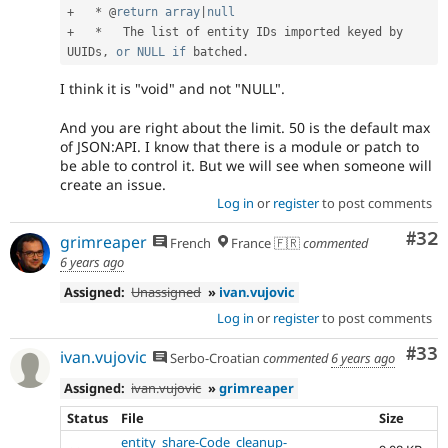
+
*
 @
return
array
|
null
+
*
   The list of entity IDs imported keyed by 
UUIDs
,
or
NULL
if
 batched
.
I think it is "void" and not "NULL".
And you are right about the limit. 50 is the default max
of JSON:API. I know that there is a module or patch to
be able to control it. But we will see when someone will
create an issue.
Log in
or
register
to post comments
Com
#32
grimreaper
French
France 🇫🇷
commented
6 years ago
Assigned:
Unassigned
»
ivan.vujovic
Log in
or
register
to post comments
Com
#33
ivan.vujovic
Serbo-Croatian
commented
6 years ago
Assigned:
ivan.vujovic
»
grimreaper
Status
File
Size
entity_share-Code_cleanup-