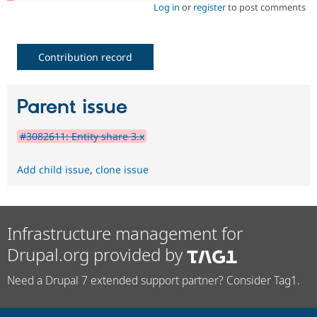
Log in
or
register
to post comments
Contribution record
Parent issue
#3082611: Entity share 3.x
Add child issue
,
clone issue
Infrastructure management for
Drupal.org provided by
Need a Drupal 7 extended support partner? Consider Tag1.