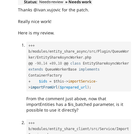
Status:
Needs review
» Needs work
Thanks @ivan.vujovic for the patch.
Really nice work!
Here is my review.
++
+
b
/
modules
/
entity_share_async
/
src
/
Plugin
/
QueueWor
ker
/
EntityShareAsyncWorker
.
php

@@ 
-
90
,
14
+
89
,
10
 @@ 
class
EntityShareAsyncWorker
extends
QueueWorkerBase
implements
ContainerFactory
+
$ids
=
$this
-
>
importService
-
>
importFromUrl
(
$prepared_url
)
;
From the comment just above, now that
importEntities has a $is_batched parameter, is it
possible to use it directly?
++
+
b
/
modules
/
entity_share_client
/
src
/
Service
/
Import