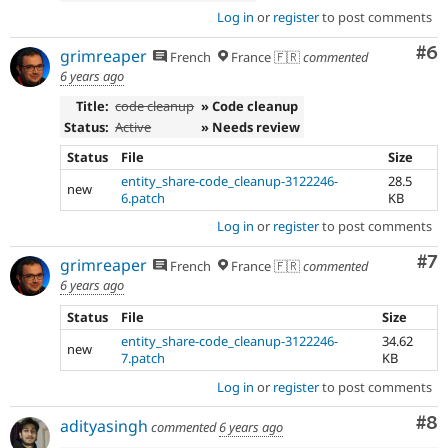
Log in
or
register
to post comments
Co
#6
grimreaper
French
France 🇫🇷
commented
6 years ago
Title:
code cleanup
» Code cleanup
Status:
Active
» Needs review
Status
File
Size
entity_share-code_cleanup-3122246-
28.5
new
6.patch
KB
Log in
or
register
to post comments
Co
#7
grimreaper
French
France 🇫🇷
commented
6 years ago
Status
File
Size
entity_share-code_cleanup-3122246-
34.62
new
7.patch
KB
Log in
or
register
to post comments
Co
#8
adityasingh
commented
6 years ago