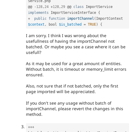
Service
.
php

@@ 
-
128
,
24
+
128
,
29
 @@ 
class
ImportService
implements
ImportServiceInterface
{
+
public
function
importChannel
(
ImportContext 
$context
,
 bool 
$is_batched
=
TRUE
)
{
I am sorry. I think I was wrong about the
usefullness of having the importChannel not
batched. Or maybe you see a case where it can be
usefull?
As it may be used for a great amount of entities.
Without batch, it is timeout or memory_limit errors
ensured.
Also, not sure that if not batched, only the first
page imported will be appreciated.
If you don't see any usage without batch of
importChannel, please revert the changes in this
method.
++
+