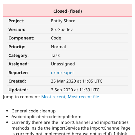
Closed (fixed)
Community
Drupal AI
Documentat
Find a Drupa
Project:
Entity Share
Certified Pa
Version:
8.x-3.x-dev
Support Drupal
Case Studie
Getting star
About the
Component:
Code
Become a D
Community
Priority:
Normal
Certified Pa
Category:
Task
Get Started
Drupal for
Local Devel
The Drupal
Governmen
Guide
How to Cont
Association
Assigned:
Unassigned
Find a Hosti
Reporter:
grimreaper
Provider
Try Drupal CMS
Created:
25 Mar 2020 at 11:05 UTC
Drupal for 
Developer R
DrupalCon
Donate
Education
Updated:
3 Sep 2020 at 11:39 UTC
Find a Migra
Try Hosting
Jump to comment:
Most recent
,
Most recent file
Partner
Drupal CMS
Events
Become a Pa
Drupal for N
Guide
General code cleanup
Avoid duplicated code in pull form
Find Trainin
Jobs / Caree
Become a Ri
Currently there are the importChannel and importEntities
Drupal for
Drupal User
Maker
methods inside the importService (the importChannelPage
eCommerce
is currently not implemented because not useful). I think