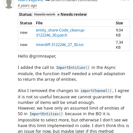
6 years ago
Status:
Needs work
» Needs review
Status
File
Size
entity_share-Code_cleanup-
9.04
new
3122246_30.patch
KB
7.34
new
interdiff-3122246_27_30.txt
KB
Hello @grimreaper,
I added the call to
in the Async
ImportEntities
(
)
module, the function itself needed a small adaptation
to return the array of entities.
Also I removed the changes to
, I agree
importChannel
(
)
it is not so useful because we cannot guarantee the
number of items will be small enough.
However, we have only an assumed limit of entities of
50 in
because in the BO it is
ImportEntities
(
)
impossible to select more, but otherwise I don't see we
have this limit implemented in code. I don't think this is
an issue for now, but maybe later if this method