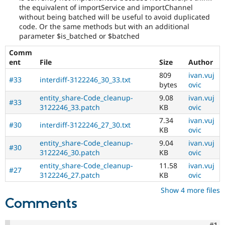
Drupal Stew
the equivalent of importService and importChannel
News & Blo
without being batched will be useful to avoid duplicated
API
Become a D
code. Or the same methods but with an additional
Drupal for F
Sustaining
parameter $is_batched or $batched
Forum
Comm
Modules
ent
File
Size
Author
Drupal for
Drupal Swa
Healthcare
809
ivan.vuj
Slack
#33
interdiff-3122246_30_33.txt
bytes
ovic
Themes
entity_share-Code_cleanup-
9.08
ivan.vuj
#33
Drupal for E
3122246_33.patch
KB
ovic
Newsletters
Recipes
7.34
ivan.vuj
#30
interdiff-3122246_27_30.txt
KB
ovic
Drupal for R
entity_share-Code_cleanup-
9.04
ivan.vuj
Drupal Swa
#30
3122246_30.patch
KB
ovic
Site Templa
entity_share-Code_cleanup-
11.58
ivan.vuj
#27
Drupal for T
3122246_27.patch
KB
ovic
Tourism
Issue queue
Show 4 more files
Comments
Security Adv