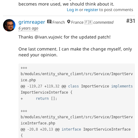
becomes more used, we should think about it.
Log in
or
register
to post comments
Co
#31
grimreaper
French
France 🇫🇷
commented
6 years ago
Thanks @ivan.vujovic for the updated patch!
One last comment. I can make the change myself, only
need your opinion.
++
+
b
/
modules
/
entity_share_client
/
src
/
Service
/
ImportServ
ice
.
php

@@ 
-
119
,
27
+
119
,
32
 @@ 
class
ImportService
implements
ImportServiceInterface
{
+
return
[
]
;
++
+
b
/
modules
/
entity_share_client
/
src
/
Service
/
ImportServ
iceInterface
.
php

@@ 
-
20
,
8
+
20
,
13
 @@ 
interface
ImportServiceInterface
{