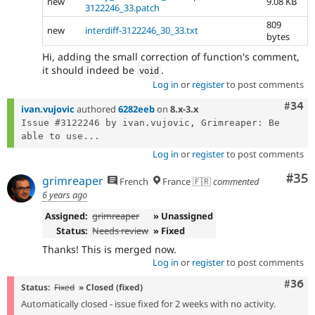
new
9.08 KB
3122246_33.patch
809
new
interdiff-3122246_30_33.txt
bytes
Hi, adding the small correction of function's comment,
it should indeed be
.
void
Log in
or
register
to post comments
Comm
#34
ivan.vujovic
authored
6282eeb
on
8.x-3.x
Issue #3122246 by ivan.vujovic, Grimreaper: Be 
able to use...
Log in
or
register
to post comments
Com
#35
grimreaper
French
France 🇫🇷
commented
6 years ago
Assigned:
grimreaper
» Unassigned
Status:
Needs review
» Fixed
Thanks! This is merged now.
Log in
or
register
to post comments
Comm
#36
Status:
Fixed
» Closed (fixed)
Automatically closed - issue fixed for 2 weeks with no activity.