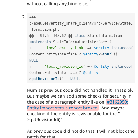
without calling anything else.
++
+
b
/
modules
/
entity_share_client
/
src
/
Service
/
StateI
nformation
.
php

@@ 
-
191
,
6
+
143
,
62
 @@ 
class
StateInformation
implements
StateInformationInterface
{
+
'local_entity_link'
=
>
$entity
instanceof
ContentEntityInterface
?
$entity
-
>
toUrl
(
)
:
NULL
,
+
'local_revision_id'
=
>
$entity
instanceof
ContentEntityInterface
?
$entity
-
>
getRevisionId
(
)
:
NULL
,
Hum as previous code did not handled it. That's ok.
But maybe we can add some checks for security in
the case of a paragraph entity like on
#3162950:
Entity import status report broken
. And maybe
checking if the entity is revisionable for the "-
>getRevisionId()".
As previous code did not do that. I will not block the
patch for that.