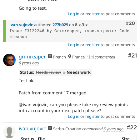
Going to test.
Log in
or
register
to post comments
Comm
#20
ivan.vujovic
authored
277b029
on
8.x-3.x
Issue #3122246 by Grimreaper, ivan.vujovic: Code 
Log in
or
register
to post comments
Co
#21
grimreaper
French
France 🇫🇷
commented
6 years ago
Status:
Needs review
» Needs work
Test ok.
Patch from comment 17 merged.
@ivan.vujovic, can you please take my review points
into account in your next patch please?
Log in
or
register
to post comments
Com
#22
ivan.vujovic
Serbo-Croatian
commented
6 years ago
Status
File
Size