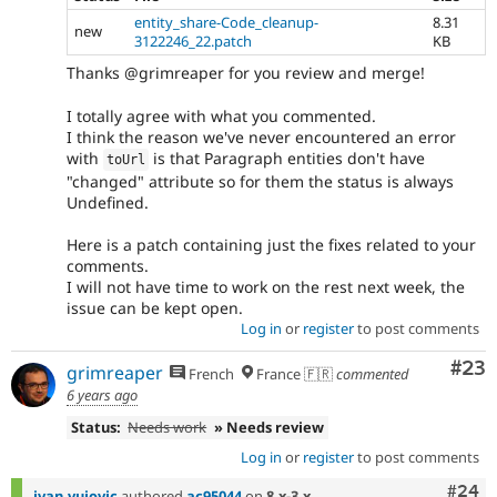
entity_share-Code_cleanup-
8.31
new
3122246_22.patch
KB
Thanks @grimreaper for you review and merge!
I totally agree with what you commented.
I think the reason we've never encountered an error
with
is that Paragraph entities don't have
toUrl
"changed" attribute so for them the status is always
Undefined.
Here is a patch containing just the fixes related to your
comments.
I will not have time to work on the rest next week, the
issue can be kept open.
Log in
or
register
to post comments
Com
#23
grimreaper
French
France 🇫🇷
commented
6 years ago
Status:
Needs work
» Needs review
Log in
or
register
to post comments
Comm
#24
ivan.vujovic
authored
ac95044
on
8.x-3.x