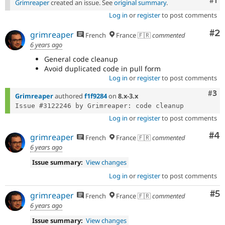
Co
#1
Grimreaper
created an issue. See
original summary
.
Log in
or
register
to post comments
Co
#2
grimreaper
French
France 🇫🇷
commented
6 years ago
General code cleanup
Avoid duplicated code in pull form
Log in
or
register
to post comments
Com
#3
Grimreaper
authored
f1f9284
on
8.x-3.x
Log in
or
register
to post comments
Co
#4
grimreaper
French
France 🇫🇷
commented
6 years ago
Issue summary:
View changes
Log in
or
register
to post comments
Co
#5
grimreaper
French
France 🇫🇷
commented
6 years ago
Issue summary:
View changes