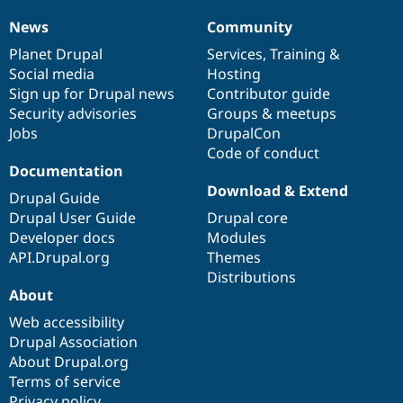
News
Community
News
Our
Documentation
Drupal
Governance
items
Planet Drupal
community
code
of
Services
,
Training
&
Social media
base
community
Hosting
Sign up for Drupal news
Contributor guide
Security advisories
Groups & meetups
Jobs
DrupalCon
Code of conduct
Documentation
Download & Extend
Drupal Guide
Drupal User Guide
Drupal core
Developer docs
Modules
API.Drupal.org
Themes
Distributions
About
Web accessibility
Drupal Association
About Drupal.org
Terms of service
Privacy policy