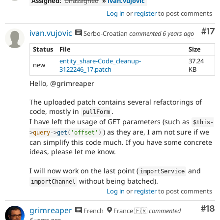
Assigned:
Unassigned
»
ivan.vujovic
Log in
or
register
to post comments
Co
#17
ivan.vujovic
Serbo-Croatian
commented
6 years ago
Status
File
Size
entity_share-Code_cleanup-
37.24
new
3122246_17.patch
KB
Hello, @grimreaper
The uploaded patch contains several refactorings of
code, mostly in
.
pullForm
I have left the usage of GET parameters (such as
$this
-
) as they are, I am not sure if we
>
query
-
>
get
(
'offset'
)
can simplify this code much. If you have some concrete
ideas, please let me know.
I will now work on the last point (
and
importService
without being batched).
importChannel
Log in
or
register
to post comments
Com
#18
grimreaper
French
France 🇫🇷
commented