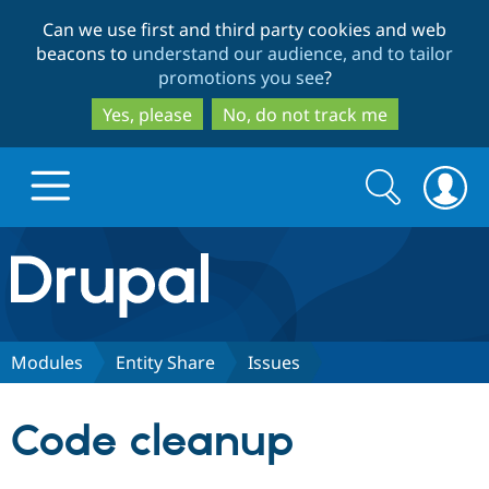
Skip
Skip
Can we use first and third party cookies and web
to
to
beacons to
understand our audience, and to tailor
main
search
promotions you see
?
content
Yes, please
No, do not track me
Search
Search
form
Drupal.org home
Discover Drupal
Modules
Entity Share
Issues
Build with Drupal
Drupal Core
Code cleanup
Partners & Services
Drupal CMS
Download D