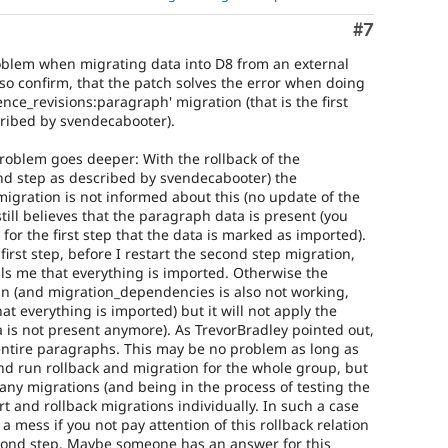
Comment
#7
roblem when migrating data into D8 from an external
lso confirm, that the patch solves the error when doing
rence_revisions:paragraph' migration (that is the first
cribed by svendecabooter).
problem goes deeper: With the rollback of the
cond step as described by svendecabooter) the
igration is not informed about this (no update of the
ill believes that the paragraph data is present (you
 for the first step that the data is marked as imported).
 first step, before I restart the second step migration,
lls me that everything is imported. Otherwise the
un (and migration_dependencies is also not working,
t everything is imported) but it will not apply the
a is not present anymore). As TrevorBradley pointed out,
entire paragraphs. This may be no problem as long as
d run rollback and migration for the whole group, but
any migrations (and being in the process of testing the
rt and rollback migrations individually. In such a case
f a mess if you not pay attention of this rollback relation
econd step. Maybe someone has an answer for this