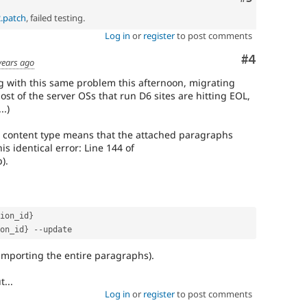
2.patch
, failed testing.
Log in
or
register
to post comments
Comment
#4
years ago
ng with this same problem this afternoon, migrating
st of the server OSs that run D6 sites are hitting EOL,
..)
 content type means that the attached paragraphs
is identical error: Line 144 of
).
ion_id
}
on_id
}
--
-importing the entire paragraphs).
t...
Log in
or
register
to post comments