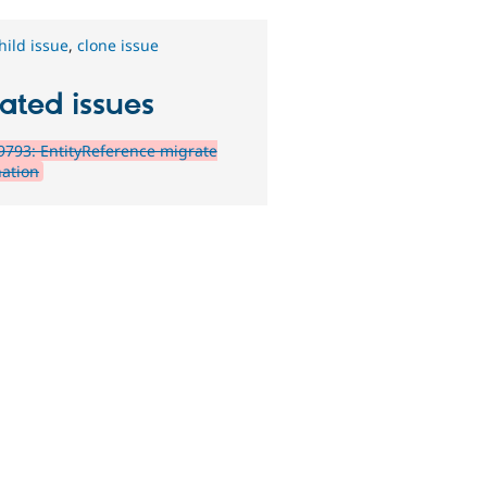
hild issue
,
clone issue
ated issues
793: EntityReference migrate
nation