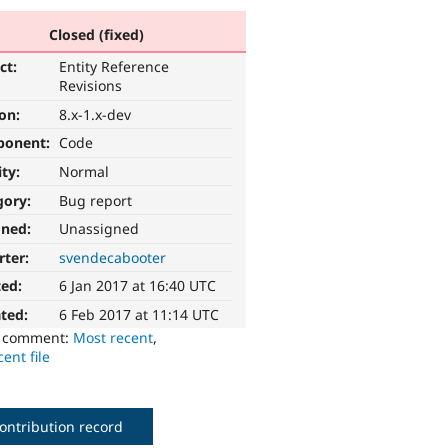
Closed (fixed)
ct:
Entity Reference
Revisions
ion:
8.x-1.x-dev
ponent:
Code
ity:
Normal
gory:
Bug report
gned:
Unassigned
rter:
svendecabooter
ted:
6 Jan 2017 at 16:40 UTC
ted:
6 Feb 2017 at 11:14 UTC
o comment:
Most recent
,
ent file
ontribution record