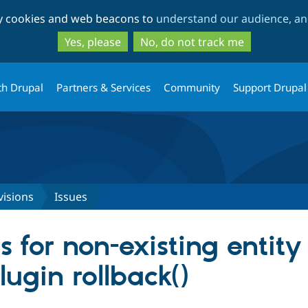
Skip
Skip
ty cookies and web beacons to
understand our audience, and
to
to
main
search
Yes, please
No, do not track me
content
th Drupal
Partners & Services
Community
Support Drupal
visions
Issues
s for non-existing entity
lugin rollback()