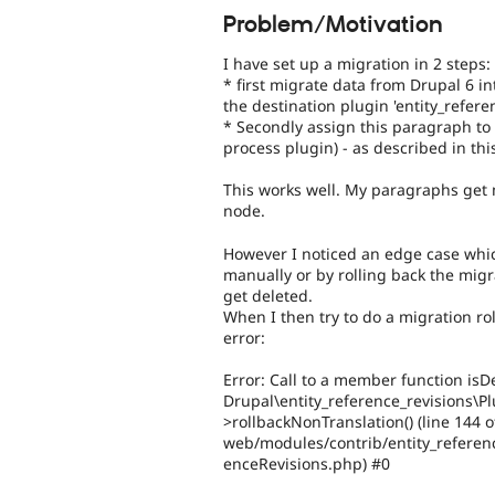
Problem/Motivation
I have set up a migration in 2 steps:
* first migrate data from Drupal 6 in
the destination plugin 'entity_refer
* Secondly assign this paragraph to
process plugin) - as described in thi
This works well. My paragraphs get
node.
However I noticed an edge case whic
manually or by rolling back the migr
get deleted.
When I then try to do a migration ro
error:
Error: Call to a member function isDe
Drupal\entity_reference_revisions\P
>rollbackNonTranslation() (line 144 o
web/modules/contrib/entity_referenc
enceRevisions.php) #0