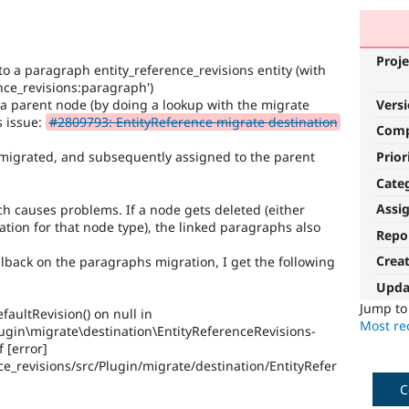
Proje
to a paragraph entity_reference_revisions entity (with
ence_revisions:paragraph')
 a parent node (by doing a lookup with the migrate
Vers
s issue:
#2809793: EntityReference migrate destination
Com
Prior
 migrated, and subsequently assigned to the parent
Cate
Assi
h causes problems. If a node gets deleted (either
ation for that node type), the linked paragraphs also
Repo
Crea
llback on the paragraphs migration, I get the following
Upda
Jump t
faultRevision() on null in
Most rec
lugin\migrate\destination\EntityReferenceRevisions-
f [error]
e_revisions/src/Plugin/migrate/destination/EntityRefer
C