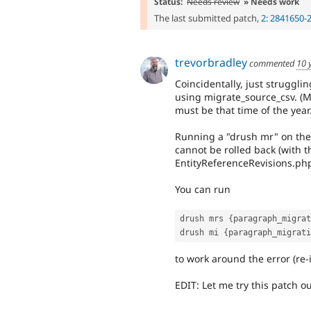
Status:
Needs review
» Needs work
The last submitted patch,
2: 2841650-
trevorbradley
commented
10 
Coincidentally, just struggli
using migrate_source_csv. (Mo
must be that time of the year.
Running a "drush mr" on the
cannot be rolled back (with th
EntityReferenceRevisions.php
You can run
drush mrs 
{
paragraph_migrat
drush mi 
{
paragraph_migrati
to work around the error (re
EDIT: Let me try this patch ou