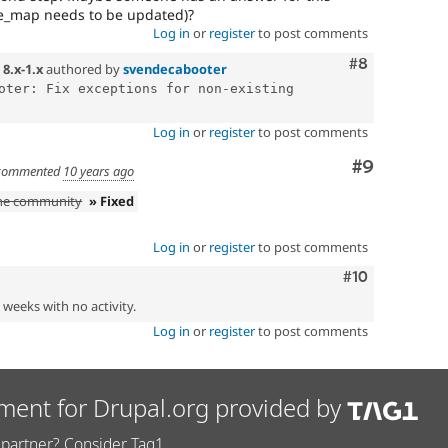
_map needs to be updated)?
Log in
or
register
to post comments
Comment
#8
n
8.x-1.x
authored by
svendecabooter
oter: Fix exceptions for non-existing 
Log in
or
register
to post comments
Comment
#9
commented
10 years ago
the community
» Fixed
Log in
or
register
to post comments
Comment
#10
2 weeks with no activity.
Log in
or
register
to post comments
ment for Drupal.org provided by
partner? Consider Tag1.