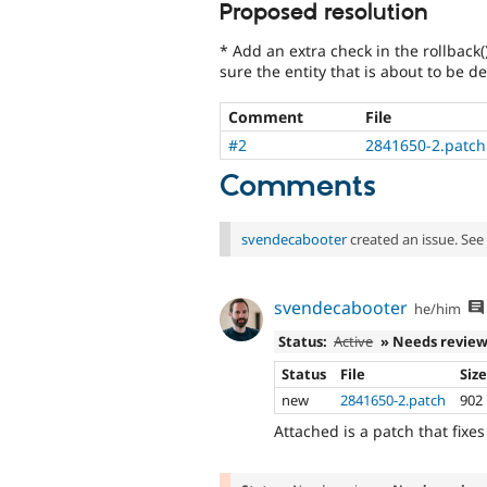
Proposed resolution
* Add an extra check in the rollback(
sure the entity that is about to be del
Comment
File
#2
2841650-2.patch
Comments
svendecabooter
created an issue. See
svendecabooter
he/him
Status:
Active
» Needs revie
Status
File
Siz
new
2841650-2.patch
902
Attached is a patch that fixes