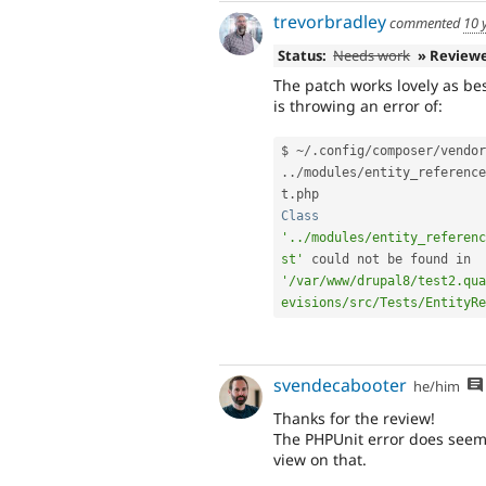
trevorbradley
commented
10 
Status:
Needs work
» Review
The patch works lovely as bes
is throwing an error of:
$ 
~
/
.
config
/
composer
/
vendor
.
.
/
modules
/
entity_reference
t
.
Class
'../modules/entity_referenc
st'
 could not be found in 
'/var/www/drupal8/test2.qua
evisions/src/Tests/EntityRe
svendecabooter
he/him
Thanks for the review!
The PHPUnit error does seem 
view on that.