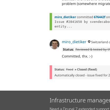
problem (somewhere migrate
miro_dietiker
committed
676442f
o
Issue #2841650 by svendecabo
entity...
miro_dietiker
Switzerland
Status:
Reviewed & tested by 
Committed, thx. :-)
Status:
Fixed
» Closed (fixed)
Automatically closed - issue fixed for 
Infrastructure manage
Need a Drupal 7 extended support 