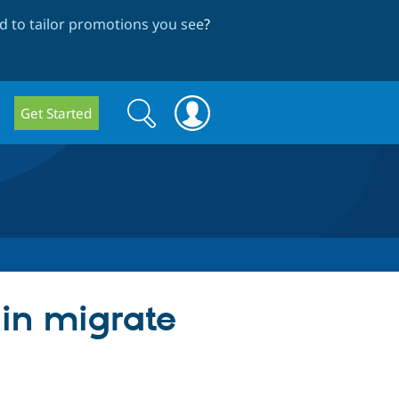
 to tailor promotions you see
?
Search
Search
Get Started
form
 in migrate