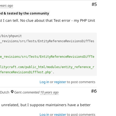
Comment
#5
years ago
ed & tested by the community
t I can tell. No clue about that Test error - my PHP Unit
/
bin
/
phpunit 
_revisions
/
src
/
Tests
/
EntityReferenceRevisionsDiffTes
e_revisions/src/Tests/EntityReferenceRevisionsDiffTe
litycraft.com/public_html/modules/entity_reference_r
ferenceRevisionsDiffTest.php'
.
Log in
or
register
to post comments
Comment
#6
Dutch
Gent
commented
10 years ago
unrelated, but I suppose maintainers have a better
Log in
or
register
to post comments