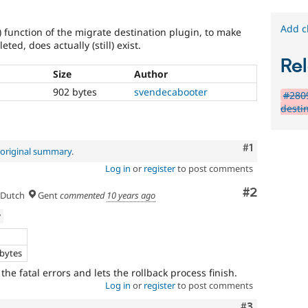
Add c
) function of the migrate destination plugin, to make
eted, does actually (still) exist.
Rel
Size
Author
902 bytes
svendecabooter
#2809
desti
Comment
#1
original summary
.
Log in
or
register
to post comments
Comment
#2
Dutch
Gent
commented
10 years ago
w
e
 bytes
 the fatal errors and lets the rollback process finish.
Log in
or
register
to post comments
Comment
#3