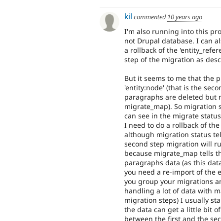
kil
commented
10 years ago
I'm also running into this p
not Drupal database. I can a
a rollback of the 'entity_refe
step of the migration as des
But it seems to me that the 
'entity:node' (that is the se
paragraphs are deleted but m
migrate_map). So migration st
can see in the migrate status
I need to do a rollback of the
although migration status te
second step migration will r
because migrate_map tells tha
paragraphs data (as this dat
you need a re-import of the 
you group your migrations an
handling a lot of data with m
migration steps) I usually sta
the data can get a little bit o
between the first and the s