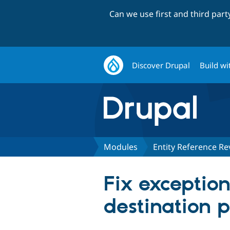
Can we use first and third par
Discover Drupal
Build wi
Modules
Entity Reference Re
Fix exception
destination p