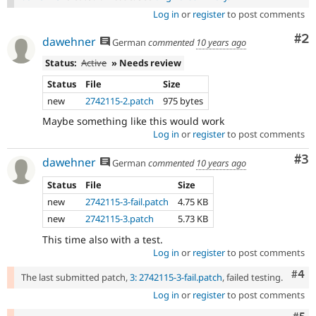
Log in
or
register
to post comments
Co
#2
dawehner
German
commented
10 years ago
Status:
Active
» Needs review
Status
File
Size
new
2742115-2.patch
975 bytes
Maybe something like this would work
Log in
or
register
to post comments
Co
#3
dawehner
German
commented
10 years ago
Status
File
Size
new
2742115-3-fail.patch
4.75 KB
new
2742115-3.patch
5.73 KB
This time also with a test.
Log in
or
register
to post comments
Com
#4
The last submitted patch,
3: 2742115-3-fail.patch
, failed testing.
Log in
or
register
to post comments