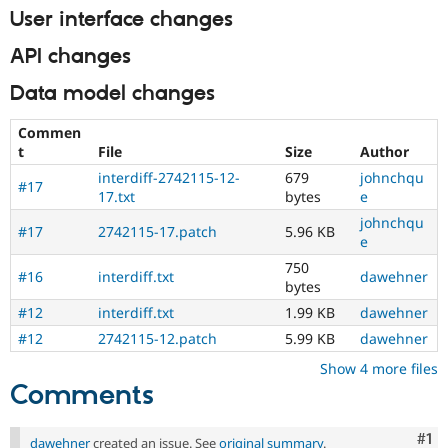
User interface changes
API changes
Data model changes
Commen
t
File
Size
Author
interdiff-2742115-12-
679
johnchqu
#17
17.txt
bytes
e
johnchqu
#17
2742115-17.patch
5.96 KB
e
750
#16
interdiff.txt
dawehner
bytes
#12
interdiff.txt
1.99 KB
dawehner
#12
2742115-12.patch
5.99 KB
dawehner
Show 4 more files
Comments
Co
#1
dawehner
created an issue. See
original summary
.