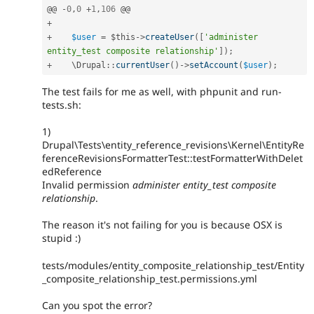
@@ 
-
0
,
0
+
1
,
106
+
+
$user
=
$this
-
>
createUser
(
[
'administer 
entity_test composite relationship'
]
)
;
+
    \
Drupal
::
currentUser
(
)
-
>
setAccount
(
$user
)
;
The test fails for me as well, with phpunit and run-
tests.sh:
1)
Drupal\Tests\entity_reference_revisions\Kernel\EntityRe
ferenceRevisionsFormatterTest::testFormatterWithDelet
edReference
Invalid permission
administer entity_test composite
relationship
.
The reason it's not failing for you is because OSX is
stupid :)
tests/modules/entity_composite_relationship_test/Entity
_composite_relationship_test.permissions.yml
Can you spot the error?