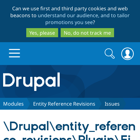
Skip
Skip
Can we use first and third party cookies and web
to
to
beacons to
understand our audience, and to tailor
main
search
promotions you see
?
content
Yes, please
No, do not track me
Search
Search
form
Drupal.org home
Discover Drupal
Modules
Entity Reference Revisions
Issues
Build with Drupal
Drupal Core
\Drupal\entity_referen
Partners & Services
Drupal CMS
Download D