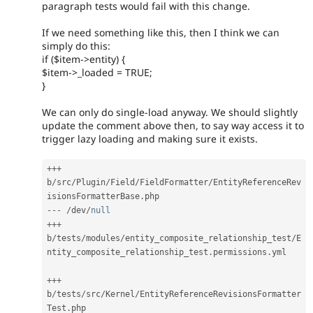
paragraph tests would fail with this change.
If we need something like this, then I think we can
simply do this:
if ($item->entity) {
$item->_loaded = TRUE;
}
We can only do single-load anyway. We should slightly
update the comment above then, to say way access it to
trigger lazy loading and making sure it exists.
++
+
b
/
src
/
Plugin
/
Field
/
FieldFormatter
/
EntityReferenceRev
isionsFormatterBase
.
--
-
/
dev
/
null
++
+
b
/
tests
/
modules
/
entity_composite_relationship_test
/
E
ntity_composite_relationship_test
.
permissions
.
yml

++
+
b
/
tests
/
src
/
Kernel
/
EntityReferenceRevisionsFormatter
Test
.
php
