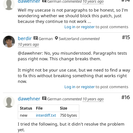
Com
#14
dawehner
German
commented
10 years ago
Well my usecase is not paragraphs to be honest, so I'm
wondering whether we should block this patch, just
because they continue to not work ...
Log in
or
register
to post comments
Co
#15
berdir
German
Switzerland
commented
10 years ago
@dawehner: No, you misunderstood. Paragraphs tests
pass right now. This change breaks them.
It might not be your use case, but we need to find a way
to fix this without breaking something that works right
now.
Log in
or
register
to post comments
Com
#16
dawehner
German
commented
10 years ago
Status
File
Size
new
interdiff.txt
750 bytes
I tried the following, but it didn't resolve the problem
yet.