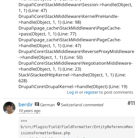
Drupal\Core\StackMiddleware\Session->handle(Object,
1, 1) (Line: 47)
Drupal\Core\StackMiddleware\KernelPreHandle-
>handle(Object, 1, 1) (Line: 98)
Drupal\page_cache\StackMiddleware\PageCache-
>pass(Object, 1, 1) (Line: 77)
Drupal\page_cache\StackMiddleware\PageCache-
>handle(Object, 1, 1) (Line: 47)
Drupal\Core\StackMiddleware\ReverseProxyMiddleware
->handle(Object, 1, 1) (Line: 50)
Drupal\Core\StackMiddleware\NegotiationMiddleware-
>handle(Object, 1, 1) (Line: 23)
Stack\StackedHttpKernel->handle(Object, 1, 1) (Line:
628)
Drupal\Core\DrupalKernel->handle(Object) (Line: 19)
Log in
or
register
to post comments
Co
#11
berdir
German
Switzerland
commented
10 years ago
++
+
b
/
src
/
Plugin
/
Field
/
FieldFormatter
/
EntityReferenceRev
isionsFormatterBase
.
php
