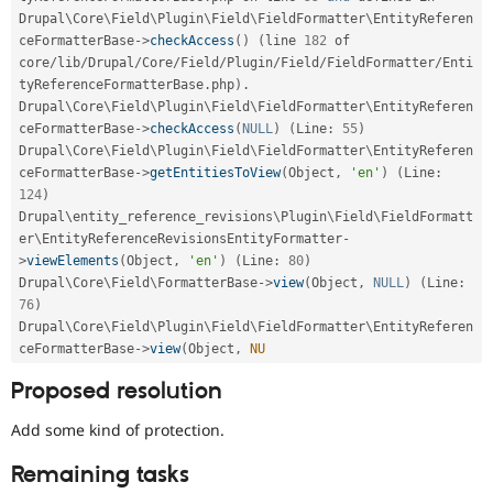
Drupal\
Core
\
Field
\
Plugin
\
Field
\
FieldFormatter
\
EntityReferen
ceFormatterBase
-
>
checkAccess
(
)
(
line 
182
 of 
core
/
lib
/
Drupal
/
Core
/
Field
/
Plugin
/
Field
/
FieldFormatter
/
Enti
tyReferenceFormatterBase
.
php
)
.
Drupal\
Core
\
Field
\
Plugin
\
Field
\
FieldFormatter
\
EntityReferen
ceFormatterBase
-
>
checkAccess
(
NULL
)
(
Line
:
55
)
Drupal\
Core
\
Field
\
Plugin
\
Field
\
FieldFormatter
\
EntityReferen
ceFormatterBase
-
>
getEntitiesToView
(
Object
,
'en'
)
(
Line
:
124
)
Drupal\
entity_reference_revisions
\
Plugin
\
Field
\
FieldFormatt
er
\
EntityReferenceRevisionsEntityFormatter
-
>
viewElements
(
Object
,
'en'
)
(
Line
:
80
)
Drupal\
Core
\
Field
\
FormatterBase
-
>
view
(
Object
,
NULL
)
(
Line
:
76
)
Drupal\
Core
\
Field
\
Plugin
\
Field
\
FieldFormatter
\
EntityReferen
ceFormatterBase
-
>
view
(
Object
,
NU
Proposed resolution
Add some kind of protection.
Remaining tasks