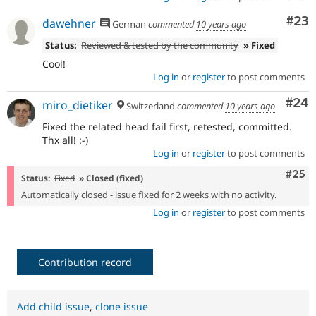
Com
#23
dawehner
German
commented
10 years ago
Status:
Reviewed & tested by the community
» Fixed
Cool!
Log in
or
register
to post comments
Com
#24
miro_dietiker
Switzerland
commented
10 years ago
Fixed the related head fail first, retested, committed.
Thx all! :-)
Log in
or
register
to post comments
Com
#25
Status:
Fixed
» Closed (fixed)
Automatically closed - issue fixed for 2 weeks with no activity.
Log in
or
register
to post comments
Contribution record
Add child issue
,
clone issue