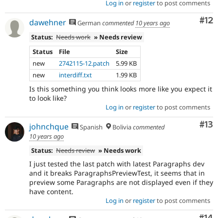
Log in
or
register
to post comments
Co
#12
dawehner
German
commented
10 years ago
Status:
Needs work
» Needs review
Status
File
Size
new
2742115-12.patch
5.99 KB
new
interdiff.txt
1.99 KB
Is this something you think looks more like you expect it
to look like?
Log in
or
register
to post comments
Co
#13
johnchque
Spanish
Bolivia
commented
10 years ago
Status:
Needs review
» Needs work
I just tested the last patch with latest Paragraphs dev
and it breaks ParagraphsPreviewTest, it seems that in
preview some Paragraphs are not displayed even if they
have content.
Log in
or
register
to post comments