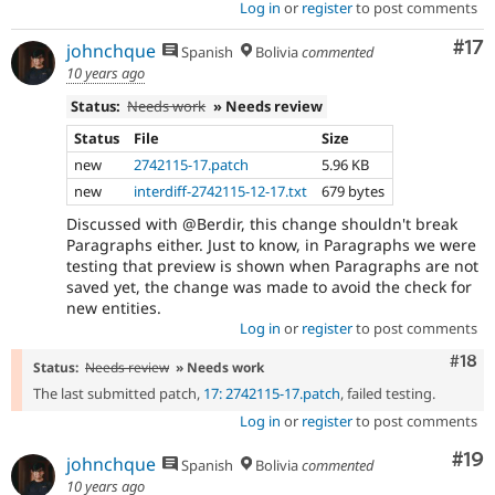
Log in
or
register
to post comments
Co
#17
johnchque
Spanish
Bolivia
commented
10 years ago
Status:
Needs work
» Needs review
Status
File
Size
new
2742115-17.patch
5.96 KB
new
interdiff-2742115-12-17.txt
679 bytes
Discussed with @Berdir, this change shouldn't break
Paragraphs either. Just to know, in Paragraphs we were
testing that preview is shown when Paragraphs are not
saved yet, the change was made to avoid the check for
new entities.
Log in
or
register
to post comments
Com
#18
Status:
Needs review
» Needs work
The last submitted patch,
17: 2742115-17.patch
, failed testing.
Log in
or
register
to post comments
Com
#19
johnchque
Spanish
Bolivia
commented
10 years ago