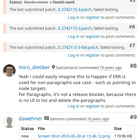
Com
#5
Status:
Needs review
» Needs work
The last submitted patch,
3: 2742115-3.patch
, failed testing.
Log in
or
register
to post comments
Com
#6
The last submitted patch,
3: 2742115-3.patch
, failed testing.
Log in
or
register
to post comments
Com
#7
The last submitted patch,
3: 2742115-3-fail.patch
, failed testing.
Log in
or
register
to post comments
Co
#8
miro_dietiker
Switzerland
commented
10 years ago
Yeah i could easily imagine this to happen if ERR is
used for non-paragraphs use case - such as pointing to
node targets.
For Paragraphs, it's not a release blocker, because there
is no UI to list and delete the paragraphs.
Log in
or
register
to post comments
Co
#9
dawehner
German
commented
10 years ago
Status
File
Size
new
Screen Shot 2016-06-28 at 15.46.12.png
119.96 KB