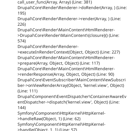
call_user_func(Array, Array) (Line: 381)
Drupal\Core\Render\Renderer->doRender(Array, ) (Line:
195)
Drupal\Core\Render\Renderer->render(Array, ) (Line:
226)
Drupal\Core\Render\MainContent\HtmlRenderer-
>Drupal\Core\Render\MainContent\{closure}() (Line:
574)
Drupal\Core\Render\Renderer-
>executeInRenderContext(Object, Object) (Line: 227)
Drupal\Core\Render\MainContent\HtmlRenderer-
>prepare(Array, Object, Object) (Line: 117)
Drupal\Core\Render\MainContent\HtmlRenderer-
>renderResponse(Array, Object, Object) (Line: 90)
Drupal\Core\EventSubscriber\MainContentViewSubscri
ber->onViewRenderArray(Object, 'kernel.view', Object)
(Line: 111)
Drupal\Component\EventDispatcher\ContainerAwareEv
entDispatcher->dispatch('kernel.view', Object) (Line:
144)
Symfony\Component\HttpKernel\HttpKernel-
>handleRaw(Object, 1) (Line: 62)
Symfony\Component\HttpKernel\HttpKernel-
>handle(Object, 1, 1) (Line: 57)