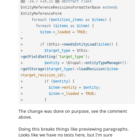
@@ 
-
19
,
7
+
19
,
15
 @@ 
abstract
class
EntityReferenceRevisionsFormatterBase
extends
EntityReferenceForm
foreach
(
$entities_items
as
$items
)
{
foreach
(
$items
as
$item
)
{
-
$item
-
>
_loaded
=
TRUE
;
+
+
if
(
$this
-
>
needsEntityLoad
(
$item
)
)
{
+
$target_type
=
$this
-
>
getFieldSetting
(
'target_type'
)
;
+
$entity
=
 \
Drupal
::
entityTypeManager
(
)
-
>
getStorage
(
$target_type
)
-
>
loadRevision
(
$item
-
>
target_revision_id
)
;
+
if
(
$entity
)
{
+
$item
-
>
entity
=
$entity
;
+
$item
-
>
_loaded
=
TRUE
;
+
}
The change was done on purpose, see the comment
above.
Doing this breaks things like previewing paragraphs.
Looks like we have no tests here, but I'm sure