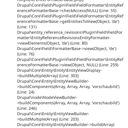
Drupal\Core\Field\Plugin\Field\FieldFormatter\EntityRef
erenceFormatterBase->checkAccess(NULL) (Line: 55)
Drupal\Core\Field\Plugin\Field\FieldFormatter\EntityRef
erenceFormatterBase->getEntitiesToView(Object, 'de')
(Line: 131)
Drupal\entity_reference_revisions\Plugin\Field\FieldFor
matter\EntityReferenceRevisionsEntityFormatter-
>viewElements(Object, 'de') (Line: 80)
Drupal\Core\Field\FormatterBase->view(Object, 'de')
(Line: 76)
Drupal\Core\Field\Plugin\Field\FieldFormatter\EntityRef
erenceFormatterBase->view(Object, NULL) (Line: 259)
Drupal\Core\Entity\Entity\EntityViewDisplay-
>buildMultiple(Array) (Line: 303)
Drupal\Core\Entity\EntityViewBuilder-
>buildComponents(Array, Array, Array, 'vorschaubild')
(Line: 24)
Drupal\node\NodeViewBuilder-
>buildComponents(Array, Array, Array, 'vorschaubild')
(Line: 246)
Drupal\Core\Entity\EntityViewBuilder-
>buildMultiple(Array) (Line: 203)
Drupal\Core\Entity\EntityViewBuilder->build(Array)