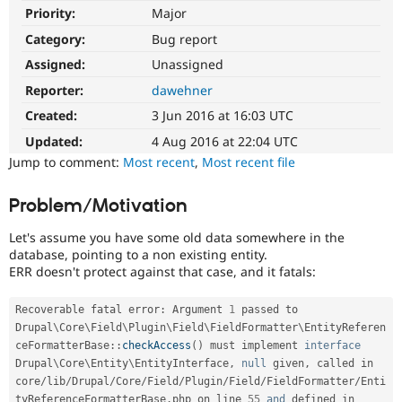
Drupal Stew
Priority:
Major
News & Blo
API
Become a D
Category:
Bug report
Drupal for F
Sustaining
Assigned:
Unassigned
Forum
Reporter:
dawehner
Modules
Drupal for
Drupal Swa
Created:
3 Jun 2016 at 16:03 UTC
Healthcare
Slack
Updated:
4 Aug 2016 at 22:04 UTC
Themes
Jump to comment:
Most recent
,
Most recent file
Drupal for E
Newsletters
Problem/Motivation
Recipes
Let's assume you have some old data somewhere in the
Drupal for R
database, pointing to a non existing entity.
Drupal Swa
ERR doesn't protect against that case, and it fatals:
Site Templa
Drupal for T
Recoverable fatal error
:
 Argument 
1
 passed to 
Tourism
Drupal
\
Core
\
Field
\
Plugin
\
Field
\
FieldFormatter
\
EntityReferen
Issue queue
ceFormatterBase
::
checkAccess
(
)
 must implement 
interface
Drupal
\
Core
\
Entity
\
EntityInterface
,
null
 given
,
 called in 

core
/
lib
/
Drupal
/
Core
/
Field
/
Plugin
/
Field
/
FieldFormatter
/
Enti
Security Adv
tyReferenceFormatterBase
.
php on line 
55
and
 defined in 