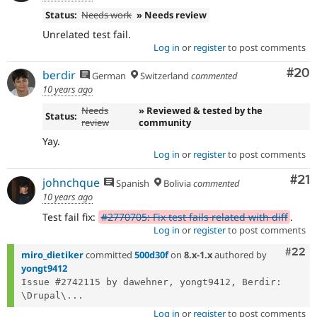
Status:
Needs work
» Needs review
Unrelated test fail.
Log in
or
register
to post comments
Com
#20
berdir
German
Switzerland
commented
10 years ago
Needs
» Reviewed & tested by the
Status:
review
community
Yay.
Log in
or
register
to post comments
Co
#21
johnchque
Spanish
Bolivia
commented
10 years ago
Test fail fix:
#2770705: Fix test fails related with diff
.
Log in
or
register
to post comments
Comm
#22
miro_dietiker
committed
500d30f
on
8.x-1.x
authored by
yongt9412
Issue #2742115 by dawehner, yongt9412, Berdir: 
\Drupal\...
Log in
or
register
to post comments