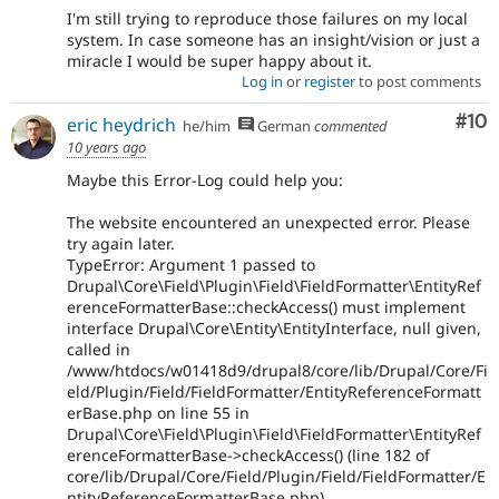
I'm still trying to reproduce those failures on my local
system. In case someone has an insight/vision or just a
miracle I would be super happy about it.
Log in
or
register
to post comments
Com
#10
eric heydrich
he/him
German
commented
10 years ago
Maybe this Error-Log could help you:
The website encountered an unexpected error. Please
try again later.
TypeError: Argument 1 passed to
Drupal\Core\Field\Plugin\Field\FieldFormatter\EntityRef
erenceFormatterBase::checkAccess() must implement
interface Drupal\Core\Entity\EntityInterface, null given,
called in
/www/htdocs/w01418d9/drupal8/core/lib/Drupal/Core/Fi
eld/Plugin/Field/FieldFormatter/EntityReferenceFormatt
erBase.php on line 55 in
Drupal\Core\Field\Plugin\Field\FieldFormatter\EntityRef
erenceFormatterBase->checkAccess() (line 182 of
core/lib/Drupal/Core/Field/Plugin/Field/FieldFormatter/E
ntityReferenceFormatterBase.php).