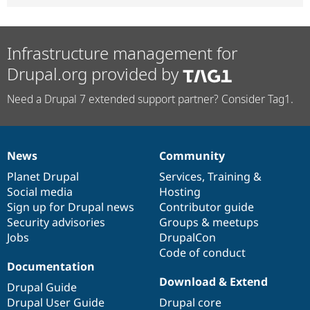
Infrastructure management for
Drupal.org provided by
Need a Drupal 7 extended support partner? Consider Tag1.
News
Community
News
Our
Documentation
Drupal
Governance
items
Planet Drupal
community
code
of
Services
,
Training
&
Social media
base
community
Hosting
Sign up for Drupal news
Contributor guide
Security advisories
Groups & meetups
Jobs
DrupalCon
Code of conduct
Documentation
Download & Extend
Drupal Guide
Drupal User Guide
Drupal core