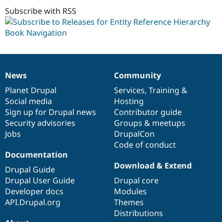
dev
Subscribe with RSS
News
Community
News
Our
Documentation
Drupal
Governance
items
Planet Drupal
community
code
of
Services
,
Training
&
Social media
base
community
Hosting
Sign up for Drupal news
Contributor guide
Security advisories
Groups & meetups
Jobs
DrupalCon
Code of conduct
Documentation
Download & Extend
Drupal Guide
Drupal User Guide
Drupal core
Developer docs
Modules
API.Drupal.org
Themes
Distributions