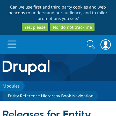
Skip
Skip
Can we use first and third party cookies and web
to
to
beacons to
understand our audience, and to tailor
main
search
promotions you see
?
content
Yes, please
No, do not track me
Search
Search
form
Drupal.org home
Discover Drupal
Modules
Entity Reference Hierarchy Book Navigation
Build with Drupal
Drupal Core
Releases for Entity
Partners & Services
Drupal CMS
Download D