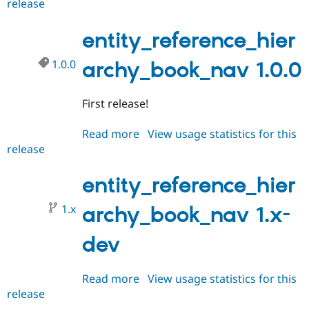
release
entity_reference_hierarchy_boo
Drupal Stew
News & Blo
2.x-
API
Become a D
dev
entity_reference_hier
Drupal for F
Sustaining
Forum
1.0.0
archy_book_nav 1.0.0
Modules
Drupal for
Drupal Swa
Healthcare
First release!
Slack
Themes
Read more
about
View usage statistics for this
Drupal for E
release
entity_reference_hierarchy_boo
Newsletters
1.0.0
Recipes
entity_reference_hier
Drupal for R
Drupal Swa
1.x
archy_book_nav 1.x-
Site Templa
Drupal for T
dev
Tourism
Issue queue
Read more
about
View usage statistics for this
release
entity_reference_hierarchy_boo
Security Adv
1.x-