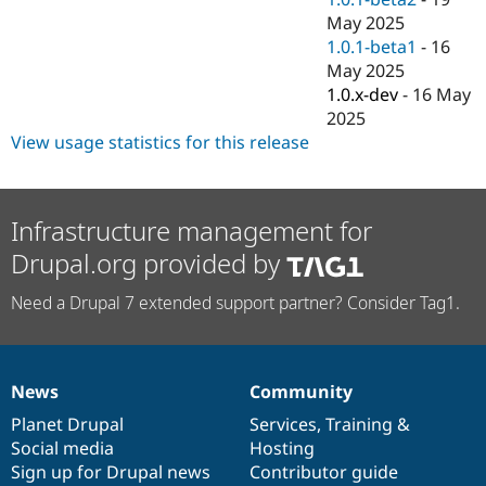
May 2025
1.0.1-beta1
-
16
May 2025
1.0.x-dev
-
16 May
2025
View usage statistics for this release
Infrastructure management for
Drupal.org provided by
Need a Drupal 7 extended support partner? Consider Tag1.
News
Community
News
Our
Documentation
Drupal
Governance
items
Planet Drupal
community
code
of
Services
,
Training
&
Social media
base
community
Hosting
Sign up for Drupal news
Contributor guide