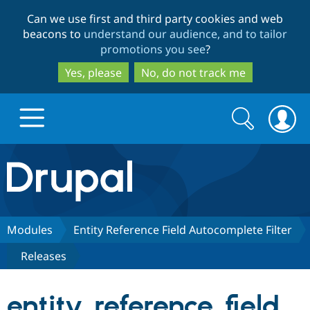
Skip
Skip
Can we use first and third party cookies and web
to
to
beacons to
understand our audience, and to tailor
main
search
promotions you see
?
content
Yes, please
No, do not track me
Search
Search
form
Drupal.org home
Discover Drupal
Modules
Entity Reference Field Autocomplete Filter
Releases
Build with Drupal
Drupal Core
entity_reference_field_
Partners & Services
Drupal CMS
Download D