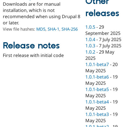
Other
Drupal Stew
Downloads are for manual
News & Blo
installation, which is not
releases
API
Become a D
recommended when using Drupal 8
Drupal for F
Sustaining
or later.
Forum
1.0.5
-
29
View file hashes:
MD5
,
SHA-1
,
SHA-256
Modules
September 2025
Drupal for
Drupal Swa
1.0.4
-
7 July 2025
Healthcare
Release notes
Slack
1.0.3
-
7 July 2025
Themes
1.0.2
-
29 May
First release with initial code
2025
Drupal for E
Newsletters
1.0.1-beta7
-
20
Recipes
May 2025
1.0.1-beta6
-
19
Drupal for R
Drupal Swa
May 2025
Site Templa
1.0.1-beta5
-
19
May 2025
Drupal for T
1.0.1-beta4
-
19
Tourism
Issue queue
May 2025
1.0.1-beta3
-
19
May 2025
Security Adv
1.0.1-beta2
-
19