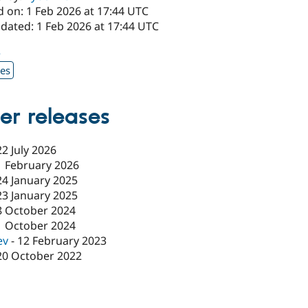
d on: 1 Feb 2026 at 17:44 UTC
dated: 1 Feb 2026 at 17:44 UTC
5
xes
er releases
22 July 2026
1 February 2026
24 January 2025
23 January 2025
8 October 2024
1 October 2024
ev
-
12 February 2023
20 October 2022