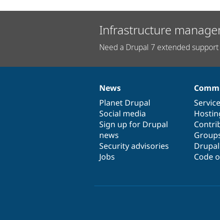
Infrastructure manage
Need a Drupal 7 extended support 
News
Commu
News
Our
Documentation
Drupal
Governance
items
Planet Drupal
community
code
of
Servic
Social media
base
community
Hostin
Sign up for Drupal
Contri
news
Group
Security advisories
Drupa
Jobs
Code o