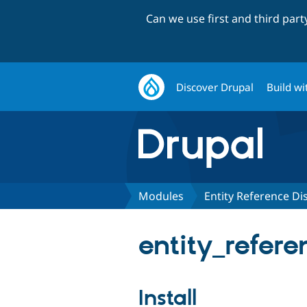
Can we use first and third par
Discover Drupal
Build wi
Modules
Entity Reference Di
entity_refere
Install