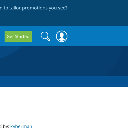
 to tailor promotions you see
?
Search
Search
Get Started
form
d by:
kyberman