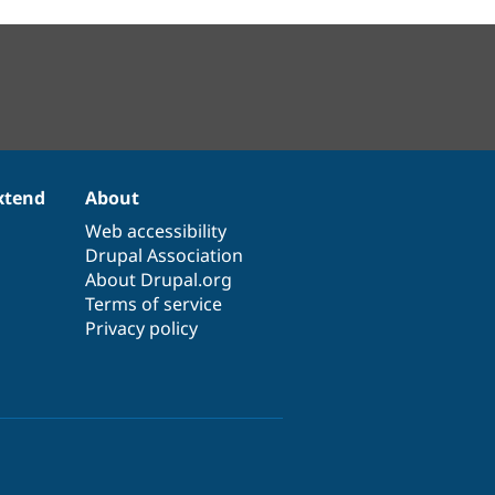
xtend
About
Web accessibility
Drupal Association
About Drupal.org
Terms of service
Privacy policy