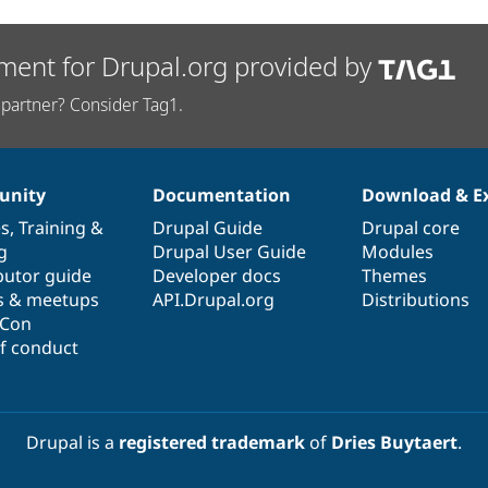
ment for Drupal.org provided by
partner? Consider Tag1.
nity
Documentation
Download & E
es
,
Training
&
Drupal Guide
Drupal core
g
Drupal User Guide
Modules
butor guide
Developer docs
Themes
s & meetups
API.Drupal.org
Distributions
lCon
f conduct
Drupal is a
registered trademark
of
Dries Buytaert
.