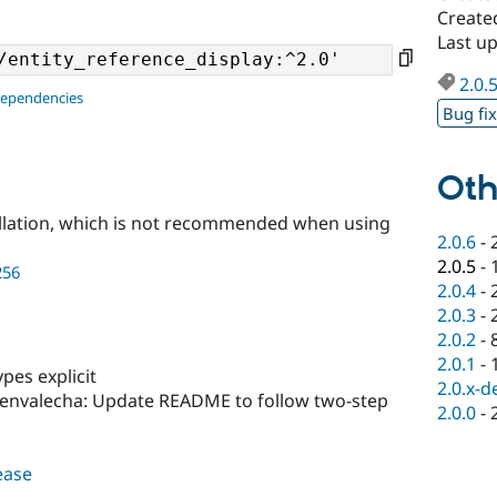
Create
Last up
2.0.
dependencies
Bug fi
Oth
llation, which is not recommended when using
2.0.6
-
2.0.5
-
256
2.0.4
-
2.0.3
-
2.0.2
-
2.0.1
-
pes explicit
2.0.x-d
envalecha: Update README to follow two-step
2.0.0
-
lease