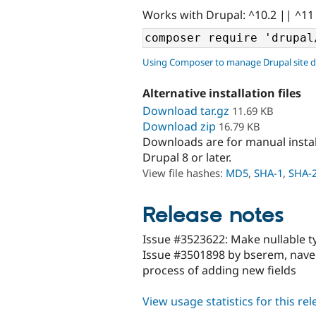
Works with Drupal: ^10.2 || ^11
Using Composer to manage Drupal site 
Alternative installation files
Download tar.gz
11.69 KB
Download zip
16.79 KB
Downloads are for manual insta
Drupal 8 or later.
View file hashes:
MD5
,
SHA-1
,
SHA-
Release notes
Issue #3523622: Make nullable ty
Issue #3501898 by bserem, nave
process of adding new fields
View usage statistics for this re