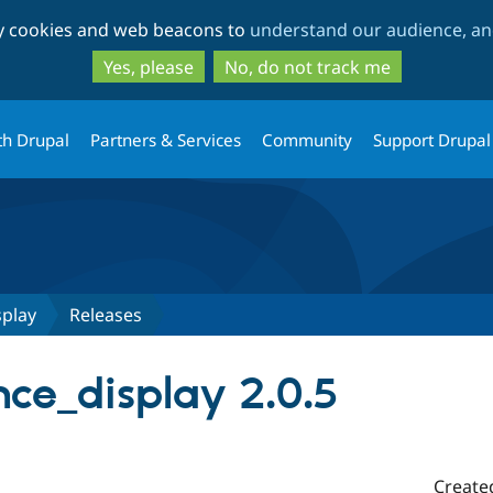
Skip
Skip
ty cookies and web beacons to
understand our audience, and
to
to
main
search
Yes, please
No, do not track me
content
th Drupal
Partners & Services
Community
Support Drupal
splay
Releases
nce_display 2.0.5
Create