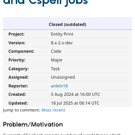
and Cspell jobs
Community
Drupal AI
Documentat
Find a Drupa
Certified Pa
Closed (outdated)
Project:
Entity Print
Support Drupal
Case Studie
Getting star
About the
Become a D
Community
Version:
8.x-2.x-dev
Certified Pa
Component:
Code
Get Started
Drupal for
Local Devel
The Drupal
Priority:
Major
Governmen
Guide
How to Cont
Association
Find a Hosti
Category:
Task
Provider
Try Drupal CMS
Assigned:
Unassigned
Drupal for 
Developer R
DrupalCon
Donate
Reporter:
ankitv18
Education
Find a Migra
Created:
5 Aug 2024 at 16:00 UTC
Try Hosting
Partner
Drupal CMS
Events
Become a Pa
Updated:
18 Jul 2025 at 06:14 UTC
Drupal for N
Guide
Jump to comment:
Most recent
Find Trainin
Jobs / Caree
Become a Ri
Problem/Motivation
Drupal for
Drupal User
Maker
eCommerce