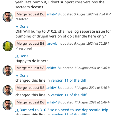
yeah let's bump it, I don't support core versions the
secteam doesn't
Merge request !63
ankitv18
updated
9 August 2024 at 7:34
#
✓
resolved
↪
Done
Okh Will bump to D10.2, shall we log separate issue for
bumping of drupal version of do I handle here only?
Merge request !63
larowlan
updated
9 August 2024 at 22:29
#
✓ resolved
↪
Done
Happy to do it here
Merge request !63
ankitv18
updated
11 August 2024 at 6:46
#
↪
Done
changed this line in
version 11 of the diff
Merge request !63
ankitv18
updated
11 August 2024 at 6:46
#
changed this line in
version 11 of the diff
Merge request !63
ankitv18
updated
11 August 2024 at 6:46
#
↪
Bumped to D10.2 so no need to use deprecatioHelper here directly using renderInIsolation
changed this line in
version 11 of the diff