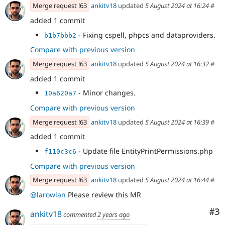
Merge request !63
ankitv18
updated
5 August 2024 at 16:24
#
added 1 commit
- Fixing cspell, phpcs and dataproviders.
b1b7bbb2
Compare with previous version
Merge request !63
ankitv18
updated
5 August 2024 at 16:32
#
added 1 commit
- Minor changes.
10a620a7
Compare with previous version
Merge request !63
ankitv18
updated
5 August 2024 at 16:39
#
added 1 commit
- Update file EntityPrintPermissions.php
f110c3c6
Compare with previous version
Merge request !63
ankitv18
updated
5 August 2024 at 16:44
#
@larowlan
Please review this MR
Co
#3
ankitv18
commented
2 years ago