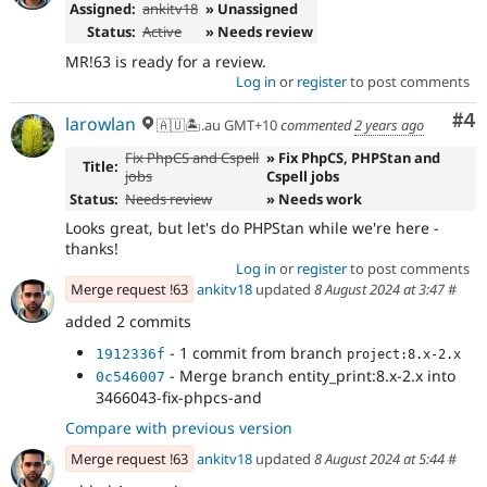
Assigned:
ankitv18
» Unassigned
Status:
Active
» Needs review
MR!63 is ready for a review.
Log in
or
register
to post comments
Co
#4
larowlan
🇦🇺🏝.au GMT+10
commented
2 years ago
Fix PhpCS and Cspell
» Fix PhpCS, PHPStan and
Title:
jobs
Cspell jobs
Status:
Needs review
» Needs work
Looks great, but let's do PHPStan while we're here -
thanks!
Log in
or
register
to post comments
Merge request !63
ankitv18
updated
8 August 2024 at 3:47
#
added 2 commits
- 1 commit from branch
1912336f
project:8.x-2.x
- Merge branch entity_print:8.x-2.x into
0c546007
3466043-fix-phpcs-and
Compare with previous version
Merge request !63
ankitv18
updated
8 August 2024 at 5:44
#