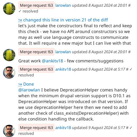
Merge request !63
larowlan
updated
8 August 2024 at 20:01
#
✓ resolved
↪
changed this line in version 21 of the diff
let's just make the constructors final to reflect and keep
this check - we have no API around constructors so we
may as well use language constructs to communicate
that. It will require a new major but I can live with that
Merge request !63
larowlan
updated
8 August 2024 at 20:01
#
Great work
@ankitv18
- few comments/suggestions
Merge request !63
ankitv18
updated
9 August 2024 at 5:17
#
✓
resolved
↪
Done
@larowlan
I believe DeprecationHelper comes handy
when the minimum drupal version support is D10.1 as
DeprecationHelper was introduced on that version. If
we use deprecationHelper here then we need to add
another check of class_exists(DeprecationHelper) with
else condition handling the callback.
Merge request !63
ankitv18
updated
9 August 2024 at 5:17
#
✓
resolved