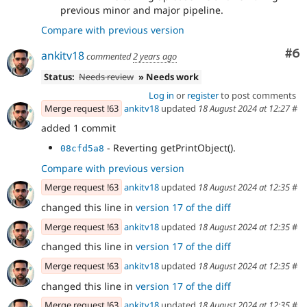
previous minor and major pipeline.
Compare with previous version
Co
#6
ankitv18
commented
2 years ago
Status:
Needs review
» Needs work
Log in
or
register
to post comments
Merge request !63
ankitv18
updated
18 August 2024 at 12:27
#
added 1 commit
- Reverting getPrintObject().
08cfd5a8
Compare with previous version
Merge request !63
ankitv18
updated
18 August 2024 at 12:35
#
changed this line in
version 17 of the diff
Merge request !63
ankitv18
updated
18 August 2024 at 12:35
#
changed this line in
version 17 of the diff
Merge request !63
ankitv18
updated
18 August 2024 at 12:35
#
changed this line in
version 17 of the diff
Merge request !63
ankitv18
updated
18 August 2024 at 12:35
#