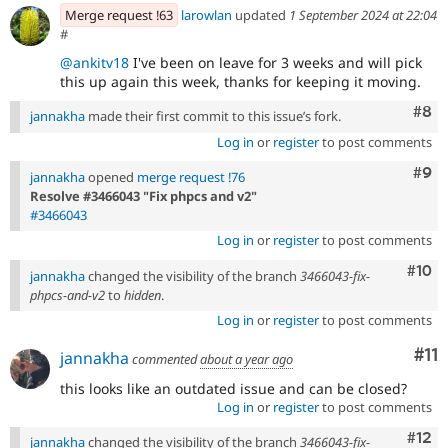
Merge request !63
larowlan
updated
1 September 2024 at 22:04
#
@ankitv18
I've been on leave for 3 weeks and will pick
this up again this week, thanks for keeping it moving.
Com
#8
jannakha
made their first commit to this issue’s fork.
Log in
or
register
to post comments
Com
#9
jannakha
opened
merge request !76
Resolve #3466043 "Fix phpcs and v2"
#3466043
Log in
or
register
to post comments
Com
#10
jannakha
changed the visibility of the branch
3466043-fix-
phpcs-and-v2
to
hidden
.
Log in
or
register
to post comments
Co
#11
jannakha
commented
about a year ago
this looks like an outdated issue and can be closed?
Log in
or
register
to post comments
Com
#12
jannakha
changed the visibility of the branch
3466043-fix-