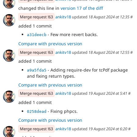
changed this line in
version 17 of the diff
Merge request !63
ankitv18
updated
18 August 2024 at 12:35
#
added 1 commit
- Few more revert backs.
a31deecb
Compare with previous version
Merge request !63
ankitv18
updated
18 August 2024 at 12:55
#
added 1 commit
- Adding require-dev for tcPdf package
a9a5fda5
and fixing return types.
Compare with previous version
Merge request !63
ankitv18
updated
19 August 2024 at 5:41
#
added 1 commit
- Fixing phpcs.
0258dead
Compare with previous version
Merge request !63
ankitv18
updated
19 August 2024 at 6:20
#