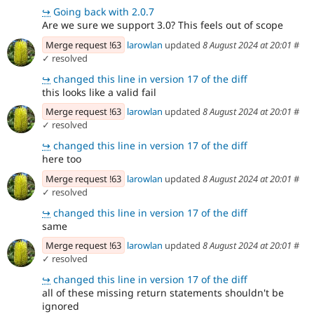
↪
Going back with 2.0.7
Are we sure we support 3.0? This feels out of scope
Merge request !63
larowlan
updated
8 August 2024 at 20:01
#
✓ resolved
↪
changed this line in version 17 of the diff
this looks like a valid fail
Merge request !63
larowlan
updated
8 August 2024 at 20:01
#
✓ resolved
↪
changed this line in version 17 of the diff
here too
Merge request !63
larowlan
updated
8 August 2024 at 20:01
#
✓ resolved
↪
changed this line in version 17 of the diff
same
Merge request !63
larowlan
updated
8 August 2024 at 20:01
#
✓ resolved
↪
changed this line in version 17 of the diff
all of these missing return statements shouldn't be
ignored