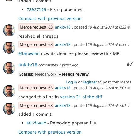
added 1 commit
- Fixing pipelines.
73027199
Compare with previous version
Merge request !63
ankitv18
updated
19 August 2024 at 6:33
#
resolved all threads
Merge request !63
ankitv18
updated
19 August 2024 at 6:33
#
@larowlan
now its clean ~~ please review this MR
Co
#7
ankitv18
commented
2 years ago
Status:
Needs work
» Needs review
Log in
or
register
to post comments
Merge request !63
ankitv18
updated
19 August 2024 at 7:01
#
changed this line in
version 21 of the diff
Merge request !63
ankitv18
updated
19 August 2024 at 7:01
#
added 1 commit
- Removing phpstan file.
685f6a0f
Compare with previous version