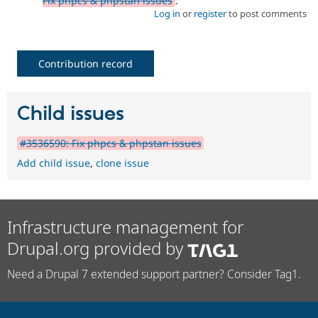
Fix phpcs & phpstan issues
.
Log in
or
register
to post comments
Contribution record
Child issues
#3536590: Fix phpcs & phpstan issues
Add child issue
,
clone issue
Infrastructure management for
Drupal.org provided by
Need a Drupal 7 extended support partner? Consider Tag1.