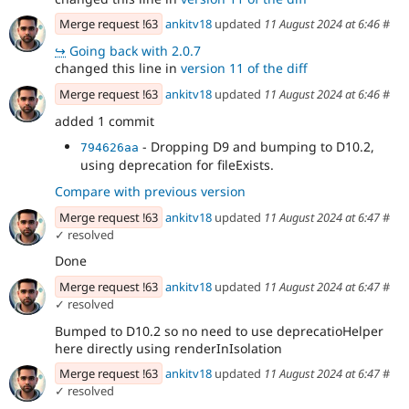
Merge request !63
ankitv18
updated
11 August 2024 at 6:46
#
↪
Going back with 2.0.7
changed this line in
version 11 of the diff
Merge request !63
ankitv18
updated
11 August 2024 at 6:46
#
added 1 commit
- Dropping D9 and bumping to D10.2,
794626aa
using deprecation for fileExists.
Compare with previous version
Merge request !63
ankitv18
updated
11 August 2024 at 6:47
#
✓ resolved
Done
Merge request !63
ankitv18
updated
11 August 2024 at 6:47
#
✓ resolved
Bumped to D10.2 so no need to use deprecatioHelper
here directly using renderInIsolation
Merge request !63
ankitv18
updated
11 August 2024 at 6:47
#
✓ resolved