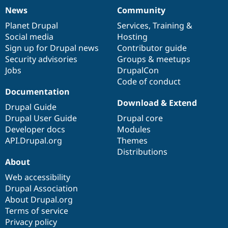
News
Community
News
Our
Documentation
Drupal
Governance
items
Planet Drupal
community
code
of
Services
,
Training
&
Social media
base
community
Hosting
Sign up for Drupal news
Contributor guide
Security advisories
Groups & meetups
Jobs
DrupalCon
Code of conduct
Documentation
Download & Extend
Drupal Guide
Drupal User Guide
Drupal core
Developer docs
Modules
API.Drupal.org
Themes
Distributions
About
Web accessibility
Drupal Association
About Drupal.org
Terms of service
Privacy policy