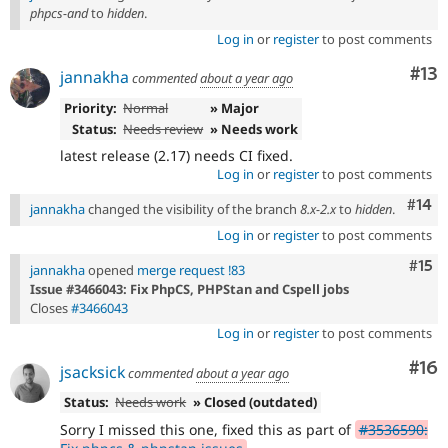
phpcs-and
to
hidden
.
Log in
or
register
to post comments
Co
#13
jannakha
commented
about a year ago
Priority:
Normal
» Major
Status:
Needs review
» Needs work
latest release (2.17) needs CI fixed.
Log in
or
register
to post comments
Com
#14
jannakha
changed the visibility of the branch
8.x-2.x
to
hidden
.
Log in
or
register
to post comments
Com
#15
jannakha
opened
merge request !83
Issue #3466043: Fix PhpCS, PHPStan and Cspell jobs
Closes
#3466043
Log in
or
register
to post comments
Com
#16
jsacksick
commented
about a year ago
Status:
Needs work
» Closed (outdated)
Sorry I missed this one, fixed this as part of
#3536590: