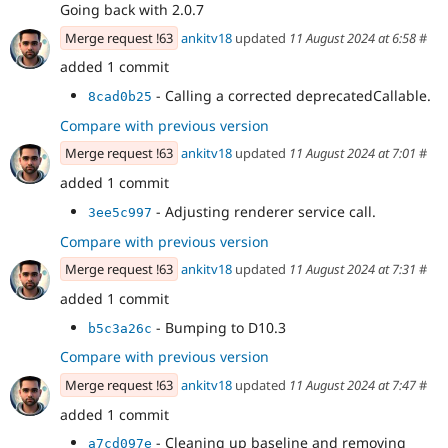
Going back with 2.0.7
Merge request !63
ankitv18
updated
11 August 2024 at 6:58
#
added 1 commit
- Calling a corrected deprecatedCallable.
8cad0b25
Compare with previous version
Merge request !63
ankitv18
updated
11 August 2024 at 7:01
#
added 1 commit
- Adjusting renderer service call.
3ee5c997
Compare with previous version
Merge request !63
ankitv18
updated
11 August 2024 at 7:31
#
added 1 commit
- Bumping to D10.3
b5c3a26c
Compare with previous version
Merge request !63
ankitv18
updated
11 August 2024 at 7:47
#
added 1 commit
- Cleaning up baseline and removing
a7cd097e