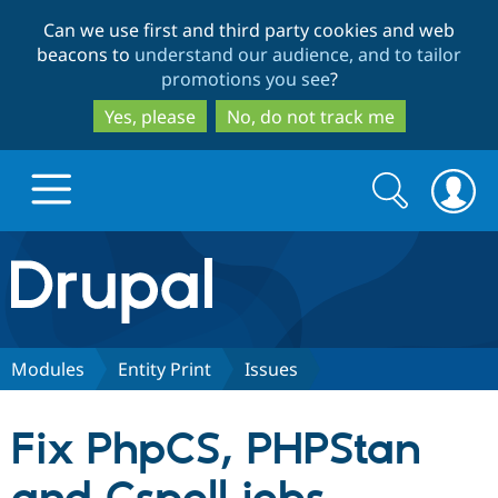
Skip
Skip
Can we use first and third party cookies and web
to
to
beacons to
understand our audience, and to tailor
main
search
promotions you see
?
content
Yes, please
No, do not track me
Search
Search
form
Drupal.org home
Discover Drupal
Modules
Entity Print
Issues
Build with Drupal
Drupal Core
Fix PhpCS, PHPStan
Partners & Services
Drupal CMS
Download D