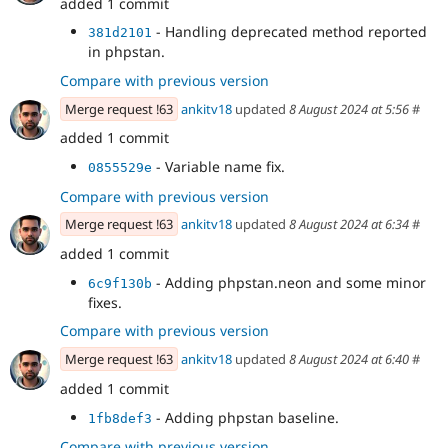
added 1 commit
- Handling deprecated method reported
381d2101
in phpstan.
Compare with previous version
Merge request !63
ankitv18
updated
8 August 2024 at 5:56
#
added 1 commit
- Variable name fix.
0855529e
Compare with previous version
Merge request !63
ankitv18
updated
8 August 2024 at 6:34
#
added 1 commit
- Adding phpstan.neon and some minor
6c9f130b
fixes.
Compare with previous version
Merge request !63
ankitv18
updated
8 August 2024 at 6:40
#
added 1 commit
- Adding phpstan baseline.
1fb8def3
Compare with previous version