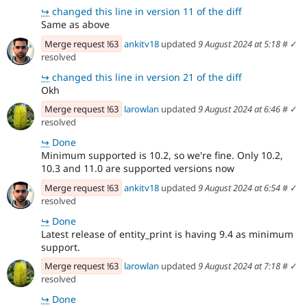
↪
changed this line in version 11 of the diff
Same as above
Merge request !63
ankitv18
updated
9 August 2024 at 5:18
#
✓
resolved
↪
changed this line in version 21 of the diff
Okh
Merge request !63
larowlan
updated
9 August 2024 at 6:46
#
✓
resolved
↪
Done
Minimum supported is 10.2, so we're fine. Only 10.2,
10.3 and 11.0 are supported versions now
Merge request !63
ankitv18
updated
9 August 2024 at 6:54
#
✓
resolved
↪
Done
Latest release of entity_print is having 9.4 as minimum
support.
Merge request !63
larowlan
updated
9 August 2024 at 7:18
#
✓
resolved
↪
Done