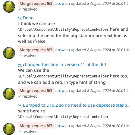
Merge request !63
larowlan
updated
8 August 2024 at 20:01
#
✓ resolved
↪
Done
I think we can use
here and
\Drupal\Component\Utility\DeprecationHelper
sidestep the need for the phpstan-ignore-next-line as
well as if/else
Merge request !63
larowlan
updated
8 August 2024 at 20:01
#
✓ resolved
↪
changed this line in version 11 of the diff
We can use the
here too,
\Drupal\Component\Utility\DeprecationHelper
and we can add a return type hint of string
Merge request !63
larowlan
updated
8 August 2024 at 20:01
#
✓ resolved
↪
Bumped to D10.2 so no need to use deprecatioHelper here directly using renderInIsolation
same here re
\Drupal\Component\Utility\DeprecationHelper
Merge request !63
larowlan
updated
8 August 2024 at 20:01
#
✓ resolved