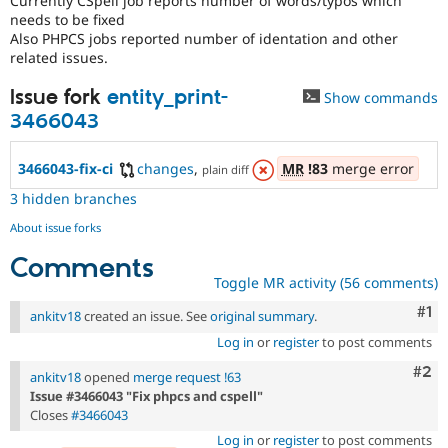
Currently CSpell job reports number of words/typos which
Drupal Stew
needs to be fixed
News & Blo
Also PHPCS jobs reported number of identation and other
API
Become a D
related issues.
Drupal for F
Sustaining
Forum
Issue fork
entity_print-
Show commands
Modules
3466043
Drupal for
Drupal Swa
Healthcare
Slack
3466043-fix-ci
changes
,
MR
!83
merge error
plain diff
Themes
3 hidden branches
Drupal for E
Newsletters
About issue forks
Recipes
Comments
Drupal for R
Toggle MR activity (56 comments)
Drupal Swa
Site Templa
Co
#1
ankitv18
created an issue. See
original summary
.
Drupal for T
Log in
or
register
to post comments
Tourism
Issue queue
Com
#2
ankitv18
opened
merge request !63
Issue #3466043 "Fix phpcs and cspell"
Closes
#3466043
Security Adv
Log in
or
register
to post comments