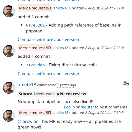
Merge request !63
ankitv18
updated
8 August 2024 at 7:01
#
added 1 commit
- Adding path reference of baseline in
617e8201
phpstan.
Compare with previous version
Merge request !63
ankitv18
updated
8 August 2024 at 7:23
#
added 1 commit
- Fixing direct drupal calls.
312c0dda
Compare with previous version
Co
#5
ankitv18
commented
2 years ago
Status:
Needs work
» Needs review
Now phpstan pipelines are also fixed!!
Log in
or
register
to post comments
Merge request !63
ankitv18
updated
8 August 2024 at 7:30
#
@larowlan
This MR is ready now ~~ all pipelines are
green now!!