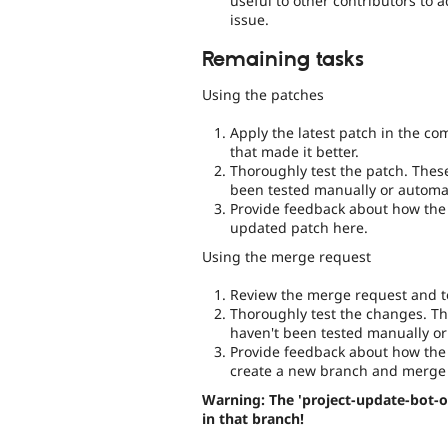
useful to other contributors to 
issue.
Remaining tasks
Using the patches
Apply the latest patch in the c
that made it better.
Thoroughly test the patch. Thes
been tested manually or automat
Provide feedback about how the 
updated patch here.
Using the merge request
Review the merge request and te
Thoroughly test the changes. Th
haven't been tested manually or
Provide feedback about how the 
create a new branch and merge 
Warning: The 'project-update-bot-o
in that branch!