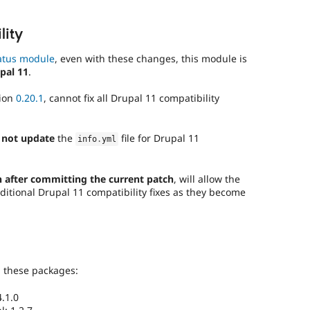
lity
atus module
, even with these changes, this module is
pal 11
.
sion
0.20.1
, cannot fix all Drupal 11 compatibility
 not update
the
file for Drupal 11
info
.
yml
 after committing the current patch
, will allow the
ditional Drupal 11 compatibility fixes as they become
g these packages:
.1.0