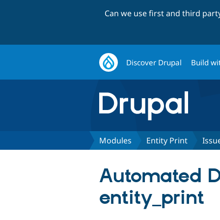
Can we use first and third par
Discover Drupal
Build wi
Modules
Entity Print
Issu
Automated Dru
entity_print