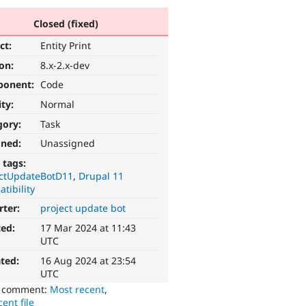
Closed (fixed)
ct:
Entity Print
ion:
8.x-2.x-dev
ponent:
Code
ity:
Normal
gory:
Task
gned:
Unassigned
 tags:
ectUpdateBotD11
Drupal 11
tibility
rter:
project update bot
ted:
17 Mar 2024 at 11:43
UTC
ted:
16 Aug 2024 at 23:54
UTC
o comment:
Most recent
,
ent file