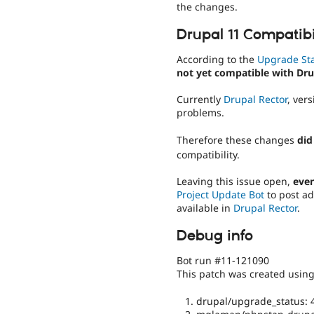
the changes.
Drupal 11 Compatibi
According to the
Upgrade St
not yet compatible with Dru
Currently
Drupal Rector
, ver
problems.
Therefore these changes
did
compatibility.
Leaving this issue open,
even
Project Update Bot
to post ad
available in
Drupal Rector
.
Debug info
Bot run #11-121090
This patch was created usin
drupal/upgrade_status: 4