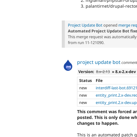
mglaman/phpstan-drupal
palantirnet/drupal-rector
Project Update Bot
opened
merge req
Automated Project Update Bot fix
This merge request was automatically 
from run 11-121090.
project update bot
commen
Version:
8.x-2.13
» 8.x-2.x-dev
Status
File
new
interdiff-last-bot.6912
new
entity_print.2.x-dev.re
new
entity_print.2.x-dev.u
This comment was forced an
posted. This is only done w
changes to happen.
This is an automated patch 