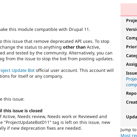
Proje
Vers
make this module compatible with Drupal 11.
Com
o this issue that remove deprecated API uses. To stop
Prior
 change the status to anything
other than
Active,
d and tested by the community. Alternatively, you can
Cate
g from the issue to stop the bot from posting updates.
Assi
roject Update Bot
official user account. This account will
Issue
tions for itself or any company.
Proj
compa
Repo
e this issue:
Crea
this issue is closed
s of Active, Needs review, Needs work or Reviewed and
Upda
 "ProjectUpdateBotD11" tag is left on this issue, new
lly if new deprecation fixes are needed.
Jump t
Most rec