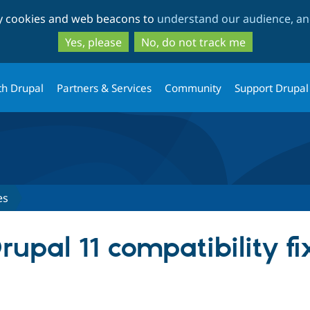
Skip
Skip
ty cookies and web beacons to
understand our audience, and
to
to
main
search
Yes, please
No, do not track me
content
th Drupal
Partners & Services
Community
Support Drupal
es
pal 11 compatibility fix