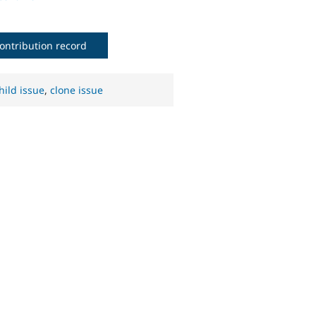
ontribution record
hild issue
,
clone issue