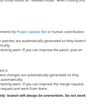
add those issues as "Related issues" when closing this
omments by
Project Update Bot
or human contributors
e patches are automatically generated so they haven't
ically.
testing went. If you can improve the patch, post an
st it.
ese changes are automatically generated so they
 automatically.
testing went. If you can improve the merge request,
request and work from there.
nly' branch will always be overwritten. Do not work