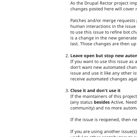
As the Drupal Rector project imp
changes posted here will cover 
Patches and/or merge requests p
human interactions in the issue 
to use this issue to refine bot c
is a change in the new generat
last. Those changes are then up
Leave open but stop new auto
If you want to use this issue as
don't want new automated chang
issue and use it like any other i
receive automated changes agai
Close it and don't use it
If the maintainers of this project
(any status
besides
Active, Need
community) and no more automa
If the issue is reopened, then 
If you are using another issue(s