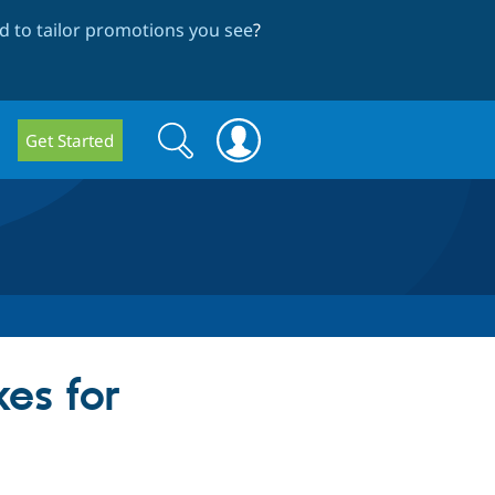
 to tailor promotions you see
?
Search
Search
Get Started
form
es for