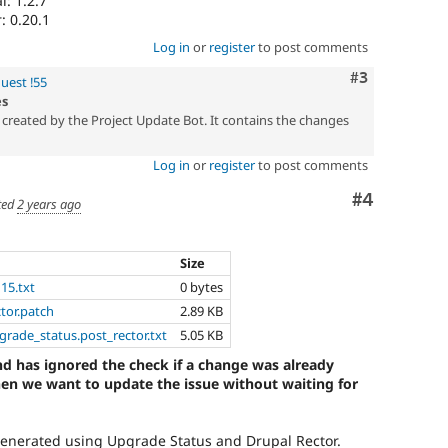
: 1.2.7
: 0.20.1
Log in
or
register
to post comments
Comment
#3
uest !55
es
created by the Project Update Bot. It contains the changes
Log in
or
register
to post comments
Comment
#4
ted
2 years ago
Size
115.txt
0 bytes
ctor.patch
2.89 KB
pgrade_status.post_rector.txt
5.05 KB
d has ignored the check if a change was already
hen we want to update the issue without waiting for
generated using Upgrade Status and Drupal Rector.