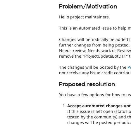
Problem/Motivation
Hello project maintainers,
This is an automated issue to help 
Changes will periodically be added t
further changes from being posted,
Needs review, Needs work or Reviewe
remove the "ProjectUpdateBotD11" ta
The changes will be posted by the
P
not receive any issue credit contribu
Proposed resolution
You have a few options for how to us
Accept automated changes until 
If this issue is left open (statu
tested by the community) and the
changes will be posted periodica