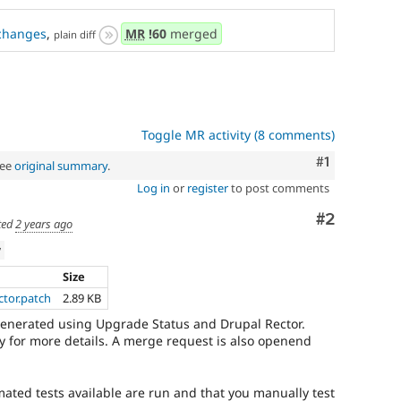
changes
,
MR
!60
merged
plain diff
Toggle MR activity (8 comments)
Comment
#1
See
original summary
.
Log in
or
register
to post comments
Comment
#2
ted
2 years ago
w
Size
ector.patch
2.89 KB
generated using Upgrade Status and Drupal Rector.
 for more details. A merge request is also openend
mated tests available are run and that you manually test