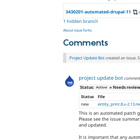
3430201-automated-drupal-11
1 hidden branch
About issue forks
Comments
Project Update Bot
created an issue. 
project update bot
commen
Status:
Active
» Needs revie
Status
File
new
entity_print.8.x-2.13.r
This is an automated patch 
Please see the issue summary
and updated.
It is important that any auto