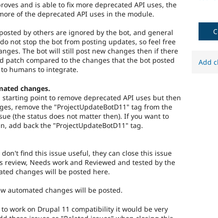
roves and is able to fix more deprecated API uses, the
more of the deprecated API uses in the module.
C
osted by others are ignored by the bot, and general
do not stop the bot from posting updates, so feel free
hanges. The bot will still post new changes then if there
ed patch compared to the changes that the bot posted
Add c
 to humans to integrate.
mated changes.
 a starting point to remove deprecated API uses but then
es, remove the "ProjectUpdateBotD11" tag from the
ssue (the status does not matter then). If you want to
n, add back the "ProjectUpdateBotD11" tag.
 don't find this issue useful, they can close this issue
s review, Needs work and Reviewed and tested by the
ted changes will be posted here.
new automated changes will be posted.
) to work on Drupal 11 compatibility it would be very