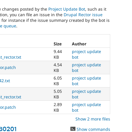
he changes posted by the
Project Update Bot
, such as it
ion, you can file an issue in the
Drupal Rector issue
, for instance if the issue summary created by the bot is
sue queue
.
Size
Author
9.44
project update
_rector.txt
KB
bot
4.54
project update
tor.patch
KB
bot
6.05
project update
42.txt
KB
bot
5.05
project update
_rector.txt
KB
bot
2.89
project update
tor.patch
KB
bot
Show 2 more files
430201
Show commands