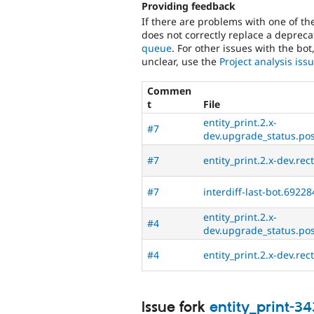
Providing feedback
If there are problems with one of t
does not correctly replace a deprecat
queue
. For other issues with the bot
unclear, use the
Project analysis is
Commen
t
File
entity_print.2.x-
#7
dev.upgrade_status.post
#7
entity_print.2.x-dev.rec
#7
interdiff-last-bot.69228
entity_print.2.x-
#4
dev.upgrade_status.post
#4
entity_print.2.x-dev.rec
Issue fork
entity_print-3