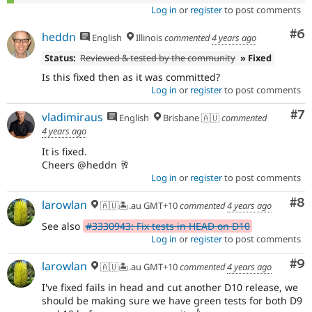
Log in
or
register
to post comments
Co
#6
heddn
English
Illinois
commented
4 years ago
Status:
Reviewed & tested by the community
» Fixed
Is this fixed then as it was committed?
Log in
or
register
to post comments
Co
#7
vladimiraus
English
Brisbane 🇦🇺
commented
4 years ago
It is fixed.
Cheers @heddn 🥂
Log in
or
register
to post comments
Co
#8
larowlan
🇦🇺🏝.au GMT+10
commented
4 years ago
See also
#3330943: Fix tests in HEAD on D10
Log in
or
register
to post comments
Co
#9
larowlan
🇦🇺🏝.au GMT+10
commented
4 years ago
I've fixed fails in head and cut another D10 release, we
should be making sure we have green tests for both D9