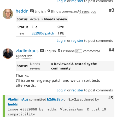
Log in
or
register
to post comments
Co
#3
heddn
English
Illinois
commented
4 years ago
Status:
Active
» Needs review
Status
File
Size
new
3329868.patch
1 KB
Log in
or
register
to post comments
Co
#4
vladimiraus
English
Brisbane 🇦🇺
commented
4 years ago
Needs
» Reviewed & tested by the
Status:
review
community
Thanks.
I'll issue emergency patch and we can sort tests
afterwards.
Log in
or
register
to post comments
Com
#5
VladimirAus
committed
b2d6c8ab
on
8.x-2.x
authored by
heddn
Issue #3329868 by heddn, VladimirAus: Drupal 10 