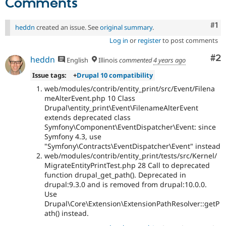
Comments
Co
#1
heddn
created an issue. See
original summary
.
Log in
or
register
to post comments
Co
#2
heddn
English
Illinois
commented
4 years ago
Issue tags:
+
Drupal 10 compatibility
web/modules/contrib/entity_print/src/Event/Filena
meAlterEvent.php 10 Class
Drupal\entity_print\Event\FilenameAlterEvent
extends deprecated class
Symfony\Component\EventDispatcher\Event: since
Symfony 4.3, use
"Symfony\Contracts\EventDispatcher\Event" instead
web/modules/contrib/entity_print/tests/src/Kernel/
MigrateEntityPrintTest.php 28 Call to deprecated
function drupal_get_path(). Deprecated in
drupal:9.3.0 and is removed from drupal:10.0.0.
Use
Drupal\Core\Extension\ExtensionPathResolver::getP
ath() instead.