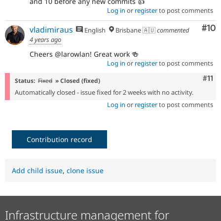
and 10 before any new commits 👍️
Log in
or
register
to post comments
Com
#10
vladimiraus
English
Brisbane 🇦🇺
commented
4 years ago
Cheers @larowlan! Great work 🍻
Log in
or
register
to post comments
Com
#11
Status:
Fixed
» Closed (fixed)
Automatically closed - issue fixed for 2 weeks with no activity.
Log in
or
register
to post comments
Contribution record
Add child issue
,
clone issue
Infrastructure management for