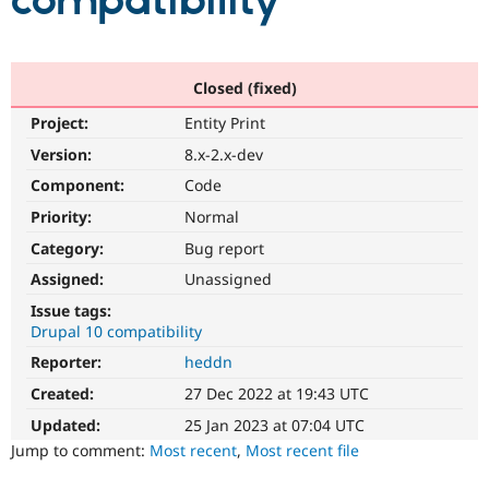
compatibility
Community
Drupal AI
Documentat
Find a Drupa
Certified Pa
Closed (fixed)
Project:
Entity Print
Support Drupal
Case Studie
Getting star
About the
Become a D
Community
Version:
8.x-2.x-dev
Certified Pa
Component:
Code
Get Started
Drupal for
Local Devel
The Drupal
Priority:
Normal
Governmen
Guide
How to Cont
Association
Find a Hosti
Category:
Bug report
Provider
Try Drupal CMS
Assigned:
Unassigned
Drupal for 
Developer R
DrupalCon
Donate
Issue tags:
Education
Drupal 10 compatibility
Find a Migra
Try Hosting
Partner
Reporter:
heddn
Drupal CMS
Events
Become a Pa
Drupal for N
Guide
Created:
27 Dec 2022 at 19:43 UTC
Updated:
25 Jan 2023 at 07:04 UTC
Find Trainin
Jobs / Caree
Become a Ri
Jump to comment:
Most recent
,
Most recent file
Drupal for
Drupal User
Maker
eCommerce