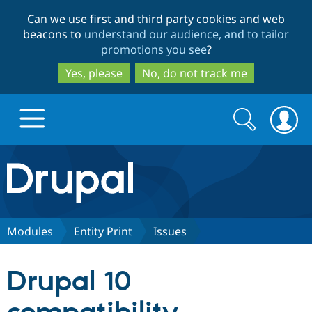
Skip
Skip
Can we use first and third party cookies and web
to
to
beacons to
understand our audience, and to tailor
main
search
promotions you see
?
content
Yes, please
No, do not track me
Search
Search
form
Drupal.org home
Discover Drupal
Modules
Entity Print
Issues
Build with Drupal
Drupal Core
Drupal 10
Partners & Services
Drupal CMS
Download D