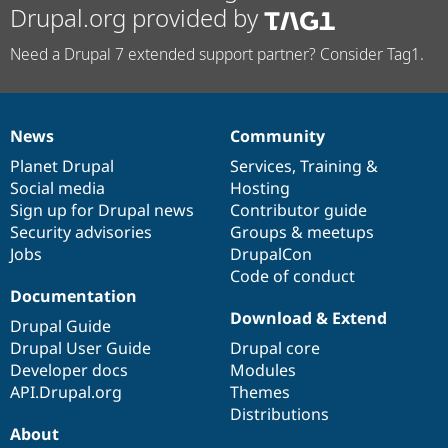
Drupal.org provided by
Need a Drupal 7 extended support partner? Consider Tag1.
News
Community
News
Our
Documentation
Drupal
Governance
items
Planet Drupal
community
code
of
Services
,
Training
&
Social media
base
community
Hosting
Sign up for Drupal news
Contributor guide
Security advisories
Groups & meetups
Jobs
DrupalCon
Code of conduct
Documentation
Download & Extend
Drupal Guide
Drupal User Guide
Drupal core
Developer docs
Modules
API.Drupal.org
Themes
Distributions
About