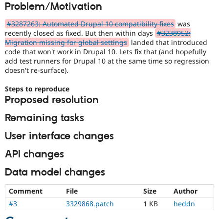
Problem/Motivation
Drupal Stew
News & Blo
API
Become a D
#3287263: Automated Drupal 10 compatibility fixes
was
Drupal for F
Sustaining
recently closed as fixed. But then within days
#3238952:
Migration missing for global settings
landed that introduced
Forum
code that won't work in Drupal 10. Lets fix that (and hopefully
Modules
add test runners for Drupal 10 at the same time so regression
Drupal for
Drupal Swa
Healthcare
doesn't re-surface).
Slack
Themes
Steps to reproduce
Proposed resolution
Drupal for E
Newsletters
Remaining tasks
Recipes
Drupal for R
User interface changes
Drupal Swa
Site Templa
API changes
Drupal for T
Data model changes
Tourism
Issue queue
Comment
File
Size
Author
#3
3329868.patch
1 KB
heddn
Security Adv