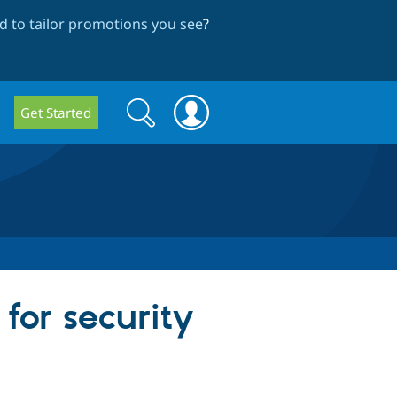
 to tailor promotions you see
?
Search
Search
Get Started
form
or security