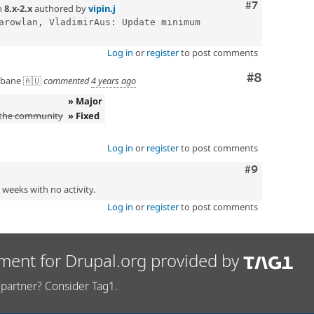
Comment
#7
n
8.x-2.x
authored by
vipin.j
arowlan, VladimirAus: Update minimum 
Log in
or
register
to post comments
Comment
#8
sbane 🇦🇺
commented
4 years ago
» Major
 the community
» Fixed
Log in
or
register
to post comments
Comment
#9
2 weeks with no activity.
Log in
or
register
to post comments
ment for Drupal.org provided by
partner? Consider Tag1.