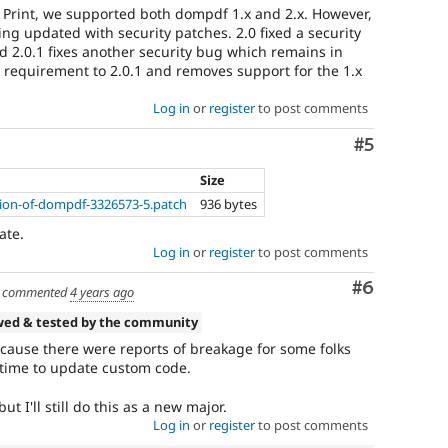
ty Print, we supported both dompdf 1.x and 2.x. However,
eing updated with security patches. 2.0 fixed a security
d 2.0.1 fixes another security bug which remains in
r requirement to 2.0.1 and removes support for the 1.x
Log in
or
register
to post comments
Comment
#5
Size
on-of-dompdf-3326573-5.patch
936 bytes
ate.
Log in
or
register
to post comments
Comment
#6
commented
4 years ago
wed & tested by the community
ecause there were reports of breakage for some folks
time to update custom code.
but I'll still do this as a new major.
Log in
or
register
to post comments