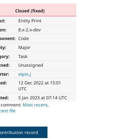
Closed (fixed)
ct:
Entity Print
ion:
8.x-2.x-dev
ponent:
Code
ity:
Major
gory:
Task
gned:
Unassigned
rter:
vipin.j
ted:
12 Dec 2022 at 15:01
UTC
ted:
5 Jan 2023 at 07:14 UTC
o comment:
Most recent
,
ent file
ontribution record