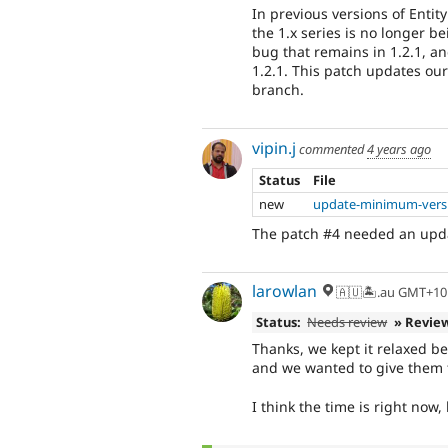
In previous versions of Enti
the 1.x series is no longer b
bug that remains in 1.2.1, an
1.2.1. This patch updates ou
branch.
vipin.j
commented
4 years ago
Status
File
new
update-minimum-versi
The patch #4 needed an upd
larowlan
🇦🇺🏝.au GMT+10
Status:
Needs review
» Revie
Thanks, we kept it relaxed b
and we wanted to give them 
I think the time is right now, 