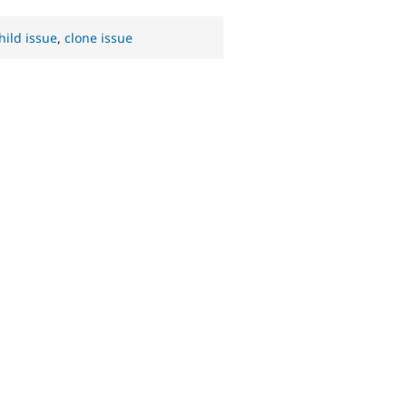
hild issue
,
clone issue