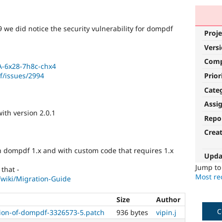
 we did notice the security vulnerability for dompdf
Proje
Vers
Com
A-6x28-7h8c-chx4
Prior
f/issues/2994
Cate
Assi
ith version 2.0.1
Repo
Crea
th dompdf 1.x and with custom code that requires 1.x
Upda
Jump t
that -
Most rec
wiki/Migration-Guide
Size
Author
C
on-of-dompdf-3326573-5.patch
936 bytes
vipin.j