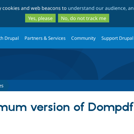
Skip
Skip
ty cookies and web beacons to
understand our audience, and
to
to
main
search
Yes, please
No, do not track me
content
th Drupal
Partners & Services
Community
Support Drupal
es
um version of Dompdf f