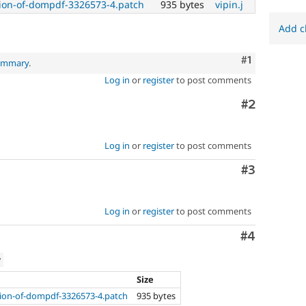
on-of-dompdf-3326573-4.patch
935 bytes
vipin.j
Add c
Comment
#1
summary
.
Log in
or
register
to post comments
Comment
#2
Log in
or
register
to post comments
Comment
#3
Log in
or
register
to post comments
Comment
#4
w
Size
on-of-dompdf-3326573-4.patch
935 bytes