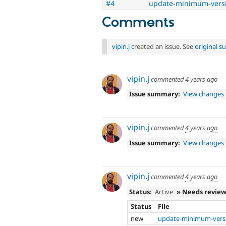
#4
update-minimum-versi
Comments
vipin.j
created an issue. See
original 
vipin.j
commented
4 years ago
Issue summary:
View changes
vipin.j
commented
4 years ago
Issue summary:
View changes
vipin.j
commented
4 years ago
Status:
Active
» Needs revie
Status
File
new
update-minimum-versi