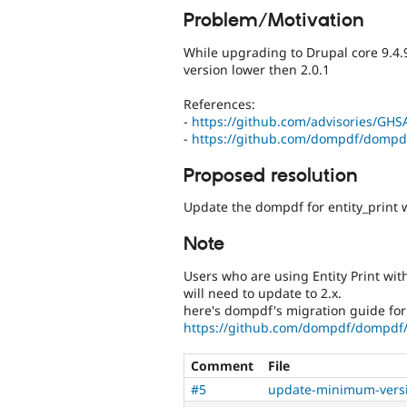
Problem/Motivation
While upgrading to Drupal core 9.4.9
version lower then 2.0.1
References:
-
https://github.com/advisories/GHS
-
https://github.com/dompdf/dompd
Proposed resolution
Update the dompdf for entity_print w
Note
Users who are using Entity Print wi
will need to update to 2.x.
here's dompdf's migration guide for 
https://github.com/dompdf/dompdf/
Comment
File
#5
update-minimum-versi