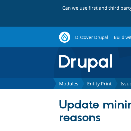
Can we use first and third par
Discover Drupal
Build wi
Modules
Entity Print
Issu
Update minim
reasons