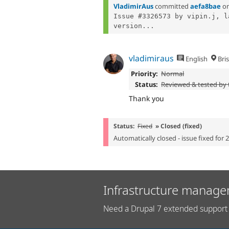
VladimirAus
committed
aefa8bae
o
Issue #3326573 by vipin.j, l
version...
vladimiraus
English
Bri
Priority:
Normal
Status:
Reviewed & tested by
Thank you
Status:
Fixed
» Closed (fixed)
Automatically closed - issue fixed for 
Infrastructure manage
Need a Drupal 7 extended support 