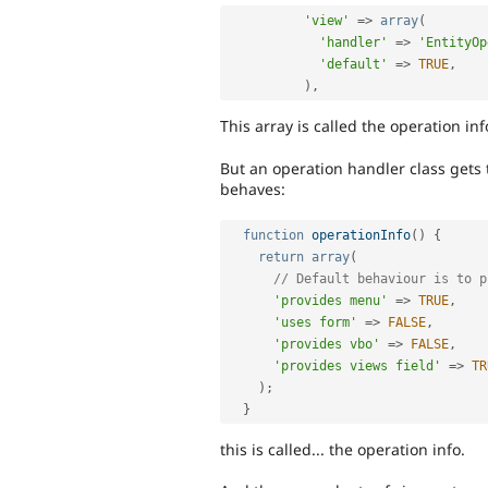
'view'
=
>
array
(
'handler'
=
>
'EntityOp
'default'
=
>
TRUE
,
)
,
This array is called the operation inf
But an operation handler class gets 
behaves:
function
operationInfo
(
)
{
return
array
(
// Default behaviour is to p
'provides menu'
=
>
TRUE
,
'uses form'
=
>
FALSE
,
'provides vbo'
=
>
FALSE
,
'provides views field'
=
>
TR
)
;
}
this is called... the operation info.