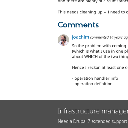
And there are plenty of circumstanc
This needs cleaning up -- I need to 
Comments
joachim
commented
14 years a
So the problem with coming up
(which is what I use in one p
about WHICH of the two thing
Hence I reckon at least one 
- operation handler info
- operation definition
Infrastructure manage
Need a Drupal 7 extended support 