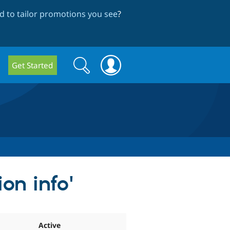
 to tailor promotions you see
?
Search
Search
Get Started
form
on info'
Active