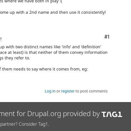
es where we have both in play :(
come up with a 2nd name and then use it consistently!
Comment
#1
go
 with two distinct names like 'info' and 'definition'
lace at least) is that neither of them convey information
s they refer to.
of them needs to say where it comes from, eg:
Log in
or
register
to post comments
ment for Drupal.org provided by
partner? Consider Tag1.