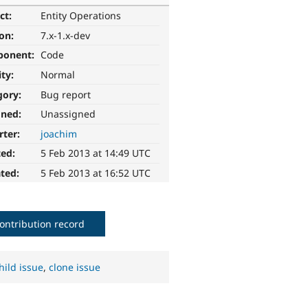
ct:
Entity Operations
ion:
7.x-1.x-dev
ponent:
Code
ity:
Normal
gory:
Bug report
gned:
Unassigned
rter:
joachim
ted:
5 Feb 2013 at 14:49 UTC
ted:
5 Feb 2013 at 16:52 UTC
ontribution record
hild issue
,
clone issue