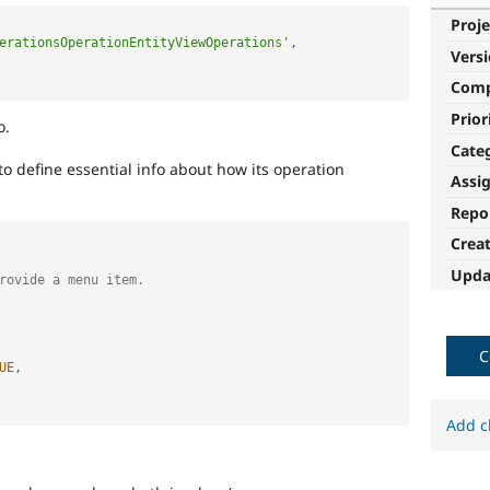
Proje
erationsOperationEntityViewOperations'
,
Vers
Com
Prior
o.
Cate
to define essential info about how its operation
Assi
Repo
Crea
Upda
rovide a menu item.
C
UE
,
Add c