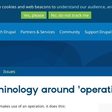
Skip
Skip
ty cookies and web beacons to
understand our audience, and
to
to
main
search
Yes, please
No, do not track me
content
th Drupal
Partners & Services
Community
Support Drupal
Issues
minology around 'operati
makes use of an operation, it does this: