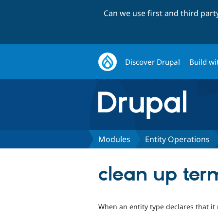
Can we use first and third par
Discover Drupal
Build wi
Modules
Entity Operations
clean up ter
When an entity type declares that it 