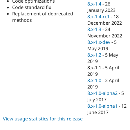
Code optimizations
Drupal Stew
8.x-1.4
-
26
News & Blo
Code standard fix
January 2023
API
Become a D
Replacement of deprecated
8.x-1.4-rc1
-
18
Drupal for F
Sustaining
methods
December 2022
Forum
8.x-1.3
-
24
Modules
November 2022
Drupal for
Drupal Swa
Healthcare
8.x-1.x-dev
-
5
Slack
May 2019
Themes
8.x-1.2
-
5 May
Drupal for E
2019
Newsletters
8.x-1.1
-
5 April
Recipes
2019
Drupal for R
8.x-1.0
-
2 April
Drupal Swa
2019
Site Templa
8.x-1.0-alpha2
-
5
Drupal for T
July 2017
Tourism
8.x-1.0-alpha1
-
12
Issue queue
June 2017
View usage statistics for this release
Security Adv