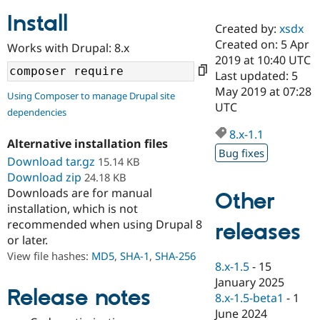
Install
Created by:
xsdx
Community
Drupal AI
Documentat
Find a Drupa
Created on: 5 Apr
Works with Drupal: 8.x
Certified Pa
2019 at 10:40 UTC
Last updated: 5
Support Drupal
Case Studie
Getting star
About the
May 2019 at 07:28
Using Composer to manage Drupal site
Become a D
Community
UTC
dependencies
Certified Pa
8.x-1.1
Get Started
Drupal for
Local Devel
The Drupal
Alternative installation files
Governmen
Guide
How to Cont
Association
Bug fixes
Find a Hosti
Download tar.gz
15.14 KB
Provider
Download zip
24.18 KB
Try Drupal CMS
Downloads are for manual
Drupal for 
Developer R
DrupalCon
Donate
Other
Education
installation, which is not
Find a Migra
recommended when using Drupal 8
releases
Try Hosting
Partner
or later.
Drupal CMS
Events
Become a Pa
Drupal for N
Guide
View file hashes:
MD5
,
SHA-1
,
SHA-256
8.x-1.5
-
15
Find Trainin
January 2025
Jobs / Caree
Become a Ri
Release notes
8.x-1.5-beta1
-
1
Drupal for
Drupal User
Maker
June 2024
eCommerce