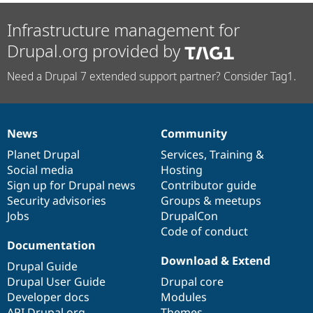
Infrastructure management for
Drupal.org provided by
Need a Drupal 7 extended support partner? Consider Tag1.
News
Community
News
Our
Documentation
Drupal
Governance
items
Planet Drupal
community
code
of
Services
,
Training
&
Social media
base
community
Hosting
Sign up for Drupal news
Contributor guide
Security advisories
Groups & meetups
Jobs
DrupalCon
Code of conduct
Documentation
Download & Extend
Drupal Guide
Drupal User Guide
Drupal core
Developer docs
Modules
API.Drupal.org
Themes