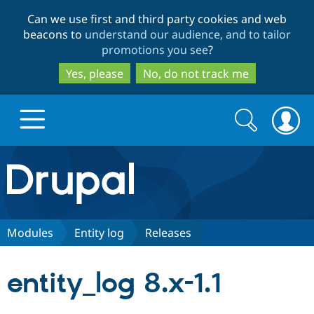
Skip
Skip
Can we use first and third party cookies and web
to
to
beacons to
understand our audience, and to tailor
main
search
promotions you see
?
content
Yes, please
No, do not track me
Search
Search
form
Drupal.org home
Discover Drupal
Modules
Entity log
Releases
Build with Drupal
Drupal Core
entity_log 8.x-1.1
Partners & Services
Drupal CMS
Download D