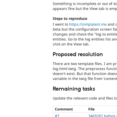
Something is incomplete or out of dat
appears fine but the View tab is emp
Steps to reproduce
I went to
https://simplytest.me
and cr
beta but the configuration screen fai
changes and check the "log to entit
entities. Go to the log entities list a
click on the View tab.
Proposed resolution
There are two template files. I am pre
log.html.twig. The preprocess functi
doesn't exist. But that function doe
variable in the twig file from 'conten
Remaining tasks
Update the relevant code and files to
Comment
File
#7
3469282 before