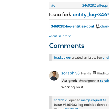
#6
3469282 after.p
Issue fork
entity_log-34
3469282-log-entities-dont
chan
About issue forks
Comments
brad.bulger
created an issue. See
orig
sorabh.v6
He/His
Hindi
co
Assigned:
Unassigned
»
sorab
Working on it.
sorabh.v6
opened
merge request !9
Issue #3469282: log entities don't d