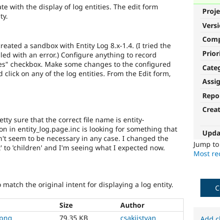
e with the display of log entities. The edit form
Proje
ty.
Vers
Com
eated a sandbox with Entity Log 8.x-1.4. (I tried the
Prior
led with an error.) Configure anything to record
ies" checkbox. Make some changes to the configured
Cate
nd click on any of the log entities. From the Edit form,
Assi
Repo
Crea
tty sure that the correct file name is entity-
on in entity_log.page.inc is looking for something that
Upda
sn't seem to be necessary in any case. I changed the
Jump t
t' to 'children' and I'm seeing what I expected now.
Most rec
 match the original intent for displaying a log entity.
C
Size
Author
.png
79.35 KB
csakiistvan
Add c