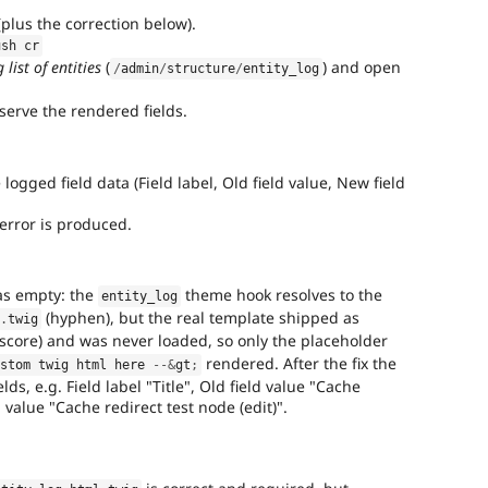
(plus the correction below).
ush cr
list of entities
(
) and open
/
admin
/
structure
/
entity_log
erve the rendered fields.
logged field data (Field label, Old field value, New field
error is produced.
was empty: the
theme hook resolves to the
entity_log
(hyphen), but the real template shipped as
l
.
twig
core) and was never loaded, so only the placeholder
rendered. After the fix the
ustom twig html here 
--
&
gt
;
ds, e.g. Field label "Title", Old field value "Cache
 value "Cache redirect test node (edit)".