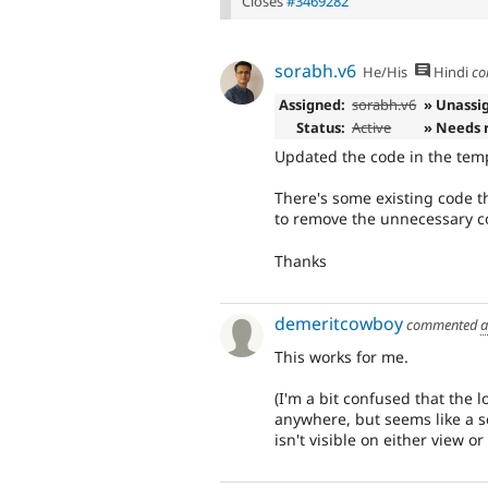
Closes
#3469282
sorabh.v6
He/His
Hindi
co
Assigned:
sorabh.v6
» Unassi
Status:
Active
» Needs 
Updated the code in the temp
There's some existing code th
to remove the unnecessary c
Thanks
demeritcowboy
commented
a
This works for me.
(I'm a bit confused that the 
anywhere, but seems like a sep
isn't visible on either view or 