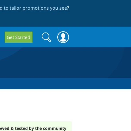
 to tailor promotions you see
?
Search
Search
Get Started
form
ewed & tested by the community