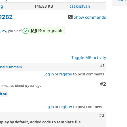
ng
146.83 KB
csakiistvan
69282
Show commands
ges
,
MR
!9
mergeable
plain diff
Toggle MR activity
Comment
#1
inal summary
.
Log in
or
register
to post comments
Comment
#2
mmented
about a year ago
h.v6
Log in
or
register
to post comments
Comment
#3
isplay by default, added code to template file.