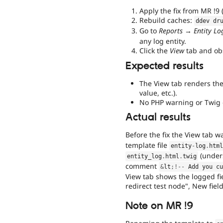
Apply the fix from MR !9 
Rebuild caches:
ddev dr
Go to
Reports → Entity Log 
any log entity.
Click the
View
tab and obs
Expected results
The View tab renders the 
value, etc.).
No PHP warning or Twig 
Actual results
Before the fix the View tab 
template file
entity
-
log
.
htm
(unders
entity_log
.
html
.
twig
comment
&
lt
;
!
--
 Add you c
View tab shows the logged fiel
redirect test node", New field
Note on MR !9