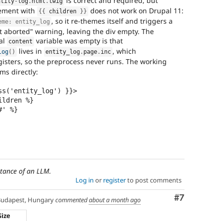
is correct and required, but
ntity
-
log
.
html
.
twig
lement with
does not work on Drupal 11:
{
{
 children 
}
}
, so it re-themes itself and triggers a
eme: entity_log
 aborted" warning, leaving the div empty. The
al
variable was empty is that
content
lives in
, which
log
(
)
entity_log
.
page
.
inc
isters, so the preprocess never runs. The working
ems directly:
s('entity_log') }}>

stance of an LLM.
Log in
or
register
to post comments
Comment
#7
udapest, Hungary
commented
about a month ago
Size