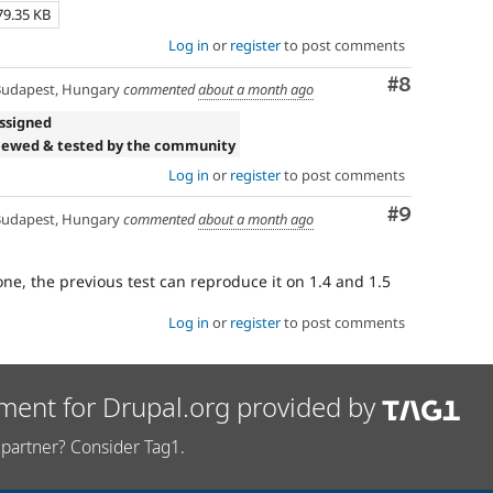
79.35 KB
Log in
or
register
to post comments
Comment
#8
udapest, Hungary
commented
about a month ago
ssigned
iewed & tested by the community
Log in
or
register
to post comments
Comment
#9
udapest, Hungary
commented
about a month ago
one, the previous test can reproduce it on 1.4 and 1.5
Log in
or
register
to post comments
ment for Drupal.org provided by
partner? Consider Tag1.