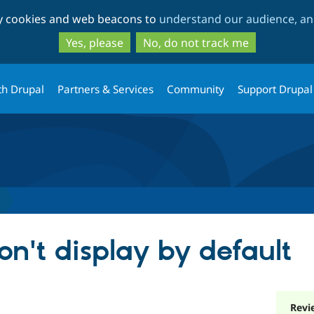
Skip
Skip
ty cookies and web beacons to
understand our audience, and
to
to
main
search
Yes, please
No, do not track me
content
th Drupal
Partners & Services
Community
Support Drupal
don't display by default
Revi