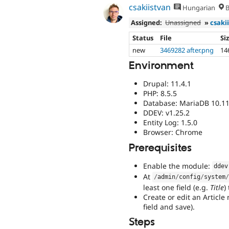
csakiistvan
Hungarian
B
Assigned:
Unassigned
»
csaki
Status
File
Si
new
3469282 after.png
14
Environment
Drupal: 11.4.1
PHP: 8.5.5
Database: MariaDB 10.11
DDEV: v1.25.2
Entity Log: 1.5.0
Browser: Chrome
Prerequisites
Enable the module:
ddev
At
/
admin
/
config
/
system
least one field (e.g.
Title
)
Create or edit an Article
field and save).
Steps