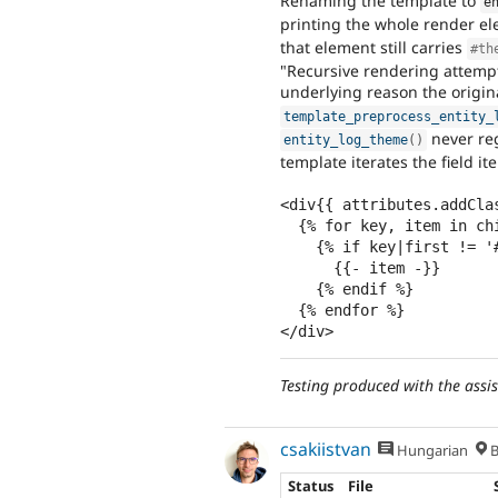
Renaming the template to
e
printing the whole render e
that element still carries
#th
"Recursive rendering attempt
underlying reason the origin
template_preprocess_entity_
never reg
entity_log_theme
(
)
template iterates the field it
<div{{ attributes.addClas
  {% for key, item in children %}

    {% if key|first != '#' %}

      {{- item -}}

    {% endif %}

  {% endfor %}

</div>
Testing produced with the assi
csakiistvan
Hungarian
B
Status
File