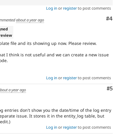
Log in
or
register
to post comments
Comment
#4
mmented
about a year ago
gned
review
late file and its showing up now. Please review.
at I think is not useful and we can create a new issue
ode.
Log in
or
register
to post comments
Comment
#5
bout a year ago
log entries don't show you the date/time of the log entry
arate issue. It stores it in the entity_log table, but
edit.)
Log in
or
register
to post comments