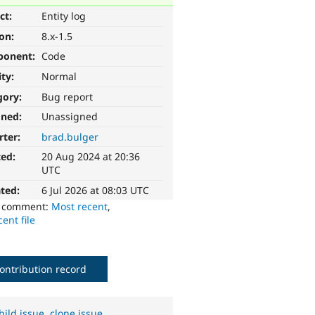
ct:
Entity log
ion:
8.x-1.5
ponent:
Code
ity:
Normal
gory:
Bug report
gned:
Unassigned
rter:
brad.bulger
ted:
20 Aug 2024 at 20:36
UTC
ted:
6 Jul 2026 at 08:03 UTC
o comment:
Most recent
,
ent file
ontribution record
hild issue
,
clone issue