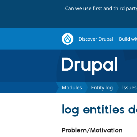
Can we use first and third par
Discover Drupal
Build wi
Modules
Entity log
Issues
log entities 
Problem/Motivation