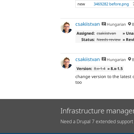
new
3469282 before.png
csakiistvan
Hungarian
B
Assigned:
csakiistvan
» Una
Status:
Needs review
» Rev
csakiistvan
Hungarian
B
Version:
8.x-1.4
» 8.x-1.5
change version to the latest 
too
Infrastructure manage
Need a Drupal 7 extended support 