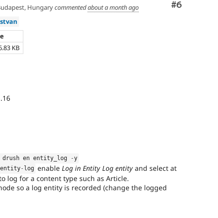
Comment
#6
udapest, Hungary
commented
about a month ago
istvan
ze
6.83 KB
.16
 drush en entity_log 
-
y
enable
Log in Entity Log entity
and select at
/
entity
-
log
 to log for a content type such as Article.
 node so a log entity is recorded (change the logged