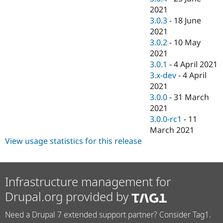
2021
3.0.3
-
18 June
2021
3.0.2
-
10 May
2021
3.0.1
-
4 April 2021
3.x-dev
-
4 April
2021
3.0.0
-
31 March
2021
3.0.0-rc1
-
11
March 2021
View usage statistics for this release
Infrastructure management for
Drupal.org provided by
Need a Drupal 7 extended support partner? Consider Tag1.