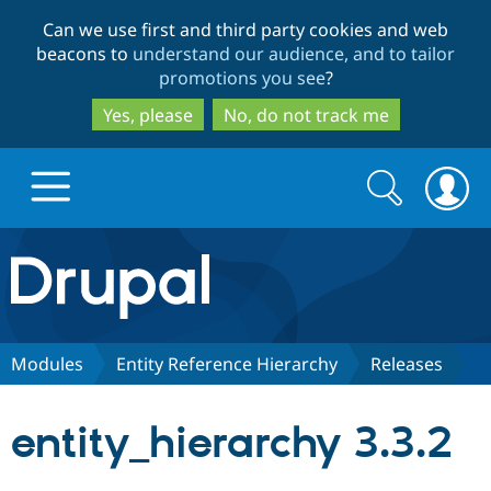
Skip
Skip
Can we use first and third party cookies and web
to
to
beacons to
understand our audience, and to tailor
main
search
promotions you see
?
content
Yes, please
No, do not track me
Search
Search
form
Drupal.org home
Discover Drupal
Modules
Entity Reference Hierarchy
Releases
Build with Drupal
Drupal Core
entity_hierarchy 3.3.2
Partners & Services
Drupal CMS
Download D