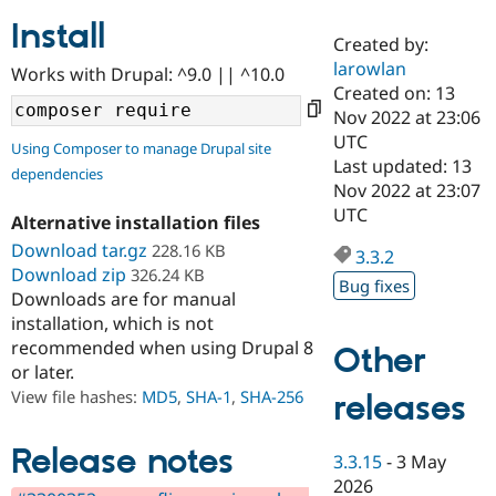
Install
Created by:
Community
Drupal AI
Documentat
Find a Drupa
larowlan
Works with Drupal: ^9.0 || ^10.0
Certified Pa
Created on: 13
Nov 2022 at 23:06
Support Drupal
Case Studie
Getting star
About the
UTC
Using Composer to manage Drupal site
Become a D
Community
Last updated: 13
dependencies
Certified Pa
Nov 2022 at 23:07
Get Started
Drupal for
Local Devel
The Drupal
UTC
Alternative installation files
Governmen
Guide
How to Cont
Association
Find a Hosti
Download tar.gz
228.16 KB
3.3.2
Provider
Download zip
326.24 KB
Try Drupal CMS
Bug fixes
Downloads are for manual
Drupal for 
Developer R
DrupalCon
Donate
Education
installation, which is not
Find a Migra
recommended when using Drupal 8
Other
Try Hosting
Partner
or later.
Drupal CMS
Events
Become a Pa
Drupal for N
Guide
View file hashes:
MD5
,
SHA-1
,
SHA-256
releases
Find Trainin
Jobs / Caree
Become a Ri
Release notes
3.3.15
-
3 May
Drupal for
Drupal User
Maker
2026
eCommerce