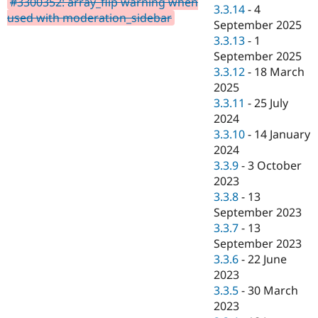
#3300352: array_flip warning when
Drupal Stew
3.3.14
-
4
News & Blo
used with moderation_sidebar
September 2025
API
Become a D
3.3.13
-
1
Drupal for F
Sustaining
September 2025
Forum
3.3.12
-
18 March
Modules
2025
Drupal for
Drupal Swa
Healthcare
3.3.11
-
25 July
Slack
2024
Themes
3.3.10
-
14 January
Drupal for E
2024
Newsletters
3.3.9
-
3 October
Recipes
2023
Drupal for R
3.3.8
-
13
Drupal Swa
September 2023
Site Templa
3.3.7
-
13
Drupal for T
September 2023
Tourism
3.3.6
-
22 June
Issue queue
2023
3.3.5
-
30 March
2023
Security Adv