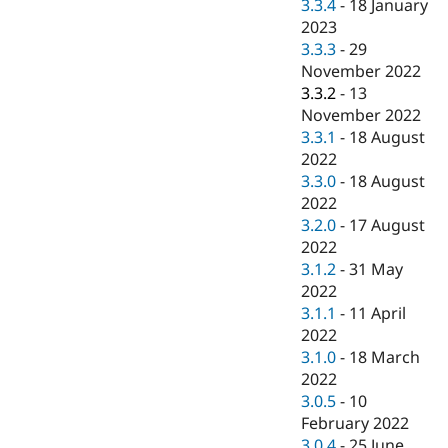
3.3.4
-
18 January
2023
3.3.3
-
29
November 2022
3.3.2
-
13
November 2022
3.3.1
-
18 August
2022
3.3.0
-
18 August
2022
3.2.0
-
17 August
2022
3.1.2
-
31 May
2022
3.1.1
-
11 April
2022
3.1.0
-
18 March
2022
3.0.5
-
10
February 2022
3.0.4
-
25 June