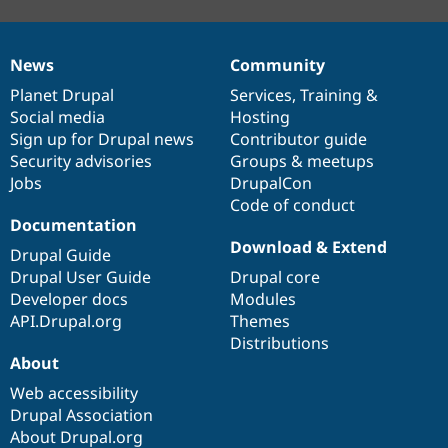
News
Community
News
Our
Documentation
Drupal
Governance
items
Planet Drupal
community
code
of
Services
,
Training
&
Social media
base
community
Hosting
Sign up for Drupal news
Contributor guide
Security advisories
Groups & meetups
Jobs
DrupalCon
Code of conduct
Documentation
Download & Extend
Drupal Guide
Drupal User Guide
Drupal core
Developer docs
Modules
API.Drupal.org
Themes
Distributions
About
Web accessibility
Drupal Association
About Drupal.org