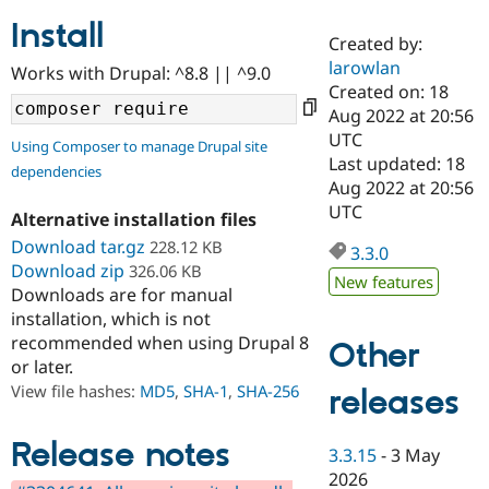
Install
Created by:
Community
Drupal AI
Documentat
Find a Drupa
larowlan
Works with Drupal: ^8.8 || ^9.0
Certified Pa
Created on: 18
Aug 2022 at 20:56
Support Drupal
Case Studie
Getting star
About the
UTC
Using Composer to manage Drupal site
Become a D
Community
Last updated: 18
dependencies
Certified Pa
Aug 2022 at 20:56
Get Started
Drupal for
Local Devel
The Drupal
UTC
Alternative installation files
Governmen
Guide
How to Cont
Association
Find a Hosti
Download tar.gz
228.12 KB
3.3.0
Provider
Download zip
326.06 KB
Try Drupal CMS
New features
Downloads are for manual
Drupal for 
Developer R
DrupalCon
Donate
Education
installation, which is not
Find a Migra
recommended when using Drupal 8
Other
Try Hosting
Partner
or later.
Drupal CMS
Events
Become a Pa
Drupal for N
Guide
View file hashes:
MD5
,
SHA-1
,
SHA-256
releases
Find Trainin
Jobs / Caree
Become a Ri
Release notes
3.3.15
-
3 May
Drupal for
Drupal User
Maker
2026
eCommerce