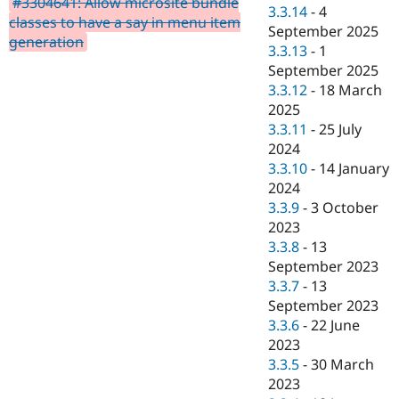
#3304641: Allow microsite bundle
Drupal Stew
3.3.14
-
4
News & Blo
classes to have a say in menu item
September 2025
API
Become a D
generation
3.3.13
-
1
Drupal for F
Sustaining
September 2025
Forum
3.3.12
-
18 March
Modules
2025
Drupal for
Drupal Swa
Healthcare
3.3.11
-
25 July
Slack
2024
Themes
3.3.10
-
14 January
Drupal for E
2024
Newsletters
3.3.9
-
3 October
Recipes
2023
Drupal for R
3.3.8
-
13
Drupal Swa
September 2023
Site Templa
3.3.7
-
13
Drupal for T
September 2023
Tourism
3.3.6
-
22 June
Issue queue
2023
3.3.5
-
30 March
2023
Security Adv