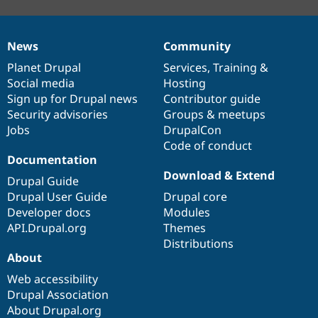
News
Community
News
Our
Documentation
Drupal
Governance
items
Planet Drupal
community
code
of
Services
,
Training
&
Social media
base
community
Hosting
Sign up for Drupal news
Contributor guide
Security advisories
Groups & meetups
Jobs
DrupalCon
Code of conduct
Documentation
Download & Extend
Drupal Guide
Drupal User Guide
Drupal core
Developer docs
Modules
API.Drupal.org
Themes
Distributions
About
Web accessibility
Drupal Association
About Drupal.org