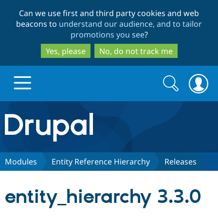
Skip
Skip
Can we use first and third party cookies and web
to
to
beacons to
understand our audience, and to tailor
main
search
promotions you see
?
content
Yes, please
No, do not track me
Search
Search
form
Drupal.org home
Discover Drupal
Modules
Entity Reference Hierarchy
Releases
Build with Drupal
Drupal Core
entity_hierarchy 3.3.0
Partners & Services
Drupal CMS
Download D