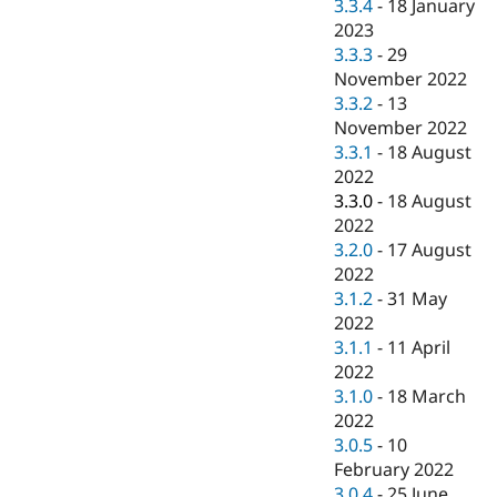
3.3.4
-
18 January
2023
3.3.3
-
29
November 2022
3.3.2
-
13
November 2022
3.3.1
-
18 August
2022
3.3.0
-
18 August
2022
3.2.0
-
17 August
2022
3.1.2
-
31 May
2022
3.1.1
-
11 April
2022
3.1.0
-
18 March
2022
3.0.5
-
10
February 2022
3.0.4
-
25 June