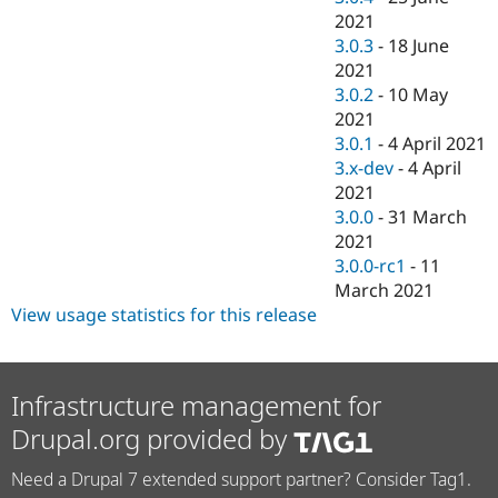
2021
3.0.3
-
18 June
2021
3.0.2
-
10 May
2021
3.0.1
-
4 April 2021
3.x-dev
-
4 April
2021
3.0.0
-
31 March
2021
3.0.0-rc1
-
11
March 2021
View usage statistics for this release
Infrastructure management for
Drupal.org provided by
Need a Drupal 7 extended support partner? Consider Tag1.