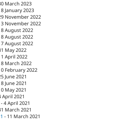
30 March 2023
18 January 2023
29 November 2022
13 November 2022
18 August 2022
18 August 2022
17 August 2022
31 May 2022
11 April 2022
18 March 2022
10 February 2022
25 June 2021
18 June 2021
10 May 2021
4 April 2021
-
4 April 2021
31 March 2021
c1
-
11 March 2021