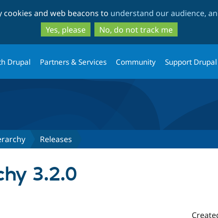
Skip
Skip
ty cookies and web beacons to
understand our audience, and
to
to
main
search
Yes, please
No, do not track me
content
th Drupal
Partners & Services
Community
Support Drupal
erarchy
Releases
chy 3.2.0
Create