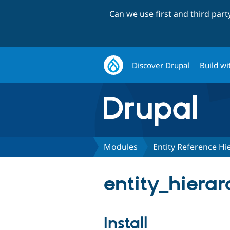
Can we use first and third par
Discover Drupal
Build wi
Modules
Entity Reference Hi
entity_hierar
Install