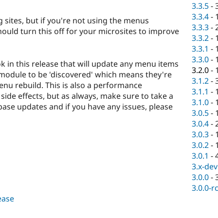
3.3.5
-
3.3.4
-
ng sites, but if you're not using the menus
3.3.3
-
uld turn this off for your microsites to improve
3.3.2
-
3.3.1
-
3.3.0
-
k in this release that will update any menu items
3.2.0
-
module to be 'discovered' which means they're
3.1.2
-
nu rebuild. This is also a performance
3.1.1
-
side effects, but as always, make sure to take a
3.1.0
-
se updates and if you have any issues, please
3.0.5
-
3.0.4
-
3.0.3
-
3.0.2
-
3.0.1
-
3.x-dev
3.0.0
-
3.0.0-r
lease