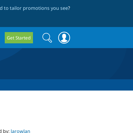
 to tailor promotions you see
?
Search
Search
Get Started
form
d by:
larowlan