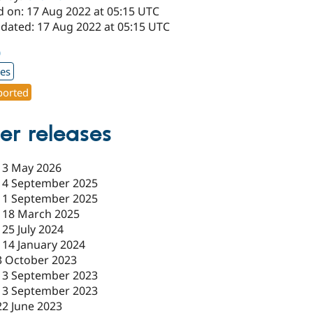
d on: 17 Aug 2022 at 05:15 UTC
pdated: 17 Aug 2022 at 05:15 UTC
0
xes
orted
er releases
-
3 May 2026
-
4 September 2025
-
1 September 2025
-
18 March 2025
-
25 July 2024
-
14 January 2024
3 October 2023
13 September 2023
13 September 2023
22 June 2023