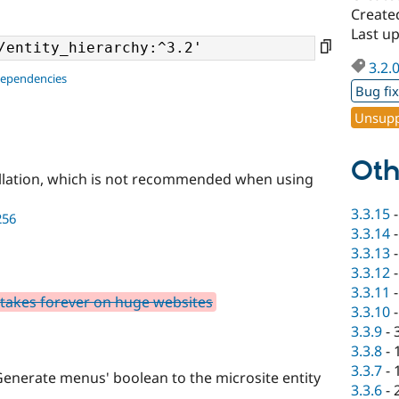
Create
Last u
3.2.
dependencies
Bug fi
Unsupp
Oth
llation, which is not recommended when using
3.3.15
256
3.3.14
3.3.13
3.3.12
3.3.11
takes forever on huge websites
3.3.10
3.3.9
-
3.3.8
-
3.3.7
-
Generate menus' boolean to the microsite entity
3.3.6
-