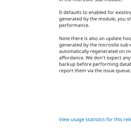
It defaults to enabled for existi
generated by the module, you sho
performance.
Note there is also an update hoo
generated by the microsite sub-
automatically regenerated on me
affordance. We don't expect any 
backup before performing databa
report them via the issue queue.
View usage statistics for this re