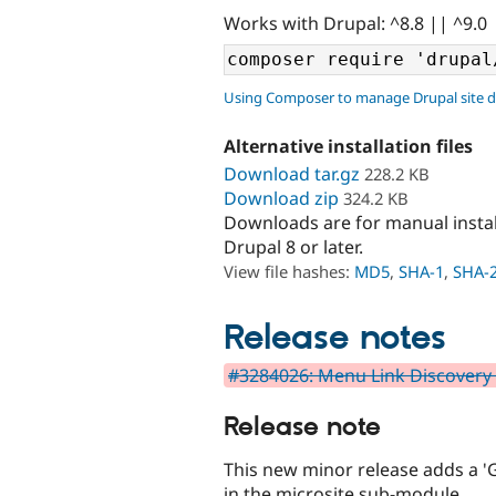
Works with Drupal: ^8.8 || ^9.0
Using Composer to manage Drupal site 
Alternative installation files
Download tar.gz
228.2 KB
Download zip
324.2 KB
Downloads are for manual insta
Drupal 8 or later.
View file hashes:
MD5
,
SHA-1
,
SHA-
Release notes
#3284026: Menu Link Discovery 
Release note
This new minor release adds a '
in the microsite sub-module.